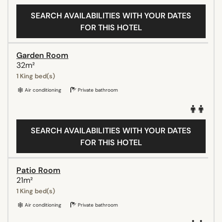
SEARCH AVAILABILITIES WITH YOUR DATES
FOR THIS HOTEL
Garden Room
32m²
1 King bed(s)
Air conditioning
Private bathroom
SEARCH AVAILABILITIES WITH YOUR DATES
FOR THIS HOTEL
Patio Room
21m²
1 King bed(s)
Air conditioning
Private bathroom