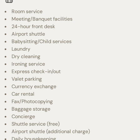
Room service
Meeting/Banquet facilities
24-hour front desk
Airport shuttle
Babysitting/Child services
Laundry
Dry cleaning
Ironing service
Express check-in/out
Valet parking
Currency exchange
Car rental
Fax/Photocopying
Baggage storage
Concierge
Shuttle service (free)
Airport shuttle (additional charge)
Daily housekeeping