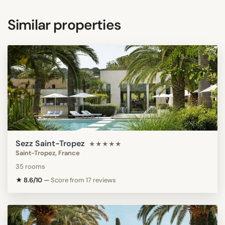
Similar properties
Sezz Saint-Tropez
★★★★★
Saint-Tropez, France
35 rooms
★ 8.6/10
—
Score from 17 reviews