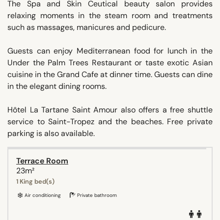
The Spa and Skin Ceutical beauty salon provides
relaxing moments in the steam room and treatments
such as massages, manicures and pedicure.
Guests can enjoy Mediterranean food for lunch in the
Under the Palm Trees Restaurant or taste exotic Asian
cuisine in the Grand Cafe at dinner time. Guests can dine
in the elegant dining rooms.
Hôtel La Tartane Saint Amour also offers a free shuttle
service to Saint-Tropez and the beaches. Free private
parking is also available.
Terrace Room
23m²
1 King bed(s)
Air conditioning
Private bathroom