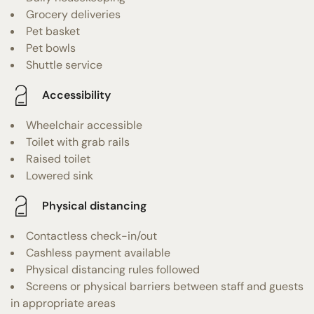
Grocery deliveries
Pet basket
Pet bowls
Shuttle service
Accessibility
Wheelchair accessible
Toilet with grab rails
Raised toilet
Lowered sink
Physical distancing
Contactless check-in/out
Cashless payment available
Physical distancing rules followed
Screens or physical barriers between staff and guests
in appropriate areas