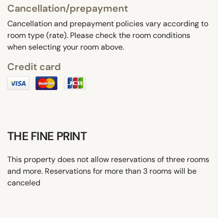
Cancellation/prepayment
Cancellation and prepayment policies vary according to
room type (rate). Please check the room conditions
when selecting your room above.
Credit card
THE FINE PRINT
This property does not allow reservations of three rooms
and more. Reservations for more than 3 rooms will be
canceled