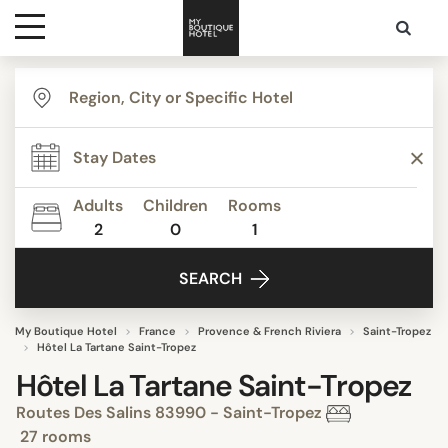
Destinations
Themes
Adults
Children
Rooms
2
0
1
Media
SEARCH
Contact
My Boutique Hotel
France
Provence & French Riviera
Saint-Tropez
Hôtel La Tartane Saint-Tropez
Hôtel La Tartane Saint-Tropez
Routes Des Salins 83990 - Saint-Tropez
27 rooms