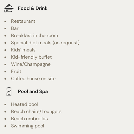
Food & Drink
Restaurant
Bar
Breakfast in the room
Special diet meals (on request)
Kids' meals
Kid-friendly buffet
Wine/Champagne
Fruit
Coffee house on site
Pool and Spa
Heated pool
Beach chairs/Loungers
Beach umbrellas
Swimming pool