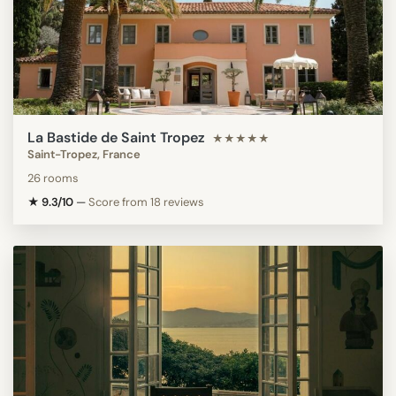
La Bastide de Saint Tropez
★★★★★
Saint-Tropez, France
26 rooms
★ 9.3/10
—
Score from 18 reviews