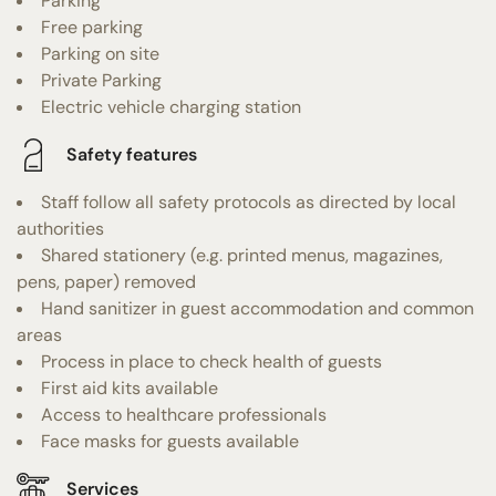
Parking
Free parking
Parking on site
Private Parking
Electric vehicle charging station
Safety features
Staff follow all safety protocols as directed by local
authorities
Shared stationery (e.g. printed menus, magazines,
pens, paper) removed
Hand sanitizer in guest accommodation and common
areas
Process in place to check health of guests
First aid kits available
Access to healthcare professionals
Face masks for guests available
Services