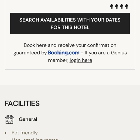
SEARCH AVAILABILITIES WITH YOUR DATES
FOR THIS HOTEL
Book here and receive your confirmation
guaranteed by
- If you are a Genius
member,
login here
FACILITIES
General
Pet friendly