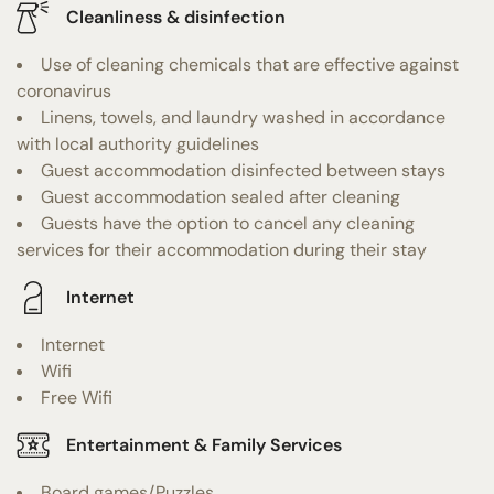
Cleanliness & disinfection
Use of cleaning chemicals that are effective against
coronavirus
Linens, towels, and laundry washed in accordance
with local authority guidelines
Guest accommodation disinfected between stays
Guest accommodation sealed after cleaning
Guests have the option to cancel any cleaning
services for their accommodation during their stay
Internet
Internet
Wifi
Free Wifi
Entertainment & Family Services
Board games/Puzzles