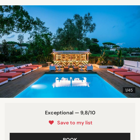
1/45
Exceptional — 9,8/10
Save to my list
BOOK