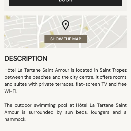
SHOW THE MAP
DESCRIPTION
Hôtel La Tartane Saint Amour is located in Saint Tropez
between the beaches and the city centre. It offers rooms
and suites with private terraces, flat-screen TV and free
Wi-Fi.
The outdoor swimming pool at Hôtel La Tartane Saint
Amour is surrounded by sun beds, loungers and a
hammock.