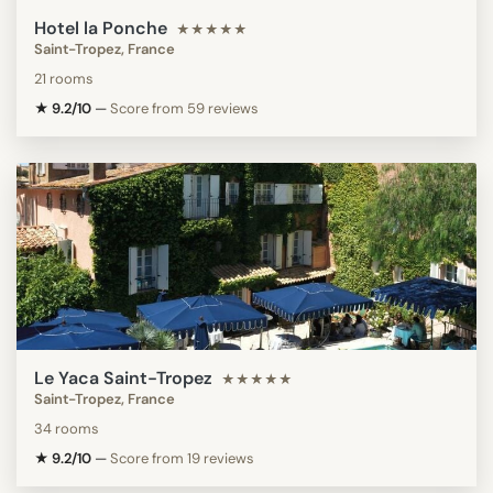
Hotel la Ponche
★★★★★
Saint-Tropez, France
21 rooms
★ 9.2/10
—
Score from 59 reviews
Le Yaca Saint-Tropez
★★★★★
Saint-Tropez, France
34 rooms
★ 9.2/10
—
Score from 19 reviews