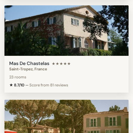
Mas De Chastelas
★★★★★
Saint-Tropez, France
23 rooms
★ 8.7/10
—
Score from 81 reviews