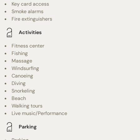
Key card access
Smoke alarms
Fire extinguishers
Activities
Fitness center
Fishing
Massage
Windsurfing
Canoeing
Diving
Snorkeling
Beach
Walking tours
Live music/Performance
Parking