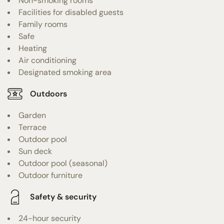
Non-smoking rooms
Facilities for disabled guests
Family rooms
Safe
Heating
Air conditioning
Designated smoking area
Outdoors
Garden
Terrace
Outdoor pool
Sun deck
Outdoor pool (seasonal)
Outdoor furniture
Safety & security
24-hour security