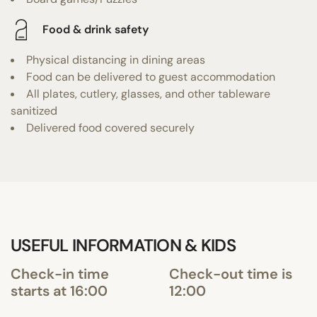
Food & drink safety
Physical distancing in dining areas
Food can be delivered to guest accommodation
All plates, cutlery, glasses, and other tableware
sanitized
Delivered food covered securely
USEFUL INFORMATION & KIDS
Check-in time
Check-out time is
starts at 16:00
12:00