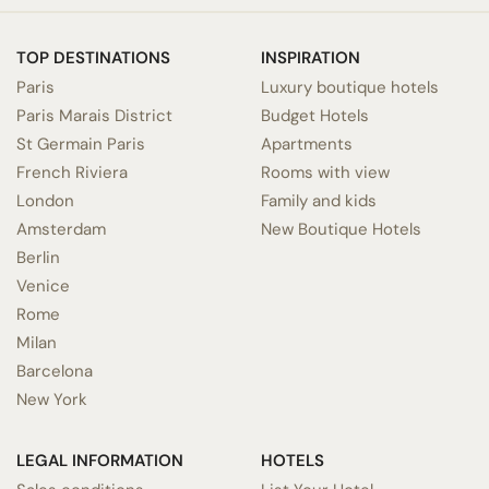
TOP DESTINATIONS
INSPIRATION
Paris
Luxury boutique hotels
Paris Marais District
Budget Hotels
St Germain Paris
Apartments
French Riviera
Rooms with view
London
Family and kids
Amsterdam
New Boutique Hotels
Berlin
Venice
Rome
Milan
Barcelona
New York
LEGAL INFORMATION
HOTELS