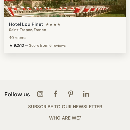
Hotel Lou Pinet
★★★★
Saint-Tropez, France
40 rooms
★ 9.0/10
—
Score from 6 reviews
Follow us
SUBSCRIBE TO OUR NEWSLETTER
WHO ARE WE?