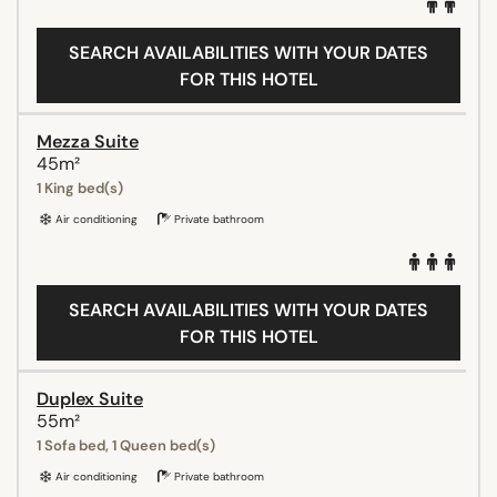
SEARCH AVAILABILITIES WITH YOUR DATES
FOR THIS HOTEL
Mezza Suite
45m²
1 King bed(s)
Air conditioning
Private bathroom
SEARCH AVAILABILITIES WITH YOUR DATES
FOR THIS HOTEL
Duplex Suite
55m²
1 Sofa bed, 1 Queen bed(s)
Air conditioning
Private bathroom