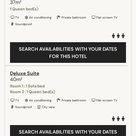
37m²
1 Queen bed(s)
TV
Air conditioning
Private bathroom
Flat-screen TV
Soundproof
SEARCH AVAILABILITIES WITH YOUR DATES
FOR THIS HOTEL
Deluxe Suite
40m²
Room 1 : 1 Sofa bed
Room 2 : 1 Queen bed(s)
TV
Air conditioning
Private bathroom
Flat-screen TV
Soundproof
City view
SEARCH AVAILABILITIES WITH YOUR DATES