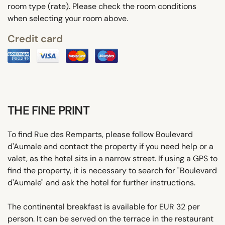
room type (rate). Please check the room conditions
when selecting your room above.
Credit card
THE FINE PRINT
To find Rue des Remparts, please follow Boulevard
d'Aumale and contact the property if you need help or a
valet, as the hotel sits in a narrow street. If using a GPS to
find the property, it is necessary to search for "Boulevard
d'Aumale" and ask the hotel for further instructions.
The continental breakfast is available for EUR 32 per
person. It can be served on the terrace in the restaurant