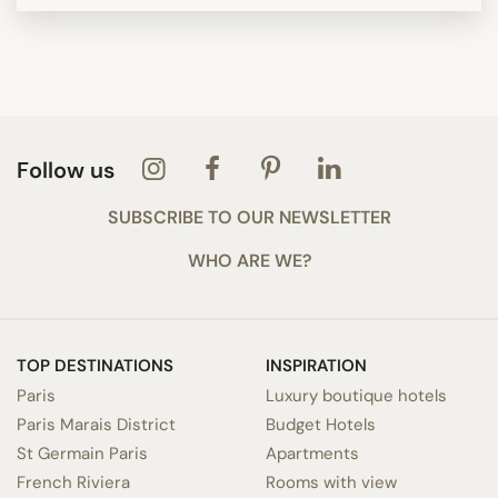
Follow us
SUBSCRIBE TO OUR NEWSLETTER
WHO ARE WE?
TOP DESTINATIONS
INSPIRATION
Paris
Luxury boutique hotels
Paris Marais District
Budget Hotels
St Germain Paris
Apartments
French Riviera
Rooms with view