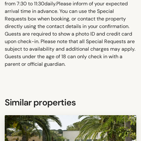
from 7:30 to 11:30daily.Please inform of your expected
arrival time in advance. You can use the Special
Requests box when booking, or contact the property
directly using the contact details in your confirmation.
Guests are required to show a photo ID and credit card
upon check-in. Please note that all Special Requests are
subject to availability and additional charges may apply.
Guests under the age of 18 can only check in with a
parent or official guardian.
Similar properties