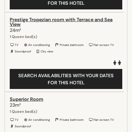
FOR THIS HOTEL
Prestige Tropezian room with Terrace and Sea
View
24m²
1 Queen bed(s)
TV
Air conditioning
Private bathroom
Flat-screen TV
Soundproof
City view
SEARCH AVAILABILITIES WITH YOUR DATES
FOR THIS HOTEL
Superior Room
23m²
1 Queen bed(s)
TV
Air conditioning
Private bathroom
Flat-screen TV
Soundproof