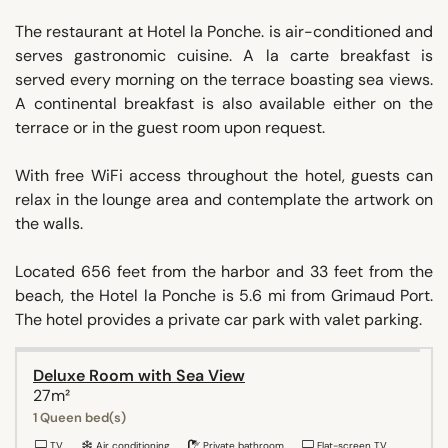
The restaurant at Hotel la Ponche. is air-conditioned and
serves gastronomic cuisine. A la carte breakfast is
served every morning on the terrace boasting sea views.
A continental breakfast is also available either on the
terrace or in the guest room upon request.
With free WiFi access throughout the hotel, guests can
relax in the lounge area and contemplate the artwork on
the walls.
Located 656 feet from the harbor and 33 feet from the
beach, the Hotel la Ponche is 5.6 mi from Grimaud Port.
The hotel provides a private car park with valet parking.
Deluxe Room with Sea View
27m²
1 Queen bed(s)
TV
Air conditioning
Private bathroom
Flat-screen TV