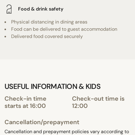
Food & drink safety
Physical distancing in dining areas
Food can be delivered to guest accommodation
Delivered food covered securely
USEFUL INFORMATION & KIDS
Check-in time
Check-out time is
starts at 16:00
12:00
Cancellation/prepayment
Cancellation and prepayment policies vary according to