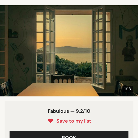
1/18
Fabulous — 9,2/10
Save to my list
BOOK