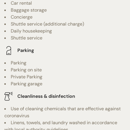
Car rental
Baggage storage
Concierge
Shuttle service (additional charge)
Daily housekeeping
Shuttle service
Parking
Parking
Parking on site
Private Parking
Parking garage
Cleanliness & disinfection
Use of cleaning chemicals that are effective against
coronavirus
Linens, towels, and laundry washed in accordance
with local authority guidelines