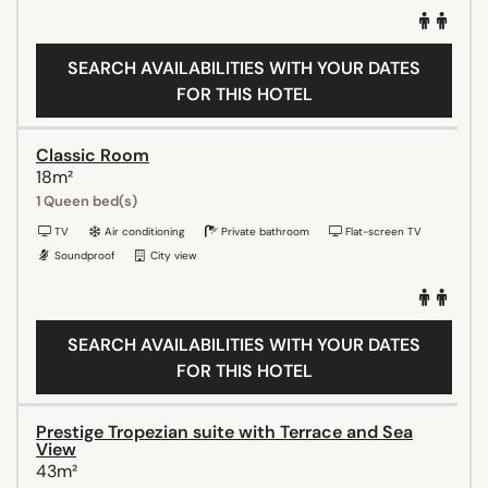
SEARCH AVAILABILITIES WITH YOUR DATES
FOR THIS HOTEL
Classic Room
18m²
1 Queen bed(s)
TV
Air conditioning
Private bathroom
Flat-screen TV
Soundproof
City view
SEARCH AVAILABILITIES WITH YOUR DATES
FOR THIS HOTEL
Prestige Tropezian suite with Terrace and Sea
View
43m²