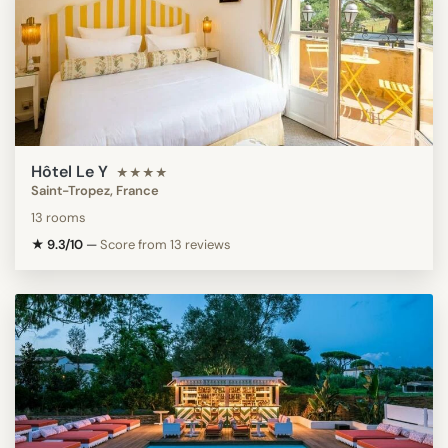
Hôtel Le Y
★★★★
Saint-Tropez, France
13 rooms
★ 9.3/10
—
Score from 13 reviews