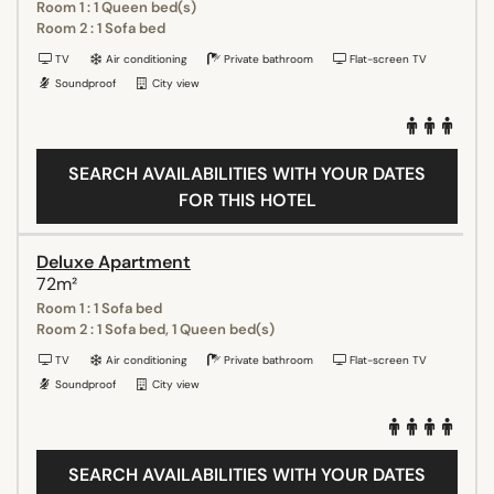
Room 1 : 1 Queen bed(s)
Room 2 : 1 Sofa bed
TV
Air conditioning
Private bathroom
Flat-screen TV
Soundproof
City view
SEARCH AVAILABILITIES WITH YOUR DATES
FOR THIS HOTEL
Deluxe Apartment
72m²
Room 1 : 1 Sofa bed
Room 2 : 1 Sofa bed, 1 Queen bed(s)
TV
Air conditioning
Private bathroom
Flat-screen TV
Soundproof
City view
SEARCH AVAILABILITIES WITH YOUR DATES