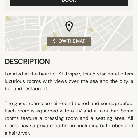
SHOW THE MAP
DESCRIPTION
Located in the heart of St Tropez, this 5 star hotel offers
luxurious rooms with views over the sea and the city, a
bar and restaurant.
The guest rooms are air-conditioned and soundproofed.
Each room is equipped with a TV and a mini-bar. Some
rooms feature a dressing room and a seating area. All
rooms have a private bathroom including bathrobes and
a hairdryer.