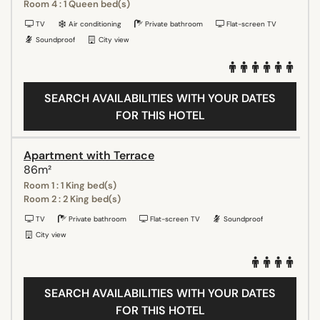
Room 4 : 1 Queen bed(s)
TV
Air conditioning
Private bathroom
Flat-screen TV
Soundproof
City view
SEARCH AVAILABILITIES WITH YOUR DATES
FOR THIS HOTEL
Apartment with Terrace
86m²
Room 1 : 1 King bed(s)
Room 2 : 2 King bed(s)
TV
Private bathroom
Flat-screen TV
Soundproof
City view
SEARCH AVAILABILITIES WITH YOUR DATES
FOR THIS HOTEL