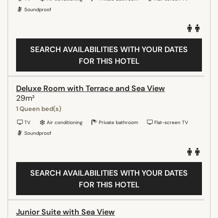
Soundproof
SEARCH AVAILABILITIES WITH YOUR DATES
FOR THIS HOTEL
Deluxe Room with Terrace and Sea View
29m²
1 Queen bed(s)
TV
Air conditioning
Private bathroom
Flat-screen TV
Soundproof
SEARCH AVAILABILITIES WITH YOUR DATES
FOR THIS HOTEL
Junior Suite with Sea View