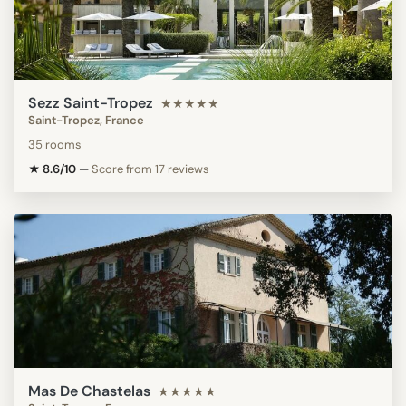
Sezz Saint-Tropez
★★★★★
Saint-Tropez, France
35 rooms
★ 8.6/10
—
Score from 17 reviews
Mas De Chastelas
★★★★★