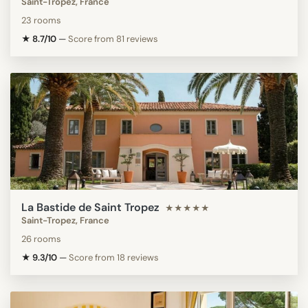
Saint-Tropez, France
23 rooms
★ 8.7/10
—
Score from 81 reviews
La Bastide de Saint Tropez
★★★★★
Saint-Tropez, France
26 rooms
★ 9.3/10
—
Score from 18 reviews