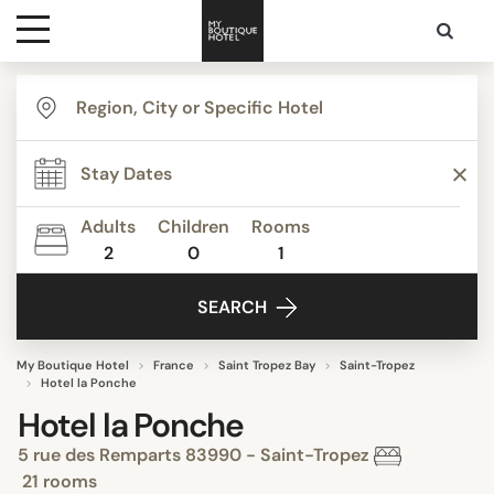
Destinations
Themes
Adults
Children
Rooms
2
0
1
Media
SEARCH
Contact
My Boutique Hotel
France
Saint Tropez Bay
Saint-Tropez
Hotel la Ponche
Hotel la Ponche
5 rue des Remparts 83990 - Saint-Tropez
21 rooms