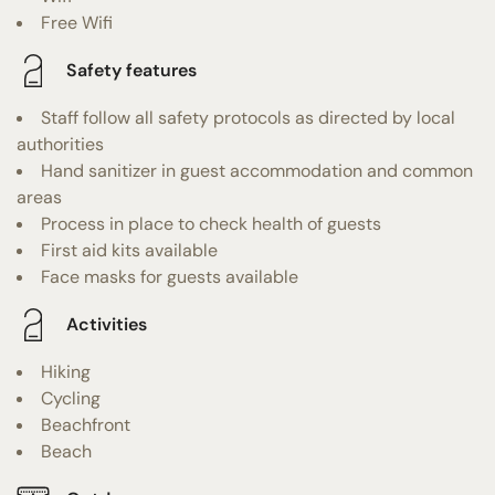
Free Wifi
Safety features
Staff follow all safety protocols as directed by local
authorities
Hand sanitizer in guest accommodation and common
areas
Process in place to check health of guests
First aid kits available
Face masks for guests available
Activities
Hiking
Cycling
Beachfront
Beach