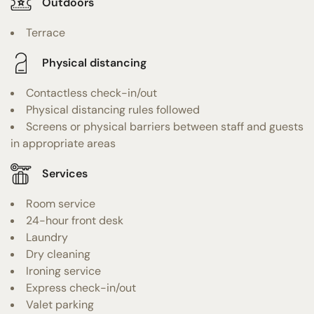
Outdoors
Terrace
Physical distancing
Contactless check-in/out
Physical distancing rules followed
Screens or physical barriers between staff and guests
in appropriate areas
Services
Room service
24-hour front desk
Laundry
Dry cleaning
Ironing service
Express check-in/out
Valet parking