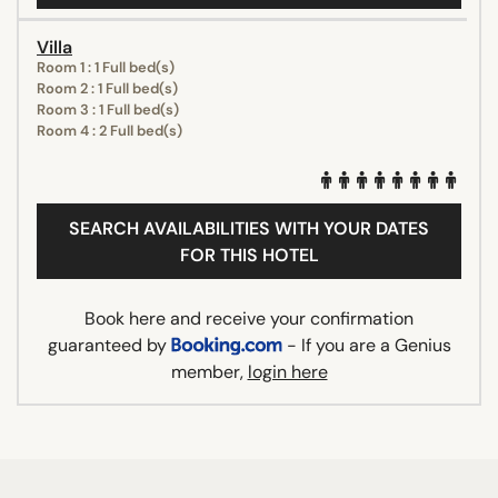
Villa
Room 1 : 1 Full bed(s)
Room 2 : 1 Full bed(s)
Room 3 : 1 Full bed(s)
Room 4 : 2 Full bed(s)
SEARCH AVAILABILITIES WITH YOUR DATES
FOR THIS HOTEL
Book here and receive your confirmation
guaranteed by
- If you are a Genius
member,
login here