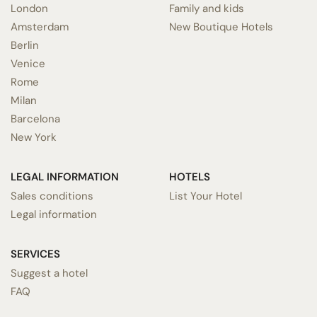
London
Family and kids
Amsterdam
New Boutique Hotels
Berlin
Venice
Rome
Milan
Barcelona
New York
LEGAL INFORMATION
HOTELS
Sales conditions
List Your Hotel
Legal information
SERVICES
Suggest a hotel
FAQ