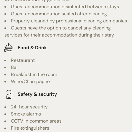
Guest accommodation disinfected between stays
Guest accommodation sealed after cleaning
Property cleaned by professional cleaning companies
Guests have the option to cancel any cleaning
services for their accommodation during their stay
Food & Drink
Restaurant
Bar
Breakfast in the room
Wine/Champagne
Safety & security
24-hour security
Smoke alarms
CCTV in common areas
Fire extinguishers