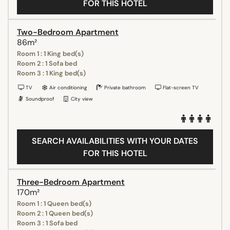
FOR THIS HOTEL
Two-Bedroom Apartment
86m²
Room 1 : 1 King bed(s)
Room 2 : 1 Sofa bed
Room 3 : 1 King bed(s)
TV
Air conditioning
Private bathroom
Flat-screen TV
Soundproof
City view
SEARCH AVAILABILITIES WITH YOUR DATES
FOR THIS HOTEL
Three-Bedroom Apartment
170m²
Room 1 : 1 Queen bed(s)
Room 2 : 1 Queen bed(s)
Room 3 : 1 Sofa bed