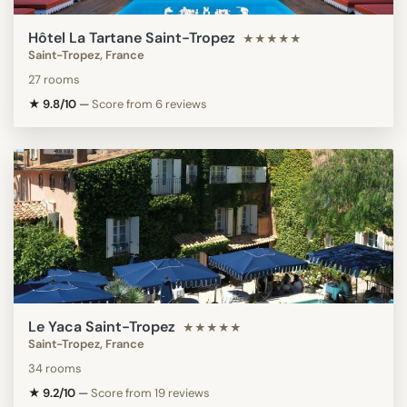
Hôtel La Tartane Saint-Tropez
★★★★★
Saint-Tropez, France
27 rooms
★ 9.8/10
—
Score from 6 reviews
Le Yaca Saint-Tropez
★★★★★
Saint-Tropez, France
34 rooms
★ 9.2/10
—
Score from 19 reviews