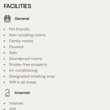
FACILITIES
General
Pet friendly
Non-smoking rooms
Family rooms
Elevator
Safe
Soundproof rooms
Smoke-free property
Air conditioning
Designated smoking area
Wifi in all areas
Internet
Internet
Wifi