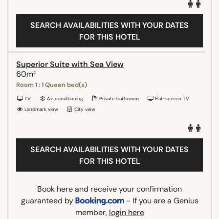
SEARCH AVAILABILITIES WITH YOUR DATES
FOR THIS HOTEL
Superior Suite with Sea View
60m²
Room 1 : 1 Queen bed(s)
TV
Air conditioning
Private bathroom
Flat-screen TV
Landmark view
City view
SEARCH AVAILABILITIES WITH YOUR DATES
FOR THIS HOTEL
Book here and receive your confirmation
guaranteed by
- If you are a Genius
member,
login here