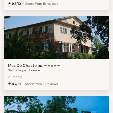
★ 9.3/10
—
Score from 18 reviews
Mas De Chastelas
★★★★★
Saint-Tropez, France
23 rooms
★ 8.7/10
—
Score from 81 reviews