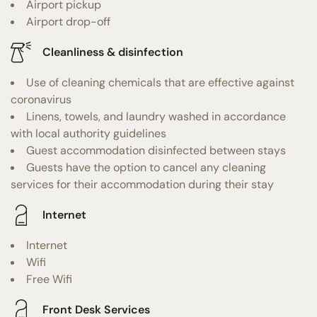
Airport pickup
Airport drop-off
Cleanliness & disinfection
Use of cleaning chemicals that are effective against
coronavirus
Linens, towels, and laundry washed in accordance
with local authority guidelines
Guest accommodation disinfected between stays
Guests have the option to cancel any cleaning
services for their accommodation during their stay
Internet
Internet
Wifi
Free Wifi
Front Desk Services