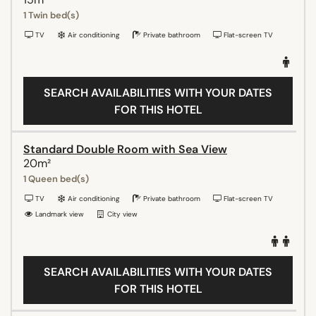
1 Twin bed(s)
TV
Air conditioning
Private bathroom
Flat-screen TV
SEARCH AVAILABILITIES WITH YOUR DATES
FOR THIS HOTEL
Standard Double Room with Sea View
20m²
1 Queen bed(s)
TV
Air conditioning
Private bathroom
Flat-screen TV
Landmark view
City view
SEARCH AVAILABILITIES WITH YOUR DATES
FOR THIS HOTEL