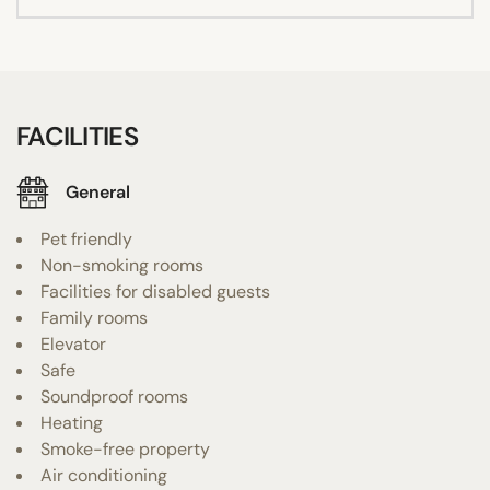
FACILITIES
General
Pet friendly
Non-smoking rooms
Facilities for disabled guests
Family rooms
Elevator
Safe
Soundproof rooms
Heating
Smoke-free property
Air conditioning