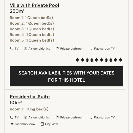
Villa with Private Pool
250m²
Room 1 : 1 Queen bed(s)
Room 2 : 1 Queen bed(s)
Room 3 : 1 Queen bed(s)
Room 4 : 1 Queen bed(s)
Room 5 : 1 Queen bed(s)
TV
Air conditioning
Private bathroom
Flat-screen TV
SEARCH AVAILABILITIES WITH YOUR DATES
FOR THIS HOTEL
Presidential Suite
60m²
Room 1 : 1 King bed(s)
TV
Air conditioning
Private bathroom
Flat-screen TV
Landmark view
City view