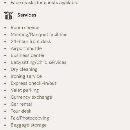
Face masks for guests available
Services
Room service
Meeting/Banquet facilities
24-hour front desk
Airport shuttle
Business center
Babysitting/Child services
Dry cleaning
Ironing service
Express check-in/out
Valet parking
Currency exchange
Car rental
Tour desk
Fax/Photocopying
Baggage storage