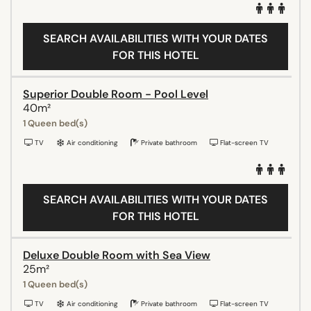
SEARCH AVAILABILITIES WITH YOUR DATES
FOR THIS HOTEL
Superior Double Room - Pool Level
40m²
1 Queen bed(s)
TV
Air conditioning
Private bathroom
Flat-screen TV
SEARCH AVAILABILITIES WITH YOUR DATES
FOR THIS HOTEL
Deluxe Double Room with Sea View
25m²
1 Queen bed(s)
TV
Air conditioning
Private bathroom
Flat-screen TV