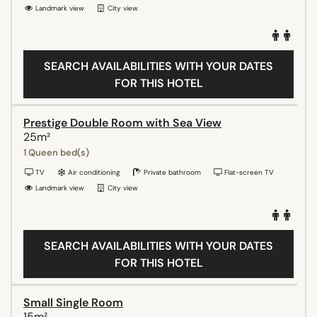
Landmark view
City view
SEARCH AVAILABILITIES WITH YOUR DATES
FOR THIS HOTEL
Prestige Double Room with Sea View
25m²
1 Queen bed(s)
TV
Air conditioning
Private bathroom
Flat-screen TV
Landmark view
City view
SEARCH AVAILABILITIES WITH YOUR DATES
FOR THIS HOTEL
Small Single Room
15m²