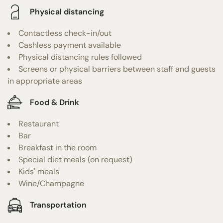
Physical distancing
Contactless check-in/out
Cashless payment available
Physical distancing rules followed
Screens or physical barriers between staff and guests
in appropriate areas
Food & Drink
Restaurant
Bar
Breakfast in the room
Special diet meals (on request)
Kids' meals
Wine/Champagne
Transportation