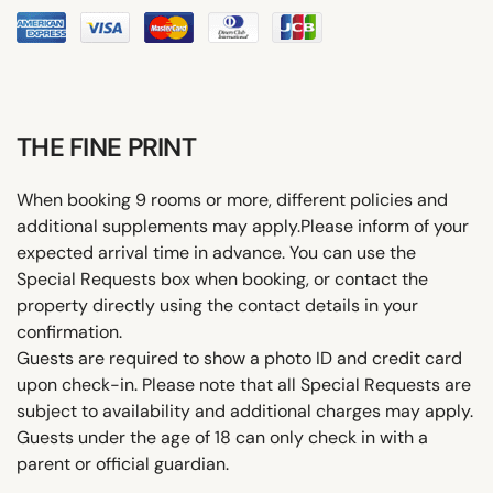
THE FINE PRINT
When booking 9 rooms or more, different policies and
additional supplements may apply.Please inform of your
expected arrival time in advance. You can use the
Special Requests box when booking, or contact the
property directly using the contact details in your
confirmation.
Guests are required to show a photo ID and credit card
upon check-in. Please note that all Special Requests are
subject to availability and additional charges may apply.
Guests under the age of 18 can only check in with a
parent or official guardian.