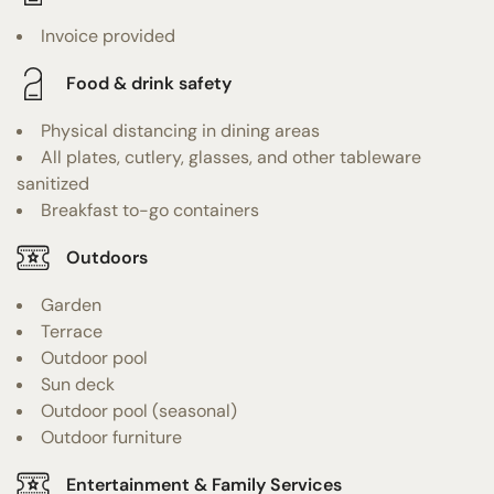
Invoice provided
Food & drink safety
Physical distancing in dining areas
All plates, cutlery, glasses, and other tableware
sanitized
Breakfast to-go containers
Outdoors
Garden
Terrace
Outdoor pool
Sun deck
Outdoor pool (seasonal)
Outdoor furniture
Entertainment & Family Services