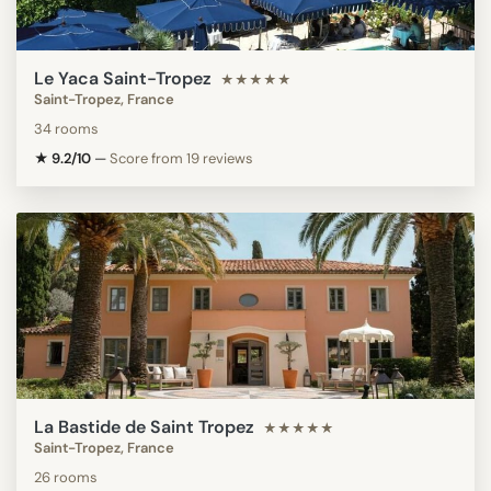
Le Yaca Saint-Tropez
★★★★★
Saint-Tropez, France
34 rooms
★ 9.2/10
—
Score from 19 reviews
La Bastide de Saint Tropez
★★★★★
Saint-Tropez, France
26 rooms