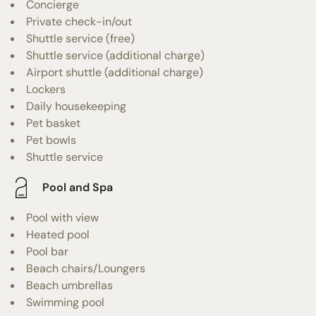
Concierge
Private check-in/out
Shuttle service (free)
Shuttle service (additional charge)
Airport shuttle (additional charge)
Lockers
Daily housekeeping
Pet basket
Pet bowls
Shuttle service
Pool and Spa
Pool with view
Heated pool
Pool bar
Beach chairs/Loungers
Beach umbrellas
Swimming pool