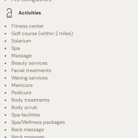
Activities
Fitness center
Golf course (within 2 miles)
Solarium
Spa
Massage
Beauty services
Facial treatments
Waxing services
Manicure
Pedicure
Body treatments
Body scrub
Spa facilities
Spa/Wellness packages
Back massage
Neck massage