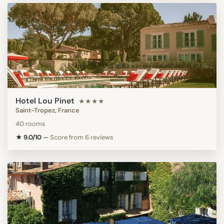
Hotel Lou Pinet
★★★★
Saint-Tropez, France
40 rooms
★ 9.0/10
—
Score from 6 reviews