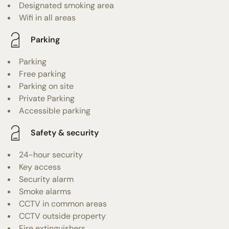
Designated smoking area
Wifi in all areas
Parking
Parking
Free parking
Parking on site
Private Parking
Accessible parking
Safety & security
24-hour security
Key access
Security alarm
Smoke alarms
CCTV in common areas
CCTV outside property
Fire extinguishers