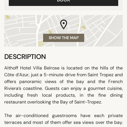
SHOW THE MAP
DESCRIPTION
Althoff Hotel Villa Belrose is located on the hills of the
Côte d’Azur, just a 5-minute drive from Saint Tropez and
offers panoramic views of the bay and the French
Riviera’s coastline. Guests can enjoy a gourmet cuisine,
including fresh local products, in the fine dining
restaurant overlooking the Bay of Saint-Tropez.
The air-conditioned guestrooms have each private
terraces and most of them offer sea views over the bay.