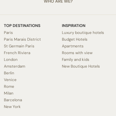
WHO ARE WE?
TOP DESTINATIONS
INSPIRATION
Paris
Luxury boutique hotels
Paris Marais District
Budget Hotels
St Germain Paris
Apartments
French Riviera
Rooms with view
London
Family and kids
Amsterdam
New Boutique Hotels
Berlin
Venice
Rome
Milan
Barcelona
New York