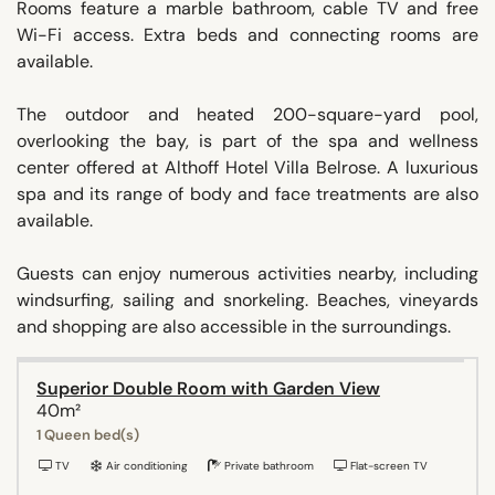
Rooms feature a marble bathroom, cable TV and free
Wi-Fi access. Extra beds and connecting rooms are
available.
The outdoor and heated 200-square-yard pool,
overlooking the bay, is part of the spa and wellness
center offered at Althoff Hotel Villa Belrose. A luxurious
spa and its range of body and face treatments are also
available.
Guests can enjoy numerous activities nearby, including
windsurfing, sailing and snorkeling. Beaches, vineyards
and shopping are also accessible in the surroundings.
Superior Double Room with Garden View
40m²
1 Queen bed(s)
TV
Air conditioning
Private bathroom
Flat-screen TV