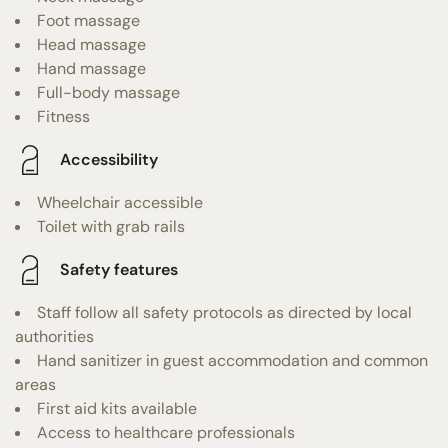
Foot massage
Head massage
Hand massage
Full-body massage
Fitness
Accessibility
Wheelchair accessible
Toilet with grab rails
Safety features
Staff follow all safety protocols as directed by local
authorities
Hand sanitizer in guest accommodation and common
areas
First aid kits available
Access to healthcare professionals