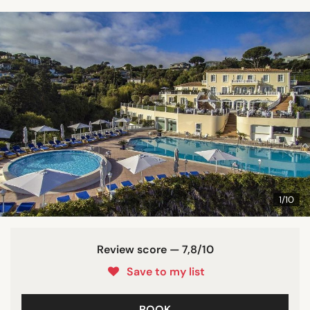
1/10
Review score — 7,8/10
Save to my list
BOOK