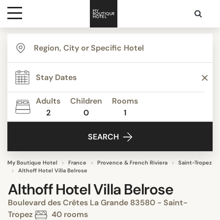
Destinations
Themes
Adults
Children
Rooms
2
0
1
Media
SEARCH
Contact
My Boutique Hotel
France
Provence & French Riviera
Saint-Tropez
Althoff Hotel Villa Belrose
Althoff Hotel Villa Belrose
Boulevard des Crêtes La Grande 83580 - Saint-
Tropez
40 rooms