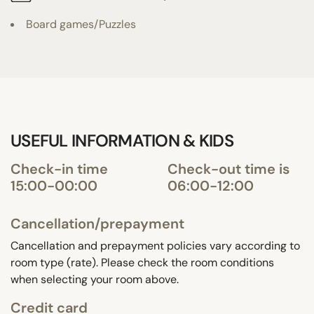
Board games/Puzzles
USEFUL INFORMATION & KIDS
Check-in time
Check-out time is
15:00-00:00
06:00-12:00
Cancellation/prepayment
Cancellation and prepayment policies vary according to
room type (rate). Please check the room conditions
when selecting your room above.
Credit card