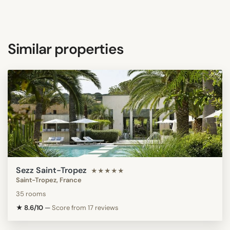
Similar properties
Sezz Saint-Tropez
★★★★★
Saint-Tropez, France
35 rooms
★ 8.6/10
—
Score from 17 reviews