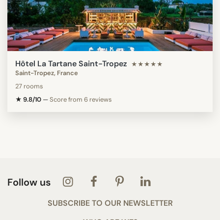
Hôtel La Tartane Saint-Tropez
★★★★★
Saint-Tropez, France
27 rooms
★ 9.8/10
—
Score from 6 reviews
Follow us
SUBSCRIBE TO OUR NEWSLETTER