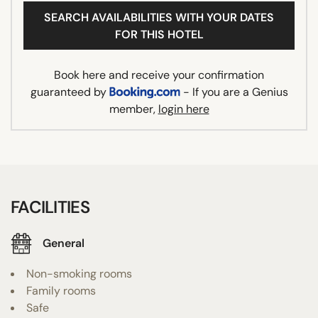
SEARCH AVAILABILITIES WITH YOUR DATES
FOR THIS HOTEL
Book here and receive your confirmation
guaranteed by
- If you are a Genius
member,
login here
FACILITIES
General
Non-smoking rooms
Family rooms
Safe