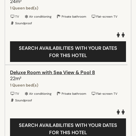
24m²
1 Queen bed(s)
TV
Air conditioning
Private bathroom
Flat-screen TV
Soundproof
SEARCH AVAILABILITIES WITH YOUR DATES
FOR THIS HOTEL
Deluxe Room with Sea View & Pool 8
22m²
1 Queen bed(s)
TV
Air conditioning
Private bathroom
Flat-screen TV
Soundproof
SEARCH AVAILABILITIES WITH YOUR DATES
FOR THIS HOTEL