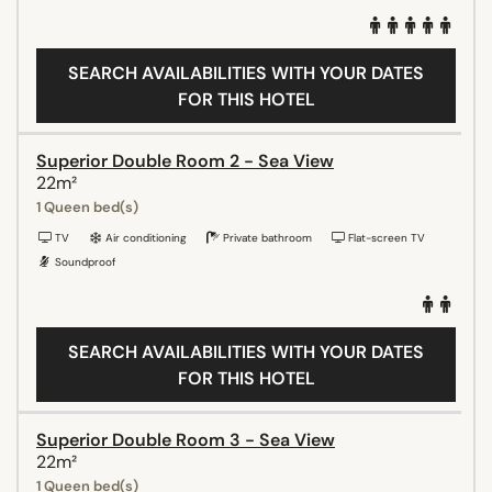
SEARCH AVAILABILITIES WITH YOUR DATES
FOR THIS HOTEL
Superior Double Room 2 - Sea View
22m²
1 Queen bed(s)
TV
Air conditioning
Private bathroom
Flat-screen TV
Soundproof
SEARCH AVAILABILITIES WITH YOUR DATES
FOR THIS HOTEL
Superior Double Room 3 - Sea View
22m²
1 Queen bed(s)