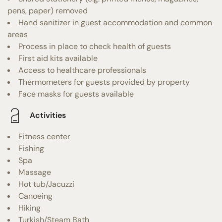
pens, paper) removed
Hand sanitizer in guest accommodation and common
areas
Process in place to check health of guests
First aid kits available
Access to healthcare professionals
Thermometers for guests provided by property
Face masks for guests available
Activities
Fitness center
Fishing
Spa
Massage
Hot tub/Jacuzzi
Canoeing
Hiking
Turkish/Steam Bath