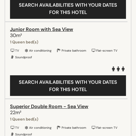
SEARCH AVAILABILITIES WITH YOUR DATES
FOR THIS HOTEL
Junior Room with Sea View
30m²
1 Queen bed(s)
TV
Air conditioning
Private bathroom
Flat-screen TV
Soundproof
SEARCH AVAILABILITIES WITH YOUR DATES
FOR THIS HOTEL
Superior Double Room - Sea View
22m²
1 Queen bed(s)
TV
Air conditioning
Private bathroom
Flat-screen TV
Soundproof