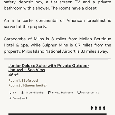
safety deposit box, a flat-screen TV and a private
bathroom with a shower. The rooms have a closet.
An à la carte, continental or American breakfast is
served at the property.
Catacombs of Milos is 8 miles from Melian Boutique
Hotel & Spa, while Sulphur Mine is 8.7 miles from the
property. Milos Island National Airport is 8.1 miles away.
Junior Deluxe Suite with Ρrivate Οutdoor
Jacuzzi - Sea View
46m²
Room 1 : 1 Sofa bed
Room 2 : 1 Queen bed(s)
TV
Air conditioning
Private bathroom
Flat-screen TV
Soundproof