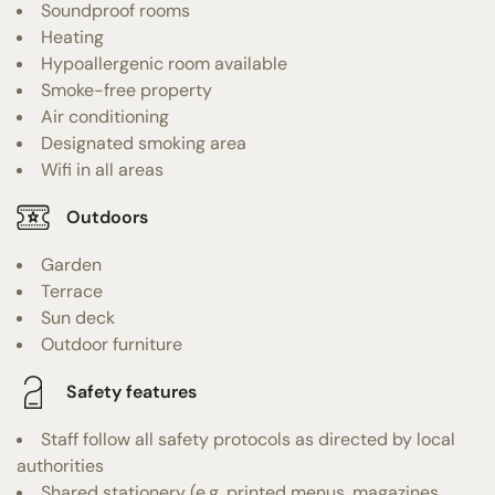
Soundproof rooms
Heating
Hypoallergenic room available
Smoke-free property
Air conditioning
Designated smoking area
Wifi in all areas
Outdoors
Garden
Terrace
Sun deck
Outdoor furniture
Safety features
Staff follow all safety protocols as directed by local
authorities
Shared stationery (e.g. printed menus, magazines,