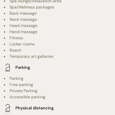
Spa lounge/Relaxation area
Spa/Wellness packages
Back massage
Neck massage
Head massage
Hand massage
Fitness
Locker rooms
Beach
Temporary art galleries
Parking
Parking
Free parking
Private Parking
Accessible parking
Physical distancing