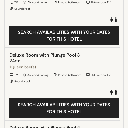
TV
Air conditioning
Private bathroom
Flat-screen TV
Soundproof
SEARCH AVAILABILITIES WITH YOUR DATES
FOR THIS HOTEL
Deluxe Room with Plunge Pool 3
24m²
1 Queen bed(s)
TV
Air conditioning
Private bathroom
Flat-screen TV
Soundproof
SEARCH AVAILABILITIES WITH YOUR DATES
FOR THIS HOTEL
Deluxe Room with Plunge Pool 4