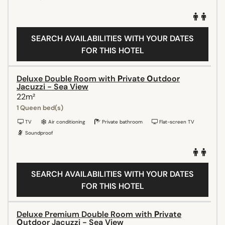
SEARCH AVAILABILITIES WITH YOUR DATES
FOR THIS HOTEL
Deluxe Double Room with Ρrivate Οutdoor
Jacuzzi - Sea View
22m²
1 Queen bed(s)
TV
Air conditioning
Private bathroom
Flat-screen TV
Soundproof
SEARCH AVAILABILITIES WITH YOUR DATES
FOR THIS HOTEL
Deluxe Premium Double Room with Ρrivate
Οutdoor Jacuzzi - Sea View