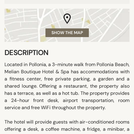
SHOW THE MAP
DESCRIPTION
Located in Pollonia, a 3-minute walk from Pollonia Beach,
Melian Boutique Hotel & Spa has accommodations with
a fitness center, free private parking, a garden and a
shared lounge. Offering a restaurant, the property also
has a terrace, as well as a hot tub. The property provides
a 24-hour front desk, airport transportation, room
service and free WiFi throughout the property.
The hotel will provide guests with air-conditioned rooms
offering a desk, a coffee machine, a fridge, a minibar, a