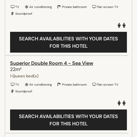
TV
Air conditioning
Private bathroom
Flat-screen TV
Soundproof
SEARCH AVAILABILITIES WITH YOUR DATES
FOR THIS HOTEL
Superior Double Room 4 - Sea View
22m²
1 Queen bed(s)
TV
Air conditioning
Private bathroom
Flat-screen TV
Soundproof
SEARCH AVAILABILITIES WITH YOUR DATES
FOR THIS HOTEL