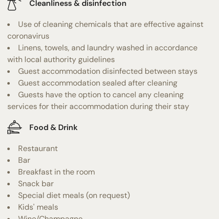
Cleanliness & disinfection
Use of cleaning chemicals that are effective against
coronavirus
Linens, towels, and laundry washed in accordance
with local authority guidelines
Guest accommodation disinfected between stays
Guest accommodation sealed after cleaning
Guests have the option to cancel any cleaning
services for their accommodation during their stay
Food & Drink
Restaurant
Bar
Breakfast in the room
Snack bar
Special diet meals (on request)
Kids' meals
Wine/Champagne