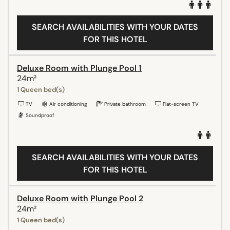
SEARCH AVAILABILITIES WITH YOUR DATES
FOR THIS HOTEL
Deluxe Room with Plunge Pool 1
24m²
1 Queen bed(s)
TV
Air conditioning
Private bathroom
Flat-screen TV
Soundproof
SEARCH AVAILABILITIES WITH YOUR DATES
FOR THIS HOTEL
Deluxe Room with Plunge Pool 2
24m²
1 Queen bed(s)