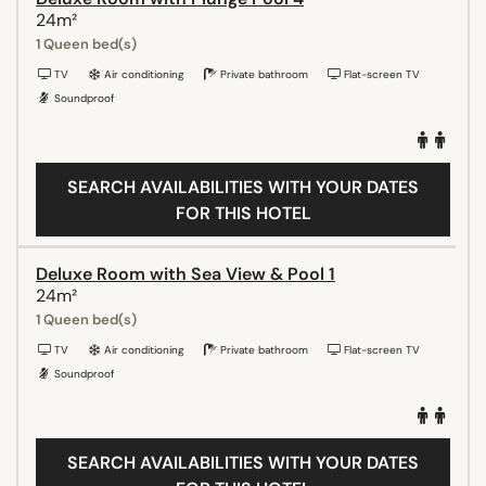
24m²
1 Queen bed(s)
TV
Air conditioning
Private bathroom
Flat-screen TV
Soundproof
SEARCH AVAILABILITIES WITH YOUR DATES
FOR THIS HOTEL
Deluxe Room with Sea View & Pool 1
24m²
1 Queen bed(s)
TV
Air conditioning
Private bathroom
Flat-screen TV
Soundproof
SEARCH AVAILABILITIES WITH YOUR DATES