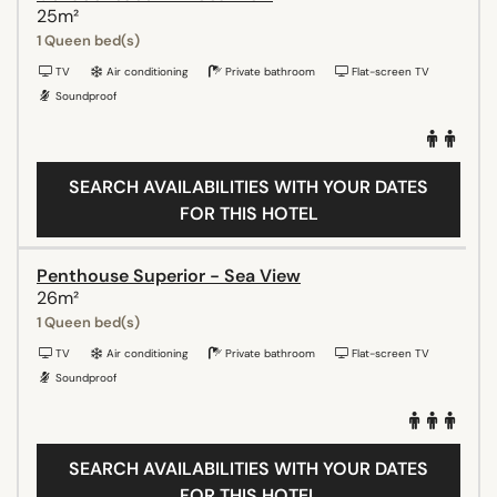
25m²
1 Queen bed(s)
TV
Air conditioning
Private bathroom
Flat-screen TV
Soundproof
SEARCH AVAILABILITIES WITH YOUR DATES
FOR THIS HOTEL
Penthouse Superior - Sea View
26m²
1 Queen bed(s)
TV
Air conditioning
Private bathroom
Flat-screen TV
Soundproof
SEARCH AVAILABILITIES WITH YOUR DATES
FOR THIS HOTEL