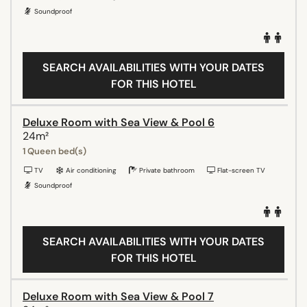
Soundproof
SEARCH AVAILABILITIES WITH YOUR DATES
FOR THIS HOTEL
Deluxe Room with Sea View & Pool 6
24m²
1 Queen bed(s)
TV
Air conditioning
Private bathroom
Flat-screen TV
Soundproof
SEARCH AVAILABILITIES WITH YOUR DATES
FOR THIS HOTEL
Deluxe Room with Sea View & Pool 7