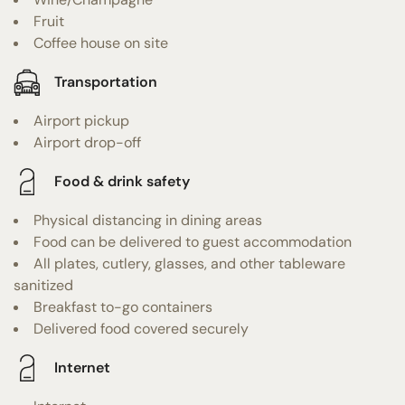
Fruit
Coffee house on site
Transportation
Airport pickup
Airport drop-off
Food & drink safety
Physical distancing in dining areas
Food can be delivered to guest accommodation
All plates, cutlery, glasses, and other tableware
sanitized
Breakfast to-go containers
Delivered food covered securely
Internet