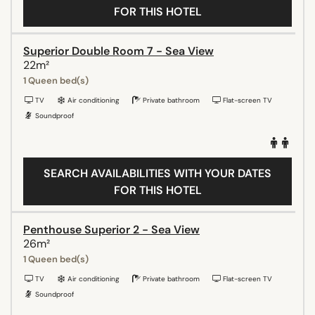
FOR THIS HOTEL
Superior Double Room 7 - Sea View
22m²
1 Queen bed(s)
TV
Air conditioning
Private bathroom
Flat-screen TV
Soundproof
SEARCH AVAILABILITIES WITH YOUR DATES
FOR THIS HOTEL
Penthouse Superior 2 - Sea View
26m²
1 Queen bed(s)
TV
Air conditioning
Private bathroom
Flat-screen TV
Soundproof