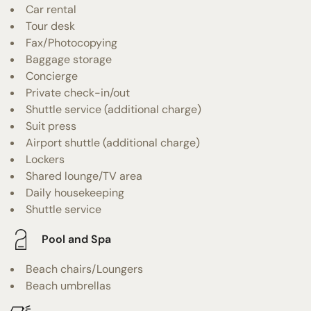
Car rental
Tour desk
Fax/Photocopying
Baggage storage
Concierge
Private check-in/out
Shuttle service (additional charge)
Suit press
Airport shuttle (additional charge)
Lockers
Shared lounge/TV area
Daily housekeeping
Shuttle service
Pool and Spa
Beach chairs/Loungers
Beach umbrellas