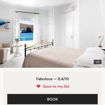
1/8
Fabulous — 9,4/10
Save to my list
BOOK