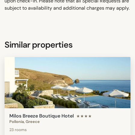
upon check-in. Please note that all Special Requests are
subject to availability and additional charges may apply.
Similar properties
Milos Breeze Boutique Hotel
★★★★
Pollonia, Greece
23 rooms