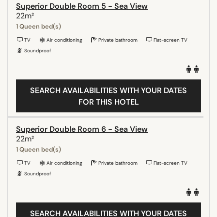
Superior Double Room 5 - Sea View
22m²
1 Queen bed(s)
TV
Air conditioning
Private bathroom
Flat-screen TV
Soundproof
SEARCH AVAILABILITIES WITH YOUR DATES
FOR THIS HOTEL
Superior Double Room 6 - Sea View
22m²
1 Queen bed(s)
TV
Air conditioning
Private bathroom
Flat-screen TV
Soundproof
SEARCH AVAILABILITIES WITH YOUR DATES