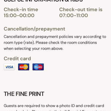
Check-in time
Check-out time is
15:00-00:00
07:00-11:00
Cancellation/prepayment
Cancellation and prepayment policies vary according to
room type (rate). Please check the room conditions
when selecting your room above.
Credit card
THE FINE PRINT
Guests are required to show a photo ID and credit card