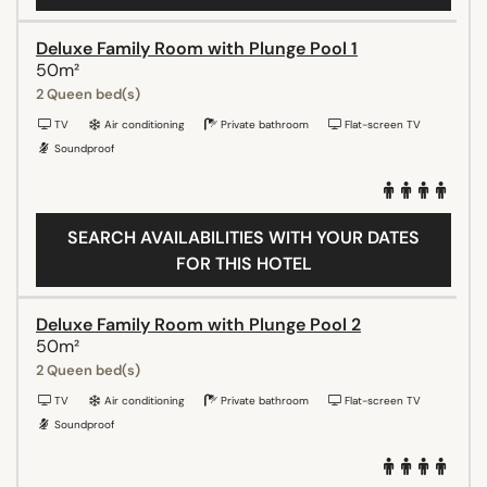
Deluxe Family Room with Plunge Pool 1
50m²
2 Queen bed(s)
TV
Air conditioning
Private bathroom
Flat-screen TV
Soundproof
SEARCH AVAILABILITIES WITH YOUR DATES
FOR THIS HOTEL
Deluxe Family Room with Plunge Pool 2
50m²
2 Queen bed(s)
TV
Air conditioning
Private bathroom
Flat-screen TV
Soundproof