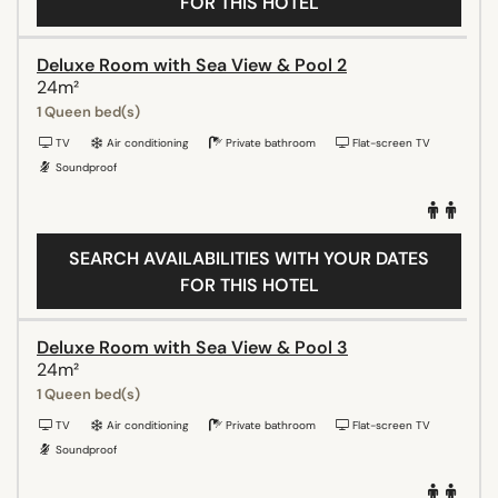
FOR THIS HOTEL
Deluxe Room with Sea View & Pool 2
24m²
1 Queen bed(s)
TV
Air conditioning
Private bathroom
Flat-screen TV
Soundproof
SEARCH AVAILABILITIES WITH YOUR DATES
FOR THIS HOTEL
Deluxe Room with Sea View & Pool 3
24m²
1 Queen bed(s)
TV
Air conditioning
Private bathroom
Flat-screen TV
Soundproof