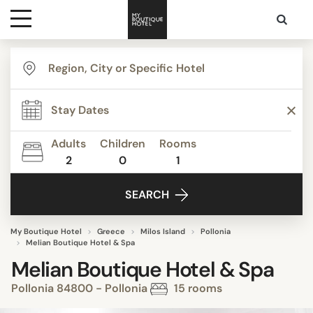
Destinations
Themes
Adults
Children
Rooms
2
0
1
Media
SEARCH
Contact
My Boutique Hotel
Greece
Milos Island
Pollonia
Melian Boutique Hotel & Spa
Melian Boutique Hotel & Spa
Pollonia 84800 - Pollonia
15 rooms