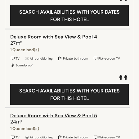
SEARCH AVAILABILITIES WITH YOUR DATES
FOR THIS HOTEL
Deluxe Room with Sea View & Pool 4
27m²
1 Queen bed(s)
TV
Air conditioning
Private bathroom
Flat-screen TV
Soundproof
SEARCH AVAILABILITIES WITH YOUR DATES
FOR THIS HOTEL
Deluxe Room with Sea View & Pool 5
24m²
1 Queen bed(s)
TV
Air conditioning
Private bathroom
Flat-screen TV