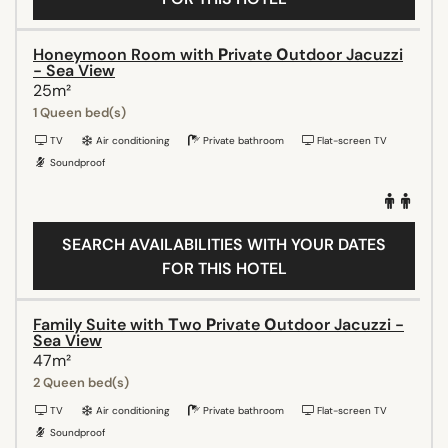
Honeymoon Room with Ρrivate Οutdoor Jacuzzi
- Sea View
25m²
1 Queen bed(s)
TV
Air conditioning
Private bathroom
Flat-screen TV
Soundproof
SEARCH AVAILABILITIES WITH YOUR DATES
FOR THIS HOTEL
Family Suite with Τwo Ρrivate Οutdoor Jacuzzi -
Sea View
47m²
2 Queen bed(s)
TV
Air conditioning
Private bathroom
Flat-screen TV
Soundproof