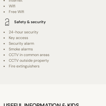
Internet
Wifi
Free Wifi
Safety & security
24-hour security
Key access
Security alarm
Smoke alarms
CCTV in common areas
CCTV outside property
Fire extinguishers
USEFUL INFORMATION & KIDS