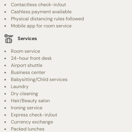
Contactless check-in/out
Cashless payment available
Physical distancing rules followed
Mobile app for room service
Services
Room service
24-hour front desk
Airport shuttle
Business center
Babysitting/Child services
Laundry
Dry cleaning
Hair/Beauty salon
Ironing service
Express check-in/out
Currency exchange
Packed lunches