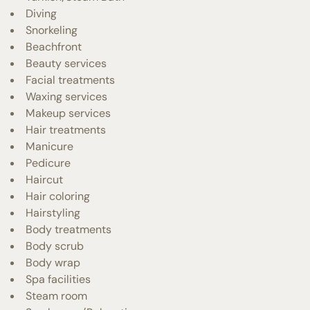
Diving
Snorkeling
Beachfront
Beauty services
Facial treatments
Waxing services
Makeup services
Hair treatments
Manicure
Pedicure
Haircut
Hair coloring
Hairstyling
Body treatments
Body scrub
Body wrap
Spa facilities
Steam room