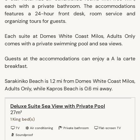
each with a private bathroom. The accommodations
features a 24-hour front desk, room service and
organizing tours for guests.
Each suite at Domes White Coast Milos, Adults Only
comes with a private swimming pool and sea views.
Guests at the accommodations can enjoy a A la carte
breakfast.
Sarakiniko Beach is 1.2 mi from Domes White Coast Milos,
Adults Only, while Kapros Beach is 0.6 mi away.
Deluxe Suite Sea View with Private Pool
27m²
1 King bed(s)
TV
Air conditioning
Private bathroom
Flat-screen TV
Soundproof