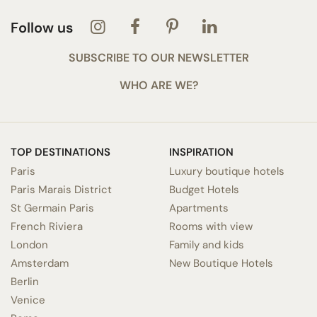
Follow us
SUBSCRIBE TO OUR NEWSLETTER
WHO ARE WE?
TOP DESTINATIONS
INSPIRATION
Paris
Luxury boutique hotels
Paris Marais District
Budget Hotels
St Germain Paris
Apartments
French Riviera
Rooms with view
London
Family and kids
Amsterdam
New Boutique Hotels
Berlin
Venice