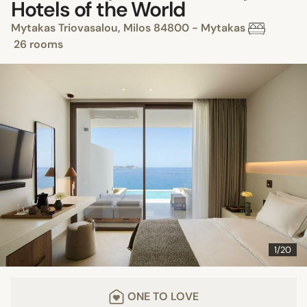
Hotels of the World
Mytakas Triovasalou, Milos 84800 - Mytakas
26 rooms
1/20
ONE TO LOVE