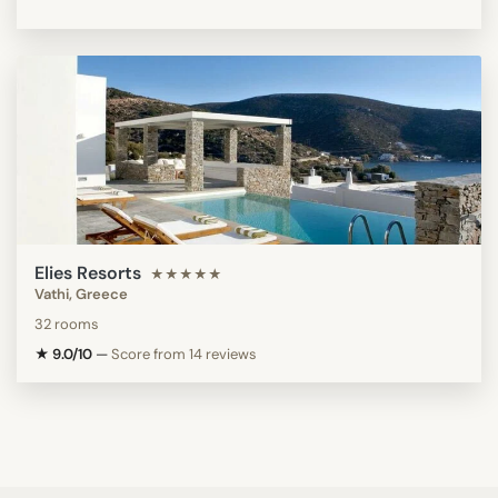
Elies Resorts
★★★★★
Vathi, Greece
32 rooms
★ 9.0/10
—
Score from 14 reviews