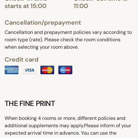
starts at 15:00
11:00
Cancellation/prepayment
Cancellation and prepayment policies vary according to
room type (rate). Please check the room conditions
when selecting your room above.
Credit card
THE FINE PRINT
When booking 4 rooms or more, different policies and
additional supplements may apply.Please inform of your
expected arrival time in advance. You can use the