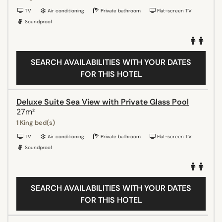
TV
Air conditioning
Private bathroom
Flat-screen TV
Soundproof
SEARCH AVAILABILITIES WITH YOUR DATES
FOR THIS HOTEL
Deluxe Suite Sea View with Private Glass Pool
27m²
1 King bed(s)
TV
Air conditioning
Private bathroom
Flat-screen TV
Soundproof
SEARCH AVAILABILITIES WITH YOUR DATES
FOR THIS HOTEL