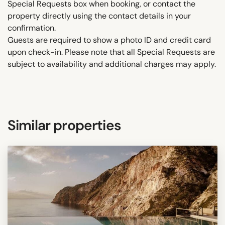
Special Requests box when booking, or contact the
property directly using the contact details in your
confirmation.
Guests are required to show a photo ID and credit card
upon check-in. Please note that all Special Requests are
subject to availability and additional charges may apply.
Similar properties