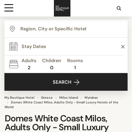
Destinations
Themes
Adults
Children
Rooms
2
0
1
Media
SEARCH
Contact
My Boutique Hotel
Greece
Milos Island
Mytakas
Domes White Coast Milos, Adults Only - Small Luxury Hotels of the
World
Domes White Coast Milos,
Adults Only - Small Luxury