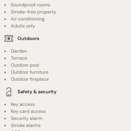
Soundproof rooms
Smoke-free property
Air conditioning
Adults only
Outdoors
Garden
Terrace
Outdoor pool
Outdoor furniture
Outdoor fireplace
Safety & security
Key access
Key card access
Security alarm
Smoke alarms