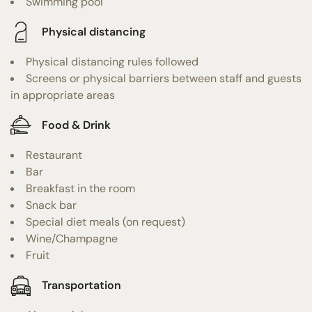
Swimming pool
Physical distancing
Physical distancing rules followed
Screens or physical barriers between staff and guests
in appropriate areas
Food & Drink
Restaurant
Bar
Breakfast in the room
Snack bar
Special diet meals (on request)
Wine/Champagne
Fruit
Transportation