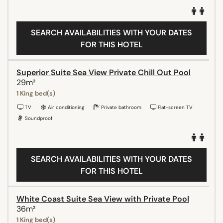
SEARCH AVAILABILITIES WITH YOUR DATES
FOR THIS HOTEL
Superior Suite Sea View Private Chill Out Pool
29m²
1 King bed(s)
TV
Air conditioning
Private bathroom
Flat-screen TV
Soundproof
SEARCH AVAILABILITIES WITH YOUR DATES
FOR THIS HOTEL
White Coast Suite Sea View with Private Pool
36m²
1 King bed(s)