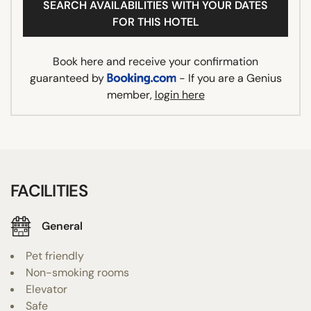
SEARCH AVAILABILITIES WITH YOUR DATES
FOR THIS HOTEL
Book here and receive your confirmation
guaranteed by
- If you are a Genius
member,
login here
FACILITIES
General
Pet friendly
Non-smoking rooms
Elevator
Safe