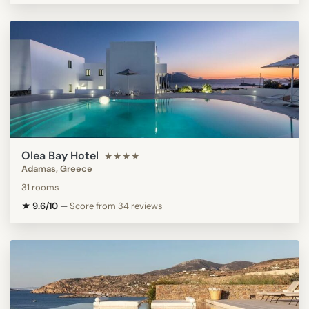
Olea Bay Hotel
★★★★
Adamas, Greece
31 rooms
★ 9.6/10
—
Score from 34 reviews