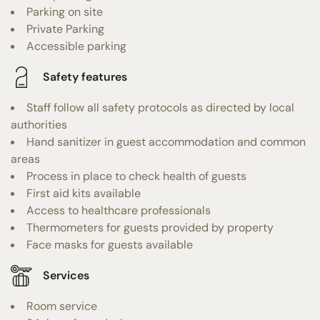
Parking on site
Private Parking
Accessible parking
Safety features
Staff follow all safety protocols as directed by local
authorities
Hand sanitizer in guest accommodation and common
areas
Process in place to check health of guests
First aid kits available
Access to healthcare professionals
Thermometers for guests provided by property
Face masks for guests available
Services
Room service