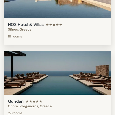
NOS Hotel & Villas
★★★★★
Sifnos, Greece
18 rooms
Gundari
★★★★★
Chora Folegandros, Greece
27 rooms