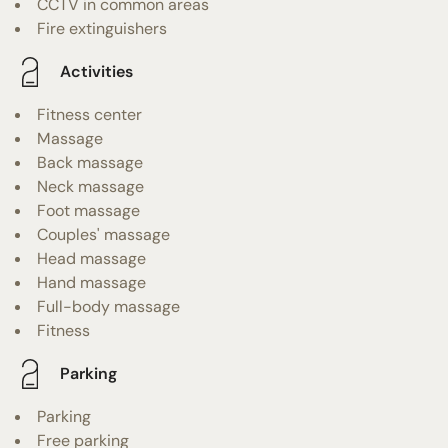
CCTV in common areas
Fire extinguishers
Activities
Fitness center
Massage
Back massage
Neck massage
Foot massage
Couples' massage
Head massage
Hand massage
Full-body massage
Fitness
Parking
Parking
Free parking