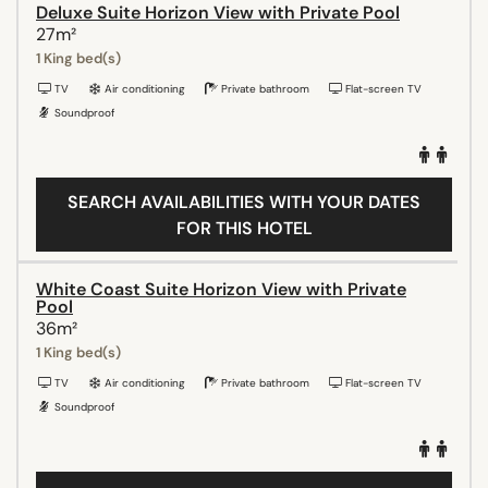
Deluxe Suite Horizon View with Private Pool
27m²
1 King bed(s)
TV
Air conditioning
Private bathroom
Flat-screen TV
Soundproof
SEARCH AVAILABILITIES WITH YOUR DATES
FOR THIS HOTEL
White Coast Suite Horizon View with Private
Pool
36m²
1 King bed(s)
TV
Air conditioning
Private bathroom
Flat-screen TV
Soundproof