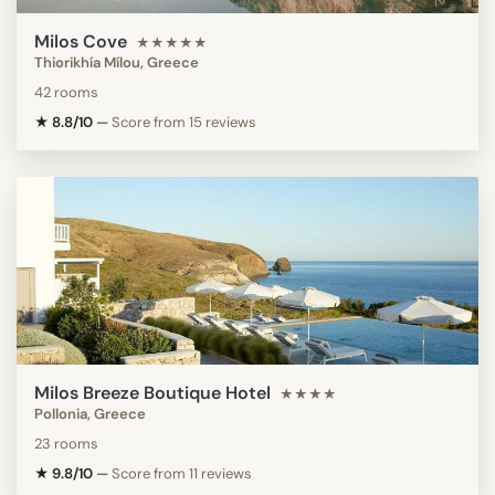
Milos Cove
★★★★★
Thiorikhía Mílou, Greece
42 rooms
★ 8.8/10
—
Score from 15 reviews
Milos Breeze Boutique Hotel
★★★★
Pollonia, Greece
23 rooms
★ 9.8/10
—
Score from 11 reviews