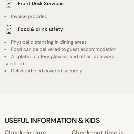
Front Desk Services
Invoice provided
Food & drink safety
Physical distancing in dining areas
Food can be delivered to guest accommodation
All plates, cutlery, glasses, and other tableware
sanitized
Delivered food covered securely
USEFUL INFORMATION & KIDS
Check-in time
Check-out time is