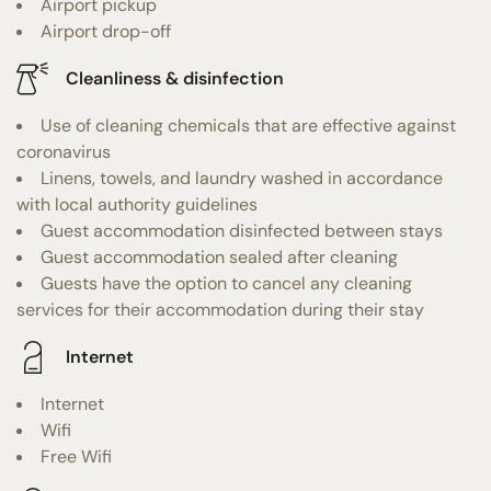
Airport pickup
Airport drop-off
Cleanliness & disinfection
Use of cleaning chemicals that are effective against
coronavirus
Linens, towels, and laundry washed in accordance
with local authority guidelines
Guest accommodation disinfected between stays
Guest accommodation sealed after cleaning
Guests have the option to cancel any cleaning
services for their accommodation during their stay
Internet
Internet
Wifi
Free Wifi