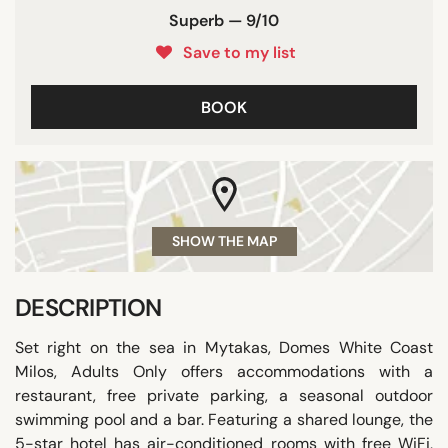
Superb — 9/10
Save to my list
BOOK
SHOW THE MAP
DESCRIPTION
Set right on the sea in Mytakas, Domes White Coast
Milos, Adults Only offers accommodations with a
restaurant, free private parking, a seasonal outdoor
swimming pool and a bar. Featuring a shared lounge, the
5-star hotel has air-conditioned rooms with free WiFi,