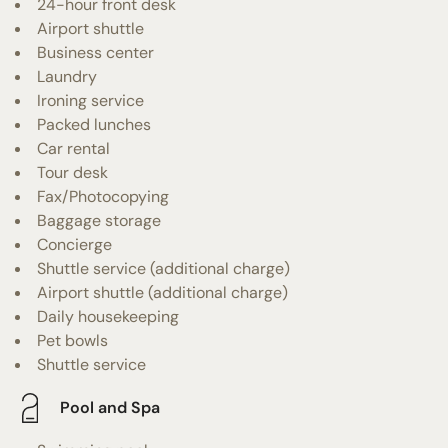
24-hour front desk
Airport shuttle
Business center
Laundry
Ironing service
Packed lunches
Car rental
Tour desk
Fax/Photocopying
Baggage storage
Concierge
Shuttle service (additional charge)
Airport shuttle (additional charge)
Daily housekeeping
Pet bowls
Shuttle service
Pool and Spa