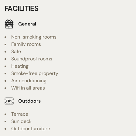
FACILITIES
General
Non-smoking rooms
Family rooms
Safe
Soundproof rooms
Heating
Smoke-free property
Air conditioning
Wifi in all areas
Outdoors
Terrace
Sun deck
Outdoor furniture