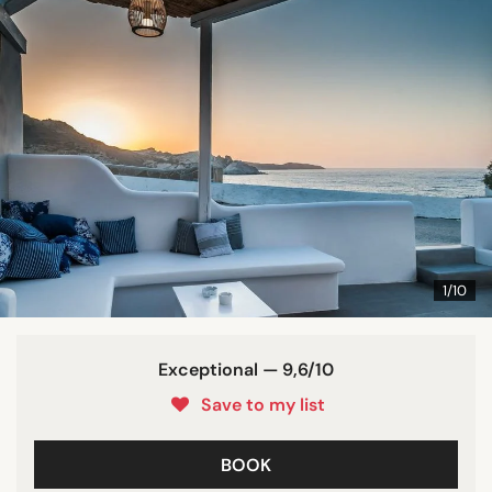
1/10
Exceptional — 9,6/10
Save to my list
BOOK