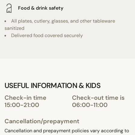
Food & drink safety
All plates, cutlery, glasses, and other tableware
sanitized
Delivered food covered securely
USEFUL INFORMATION & KIDS
Check-in time
Check-out time is
15:00-21:00
06:00-11:00
Cancellation/prepayment
Cancellation and prepayment policies vary according to