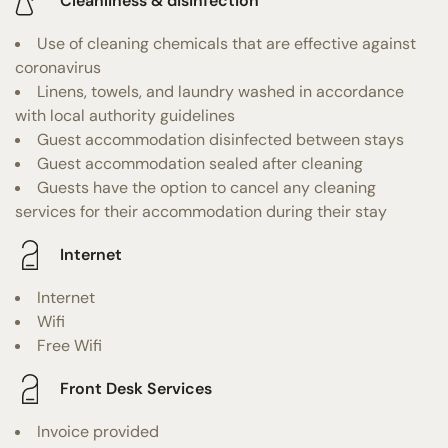
Cleanliness & disinfection
Use of cleaning chemicals that are effective against
coronavirus
Linens, towels, and laundry washed in accordance
with local authority guidelines
Guest accommodation disinfected between stays
Guest accommodation sealed after cleaning
Guests have the option to cancel any cleaning
services for their accommodation during their stay
Internet
Internet
Wifi
Free Wifi
Front Desk Services
Invoice provided