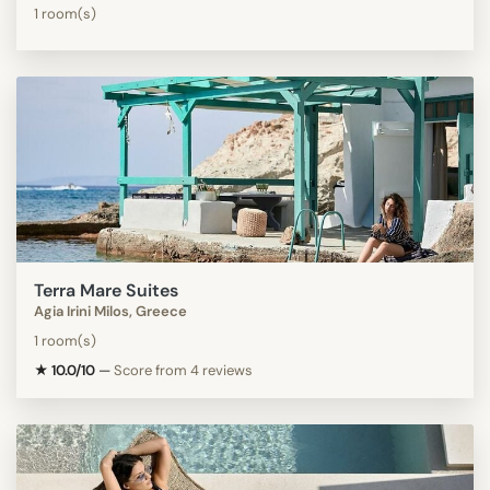
1 room(s)
Terra Mare Suites
Agia Irini Milos, Greece
1 room(s)
★ 10.0/10
—
Score from 4 reviews