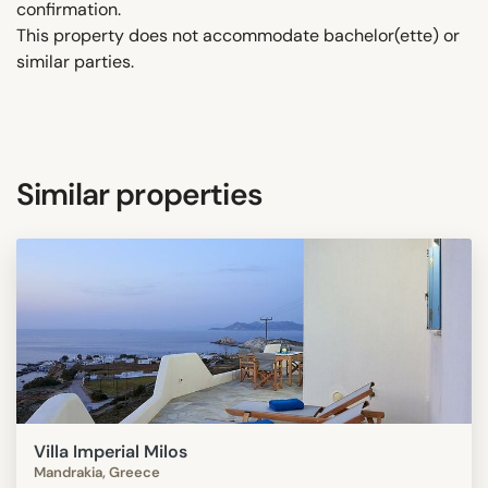
confirmation.
This property does not accommodate bachelor(ette) or
similar parties.
Similar properties
Villa Imperial Milos
Mandrakia, Greece