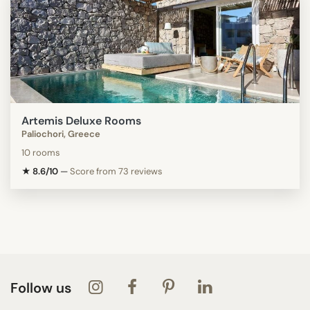
Artemis Deluxe Rooms
Paliochori, Greece
10 rooms
★ 8.6/10
—
Score from 73 reviews
Follow us