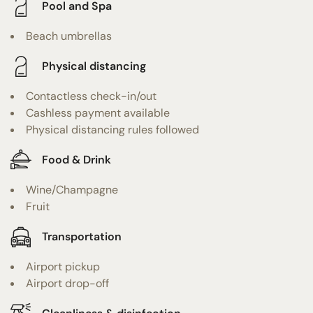
Pool and Spa
Beach umbrellas
Physical distancing
Contactless check-in/out
Cashless payment available
Physical distancing rules followed
Food & Drink
Wine/Champagne
Fruit
Transportation
Airport pickup
Airport drop-off