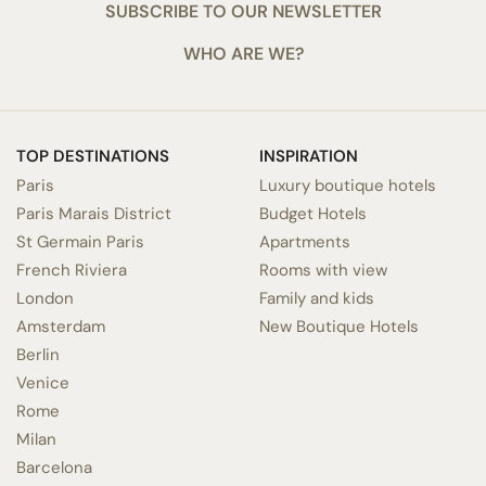
SUBSCRIBE TO OUR NEWSLETTER
WHO ARE WE?
TOP DESTINATIONS
INSPIRATION
Paris
Luxury boutique hotels
Paris Marais District
Budget Hotels
St Germain Paris
Apartments
French Riviera
Rooms with view
London
Family and kids
Amsterdam
New Boutique Hotels
Berlin
Venice
Rome
Milan
Barcelona