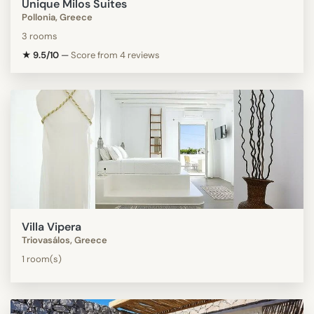
Unique Milos Suites
Pollonia, Greece
3 rooms
★ 9.5/10
—
Score from 4 reviews
Villa Vipera
Triovasálos, Greece
1 room(s)