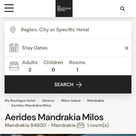
Destinations
Themes
Adults
Children
Rooms
2
0
1
Media
SEARCH
Contact
My Boutique Hotel
Greece
Milos Island
Mandrakia
Aerides Mandrakia Milos
Aerides Mandrakia Milos
Mandrakia 84800 - Mandrakia
1 room(s)