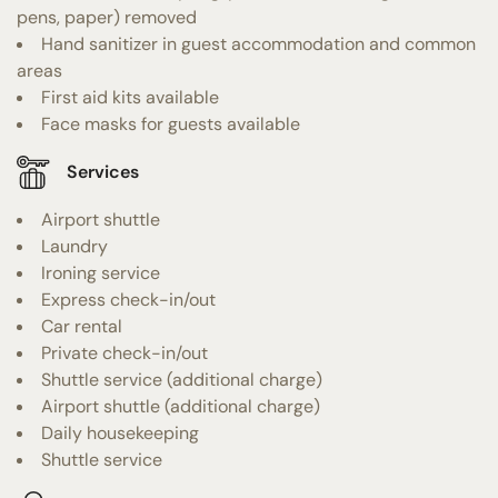
pens, paper) removed
Hand sanitizer in guest accommodation and common
areas
First aid kits available
Face masks for guests available
Services
Airport shuttle
Laundry
Ironing service
Express check-in/out
Car rental
Private check-in/out
Shuttle service (additional charge)
Airport shuttle (additional charge)
Daily housekeeping
Shuttle service