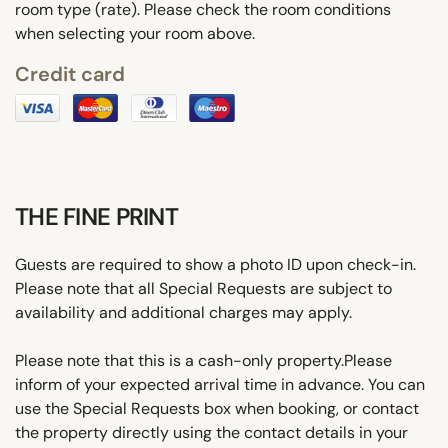
room type (rate). Please check the room conditions
when selecting your room above.
Credit card
THE FINE PRINT
Guests are required to show a photo ID upon check-in.
Please note that all Special Requests are subject to
availability and additional charges may apply.
Please note that this is a cash-only property.Please
inform of your expected arrival time in advance. You can
use the Special Requests box when booking, or contact
the property directly using the contact details in your