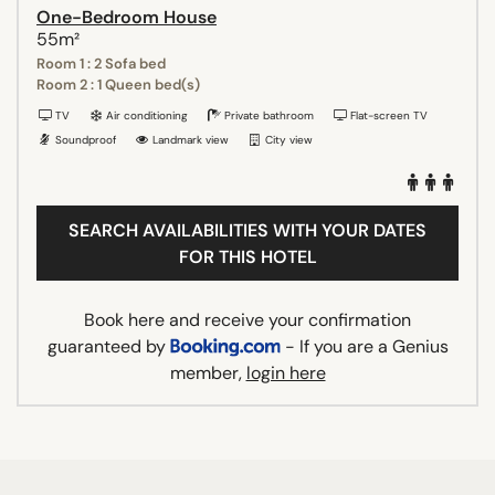
One-Bedroom House
55m²
Room 1 : 2 Sofa bed
Room 2 : 1 Queen bed(s)
TV
Air conditioning
Private bathroom
Flat-screen TV
Soundproof
Landmark view
City view
SEARCH AVAILABILITIES WITH YOUR DATES
FOR THIS HOTEL
Book here and receive your confirmation
guaranteed by
- If you are a Genius
member,
login here