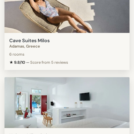
Cave Suites Milos
Adamas, Greece
6 rooms
★ 9.8/10
—
Score from 5 reviews