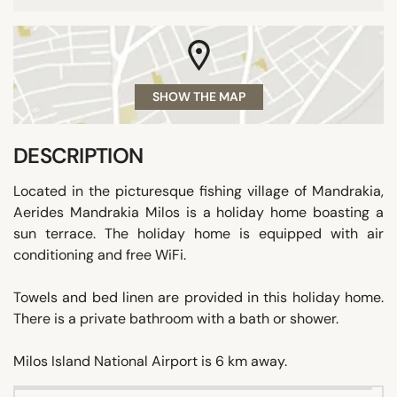
SHOW THE MAP
DESCRIPTION
Located in the picturesque fishing village of Mandrakia,
Aerides Mandrakia Milos is a holiday home boasting a
sun terrace. The holiday home is equipped with air
conditioning and free WiFi.
Towels and bed linen are provided in this holiday home.
There is a private bathroom with a bath or shower.
Milos Island National Airport is 6 km away.