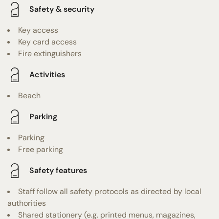
Safety & security
Key access
Key card access
Fire extinguishers
Activities
Beach
Parking
Parking
Free parking
Safety features
Staff follow all safety protocols as directed by local
authorities
Shared stationery (e.g. printed menus, magazines,