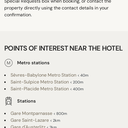
Special Requests box when booking, or contact the
property directly using the contact details in your
confirmation.
POINTS OF INTEREST NEAR THE HOTEL
Metro stations
Sèvres-Babylone Metro Station
< 40m
Saint-Sulpice Metro Station
< 200m
Saint-Placide Metro Station
< 400m
Stations
Gare Montparnasse
< 800m
Gare Saint-Lazare
< 2km
Gare d'Austerlitz
< 2km