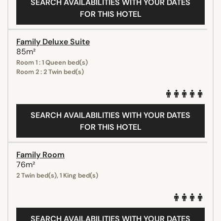
SEARCH AVAILABILITIES WITH YOUR DATES
FOR THIS HOTEL
Family Deluxe Suite
85m²
Room 1 : 1 Queen bed(s)
Room 2 : 2 Twin bed(s)
SEARCH AVAILABILITIES WITH YOUR DATES
FOR THIS HOTEL
Family Room
76m²
2 Twin bed(s), 1 King bed(s)
SEARCH AVAILABILITIES WITH YOUR DATES