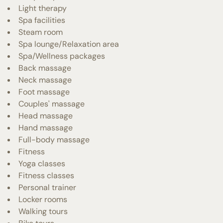
Light therapy
Spa facilities
Steam room
Spa lounge/Relaxation area
Spa/Wellness packages
Back massage
Neck massage
Foot massage
Couples' massage
Head massage
Hand massage
Full-body massage
Fitness
Yoga classes
Fitness classes
Personal trainer
Locker rooms
Walking tours