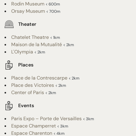
Rodin Museum
< 600m
Orsay Museum
< 700m
Theater
Chatelet Theatre
< 1km
Maison de la Mutualité
< 2km
L'Olympia
< 2km
Places
Place de la Contrescarpe
< 2km
Place des Victoires
< 2km
Center of Paris
< 2km
Events
Paris Expo – Porte de Versailles
< 3km
Espace Champerret
< 3km
Espace Charenton
< 4km