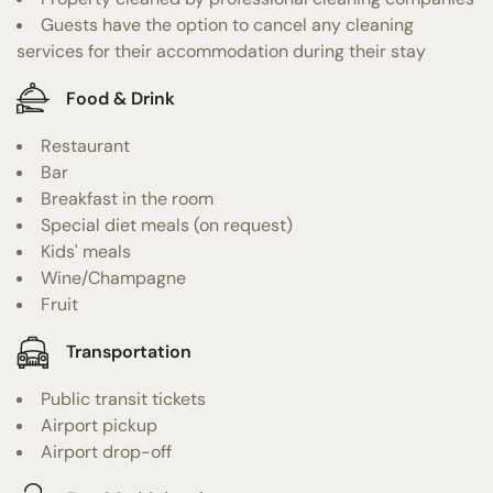
Guests have the option to cancel any cleaning
services for their accommodation during their stay
Food & Drink
Restaurant
Bar
Breakfast in the room
Special diet meals (on request)
Kids' meals
Wine/Champagne
Fruit
Transportation
Public transit tickets
Airport pickup
Airport drop-off