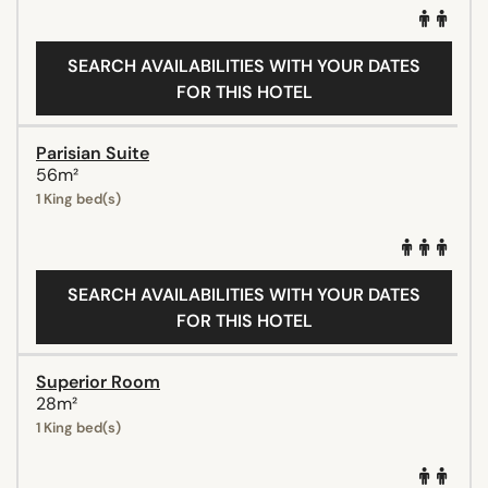
SEARCH AVAILABILITIES WITH YOUR DATES
FOR THIS HOTEL
Parisian Suite
56m²
1 King bed(s)
SEARCH AVAILABILITIES WITH YOUR DATES
FOR THIS HOTEL
Superior Room
28m²
1 King bed(s)