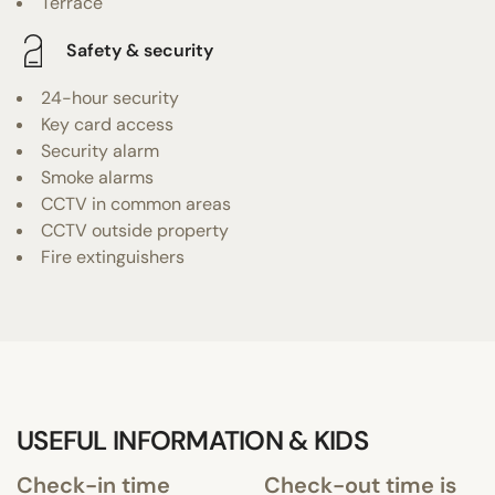
Terrace
Safety & security
24-hour security
Key card access
Security alarm
Smoke alarms
CCTV in common areas
CCTV outside property
Fire extinguishers
USEFUL INFORMATION & KIDS
Check-in time
Check-out time is