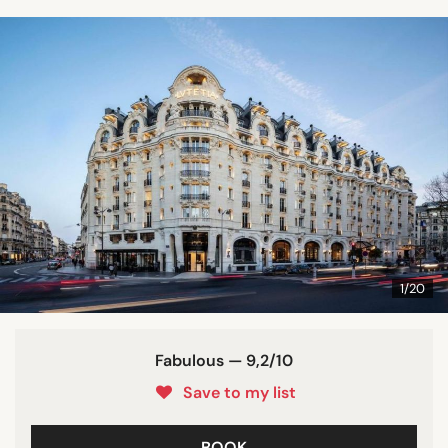
1/20
Fabulous — 9,2/10
Save to my list
BOOK