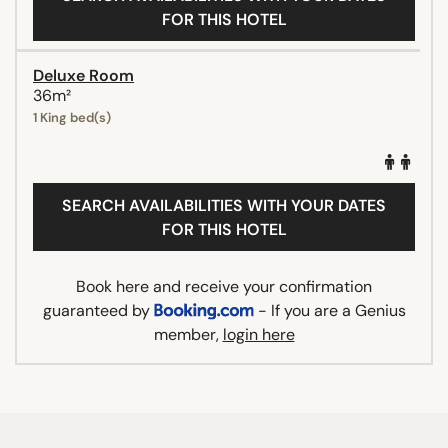
FOR THIS HOTEL
Deluxe Room
36m²
1 King bed(s)
SEARCH AVAILABILITIES WITH YOUR DATES
FOR THIS HOTEL
Book here and receive your confirmation
guaranteed by
- If you are a Genius
member,
login here