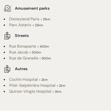
Amusement parks
Disneyland Paris
< 21km
Parc Asterix
< 23km
Streets
Rue Bonaparte
< 400m
Rue Jacob
< 500m
Rue de Grenelle
< 900m
Autres
Cochin Hospital
< 2km
Pitié-Salpêtrière Hospital
< 2km
Quinze-Vingts Hospital
< 3km