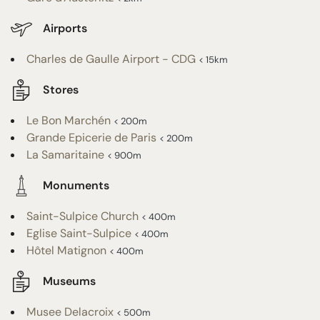
Airports
Charles de Gaulle Airport - CDG
< 15km
Stores
Le Bon Marchén
< 200m
Grande Epicerie de Paris
< 200m
La Samaritaine
< 900m
Monuments
Saint-Sulpice Church
< 400m
Eglise Saint-Sulpice
< 400m
Hôtel Matignon
< 400m
Museums
Musee Delacroix
< 500m