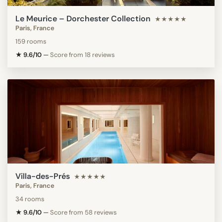
Le Meurice – Dorchester Collection
★★★★★
Paris, France
159 rooms
★ 9.6/10
—
Score from 18 reviews
Villa-des-Prés
★★★★★
Paris, France
34 rooms
★ 9.6/10
—
Score from 58 reviews