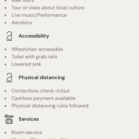
Bike tours
Tour or class about local culture
Live music/Performance
Aerobics
Accessibility
Wheelchair accessible
Toilet with grab rails
Lowered sink
Physical distancing
Contactless check-in/out
Cashless payment available
Physical distancing rules followed
Services
Room service