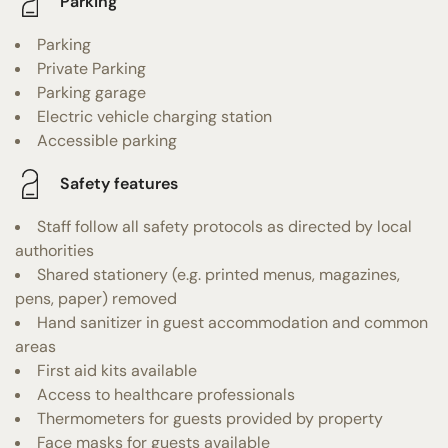
Parking
Parking
Private Parking
Parking garage
Electric vehicle charging station
Accessible parking
Safety features
Staff follow all safety protocols as directed by local
authorities
Shared stationery (e.g. printed menus, magazines,
pens, paper) removed
Hand sanitizer in guest accommodation and common
areas
First aid kits available
Access to healthcare professionals
Thermometers for guests provided by property
Face masks for guests available