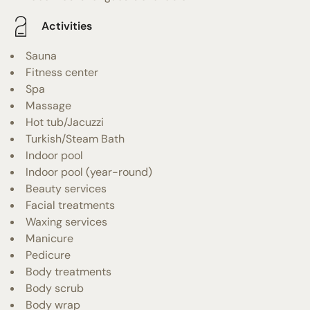
Activities
Sauna
Fitness center
Spa
Massage
Hot tub/Jacuzzi
Turkish/Steam Bath
Indoor pool
Indoor pool (year-round)
Beauty services
Facial treatments
Waxing services
Manicure
Pedicure
Body treatments
Body scrub
Body wrap