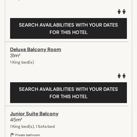
SEARCH AVAILABILITIES WITH YOUR DATES
FOR THIS HOTEL
Deluxe Balcony Room
31m²
1 King bed(s)
SEARCH AVAILABILITIES WITH YOUR DATES
FOR THIS HOTEL
Junior Suite Balcony
45m²
1 King bed(s), 1 Sofa bed
Private bathroom