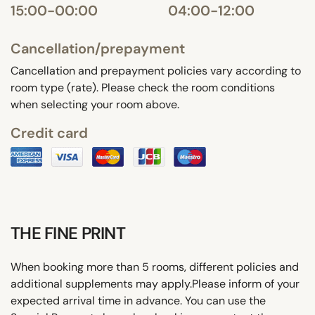
15:00-00:00
04:00-12:00
Cancellation/prepayment
Cancellation and prepayment policies vary according to
room type (rate). Please check the room conditions
when selecting your room above.
Credit card
THE FINE PRINT
When booking more than 5 rooms, different policies and
additional supplements may apply.Please inform of your
expected arrival time in advance. You can use the