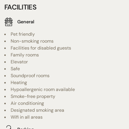
FACILITIES
General
Pet friendly
Non-smoking rooms
Facilities for disabled guests
Family rooms
Elevator
Safe
Soundproof rooms
Heating
Hypoallergenic room available
Smoke-free property
Air conditioning
Designated smoking area
Wifi in all areas