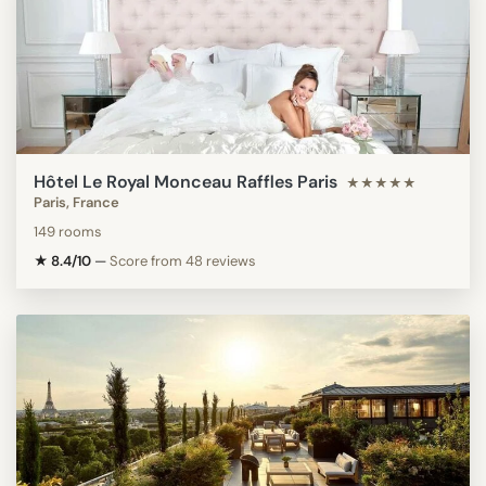
Hôtel Le Royal Monceau Raffles Paris
★★★★★
Paris, France
149 rooms
★ 8.4/10
—
Score from 48 reviews