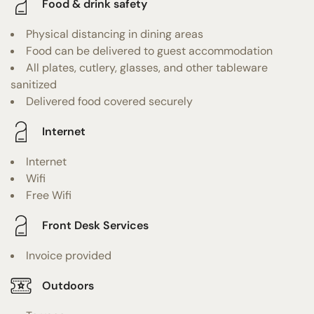
Food & drink safety
Physical distancing in dining areas
Food can be delivered to guest accommodation
All plates, cutlery, glasses, and other tableware
sanitized
Delivered food covered securely
Internet
Internet
Wifi
Free Wifi
Front Desk Services
Invoice provided
Outdoors