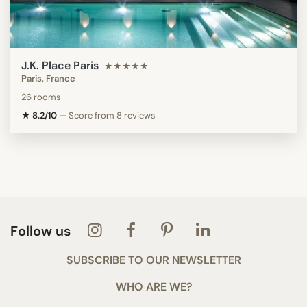
J.K. Place Paris
★★★★★
Paris, France
26 rooms
★ 8.2/10
—
Score from 8 reviews
Follow us
SUBSCRIBE TO OUR NEWSLETTER
WHO ARE WE?