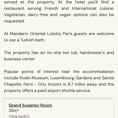
served at the property. At the hotel you'll find a
restaurant serving French and International cuisine.
Vegetarian, dairy-free and vegan options can also be
requested.
At Mandarin Oriental Lutetia, Paris guests are welcome
to use a Turkish bath.
The property has an on-site hot tub, hairdresser's and
business center.
Popular points of interest near the accommodation
include Rodin Museum, Luxembourg Gardens and Sainte
Chapelle. Paris - Orly Airport is 8.7 miles away, and the
property offers a paid airport shuttle service.
Grand Superior Room
26m²
1 King bed(s)