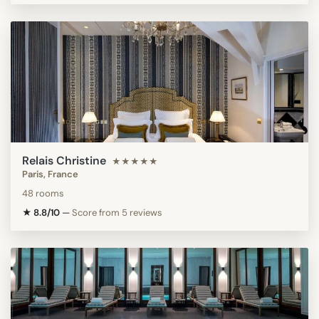
Relais Christine
★★★★★
Paris, France
48 rooms
★ 8.8/10
—
Score from 5 reviews