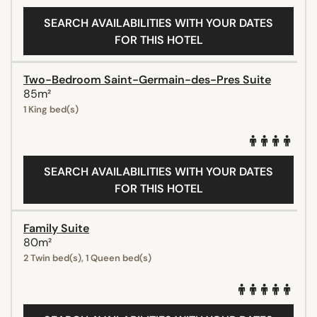
SEARCH AVAILABILITIES WITH YOUR DATES
FOR THIS HOTEL
Two-Bedroom Saint-Germain-des-Pres Suite
85m²
1 King bed(s)
SEARCH AVAILABILITIES WITH YOUR DATES
FOR THIS HOTEL
Family Suite
80m²
2 Twin bed(s), 1 Queen bed(s)