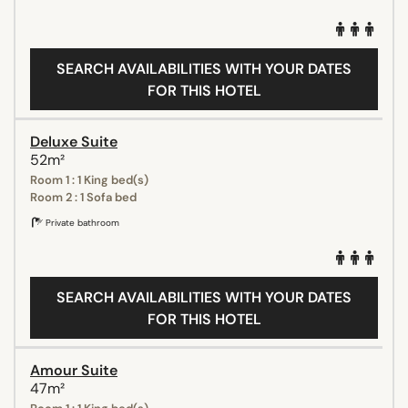
SEARCH AVAILABILITIES WITH YOUR DATES
FOR THIS HOTEL
Deluxe Suite
52m²
Room 1 : 1 King bed(s)
Room 2 : 1 Sofa bed
Private bathroom
SEARCH AVAILABILITIES WITH YOUR DATES
FOR THIS HOTEL
Amour Suite
47m²