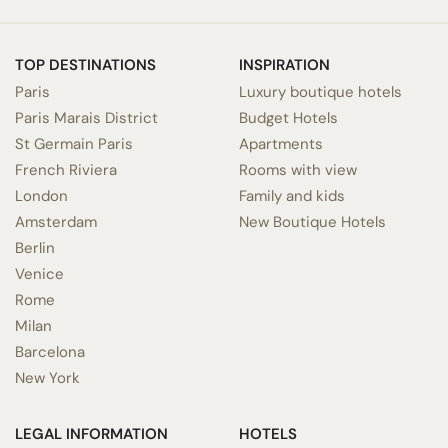
TOP DESTINATIONS
INSPIRATION
Paris
Luxury boutique hotels
Paris Marais District
Budget Hotels
St Germain Paris
Apartments
French Riviera
Rooms with view
London
Family and kids
Amsterdam
New Boutique Hotels
Berlin
Venice
Rome
Milan
Barcelona
New York
LEGAL INFORMATION
HOTELS