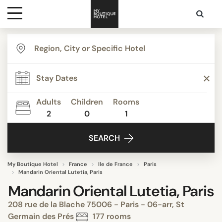
Destinations
Themes
Adults
Children
Rooms
2
0
1
Media
SEARCH
Contact
My Boutique Hotel
France
Ile de France
Paris
Mandarin Oriental Lutetia, Paris
Mandarin Oriental Lutetia, Paris
208 rue de la Blache 75006 - Paris - 06-arr, St
Germain des Prés
177 rooms