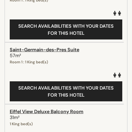
Room 1 : 1 King bed(s)
SEARCH AVAILABILITIES WITH YOUR DATES
FOR THIS HOTEL
Saint-Germain-des-Pres Suite
57m²
Room 1 : 1 King bed(s)
SEARCH AVAILABILITIES WITH YOUR DATES
FOR THIS HOTEL
Eiffel View Deluxe Balcony Room
31m²
1 King bed(s)