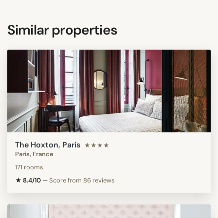
Similar properties
The Hoxton, Paris
★★★★
Paris, France
171 rooms
★ 8.4/10
—
Score from 86 reviews