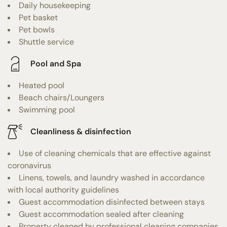
Daily housekeeping
Pet basket
Pet bowls
Shuttle service
Pool and Spa
Heated pool
Beach chairs/Loungers
Swimming pool
Cleanliness & disinfection
Use of cleaning chemicals that are effective against
coronavirus
Linens, towels, and laundry washed in accordance
with local authority guidelines
Guest accommodation disinfected between stays
Guest accommodation sealed after cleaning
Property cleaned by professional cleaning companies