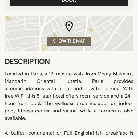
SHOW THE MAP
DESCRIPTION
Located in Paris, a 13-minute walk from Orsay Museum,
Mandarin Oriental Lutetia, Paris provides
accommodations with a bar and private parking. With
free WiFi, this 5-star hotel offers room service and a 24-
hour front desk. The wellness area includes an indoor
pool, fitness center and sauna, while a terrace is also
available.
A buffet, continental or Full English/Irish breakfast is