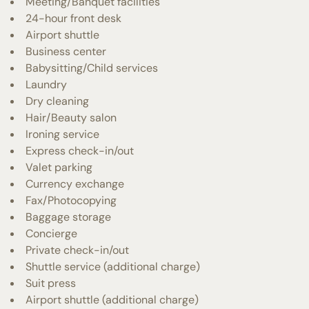
Meeting/Banquet facilities
24-hour front desk
Airport shuttle
Business center
Babysitting/Child services
Laundry
Dry cleaning
Hair/Beauty salon
Ironing service
Express check-in/out
Valet parking
Currency exchange
Fax/Photocopying
Baggage storage
Concierge
Private check-in/out
Shuttle service (additional charge)
Suit press
Airport shuttle (additional charge)