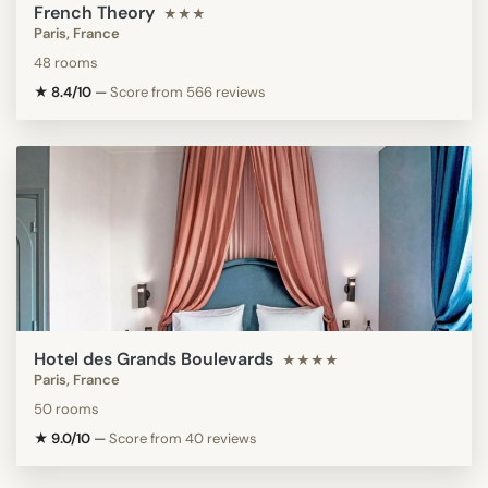
French Theory
★★★
Paris, France
48 rooms
★ 8.4/10
—
Score from 566 reviews
Hotel des Grands Boulevards
★★★★
Paris, France
50 rooms
★ 9.0/10
—
Score from 40 reviews