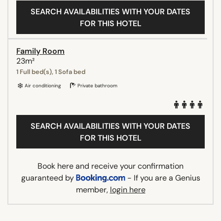
SEARCH AVAILABILITIES WITH YOUR DATES
FOR THIS HOTEL
Family Room
23m²
1 Full bed(s), 1 Sofa bed
Air conditioning
Private bathroom
SEARCH AVAILABILITIES WITH YOUR DATES
FOR THIS HOTEL
Book here and receive your confirmation
guaranteed by
- If you are a Genius
member,
login here