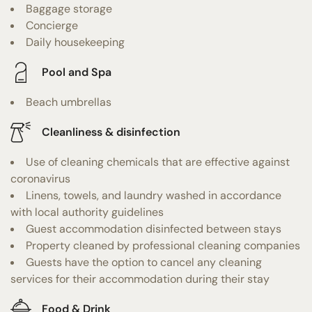
Baggage storage
Concierge
Daily housekeeping
Pool and Spa
Beach umbrellas
Cleanliness & disinfection
Use of cleaning chemicals that are effective against
coronavirus
Linens, towels, and laundry washed in accordance
with local authority guidelines
Guest accommodation disinfected between stays
Property cleaned by professional cleaning companies
Guests have the option to cancel any cleaning
services for their accommodation during their stay
Food & Drink