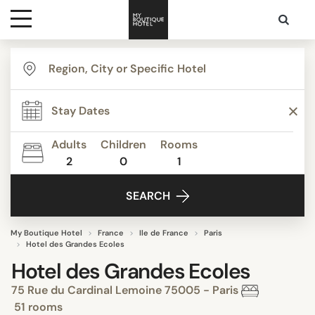
Destinations
Themes
Adults
Children
Rooms
2
0
1
Media
SEARCH
Contact
My Boutique Hotel
France
Ile de France
Paris
Hotel des Grandes Ecoles
Hotel des Grandes Ecoles
75 Rue du Cardinal Lemoine 75005 - Paris
51 rooms