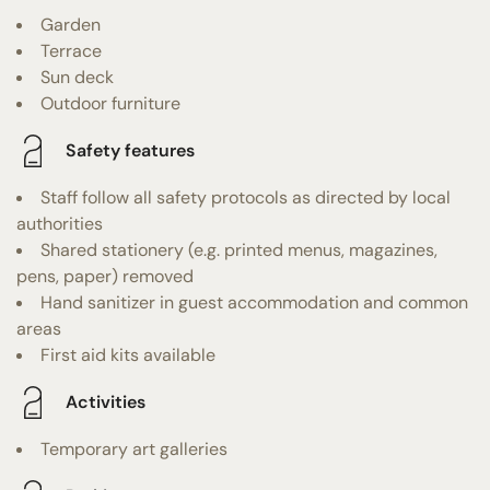
Garden
Terrace
Sun deck
Outdoor furniture
Safety features
Staff follow all safety protocols as directed by local
authorities
Shared stationery (e.g. printed menus, magazines,
pens, paper) removed
Hand sanitizer in guest accommodation and common
areas
First aid kits available
Activities
Temporary art galleries