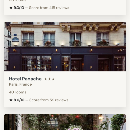
★ 9.0/10
—
Score from 415 reviews
Hotel Panache
★★★
Paris, France
40 rooms
★ 8.6/10
—
Score from 59 reviews