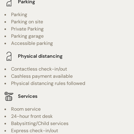
Parking
Parking
Parking on site
Private Parking
Parking garage
Accessible parking
Physical distancing
Contactless check-in/out
Cashless payment available
Physical distancing rules followed
Services
Room service
24-hour front desk
Babysitting/Child services
Express check-in/out