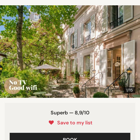
1/15
Superb — 8,9/10
Save to my list
BOOK