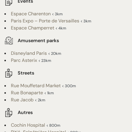
Events
Espace Charenton
< 3km
Paris Expo – Porte de Versailles
< 3km
Espace Champerret
< 4km
Amusement parks
Disneyland Paris
< 20km
Parc Asterix
< 23km
Streets
Rue Mouffetard Market
< 300m
Rue Bonaparte
< 1km
Rue Jacob
< 2km
Autres
Cochin Hospital
< 800m