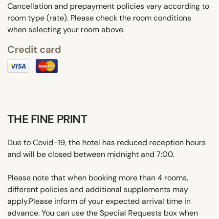
Cancellation and prepayment policies vary according to
room type (rate). Please check the room conditions
when selecting your room above.
Credit card
THE FINE PRINT
Due to Covid-19, the hotel has reduced reception hours
and will be closed between midnight and 7:00.
Please note that when booking more than 4 rooms,
different policies and additional supplements may
apply.Please inform of your expected arrival time in
advance. You can use the Special Requests box when