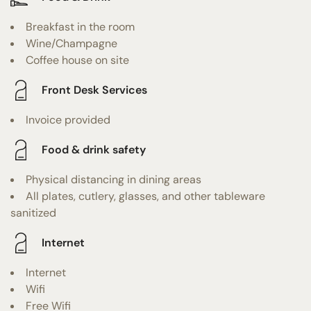
Breakfast in the room
Wine/Champagne
Coffee house on site
Front Desk Services
Invoice provided
Food & drink safety
Physical distancing in dining areas
All plates, cutlery, glasses, and other tableware
sanitized
Internet
Internet
Wifi
Free Wifi