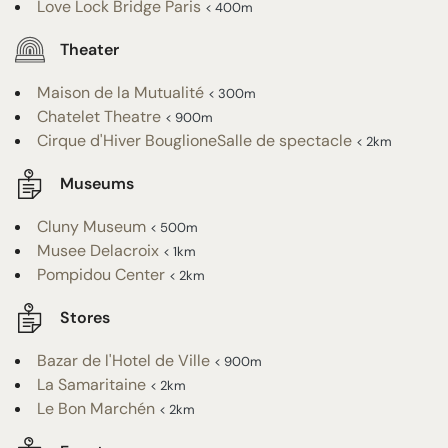
Love Lock Bridge Paris
< 400m
Theater
Maison de la Mutualité
< 300m
Chatelet Theatre
< 900m
Cirque d'Hiver BouglioneSalle de spectacle
< 2km
Museums
Cluny Museum
< 500m
Musee Delacroix
< 1km
Pompidou Center
< 2km
Stores
Bazar de l'Hotel de Ville
< 900m
La Samaritaine
< 2km
Le Bon Marchén
< 2km