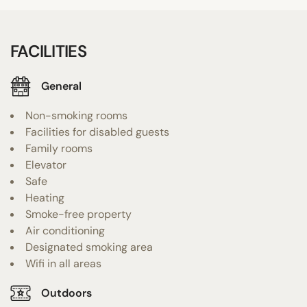
FACILITIES
General
Non-smoking rooms
Facilities for disabled guests
Family rooms
Elevator
Safe
Heating
Smoke-free property
Air conditioning
Designated smoking area
Wifi in all areas
Outdoors