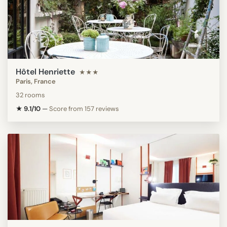
Hôtel Henriette
★★★
Paris, France
32 rooms
★ 9.1/10
—
Score from 157 reviews