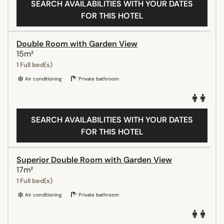
SEARCH AVAILABILITIES WITH YOUR DATES
FOR THIS HOTEL
Double Room with Garden View
15m²
1 Full bed(s)
Air conditioning
Private bathroom
SEARCH AVAILABILITIES WITH YOUR DATES
FOR THIS HOTEL
Superior Double Room with Garden View
17m²
1 Full bed(s)
Air conditioning
Private bathroom