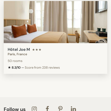
Hôtel Joe M
★★★
Paris, France
50 rooms
★ 8.3/10
—
Score from 238 reviews
Follow us