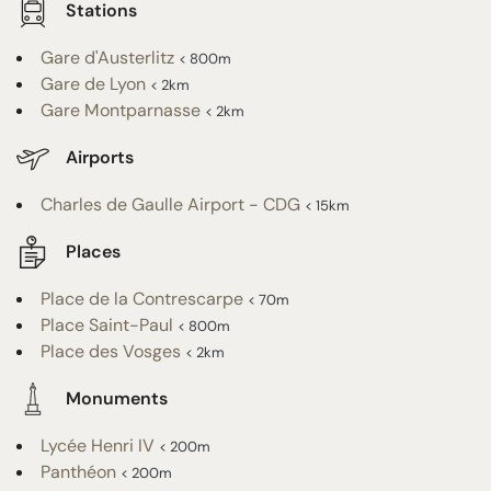
Stations
Gare d'Austerlitz
< 800m
Gare de Lyon
< 2km
Gare Montparnasse
< 2km
Airports
Charles de Gaulle Airport - CDG
< 15km
Places
Place de la Contrescarpe
< 70m
Place Saint-Paul
< 800m
Place des Vosges
< 2km
Monuments
Lycée Henri IV
< 200m
Panthéon
< 200m