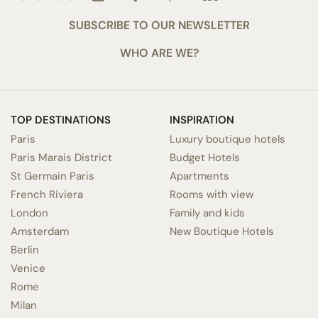
SUBSCRIBE TO OUR NEWSLETTER
WHO ARE WE?
TOP DESTINATIONS
INSPIRATION
Paris
Luxury boutique hotels
Paris Marais District
Budget Hotels
St Germain Paris
Apartments
French Riviera
Rooms with view
London
Family and kids
Amsterdam
New Boutique Hotels
Berlin
Venice
Rome
Milan