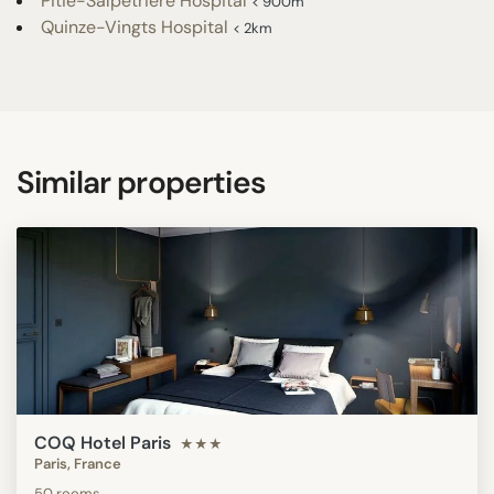
Pitié-Salpêtrière Hospital
< 900m
Quinze-Vingts Hospital
< 2km
Similar properties
COQ Hotel Paris
★★★
Paris, France
50 rooms