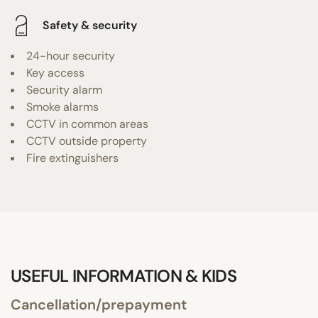
Safety & security
24-hour security
Key access
Security alarm
Smoke alarms
CCTV in common areas
CCTV outside property
Fire extinguishers
USEFUL INFORMATION & KIDS
Cancellation/prepayment