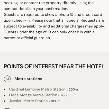
booking, or contact the property directly using the
contact details in your confirmation.
Guests are required to show a photo ID and credit card
upon check-in. Please note that all Special Requests are
subject to availability and additional charges may apply.
Guests under the age of 18 can only check in with a
parent or official guardian.
POINTS OF INTEREST NEAR THE HOTEL
Metro stations
Cardinal Lemoine Metro Station
< 200m
Place Monge Metro Station
< 200m
Jussieu Metro Station
< 300m