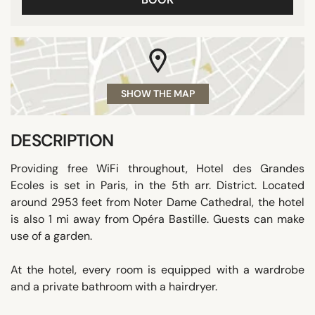
SHOW THE MAP
DESCRIPTION
Providing free WiFi throughout, Hotel des Grandes
Ecoles is set in Paris, in the 5th arr. District. Located
around 2953 feet from Noter Dame Cathedral, the hotel
is also 1 mi away from Opéra Bastille. Guests can make
use of a garden.
At the hotel, every room is equipped with a wardrobe
and a private bathroom with a hairdryer.