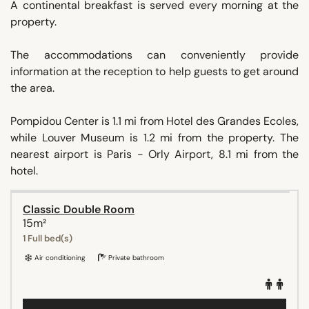
A continental breakfast is served every morning at the
property.
The accommodations can conveniently provide
information at the reception to help guests to get around
the area.
Pompidou Center is 1.1 mi from Hotel des Grandes Ecoles,
while Louver Museum is 1.2 mi from the property. The
nearest airport is Paris - Orly Airport, 8.1 mi from the
hotel.
Classic Double Room
15m²
1 Full bed(s)
Air conditioning
Private bathroom