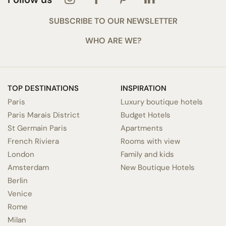
SUBSCRIBE TO OUR NEWSLETTER
WHO ARE WE?
TOP DESTINATIONS
INSPIRATION
Paris
Luxury boutique hotels
Paris Marais District
Budget Hotels
St Germain Paris
Apartments
French Riviera
Rooms with view
London
Family and kids
Amsterdam
New Boutique Hotels
Berlin
Venice
Rome
Milan