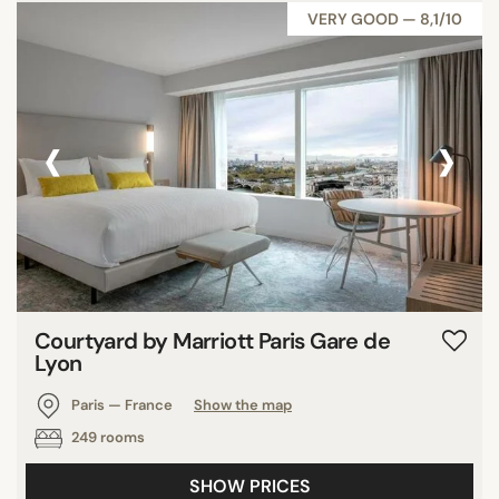
VERY GOOD — 8,1/10
‹
›
Courtyard by Marriott Paris Gare de
Lyon
Paris — France
Show the map
249 rooms
SHOW PRICES