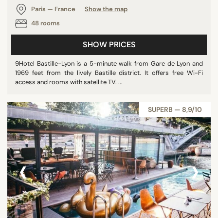
Paris — France
Show the map
48 rooms
SHOW PRICES
9Hotel Bastille-Lyon is a 5-minute walk from Gare de Lyon and
1969 feet from the lively Bastille district. It offers free Wi-Fi
access and rooms with satellite TV. ...
SUPERB — 8,9/10
‹
›