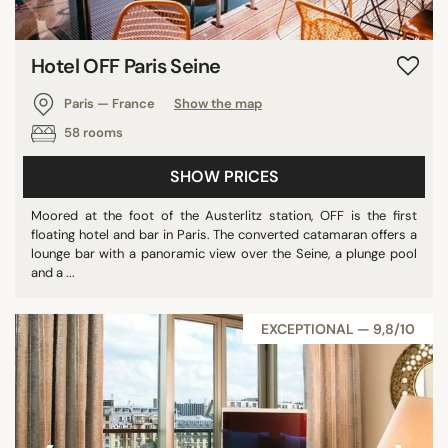
Hotel OFF Paris Seine
Paris — France
Show the map
58 rooms
SHOW PRICES
Moored at the foot of the Austerlitz station, OFF is the first
floating hotel and bar in Paris. The converted catamaran offers a
lounge bar with a panoramic view over the Seine, a plunge pool
and a ...
EXCEPTIONAL — 9,8/10