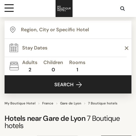
Destinations
TYPE
Themes
Apartments
Beautiful mansions
Adults
Children
Rooms
Boutique Hotels
2
0
1
Media
Budget Hotels
SEARCH
Business Hotels
Contact
Show all
My Boutique Hotel
France
Gare de Lyon
7 Boutique hotels
STYLE
Hotels near
Gare de Lyon
7
Boutique
hotels
"Coup de Coeur"
Budget Hotels Paris