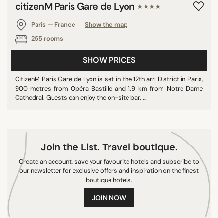
citizenM Paris Gare de Lyon
★★★★
Paris — France
Show the map
255 rooms
SHOW PRICES
CitizenM Paris Gare de Lyon is set in the 12th arr. District in Paris,
900 metres from Opéra Bastille and 1.9 km from Notre Dame
Cathedral. Guests can enjoy the on-site bar. ...
Join the List. Travel boutique.
Create an account, save your favourite hotels and subscribe to
our newsletter for exclusive offers and inspiration on the finest
boutique hotels.
JOIN NOW