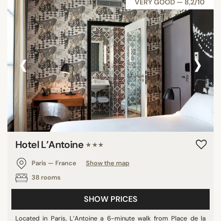
VERY GOOD — 8,2/10
‹
›
Hotel L’Antoine
★★★
Paris — France
Show the map
38 rooms
SHOW PRICES
Located in Paris, L’Antoine a 6-minute walk from Place de la