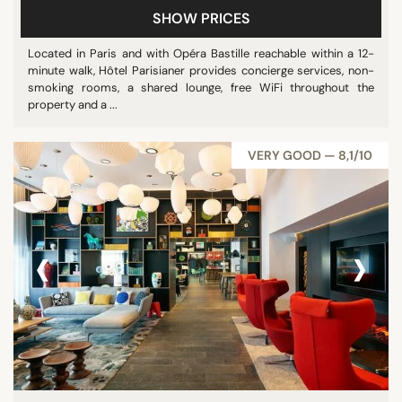
SHOW PRICES
Located in Paris and with Opéra Bastille reachable within a 12-
STAR RATING
minute walk, Hôtel Parisianer provides concierge services, non-
smoking rooms, a shared lounge, free WiFi throughout the
unrated
property and a ...
3 stars
4 stars
VERY GOOD — 8,1/10
REVIEW SCORE
‹
›
8/10
9/10
SEARCH