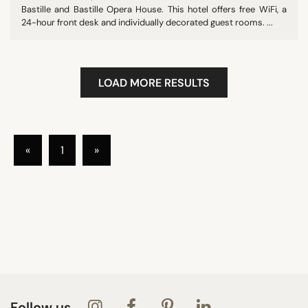
Bastille and Bastille Opera House. This hotel offers free WiFi, a
24-hour front desk and individually decorated guest rooms. ...
LOAD MORE RESULTS
«
1
»
Follow us