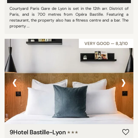
Courtyard Paris Gare de Lyon is set in the 12th arr. District of
Paris, and is 700 metres from Opéra Bastille. Featuring a
restaurant, the property also has a fitness centre and a bar. The
property ...
VERY GOOD — 8,3/10
‹
›
9Hotel Bastille-Lyon
★★★