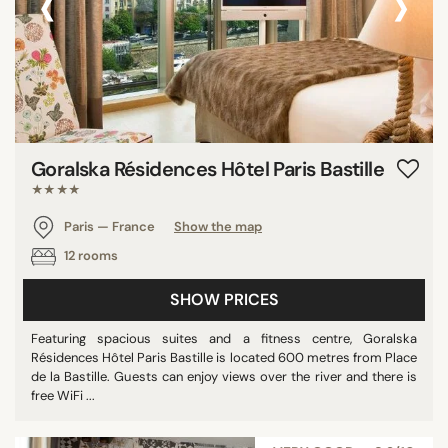
‹
›
Goralska Résidences Hôtel Paris Bastille
★★★★
Paris — France
Show the map
12 rooms
SHOW PRICES
Featuring spacious suites and a fitness centre, Goralska
Résidences Hôtel Paris Bastille is located 600 metres from Place
de la Bastille. Guests can enjoy views over the river and there is
free WiFi ...