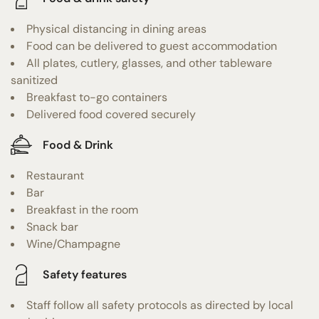
Physical distancing in dining areas
Food can be delivered to guest accommodation
All plates, cutlery, glasses, and other tableware
sanitized
Breakfast to-go containers
Delivered food covered securely
Food & Drink
Restaurant
Bar
Breakfast in the room
Snack bar
Wine/Champagne
Safety features
Staff follow all safety protocols as directed by local