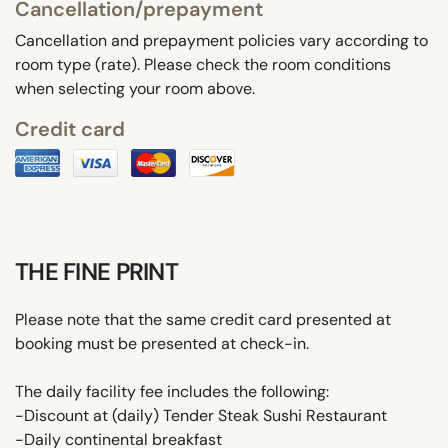
Cancellation/prepayment
Cancellation and prepayment policies vary according to
room type (rate). Please check the room conditions
when selecting your room above.
Credit card
THE FINE PRINT
Please note that the same credit card presented at
booking must be presented at check-in.
The daily facility fee includes the following:
-Discount at (daily) Tender Steak Sushi Restaurant
-Daily continental breakfast