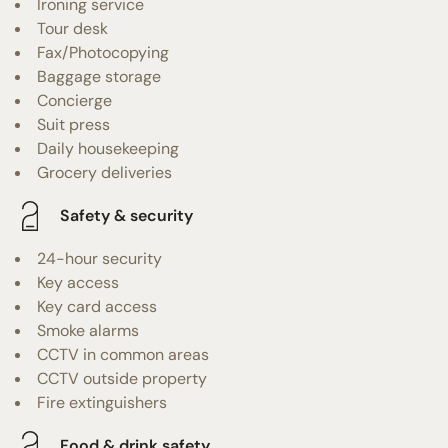
Ironing service
Tour desk
Fax/Photocopying
Baggage storage
Concierge
Suit press
Daily housekeeping
Grocery deliveries
Safety & security
24-hour security
Key access
Key card access
Smoke alarms
CCTV in common areas
CCTV outside property
Fire extinguishers
Food & drink safety