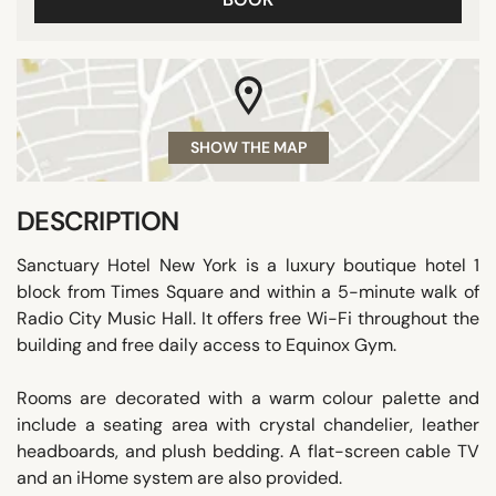
SHOW THE MAP
DESCRIPTION
Sanctuary Hotel New York is a luxury boutique hotel 1
block from Times Square and within a 5-minute walk of
Radio City Music Hall. It offers free Wi-Fi throughout the
building and free daily access to Equinox Gym.
Rooms are decorated with a warm colour palette and
include a seating area with crystal chandelier, leather
headboards, and plush bedding. A flat-screen cable TV
and an iHome system are also provided.