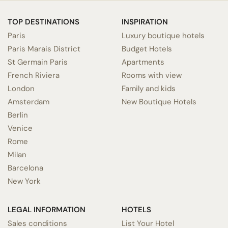
TOP DESTINATIONS
INSPIRATION
Paris
Luxury boutique hotels
Paris Marais District
Budget Hotels
St Germain Paris
Apartments
French Riviera
Rooms with view
London
Family and kids
Amsterdam
New Boutique Hotels
Berlin
Venice
Rome
Milan
Barcelona
New York
LEGAL INFORMATION
HOTELS
Sales conditions
List Your Hotel