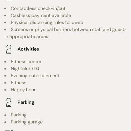
Contactless check-in/out
Cashless payment available
Physical distancing rules followed
Screens or physical barriers between staff and guests
in appropriate areas
Activities
Fitness center
Nightclub/DJ
Evening entertainment
Fitness
Happy hour
Parking
Parking
Parking garage