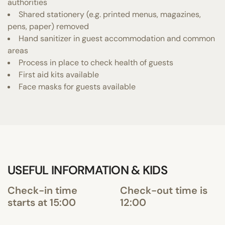
authorities
Shared stationery (e.g. printed menus, magazines,
pens, paper) removed
Hand sanitizer in guest accommodation and common
areas
Process in place to check health of guests
First aid kits available
Face masks for guests available
USEFUL INFORMATION & KIDS
Check-in time
Check-out time is
starts at 15:00
12:00