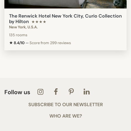
The Renwick Hotel New York City, Curio Collection
by Hilton
★★★★
New York, U.S.A.
135 rooms
★ 8.4/10
—
Score from 299 reviews
Follow us
SUBSCRIBE TO OUR NEWSLETTER
WHO ARE WE?