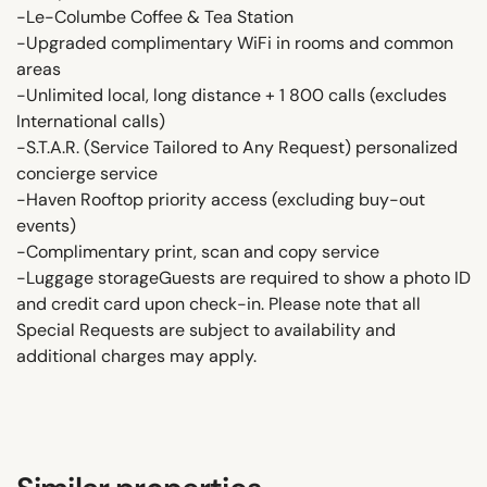
-Le-Columbe Coffee & Tea Station
-Upgraded complimentary WiFi in rooms and common
areas
-Unlimited local, long distance + 1 800 calls (excludes
International calls)
-S.T.A.R. (Service Tailored to Any Request) personalized
concierge service
-Haven Rooftop priority access (excluding buy-out
events)
-Complimentary print, scan and copy service
-Luggage storageGuests are required to show a photo ID
and credit card upon check-in. Please note that all
Special Requests are subject to availability and
additional charges may apply.