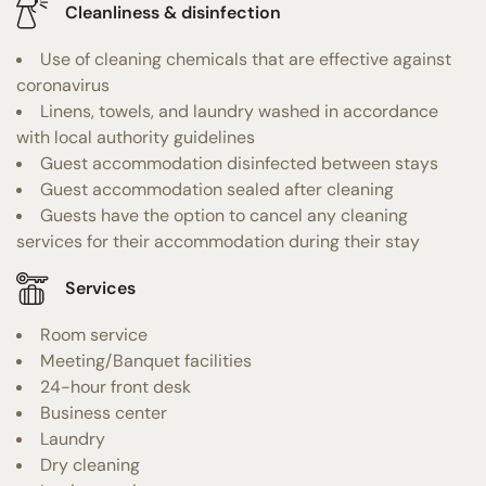
Cleanliness & disinfection
Use of cleaning chemicals that are effective against
coronavirus
Linens, towels, and laundry washed in accordance
with local authority guidelines
Guest accommodation disinfected between stays
Guest accommodation sealed after cleaning
Guests have the option to cancel any cleaning
services for their accommodation during their stay
Services
Room service
Meeting/Banquet facilities
24-hour front desk
Business center
Laundry
Dry cleaning