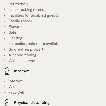
Pet friendly
Non-smoking rooms
Facilities for disabled guests
Family rooms
Elevator
Safe
Heating
Hypoallergenic room available
Smoke-free property
Air conditioning
Wifi in all areas
Internet
Internet
Wifi
Free Wifi
Physical distancing