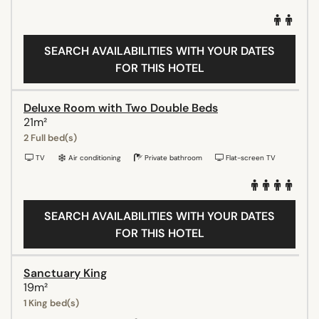
SEARCH AVAILABILITIES WITH YOUR DATES
FOR THIS HOTEL
Deluxe Room with Two Double Beds
21m²
2 Full bed(s)
TV
Air conditioning
Private bathroom
Flat-screen TV
SEARCH AVAILABILITIES WITH YOUR DATES
FOR THIS HOTEL
Sanctuary King
19m²
1 King bed(s)