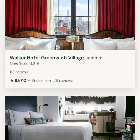
Walker Hotel Greenwich Village
★★★★
New York, U.S.A.
113 rooms
★ 8.6/10
—
Score from 28 reviews