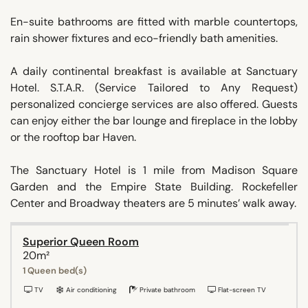
En-suite bathrooms are fitted with marble countertops,
rain shower fixtures and eco-friendly bath amenities.
A daily continental breakfast is available at Sanctuary
Hotel. S.T.A.R. (Service Tailored to Any Request)
personalized concierge services are also offered. Guests
can enjoy either the bar lounge and fireplace in the lobby
or the rooftop bar Haven.
The Sanctuary Hotel is 1 mile from Madison Square
Garden and the Empire State Building. Rockefeller
Center and Broadway theaters are 5 minutes’ walk away.
Superior Queen Room
20m²
1 Queen bed(s)
TV
Air conditioning
Private bathroom
Flat-screen TV