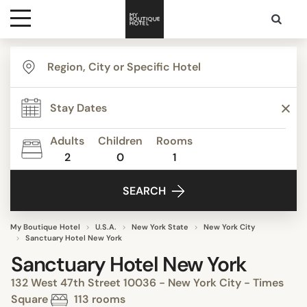
Destinations
Themes
Adults
Children
Rooms
2
0
1
Media
SEARCH
Contact
My Boutique Hotel
U.S.A.
New York State
New York City
Sanctuary Hotel New York
Sanctuary Hotel New York
132 West 47th Street 10036 - New York City - Times
Square
113 rooms