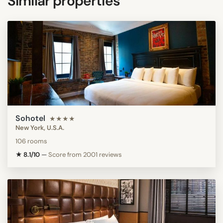
Similar properties
Sohotel
★★★★
New York, U.S.A.
106 rooms
★ 8.1/10
—
Score from 2001 reviews