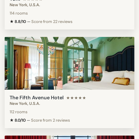
New York, U.S.A.
114 rooms
★ 8.8/10
—
Score from 22 reviews
The Fifth Avenue Hotel
★★★★★
New York, U.S.A.
112 rooms
★ 8.0/10
—
Score from 2 reviews