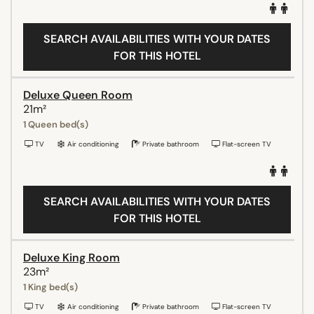
SEARCH AVAILABILITIES WITH YOUR DATES
FOR THIS HOTEL
Deluxe Queen Room
21m²
1 Queen bed(s)
TV
Air conditioning
Private bathroom
Flat-screen TV
SEARCH AVAILABILITIES WITH YOUR DATES
FOR THIS HOTEL
Deluxe King Room
23m²
1 King bed(s)
TV
Air conditioning
Private bathroom
Flat-screen TV