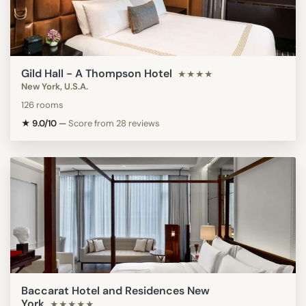
Gild Hall - A Thompson Hotel
★★★★
New York, U.S.A.
126 rooms
★ 9.0/10
—
Score from 28 reviews
Baccarat Hotel and Residences New
York
★★★★★