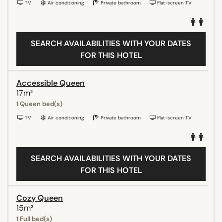
TV
Air conditioning
Private bathroom
Flat-screen TV
SEARCH AVAILABILITIES WITH YOUR DATES
FOR THIS HOTEL
Accessible Queen
17m²
1 Queen bed(s)
TV
Air conditioning
Private bathroom
Flat-screen TV
SEARCH AVAILABILITIES WITH YOUR DATES
FOR THIS HOTEL
Cozy Queen
15m²
1 Full bed(s)