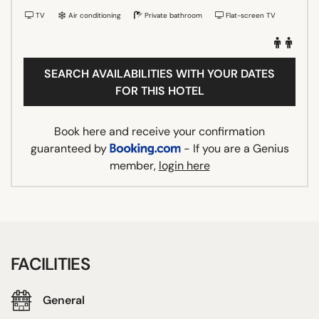
TV
Air conditioning
Private bathroom
Flat-screen TV
SEARCH AVAILABILITIES WITH YOUR DATES
FOR THIS HOTEL
Book here and receive your confirmation
guaranteed by
- If you are a Genius
member,
login here
FACILITIES
General