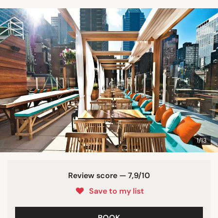
1/13
Review score — 7,9/10
Save to my list
BOOK