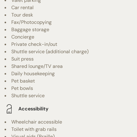
Valet parking
Car rental
Tour desk
Fax/Photocopying
Baggage storage
Concierge
Private check-in/out
Shuttle service (additional charge)
Suit press
Shared lounge/TV area
Daily housekeeping
Pet basket
Pet bowls
Shuttle service
Accessibility
Wheelchair accessible
Toilet with grab rails
Visual aids (Braille)