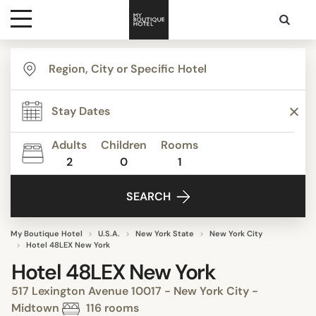
Destinations
Themes
Adults
Children
Rooms
2
0
1
Media
SEARCH
Contact
My Boutique Hotel
U.S.A.
New York State
New York City
Hotel 48LEX New York
Hotel 48LEX New York
517 Lexington Avenue 10017 - New York City -
Midtown
116 rooms