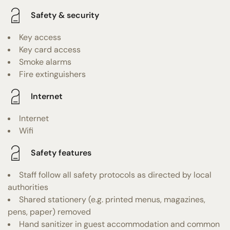
Safety & security
Key access
Key card access
Smoke alarms
Fire extinguishers
Internet
Internet
Wifi
Safety features
Staff follow all safety protocols as directed by local
authorities
Shared stationery (e.g. printed menus, magazines,
pens, paper) removed
Hand sanitizer in guest accommodation and common