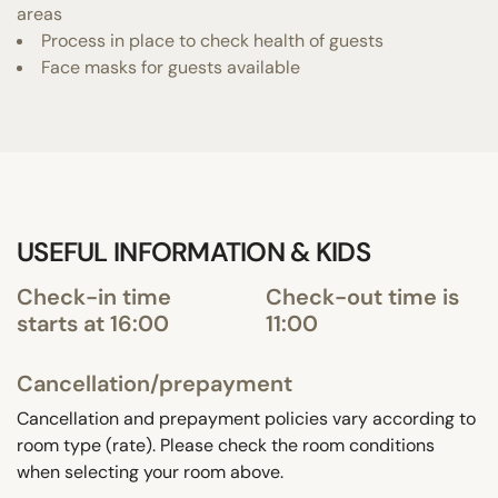
areas
Process in place to check health of guests
Face masks for guests available
USEFUL INFORMATION & KIDS
Check-in time
Check-out time is
starts at 16:00
11:00
Cancellation/prepayment
Cancellation and prepayment policies vary according to
room type (rate). Please check the room conditions
when selecting your room above.