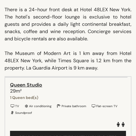
There is a 24-hour front desk at Hotel 48LEX New York.
The hotel's second-floor lounge is exclusive to hotel
guests and provides a daily light continental breakfast,
snacks, coffee and wine reception. Concierge services
and bicycle rentals are also available.
The Museum of Modern Art is 1 km away from Hotel
48LEX New York, while Times Square is 1.2 km from the
property. La Guardia Airport is 9 km away.
Queen Studio
29m²
1 Queen bed(s)
TV
Air conditioning
Private bathroom
Flat-screen TV
Soundproof