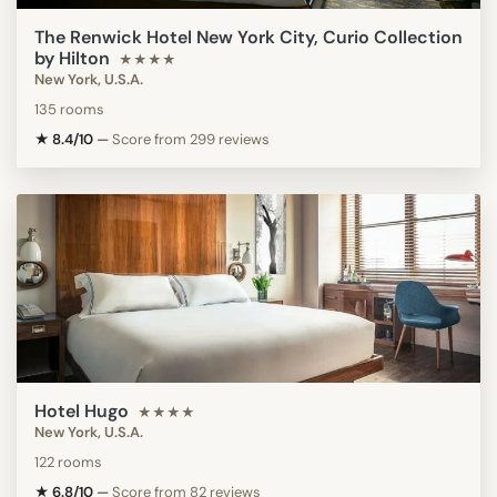
The Renwick Hotel New York City, Curio Collection
by Hilton
★★★★
New York, U.S.A.
135 rooms
★ 8.4/10
—
Score from 299 reviews
Hotel Hugo
★★★★
New York, U.S.A.
122 rooms
★ 6.8/10
—
Score from 82 reviews