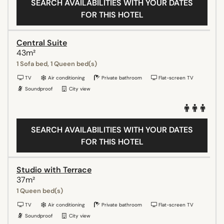
SEARCH AVAILABILITIES WITH YOUR DATES
FOR THIS HOTEL
Central Suite
43m²
1 Sofa bed, 1 Queen bed(s)
TV
Air conditioning
Private bathroom
Flat-screen TV
Soundproof
City view
SEARCH AVAILABILITIES WITH YOUR DATES
FOR THIS HOTEL
Studio with Terrace
37m²
1 Queen bed(s)
TV
Air conditioning
Private bathroom
Flat-screen TV
Soundproof
City view