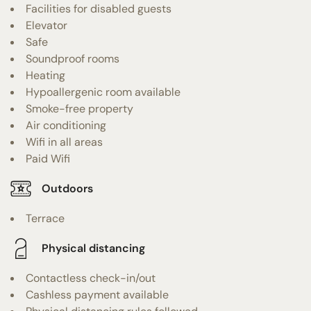
Facilities for disabled guests
Elevator
Safe
Soundproof rooms
Heating
Hypoallergenic room available
Smoke-free property
Air conditioning
Wifi in all areas
Paid Wifi
Outdoors
Terrace
Physical distancing
Contactless check-in/out
Cashless payment available