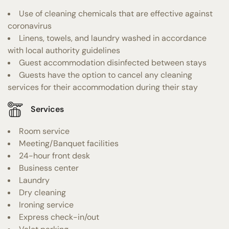
Use of cleaning chemicals that are effective against
coronavirus
Linens, towels, and laundry washed in accordance
with local authority guidelines
Guest accommodation disinfected between stays
Guests have the option to cancel any cleaning
services for their accommodation during their stay
Services
Room service
Meeting/Banquet facilities
24-hour front desk
Business center
Laundry
Dry cleaning
Ironing service
Express check-in/out