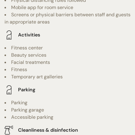
Physical distancing rules followed
Mobile app for room service
Screens or physical barriers between staff and guests
in appropriate areas
Activities
Fitness center
Beauty services
Facial treatments
Fitness
Temporary art galleries
Parking
Parking
Parking garage
Accessible parking
Cleanliness & disinfection