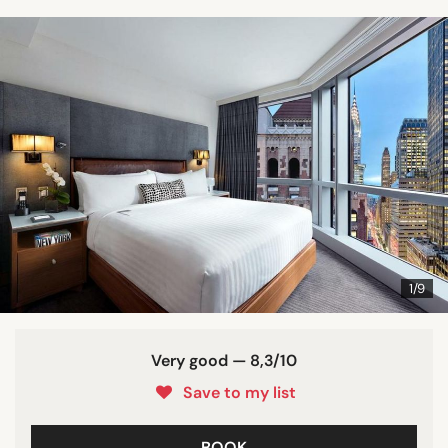
1/9
Very good — 8,3/10
Save to my list
BOOK