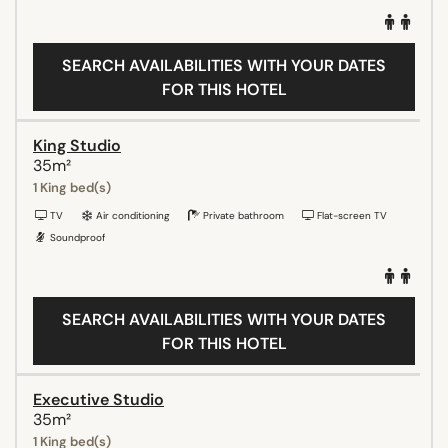
SEARCH AVAILABILITIES WITH YOUR DATES
FOR THIS HOTEL
King Studio
35m²
1 King bed(s)
TV
Air conditioning
Private bathroom
Flat-screen TV
Soundproof
SEARCH AVAILABILITIES WITH YOUR DATES
FOR THIS HOTEL
Executive Studio
35m²
1 King bed(s)