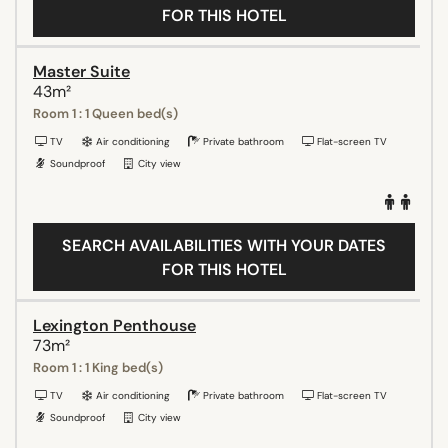
FOR THIS HOTEL
Master Suite
43m²
Room 1 : 1 Queen bed(s)
TV
Air conditioning
Private bathroom
Flat-screen TV
Soundproof
City view
SEARCH AVAILABILITIES WITH YOUR DATES
FOR THIS HOTEL
Lexington Penthouse
73m²
Room 1 : 1 King bed(s)
TV
Air conditioning
Private bathroom
Flat-screen TV
Soundproof
City view