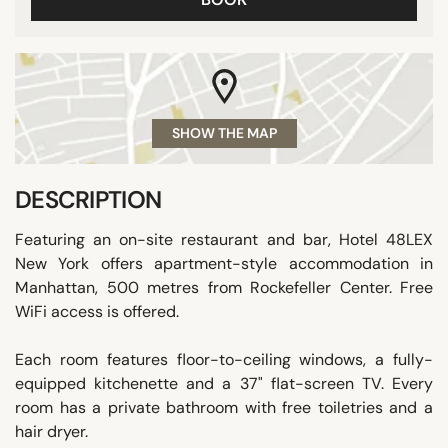
SHOW THE MAP
DESCRIPTION
Featuring an on-site restaurant and bar, Hotel 48LEX
New York offers apartment-style accommodation in
Manhattan, 500 metres from Rockefeller Center. Free
WiFi access is offered.
Each room features floor-to-ceiling windows, a fully-
equipped kitchenette and a 37" flat-screen TV. Every
room has a private bathroom with free toiletries and a
hair dryer.