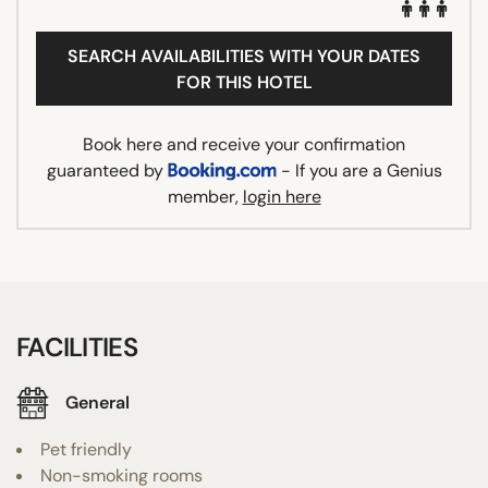
SEARCH AVAILABILITIES WITH YOUR DATES
FOR THIS HOTEL
Book here and receive your confirmation
guaranteed by
- If you are a Genius
member,
login here
FACILITIES
General
Pet friendly
Non-smoking rooms