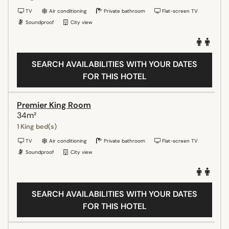
TV
Air conditioning
Private bathroom
Flat-screen TV
Soundproof
City view
SEARCH AVAILABILITIES WITH YOUR DATES
FOR THIS HOTEL
Premier King Room
34m²
1 King bed(s)
TV
Air conditioning
Private bathroom
Flat-screen TV
Soundproof
City view
SEARCH AVAILABILITIES WITH YOUR DATES
FOR THIS HOTEL