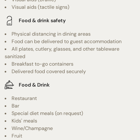
Visual aids (tactile signs)
Food & drink safety
Physical distancing in dining areas
Food can be delivered to guest accommodation
All plates, cutlery, glasses, and other tableware
sanitized
Breakfast to-go containers
Delivered food covered securely
Food & Drink
Restaurant
Bar
Special diet meals (on request)
Kids' meals
Wine/Champagne
Fruit