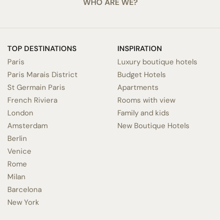
WHO ARE WE?
TOP DESTINATIONS
INSPIRATION
Paris
Luxury boutique hotels
Paris Marais District
Budget Hotels
St Germain Paris
Apartments
French Riviera
Rooms with view
London
Family and kids
Amsterdam
New Boutique Hotels
Berlin
Venice
Rome
Milan
Barcelona
New York