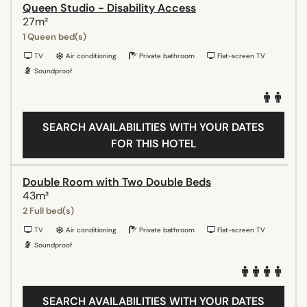
Queen Studio - Disability Access
27m²
1 Queen bed(s)
TV
Air conditioning
Private bathroom
Flat-screen TV
Soundproof
SEARCH AVAILABILITIES WITH YOUR DATES
FOR THIS HOTEL
Double Room with Two Double Beds
43m²
2 Full bed(s)
TV
Air conditioning
Private bathroom
Flat-screen TV
Soundproof
SEARCH AVAILABILITIES WITH YOUR DATES