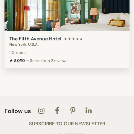
The Fifth Avenue Hotel
★★★★★
New York, U.S.A.
112 rooms
★ 8.0/10
—
Score from 2 reviews
Follow us
SUBSCRIBE TO OUR NEWSLETTER