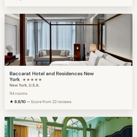
Baccarat Hotel and Residences New
York
★★★★★
New York, U.S.A.
114 rooms
★ 8.8/10
—
Score from 22 reviews