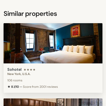
Similar properties
Sohotel
★★★★
New York, U.S.A.
106 rooms
★ 8.1/10
—
Score from 2001 reviews