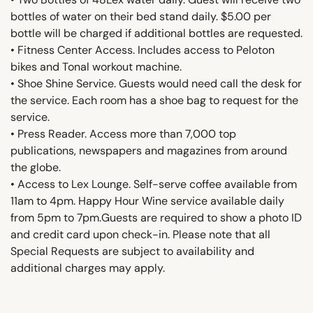
bottles of water on their bed stand daily. $5.00 per
bottle will be charged if additional bottles are requested.
• Fitness Center Access. Includes access to Peloton
bikes and Tonal workout machine.
• Shoe Shine Service. Guests would need call the desk for
the service. Each room has a shoe bag to request for the
service.
• Press Reader. Access more than 7,000 top
publications, newspapers and magazines from around
the globe.
• Access to Lex Lounge. Self-serve coffee available from
11am to 4pm. Happy Hour Wine service available daily
from 5pm to 7pm.Guests are required to show a photo ID
and credit card upon check-in. Please note that all
Special Requests are subject to availability and
additional charges may apply.