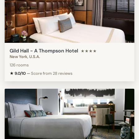
Gild Hall - A Thompson Hotel
★★★★
New York, U.S.A.
126 rooms
★ 9.0/10
—
Score from 28 reviews