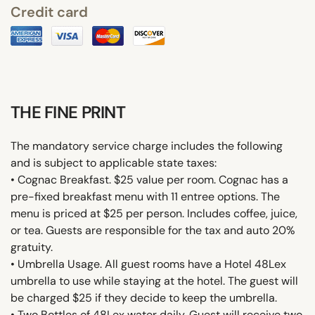
Credit card
THE FINE PRINT
The mandatory service charge includes the following
and is subject to applicable state taxes:
• Cognac Breakfast. $25 value per room. Cognac has a
pre-fixed breakfast menu with 11 entree options. The
menu is priced at $25 per person. Includes coffee, juice,
or tea. Guests are responsible for the tax and auto 20%
gratuity.
• Umbrella Usage. All guest rooms have a Hotel 48Lex
umbrella to use while staying at the hotel. The guest will
be charged $25 if they decide to keep the umbrella.
• Two Bottles of 48Lex water daily. Guest will receive two