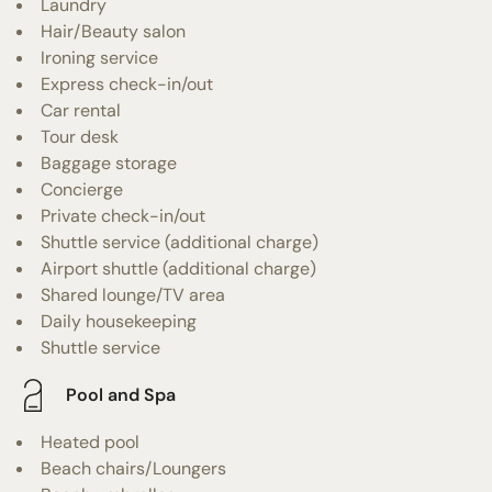
Laundry
Hair/Beauty salon
Ironing service
Express check-in/out
Car rental
Tour desk
Baggage storage
Concierge
Private check-in/out
Shuttle service (additional charge)
Airport shuttle (additional charge)
Shared lounge/TV area
Daily housekeeping
Shuttle service
Pool and Spa
Heated pool
Beach chairs/Loungers