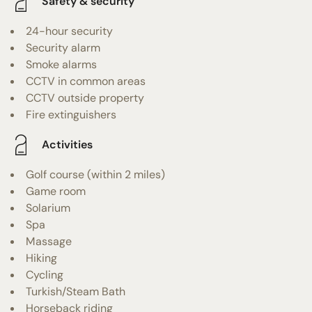
Safety & security
24-hour security
Security alarm
Smoke alarms
CCTV in common areas
CCTV outside property
Fire extinguishers
Activities
Golf course (within 2 miles)
Game room
Solarium
Spa
Massage
Hiking
Cycling
Turkish/Steam Bath
Horseback riding