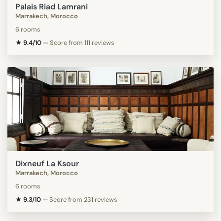
Palais Riad Lamrani
Marrakech, Morocco
6 rooms
★ 9.4/10
—
Score from 111 reviews
Dixneuf La Ksour
Marrakech, Morocco
6 rooms
★ 9.3/10
—
Score from 231 reviews