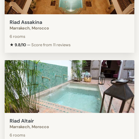
Riad Assakina
Marrakech, Morocco
6 rooms
★ 9.8/10
—
Score from 11 reviews
Riad Altair
Marrakech, Morocco
6 rooms