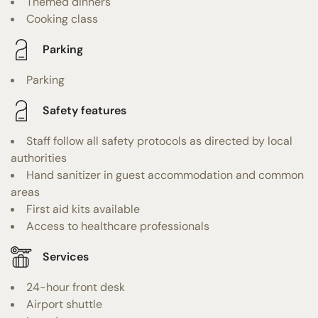
Themed dinners
Cooking class
Parking
Parking
Safety features
Staff follow all safety protocols as directed by local
authorities
Hand sanitizer in guest accommodation and common
areas
First aid kits available
Access to healthcare professionals
Services
24-hour front desk
Airport shuttle