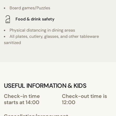
Board games/Puzzles
Food & drink safety
Physical distancing in dining areas
All plates, cutlery, glasses, and other tableware
sanitized
USEFUL INFORMATION & KIDS
Check-in time
Check-out time is
starts at 14:00
12:00