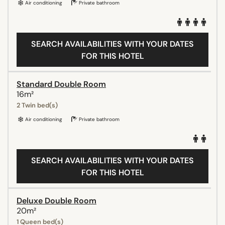
Air conditioning
Private bathroom
SEARCH AVAILABILITIES WITH YOUR DATES
FOR THIS HOTEL
Standard Double Room
16m²
2 Twin bed(s)
Air conditioning
Private bathroom
SEARCH AVAILABILITIES WITH YOUR DATES
FOR THIS HOTEL
Deluxe Double Room
20m²
1 Queen bed(s)