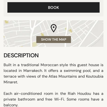
BOOK
SHOW THE MAP
DESCRIPTION
Built in a traditional Moroccan style this guest house is
located in Marrakech. It offers a swimming pool, and a
terrace with views of the Atlas Mountains and Koutoubia
Minaret.
Each air-conditioned room in the Riah Houdou has a
private bathroom and free Wi-Fi. Some rooms have a
balcony.