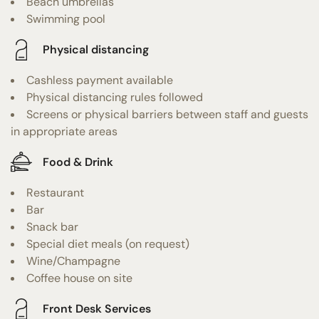
Beach umbrellas
Swimming pool
Physical distancing
Cashless payment available
Physical distancing rules followed
Screens or physical barriers between staff and guests
in appropriate areas
Food & Drink
Restaurant
Bar
Snack bar
Special diet meals (on request)
Wine/Champagne
Coffee house on site
Front Desk Services