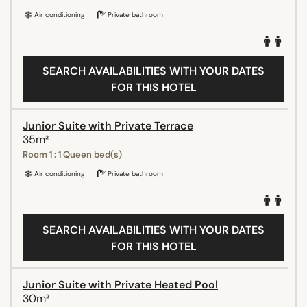
Air conditioning
Private bathroom
SEARCH AVAILABILITIES WITH YOUR DATES
FOR THIS HOTEL
Junior Suite with Private Terrace
35m²
Room 1 : 1 Queen bed(s)
Air conditioning
Private bathroom
SEARCH AVAILABILITIES WITH YOUR DATES
FOR THIS HOTEL
Junior Suite with Private Heated Pool
30m²