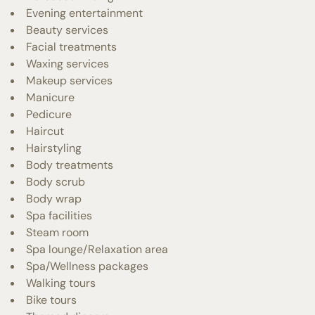
Evening entertainment
Beauty services
Facial treatments
Waxing services
Makeup services
Manicure
Pedicure
Haircut
Hairstyling
Body treatments
Body scrub
Body wrap
Spa facilities
Steam room
Spa lounge/Relaxation area
Spa/Wellness packages
Walking tours
Bike tours