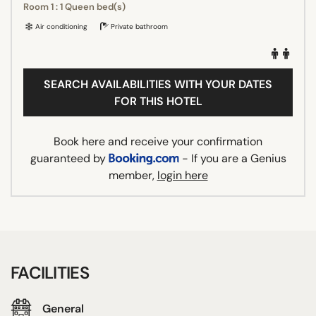
Room 1 : 1 Queen bed(s)
Air conditioning
Private bathroom
SEARCH AVAILABILITIES WITH YOUR DATES
FOR THIS HOTEL
Book here and receive your confirmation
guaranteed by
- If you are a Genius
member,
login here
FACILITIES
General