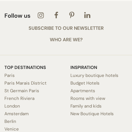
Follow us
SUBSCRIBE TO OUR NEWSLETTER
WHO ARE WE?
TOP DESTINATIONS
INSPIRATION
Paris
Luxury boutique hotels
Paris Marais District
Budget Hotels
St Germain Paris
Apartments
French Riviera
Rooms with view
London
Family and kids
Amsterdam
New Boutique Hotels
Berlin
Venice