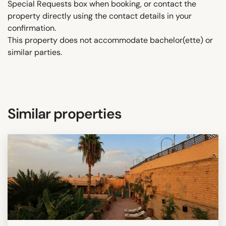
Special Requests box when booking, or contact the
property directly using the contact details in your
confirmation.
This property does not accommodate bachelor(ette) or
similar parties.
Similar properties