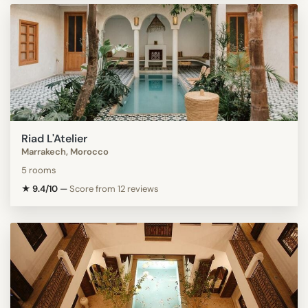
Riad L'Atelier
Marrakech, Morocco
5 rooms
★ 9.4/10
—
Score from 12 reviews