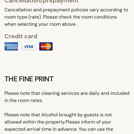
Cancellation/prepayment
Cancellation and prepayment policies vary according to
room type (rate). Please check the room conditions
when selecting your room above.
Credit card
THE FINE PRINT
Please note that cleaning services are daily and included
in the room rates.
Please note that Alcohol brought by guests is not
allowed within the property.Please inform of your
expected arrival time in advance. You can use the