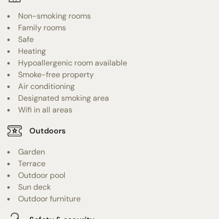
Non-smoking rooms
Family rooms
Safe
Heating
Hypoallergenic room available
Smoke-free property
Air conditioning
Designated smoking area
Wifi in all areas
Outdoors
Garden
Terrace
Outdoor pool
Sun deck
Outdoor furniture