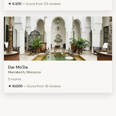
★ 9.3/10
—
Score from 33 reviews
Dar Mo'Da
Marrakech, Morocco
5 rooms
★ 10.0/10
—
Score from 16 reviews