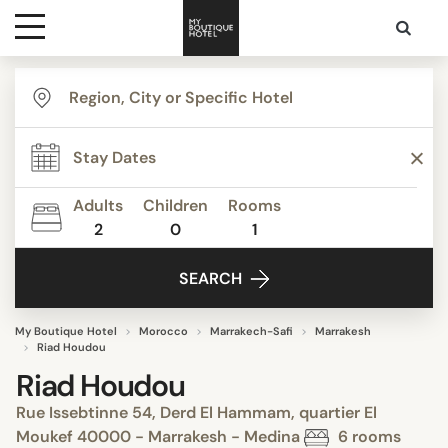
Destinations
Themes
Adults
Children
Rooms
2
0
1
Media
SEARCH
Contact
My Boutique Hotel
Morocco
Marrakech-Safi
Marrakesh
Riad Houdou
Riad Houdou
Rue Issebtinne 54, Derd El Hammam, quartier El
Moukef 40000 - Marrakesh - Medina
6 rooms