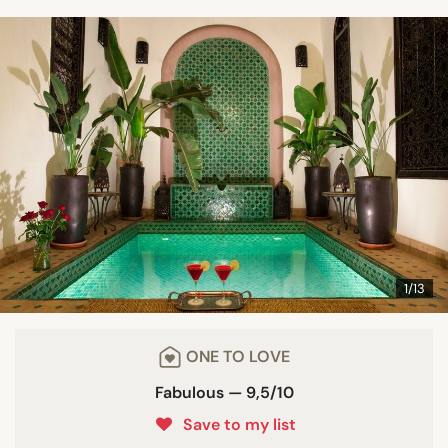
1/13
ONE TO LOVE
Fabulous — 9,5/10
Save to my list