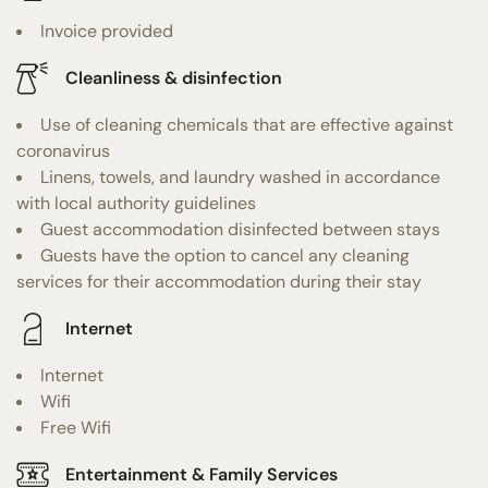
Invoice provided
Cleanliness & disinfection
Use of cleaning chemicals that are effective against
coronavirus
Linens, towels, and laundry washed in accordance
with local authority guidelines
Guest accommodation disinfected between stays
Guests have the option to cancel any cleaning
services for their accommodation during their stay
Internet
Internet
Wifi
Free Wifi
Entertainment & Family Services