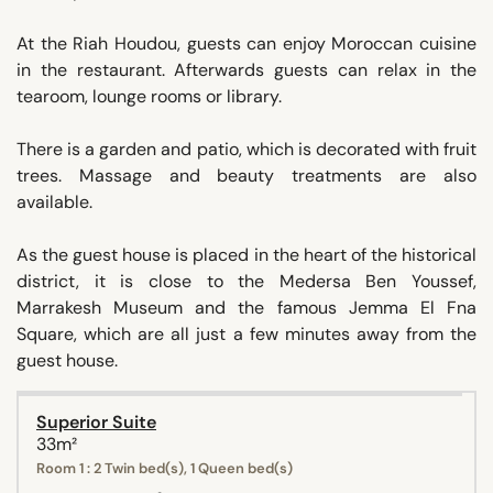
At the Riah Houdou, guests can enjoy Moroccan cuisine
in the restaurant. Afterwards guests can relax in the
tearoom, lounge rooms or library.
There is a garden and patio, which is decorated with fruit
trees. Massage and beauty treatments are also
available.
As the guest house is placed in the heart of the historical
district, it is close to the Medersa Ben Youssef,
Marrakesh Museum and the famous Jemma El Fna
Square, which are all just a few minutes away from the
guest house.
Superior Suite
33m²
Room 1 : 2 Twin bed(s), 1 Queen bed(s)