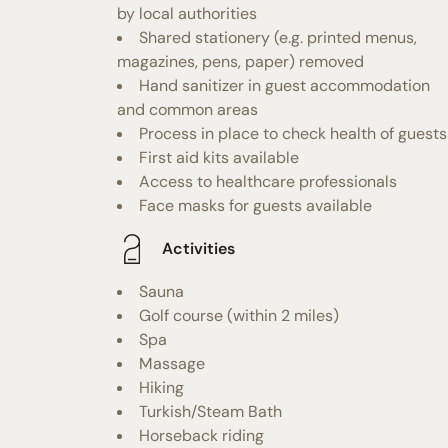
by local authorities
Shared stationery (e.g. printed menus,
magazines, pens, paper) removed
Hand sanitizer in guest accommodation
and common areas
Process in place to check health of guests
First aid kits available
Access to healthcare professionals
Face masks for guests available
Activities
Sauna
Golf course (within 2 miles)
Spa
Massage
Hiking
Turkish/Steam Bath
Horseback riding