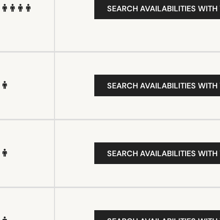
SEARCH AVAILABILITIES WITH
SEARCH AVAILABILITIES WITH
SEARCH AVAILABILITIES WITH