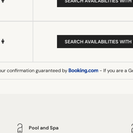
SEARCH AVAILABILITIES WITH
SEARCH AVAILABILITIES WITH
our confirmation guaranteed by
- If you are a 
Pool and Spa