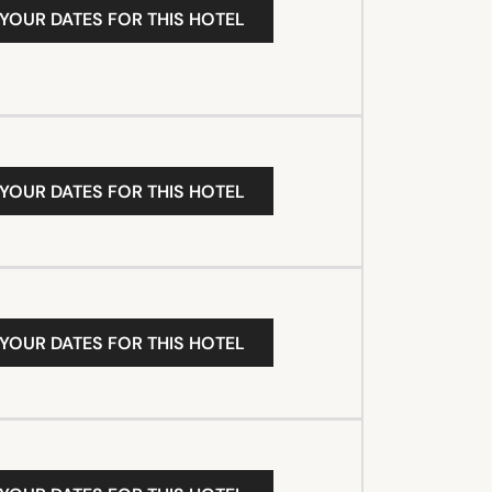
 YOUR DATES FOR THIS HOTEL
 YOUR DATES FOR THIS HOTEL
 YOUR DATES FOR THIS HOTEL