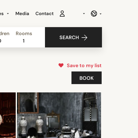
es
Media
Contact
dren
Rooms
SEARCH
0
1
Save to my list
BOOK