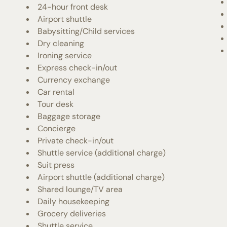
24-hour front desk
Airport shuttle
Babysitting/Child services
Dry cleaning
Ironing service
Express check-in/out
Currency exchange
Car rental
Tour desk
Baggage storage
Concierge
Private check-in/out
Shuttle service (additional charge)
Suit press
Airport shuttle (additional charge)
Shared lounge/TV area
Daily housekeeping
Grocery deliveries
Shuttle service