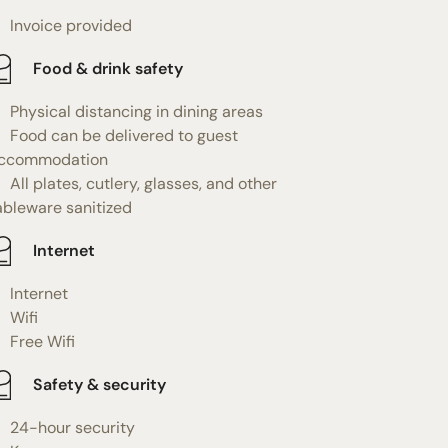
Invoice provided
Food & drink safety
Physical distancing in dining areas
Food can be delivered to guest
ccommodation
All plates, cutlery, glasses, and other
ableware sanitized
Internet
Internet
Wifi
Free Wifi
Safety & security
24-hour security