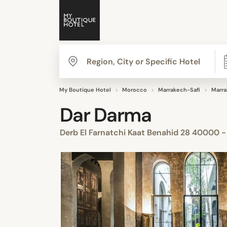
My Boutique Hotel
Morocco
Marrakech-Safi
Marr
Dar Darma
Derb El Farnatchi Kaat Benahid 28 40000 