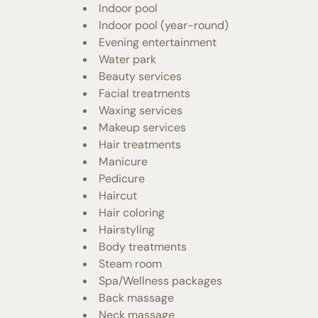
Indoor pool
Indoor pool (year-round)
Evening entertainment
Water park
Beauty services
Facial treatments
Waxing services
Makeup services
Hair treatments
Manicure
Pedicure
Haircut
Hair coloring
Hairstyling
Body treatments
Steam room
Spa/Wellness packages
Back massage
Neck massage