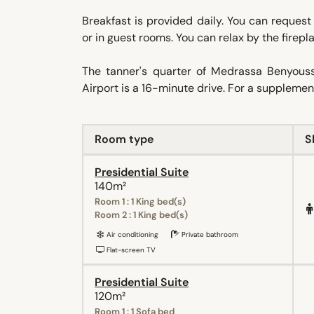
Breakfast is provided daily. You can request
or in guest rooms. You can relax by the firep
The tanner's quarter of Medrassa Benyou
Airport is a 16-minute drive. For a suppleme
Room type
S
Presidential Suite
140m²
Room 1 : 1 King bed(s)
Room 2 : 1 King bed(s)
Air conditioning
Private bathroom
Flat-screen TV
Presidential Suite
120m²
Room 1 : 1 Sofa bed