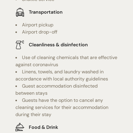
Transportation
Airport pickup
Airport drop-off
Cleanliness & disinfection
Use of cleaning chemicals that are effective
against coronavirus
Linens, towels, and laundry washed in
accordance with local authority guidelines
Guest accommodation disinfected
between stays
Guests have the option to cancel any
cleaning services for their accommodation
during their stay
Food & Drink