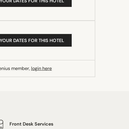
 YOUR DATES FOR THIS HOTEL
 YOUR DATES FOR THIS HOTEL
Genius member,
login here
Front Desk Services