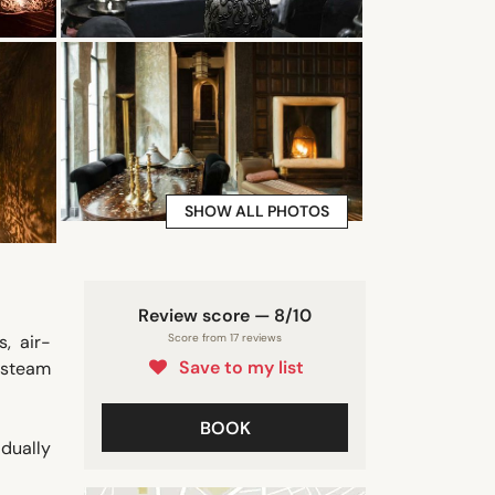
SHOW ALL PHOTOS
Review score — 8/10
, air-
Score from 17 reviews
Save to my list
 steam
BOOK
idually