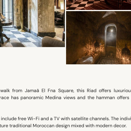
walk from Jamaâ El Fna Square, this Riad offers luxurious
errace has panoramic Medina views and the hamman offers
nclude free Wi-Fi and a TV with satellite channels. The indiv
ture traditional Moroccan design mixed with modern decor.