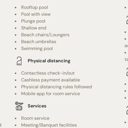
Rooftop pool
Pool with view
Plunge pool
Shallow end
Beach chairs/Loungers
Beach umbrellas
a
Swimming pool
t
Physical distancing
Contactless check-in/out
Cashless payment available
Physical distancing rules followed
Mobile app for room service
Services
Room service
d
Meeting/Banquet facilities