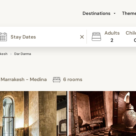
Destinations
Them
Adults
Chil
2
akesh
Dar Darma
- Marrakesh - Medina
6 rooms