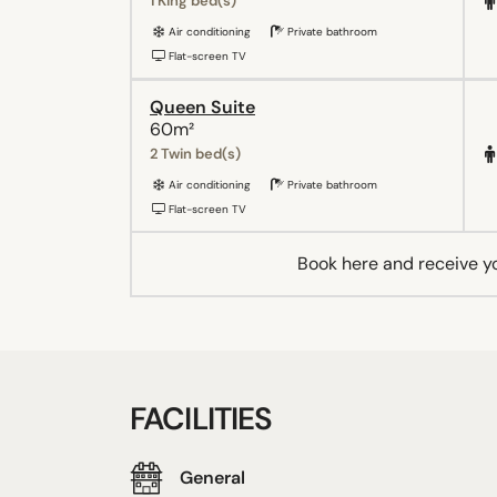
1 King bed(s)
Air conditioning
Private bathroom
Flat-screen TV
Queen Suite
60m²
2 Twin bed(s)
Air conditioning
Private bathroom
Flat-screen TV
Book here and receive y
FACILITIES
General