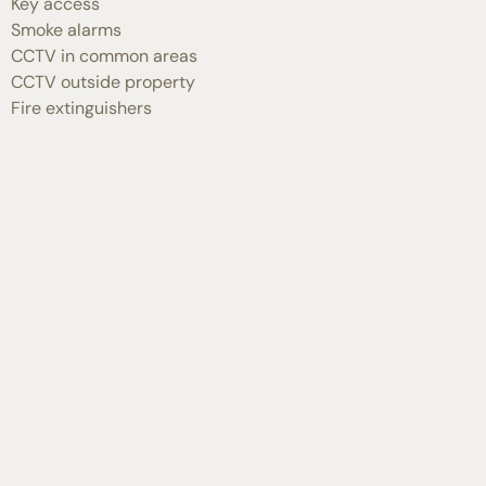
Key access
Smoke alarms
CCTV in common areas
CCTV outside property
Fire extinguishers