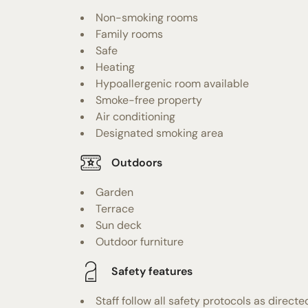
Non-smoking rooms
Family rooms
Safe
Heating
Hypoallergenic room available
Smoke-free property
Air conditioning
Designated smoking area
Outdoors
Garden
Terrace
Sun deck
Outdoor furniture
Safety features
Staff follow all safety protocols as directe