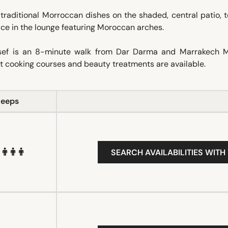
 traditional Morroccan dishes on the shaded, central patio, 
lace in the lounge featuring Moroccan arches.
ssef is an 8-minute walk from Dar Darma and Marrakech 
nt cooking courses and beauty treatments are available.
leeps
SEARCH AVAILABILITIES WITH