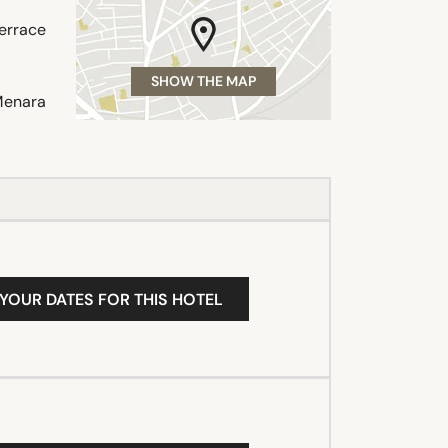
terrace
SHOW THE MAP
Menara
 YOUR DATES FOR THIS HOTEL