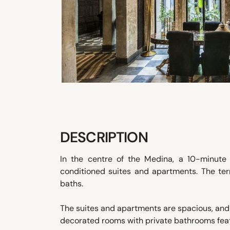
DESCRIPTION
In the centre of the Medina, a 10-minute 
conditioned suites and apartments. The t
baths.
The suites and apartments are spacious, and i
decorated rooms with private bathrooms fea