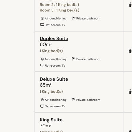
Room 2 : 1 King bed(s)
Room 3 : 1 King bed(s)
Air conditioning
Private bathroom
Flat-screen TV
Duplex Suite
60m²
1 King bed(s)
Air conditioning
Private bathroom
Flat-screen TV
Deluxe Suite
65m²
1 King bed(s)
Air conditioning
Private bathroom
Flat-screen TV
King Suite
70m²