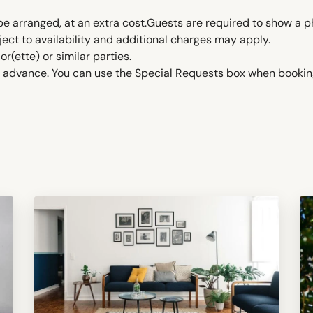
be arranged, at an extra cost.Guests are required to show a p
ject to availability and additional charges may apply.
ette) or similar parties.
in advance. You can use the Special Requests box when booking