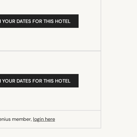
H YOUR DATES FOR THIS HOTEL
H YOUR DATES FOR THIS HOTEL
Genius member,
login here