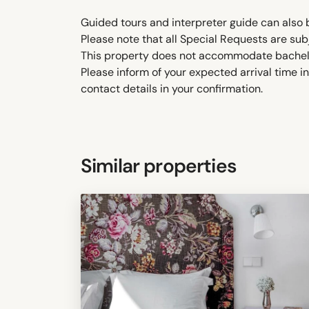
Guided tours and interpreter guide can also 
Please note that all Special Requests are sub
This property does not accommodate bachelor(
Please inform of your expected arrival time 
contact details in your confirmation.
Similar properties