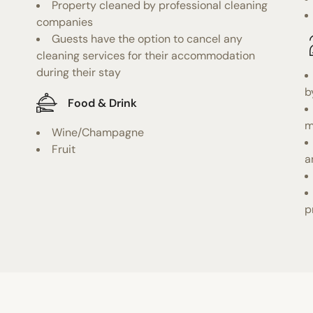
Property cleaned by professional cleaning
companies
Guests have the option to cancel any
cleaning services for their accommodation
during their stay
b
Food & Drink
m
Wine/Champagne
Fruit
a
p