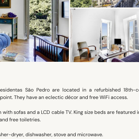
Residentas São Pedro are located in a refurbished 18th-c
wpoint. They have an eclectic décor and free WiFi access.
om with sofas and a LCD cable TV. King size beds are featured 
d free toiletries.
sher-dryer, dishwasher, stove and microwave.