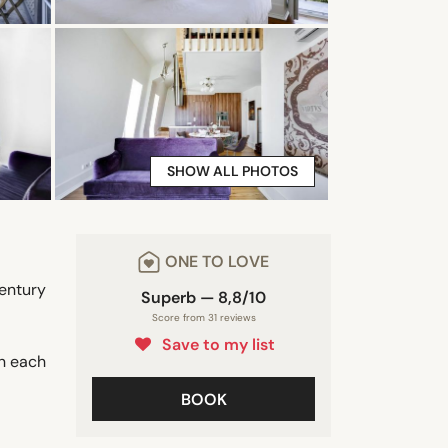
SHOW ALL PHOTOS
ONE TO LOVE
entury
Superb — 8,8/10
Score from 31 reviews
Save to my list
in each
BOOK