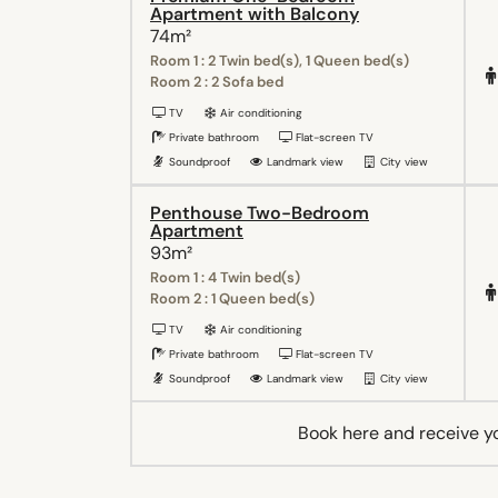
Apartment with Balcony
74m²
Room 1 : 2 Twin bed(s), 1 Queen bed(s)
Room 2 : 2 Sofa bed
TV
Air conditioning
Private bathroom
Flat-screen TV
Soundproof
Landmark view
City view
Penthouse Two-Bedroom
Apartment
93m²
Room 1 : 4 Twin bed(s)
Room 2 : 1 Queen bed(s)
TV
Air conditioning
Private bathroom
Flat-screen TV
Soundproof
Landmark view
City view
Book here and receive y