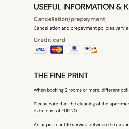
USEFUL INFORMATION & K
Cancellation/prepayment
Cancellation and prepayment policies vary a
Credit card
THE FINE PRINT
When booking 2 rooms or more, different pol
Please note that the cleaning of the apartmen
extra cost of EUR 20.
An airport shuttle service between the airport