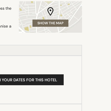
oss the
SHOW THE MAP
nise a
H YOUR DATES FOR THIS HOTEL