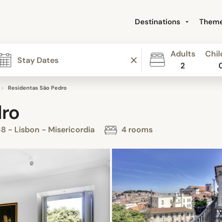
Destinations
Them
Adults
Chil
2
Residentas São Pedro
dro
8 - Lisbon - Misericordia
4 rooms