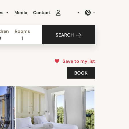
es
Media
Contact
dren
Rooms
SEARCH
0
1
Save to my list
BOOK