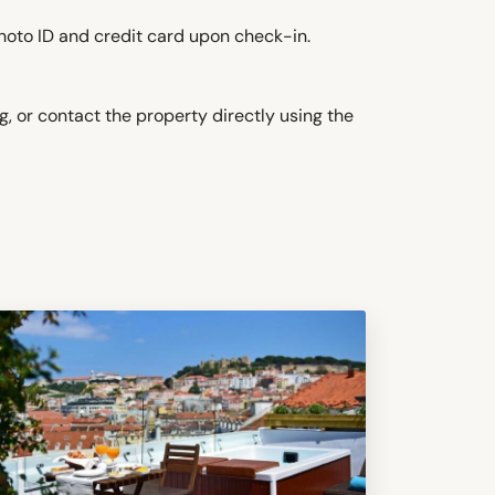
hoto ID and credit card upon check-in.
, or contact the property directly using the