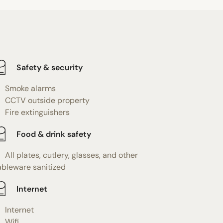
Safety & security
Smoke alarms
CCTV outside property
Fire extinguishers
Food & drink safety
All plates, cutlery, glasses, and other
ableware sanitized
Internet
Internet
Wifi