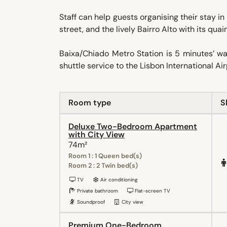
Staff can help guests organising their stay in
street, and the lively Bairro Alto with its qua
Baixa/Chiado Metro Station is 5 minutes’ w
shuttle service to the Lisbon International A
Room type
S
Deluxe Two-Bedroom Apartment
with City View
74m²
Room 1 : 1 Queen bed(s)
Room 2 : 2 Twin bed(s)
TV
Air conditioning
Private bathroom
Flat-screen TV
Soundproof
City view
Premium One-Bedroom