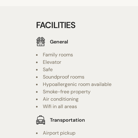
FACILITIES
General
Family rooms
Elevator
Safe
Soundproof rooms
Hypoallergenic room available
Smoke-free property
Air conditioning
Wifi in all areas
Transportation
Airport pickup