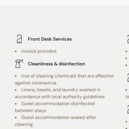
Front Desk Services
Invoice provided
Cleanliness & disinfection
Use of cleaning chemicals that are effective
against coronavirus
Linens, towels, and laundry washed in
accordance with local authority guidelines
t
Guest accommodation disinfected
between stays
Guest accommodation sealed after
cleaning