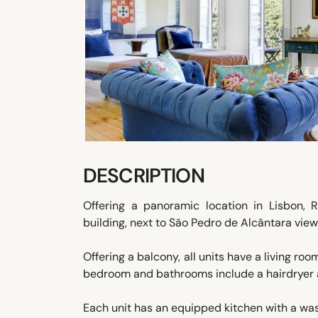
DESCRIPTION
Offering a panoramic location in Lisbon, 
building, next to São Pedro de Alcântara vie
Offering a balcony, all units have a living ro
bedroom and bathrooms include a hairdryer an
Each unit has an equipped kitchen with a wa