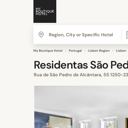
My Boutique Hotel
Portugal
Lisbon Region
Lisbon
Residentas São Pe
Rua de São Pedro de Alcântara, 55 1250-23