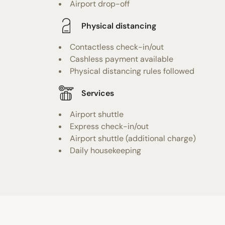
Airport drop-off
Physical distancing
Contactless check-in/out
Cashless payment available
Physical distancing rules followed
Services
Airport shuttle
Express check-in/out
Airport shuttle (additional charge)
Daily housekeeping