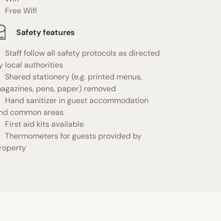
Free Wifi
Safety features
Staff follow all safety protocols as directed
y local authorities
Shared stationery (e.g. printed menus,
agazines, pens, paper) removed
Hand sanitizer in guest accommodation
nd common areas
First aid kits available
Thermometers for guests provided by
roperty