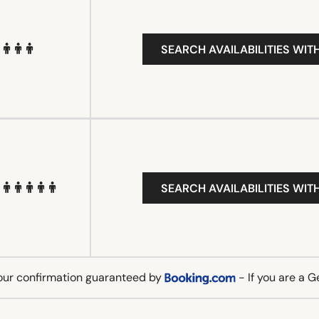
SEARCH AVAILABILITIES WIT
SEARCH AVAILABILITIES WIT
our confirmation guaranteed by
- If you are a 