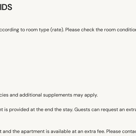
IDS
ccording to room type (rate). Please check the room conditi
icies and additional supplements may apply.
t is provided at the end the stay. Guests can request an extra
 and the apartment is available at an extra fee. Please contac