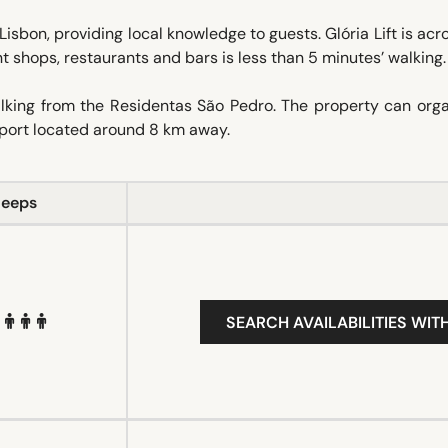
 Lisbon, providing local knowledge to guests. Glória Lift is acr
int shops, restaurants and bars is less than 5 minutes’ walking.
alking from the Residentas São Pedro. The property can orga
irport located around 8 km away.
leeps
SEARCH AVAILABILITIES WIT