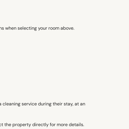
ons when selecting your room above.
 cleaning service during their stay, at an
t the property directly for more details.