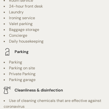
Room service
24-hour front desk
Laundry
Ironing service
Valet parking
Baggage storage
Concierge
Daily housekeeping
Parking
Parking
Parking on site
Private Parking
Parking garage
Cleanliness & disinfection
Use of cleaning chemicals that are effective against
coronavirus