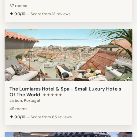
37 rooms
★ 9.0/10
—
Score from 13 reviews
The Lumiares Hotel & Spa - Small Luxury Hotels
Of The World
★★★★★
Lisbon, Portugal
49 rooms
★ 9.0/10
—
Score from 65 reviews