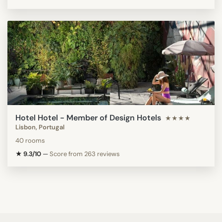
Hotel Hotel - Member of Design Hotels
★★★★
Lisbon, Portugal
40 rooms
★ 9.3/10
—
Score from 263 reviews