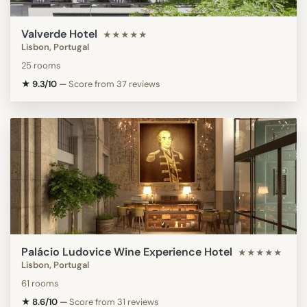
Valverde Hotel
★★★★★
Lisbon, Portugal
25 rooms
★ 9.3/10
—
Score from 37 reviews
Palácio Ludovice Wine Experience Hotel
★★★★★
Lisbon, Portugal
61 rooms
★ 8.6/10
—
Score from 31 reviews