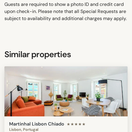
Guests are required to show a photo ID and credit card
upon check-in. Please note that all Special Requests are
subject to availability and additional charges may apply.
Similar properties
Martinhal Lisbon Chiado
★★★★★
Lisbon, Portugal