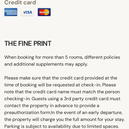
Credit card
THE FINE PRINT
When booking for more than 5 rooms, different policies
and additional supplements may apply.
Please make sure that the credit card provided at the
time of booking will be requested at check-in. Please
note that the credit card name must match the person
checking-in. Guests using a 3rd party credit card must
contact the property in advance to provide a
preauthorization form.In the event of an early departure,
the property will charge you the full amount for your stay.
Parking is subject to availability due to limited spaces.