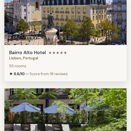
Bairro Alto Hotel
★★★★★
Lisbon, Portugal
55 rooms
★ 8.6/10
—
Score from 18 reviews