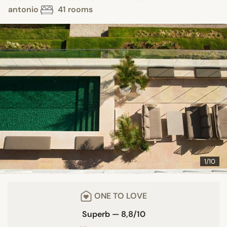
antonio
41 rooms
1/10
ONE TO LOVE
Superb — 8,8/10