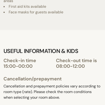
areas
First aid kits available
Face masks for guests available
USEFUL INFORMATION & KIDS
Check-in time
Check-out time is
15:00-00:00
08:00-12:00
Cancellation/prepayment
Cancellation and prepayment policies vary according to
room type (rate). Please check the room conditions
when selecting your room above.