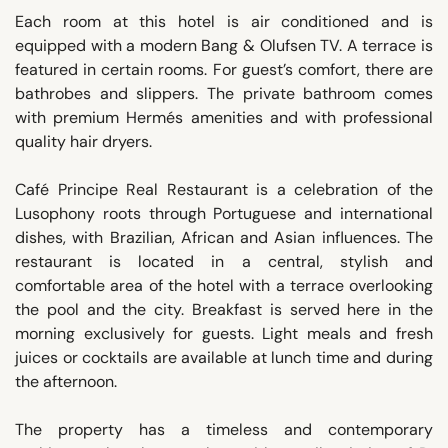
Each room at this hotel is air conditioned and is
equipped with a modern Bang & Olufsen TV. A terrace is
featured in certain rooms. For guest’s comfort, there are
bathrobes and slippers. The private bathroom comes
with premium Hermés amenities and with professional
quality hair dryers.
Café Principe Real Restaurant is a celebration of the
Lusophony roots through Portuguese and international
dishes, with Brazilian, African and Asian influences. The
restaurant is located in a central, stylish and
comfortable area of the hotel with a terrace overlooking
the pool and the city. Breakfast is served here in the
morning exclusively for guests. Light meals and fresh
juices or cocktails are available at lunch time and during
the afternoon.
The property has a timeless and contemporary