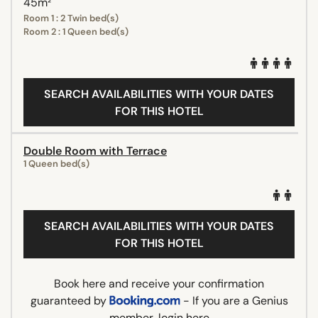
45m²
Room 1 : 2 Twin bed(s)
Room 2 : 1 Queen bed(s)
SEARCH AVAILABILITIES WITH YOUR DATES
FOR THIS HOTEL
Double Room with Terrace
1 Queen bed(s)
SEARCH AVAILABILITIES WITH YOUR DATES
FOR THIS HOTEL
Book here and receive your confirmation
guaranteed by
- If you are a Genius
member,
login here