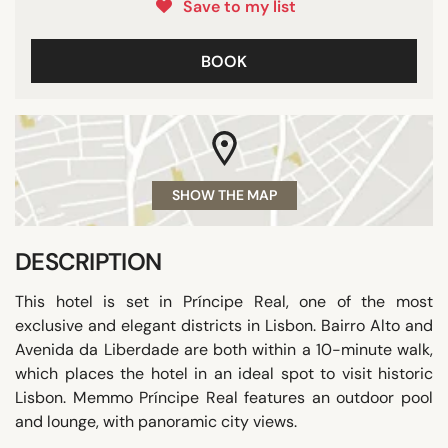
Save to my list
BOOK
SHOW THE MAP
DESCRIPTION
This hotel is set in Príncipe Real, one of the most
exclusive and elegant districts in Lisbon. Bairro Alto and
Avenida da Liberdade are both within a 10-minute walk,
which places the hotel in an ideal spot to visit historic
Lisbon. Memmo Príncipe Real features an outdoor pool
and lounge, with panoramic city views.