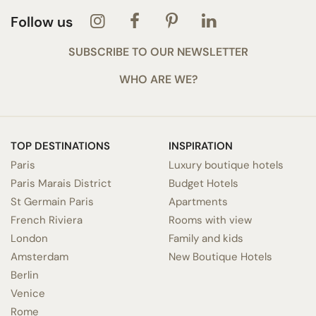
Follow us
SUBSCRIBE TO OUR NEWSLETTER
WHO ARE WE?
TOP DESTINATIONS
INSPIRATION
Paris
Luxury boutique hotels
Paris Marais District
Budget Hotels
St Germain Paris
Apartments
French Riviera
Rooms with view
London
Family and kids
Amsterdam
New Boutique Hotels
Berlin
Venice
Rome