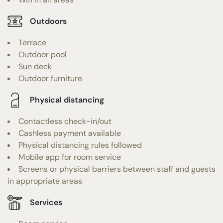
Outdoors
Terrace
Outdoor pool
Sun deck
Outdoor furniture
Physical distancing
Contactless check-in/out
Cashless payment available
Physical distancing rules followed
Mobile app for room service
Screens or physical barriers between staff and guests
in appropriate areas
Services