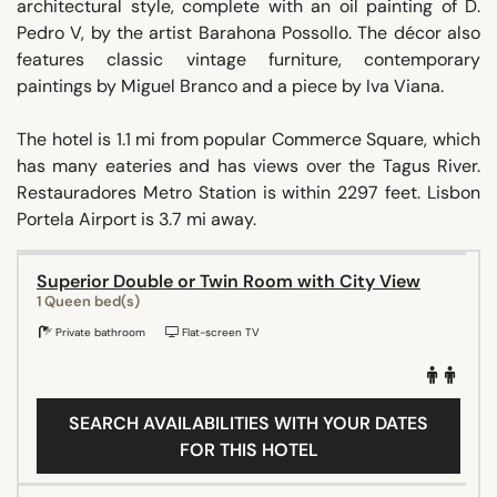
architectural style, complete with an oil painting of D.
Pedro V, by the artist Barahona Possollo. The décor also
features classic vintage furniture, contemporary
paintings by Miguel Branco and a piece by Iva Viana.
The hotel is 1.1 mi from popular Commerce Square, which
has many eateries and has views over the Tagus River.
Restauradores Metro Station is within 2297 feet. Lisbon
Portela Airport is 3.7 mi away.
Superior Double or Twin Room with City View
1 Queen bed(s)
Private bathroom
Flat-screen TV
SEARCH AVAILABILITIES WITH YOUR DATES
FOR THIS HOTEL