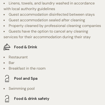
Linens, towels, and laundry washed in accordance
with local authority guidelines
Guest accommodation disinfected between stays
Guest accommodation sealed after cleaning
Property cleaned by professional cleaning companies
Guests have the option to cancel any cleaning
services for their accommodation during their stay
Food & Drink
Restaurant
Bar
Breakfast in the room
Pool and Spa
Swimming pool
Food & drink safety