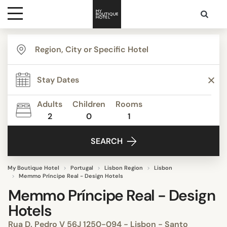
Destinations
Themes
Adults
Children
Rooms
2
0
1
Media
SEARCH
Contact
My Boutique Hotel
Portugal
Lisbon Region
Lisbon
Memmo Príncipe Real - Design Hotels
Memmo Príncipe Real - Design
Hotels
Rua D. Pedro V 56J 1250-094 - Lisbon - Santo