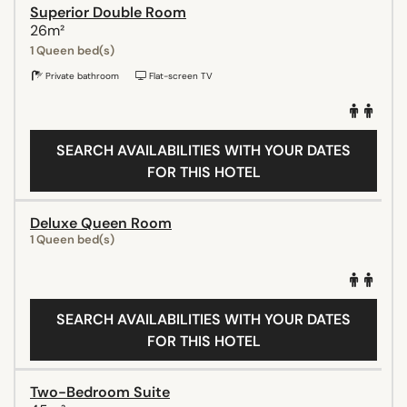
Superior Double Room
26m²
1 Queen bed(s)
Private bathroom
Flat-screen TV
SEARCH AVAILABILITIES WITH YOUR DATES
FOR THIS HOTEL
Deluxe Queen Room
1 Queen bed(s)
SEARCH AVAILABILITIES WITH YOUR DATES
FOR THIS HOTEL
Two-Bedroom Suite