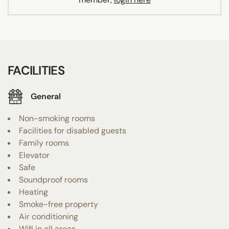
FACILITIES
General
Non-smoking rooms
Facilities for disabled guests
Family rooms
Elevator
Safe
Soundproof rooms
Heating
Smoke-free property
Air conditioning
Wifi in all areas