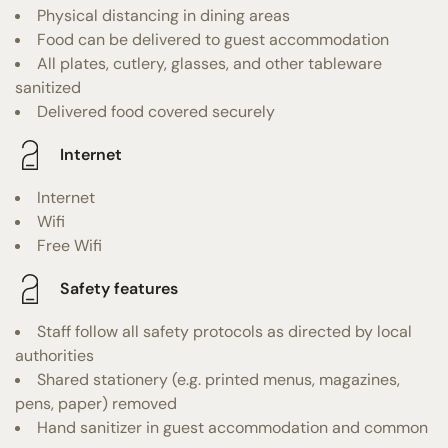
Physical distancing in dining areas
Food can be delivered to guest accommodation
All plates, cutlery, glasses, and other tableware
sanitized
Delivered food covered securely
Internet
Internet
Wifi
Free Wifi
Safety features
Staff follow all safety protocols as directed by local
authorities
Shared stationery (e.g. printed menus, magazines,
pens, paper) removed
Hand sanitizer in guest accommodation and common