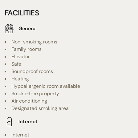
FACILITIES
General
Non-smoking rooms
Family rooms
Elevator
Safe
Soundproof rooms
Heating
Hypoallergenic room available
Smoke-free property
Air conditioning
Designated smoking area
Internet
Internet