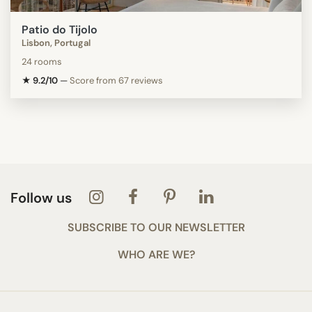
Patio do Tijolo
Lisbon, Portugal
24 rooms
★ 9.2/10
—
Score from 67 reviews
Follow us
SUBSCRIBE TO OUR NEWSLETTER
WHO ARE WE?