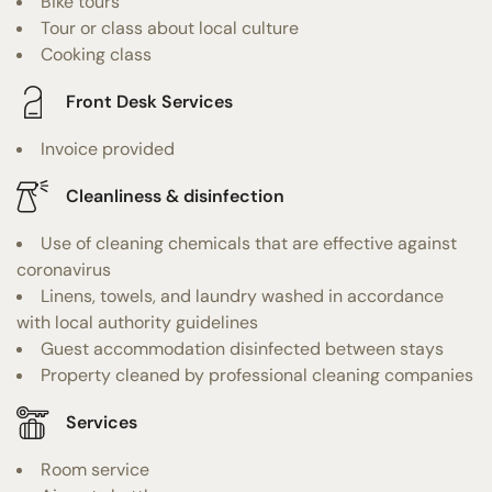
Bike tours
Tour or class about local culture
Cooking class
Front Desk Services
Invoice provided
Cleanliness & disinfection
Use of cleaning chemicals that are effective against
coronavirus
Linens, towels, and laundry washed in accordance
with local authority guidelines
Guest accommodation disinfected between stays
Property cleaned by professional cleaning companies
Services
Room service