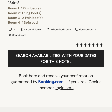
134m²
Room 1 : 1 King bed(s)
Room 2 : 1 King bed(s)
Room 3 : 2 Twin bed(s)
Room 4 : 1 Sofa bed
TV
Air conditioning
Private bathroom
Flat-screen TV
Soundproof
SEARCH AVAILABILITIES WITH YOUR DATES
FOR THIS HOTEL
Book here and receive your confirmation
guaranteed by
- If you are a Genius
member,
login here