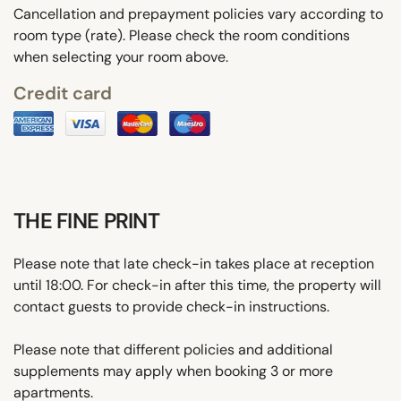
Cancellation and prepayment policies vary according to
room type (rate). Please check the room conditions
when selecting your room above.
Credit card
THE FINE PRINT
Please note that late check-in takes place at reception
until 18:00. For check-in after this time, the property will
contact guests to provide check-in instructions.
Please note that different policies and additional
supplements may apply when booking 3 or more
apartments.