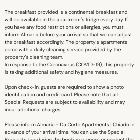
The breakfast provided is a continental breakfast and
will be available in the apartment's fridge every day. If
you have any food restrictions or allergies, you must
inform Almaria before your arrival so that we can adjust
the breakfast accordingly. The property's apartments
come with a daily cleaning service provided by the
property's cleaning team.
In response to the Coronavirus (COVID-19), this property
is taking additional safety and hygiene measures.
Upon check-in, guests are required to show a photo
identification and credit card. Please note that all
Special Requests are subject to availability and may
incur additional charges.
Please inform Almaria - Da Corte Apartments | Chiado in
advance of your arrival time. You can use the Special
Requests box during the booking process or contact the