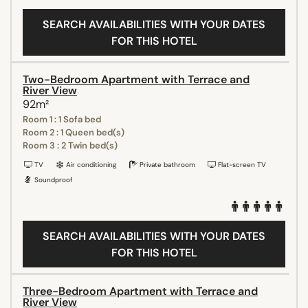
SEARCH AVAILABILITIES WITH YOUR DATES
FOR THIS HOTEL
Two-Bedroom Apartment with Terrace and
River View
92m²
Room 1 : 1 Sofa bed
Room 2 : 1 Queen bed(s)
Room 3 : 2 Twin bed(s)
TV
Air conditioning
Private bathroom
Flat-screen TV
Soundproof
SEARCH AVAILABILITIES WITH YOUR DATES
FOR THIS HOTEL
Three-Bedroom Apartment with Terrace and
River View