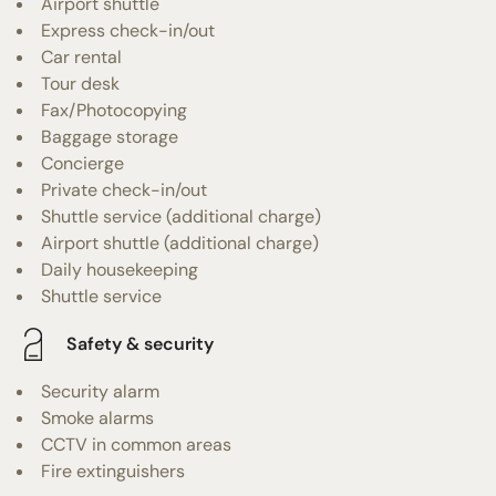
Airport shuttle
Express check-in/out
Car rental
Tour desk
Fax/Photocopying
Baggage storage
Concierge
Private check-in/out
Shuttle service (additional charge)
Airport shuttle (additional charge)
Daily housekeeping
Shuttle service
Safety & security
Security alarm
Smoke alarms
CCTV in common areas
Fire extinguishers