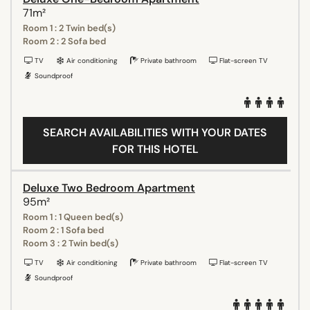
71m²
Room 1 : 2 Twin bed(s)
Room 2 : 2 Sofa bed
TV
Air conditioning
Private bathroom
Flat-screen TV
Soundproof
SEARCH AVAILABILITIES WITH YOUR DATES
FOR THIS HOTEL
Deluxe Two Bedroom Apartment
95m²
Room 1 : 1 Queen bed(s)
Room 2 : 1 Sofa bed
Room 3 : 2 Twin bed(s)
TV
Air conditioning
Private bathroom
Flat-screen TV
Soundproof