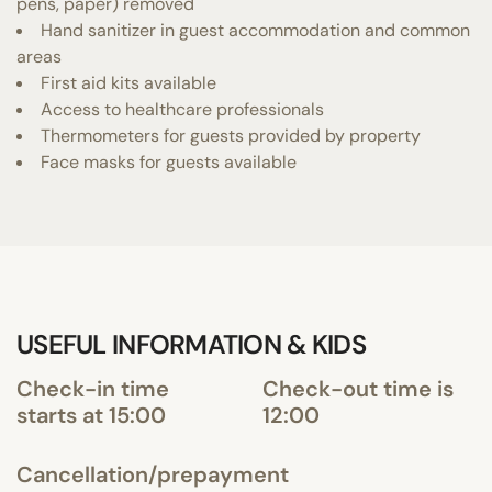
pens, paper) removed
Hand sanitizer in guest accommodation and common
areas
First aid kits available
Access to healthcare professionals
Thermometers for guests provided by property
Face masks for guests available
USEFUL INFORMATION & KIDS
Check-in time
Check-out time is
starts at 15:00
12:00
Cancellation/prepayment