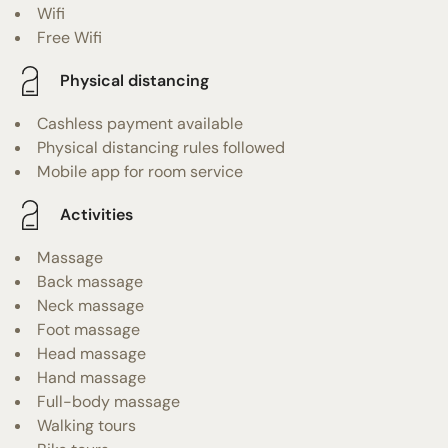
Wifi
Free Wifi
Physical distancing
Cashless payment available
Physical distancing rules followed
Mobile app for room service
Activities
Massage
Back massage
Neck massage
Foot massage
Head massage
Hand massage
Full-body massage
Walking tours