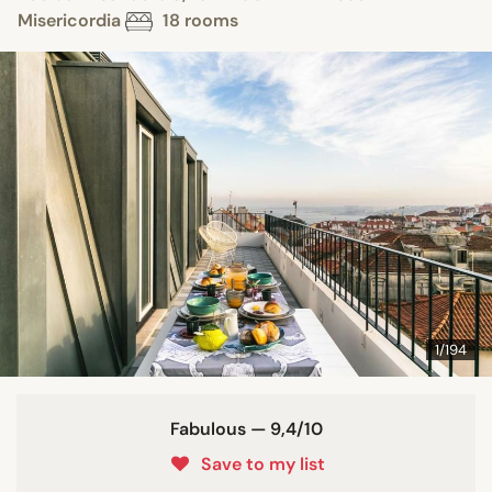
Misericordia
18 rooms
1/194
Fabulous — 9,4/10
Save to my list