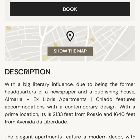
BOOK
SHOW THE MAP
DESCRIPTION
With a big literary influence, due to being the former
headquarters of a newspaper and a publishing house,
Almaria - Ex Libris Apartments | Chiado features
accommodations with a contemporary design. With a
prime location, its is 2133 feet from Rossio and 1640 feet
from Avenida da Liberdade.
The elegant apartments feature a modern décor, with