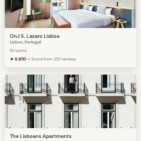
OnJ S. Lazaro Lisboa
Lisbon, Portugal
19 rooms
★ 8.9/10
—
Score from 235 reviews
The Lisboans Apartments