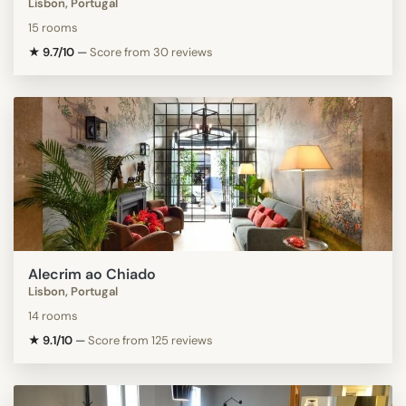
Lisbon, Portugal
15 rooms
★ 9.7/10
—
Score from 30 reviews
Alecrim ao Chiado
Lisbon, Portugal
14 rooms
★ 9.1/10
—
Score from 125 reviews