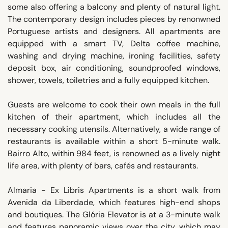
some also offering a balcony and plenty of natural light.
The contemporary design includes pieces by renonwned
Portuguese artists and designers. All apartments are
equipped with a smart TV, Delta coffee machine,
washing and drying machine, ironing facilities, safety
deposit box, air conditioning, soundproofed windows,
shower, towels, toiletries and a fully equipped kitchen.
Guests are welcome to cook their own meals in the full
kitchen of their apartment, which includes all the
necessary cooking utensils. Alternatively, a wide range of
restaurants is available within a short 5-minute walk.
Bairro Alto, within 984 feet, is renowned as a lively night
life area, with plenty of bars, cafés and restaurants.
Almaria - Ex Libris Apartments is a short walk from
Avenida da Liberdade, which features high-end shops
and boutiques. The Glória Elevator is at a 3-minute walk
and features panoramic views over the city, which may