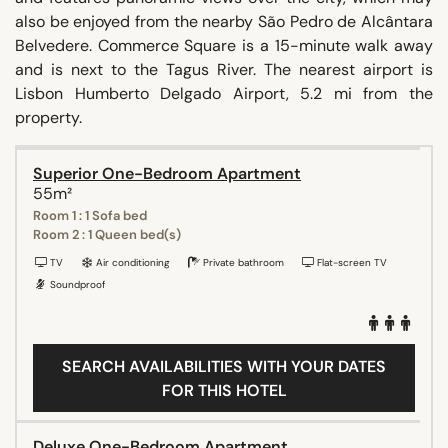
also be enjoyed from the nearby São Pedro de Alcântara
Belvedere. Commerce Square is a 15-minute walk away
and is next to the Tagus River. The nearest airport is
Lisbon Humberto Delgado Airport, 5.2 mi from the
property.
Superior One-Bedroom Apartment
55m²
Room 1 : 1 Sofa bed
Room 2 : 1 Queen bed(s)
TV
Air conditioning
Private bathroom
Flat-screen TV
Soundproof
SEARCH AVAILABILITIES WITH YOUR DATES
FOR THIS HOTEL
Deluxe One-Bedroom Apartment