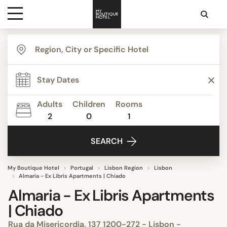
Destinations
Themes
Adults
Children
Rooms
2
0
1
Media
SEARCH
Contact
My Boutique Hotel
Portugal
Lisbon Region
Lisbon
Almaria - Ex Libris Apartments | Chiado
Almaria - Ex Libris Apartments
| Chiado
Rua da Misericordia, 137 1200-272 - Lisbon -