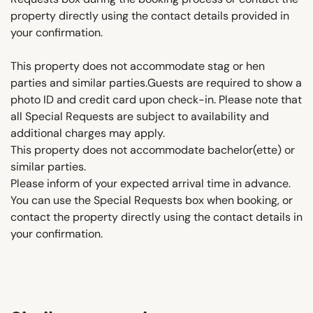
property directly using the contact details provided in
your confirmation.
This property does not accommodate stag or hen
parties and similar parties.Guests are required to show a
photo ID and credit card upon check-in. Please note that
all Special Requests are subject to availability and
additional charges may apply.
This property does not accommodate bachelor(ette) or
similar parties.
Please inform of your expected arrival time in advance.
You can use the Special Requests box when booking, or
contact the property directly using the contact details in
your confirmation.