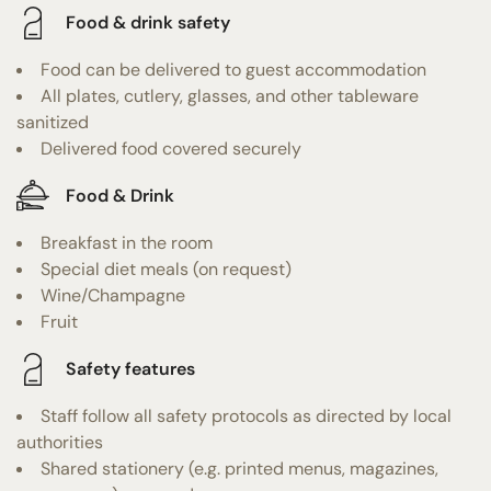
Food & drink safety
Food can be delivered to guest accommodation
All plates, cutlery, glasses, and other tableware
sanitized
Delivered food covered securely
Food & Drink
Breakfast in the room
Special diet meals (on request)
Wine/Champagne
Fruit
Safety features
Staff follow all safety protocols as directed by local
authorities
Shared stationery (e.g. printed menus, magazines,