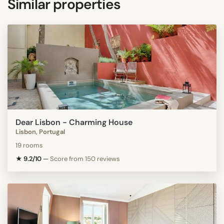
Similar properties
Dear Lisbon - Charming House
Lisbon, Portugal
19 rooms
★ 9.2/10
—
Score from 150 reviews