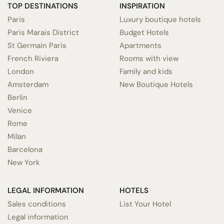
TOP DESTINATIONS
INSPIRATION
Paris
Luxury boutique hotels
Paris Marais District
Budget Hotels
St Germain Paris
Apartments
French Riviera
Rooms with view
London
Family and kids
Amsterdam
New Boutique Hotels
Berlin
Venice
Rome
Milan
Barcelona
New York
LEGAL INFORMATION
HOTELS
Sales conditions
List Your Hotel
Legal information