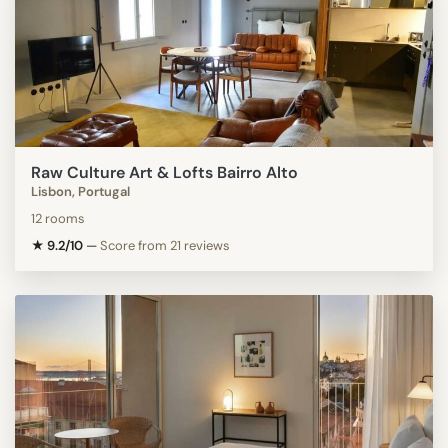
Raw Culture Art & Lofts Bairro Alto
Lisbon, Portugal
12 rooms
★ 9.2/10
—
Score from 21 reviews