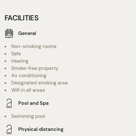
FACILITIES
General
Non-smoking rooms
Safe
Heating
Smoke-free property
Air conditioning
Designated smoking area
Wifi in all areas
Pool and Spa
Swimming pool
Physical distancing