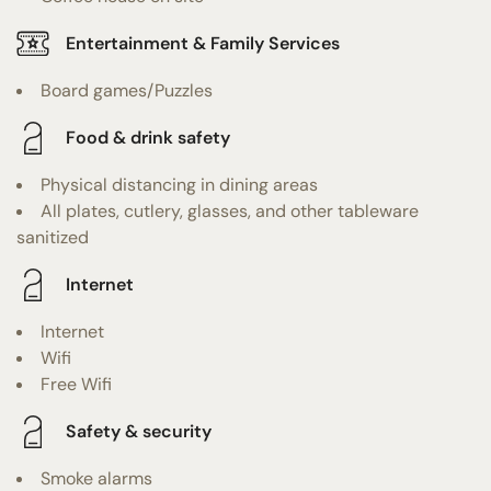
Entertainment & Family Services
Board games/Puzzles
Food & drink safety
Physical distancing in dining areas
All plates, cutlery, glasses, and other tableware
sanitized
Internet
Internet
Wifi
Free Wifi
Safety & security
Smoke alarms