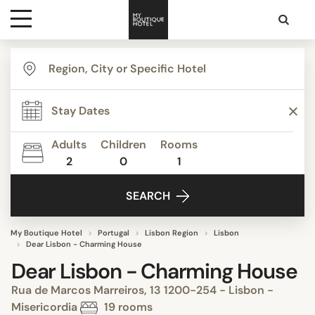
Destinations
Themes
Adults
Children
Rooms
2
0
1
Media
SEARCH
Contact
My Boutique Hotel
Portugal
Lisbon Region
Lisbon
Dear Lisbon - Charming House
Dear Lisbon - Charming House
Rua de Marcos Marreiros, 13 1200-254 - Lisbon -
Misericordia
19 rooms