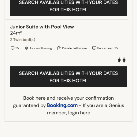
SEARCH AVAILABILITIES WITH YOUR DATES
FOR THIS HOTEL
Junior Suite with Pool View
24m²
2 Twin bed(s)
TV
Air conditioning
Private bathroom
Flat-screen TV
SEARCH AVAILABILITIES WITH YOUR DATES
FOR THIS HOTEL
Book here and receive your confirmation
guaranteed by
- If you are a Genius
member,
login here