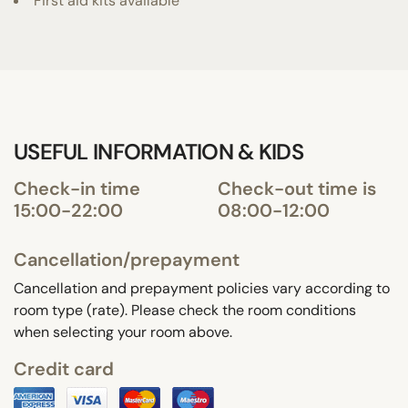
First aid kits available
USEFUL INFORMATION & KIDS
Check-in time
Check-out time is
15:00-22:00
08:00-12:00
Cancellation/prepayment
Cancellation and prepayment policies vary according to
room type (rate). Please check the room conditions
when selecting your room above.
Credit card