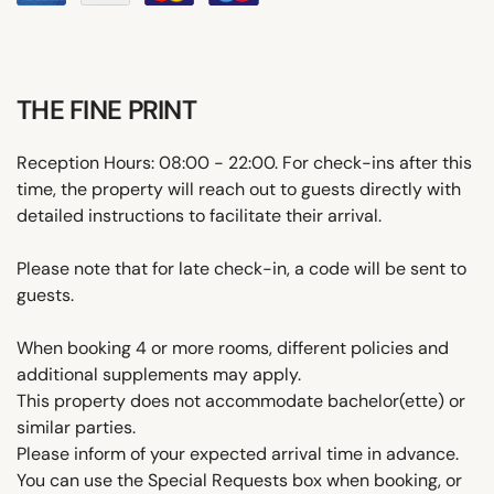
THE FINE PRINT
Reception Hours: 08:00 - 22:00. For check-ins after this
time, the property will reach out to guests directly with
detailed instructions to facilitate their arrival.
Please note that for late check-in, a code will be sent to
guests.
When booking 4 or more rooms, different policies and
additional supplements may apply.
This property does not accommodate bachelor(ette) or
similar parties.
Please inform of your expected arrival time in advance.
You can use the Special Requests box when booking, or