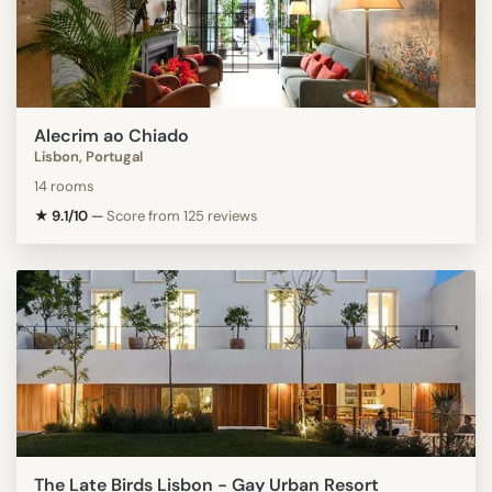
Alecrim ao Chiado
Lisbon, Portugal
14 rooms
★ 9.1/10
—
Score from 125 reviews
The Late Birds Lisbon - Gay Urban Resort