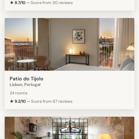
★ 9.7/10
—
Score from 30 reviews
Patio do Tijolo
Lisbon, Portugal
24 rooms
★ 9.2/10
—
Score from 67 reviews