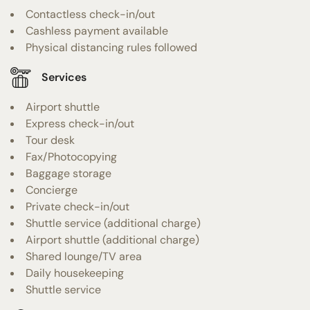
Contactless check-in/out
Cashless payment available
Physical distancing rules followed
Services
Airport shuttle
Express check-in/out
Tour desk
Fax/Photocopying
Baggage storage
Concierge
Private check-in/out
Shuttle service (additional charge)
Airport shuttle (additional charge)
Shared lounge/TV area
Daily housekeeping
Shuttle service