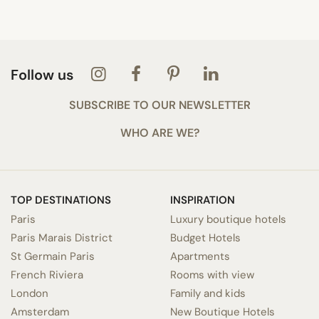
Follow us
SUBSCRIBE TO OUR NEWSLETTER
WHO ARE WE?
TOP DESTINATIONS
INSPIRATION
Paris
Luxury boutique hotels
Paris Marais District
Budget Hotels
St Germain Paris
Apartments
French Riviera
Rooms with view
London
Family and kids
Amsterdam
New Boutique Hotels