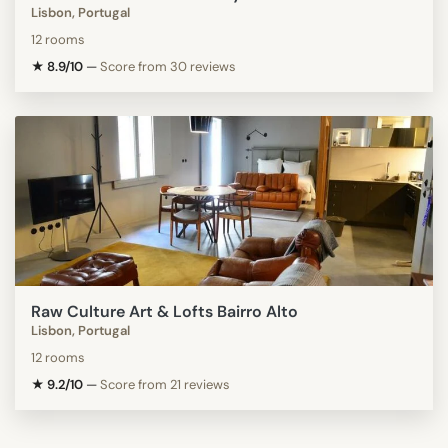
Lisbon, Portugal
12 rooms
★ 8.9/10
—
Score from 30 reviews
Raw Culture Art & Lofts Bairro Alto
Lisbon, Portugal
12 rooms
★ 9.2/10
—
Score from 21 reviews