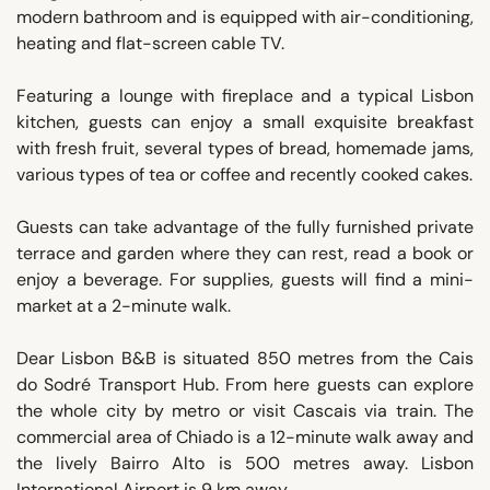
modern bathroom and is equipped with air-conditioning,
heating and flat-screen cable TV.
Featuring a lounge with fireplace and a typical Lisbon
kitchen, guests can enjoy a small exquisite breakfast
with fresh fruit, several types of bread, homemade jams,
various types of tea or coffee and recently cooked cakes.
Guests can take advantage of the fully furnished private
terrace and garden where they can rest, read a book or
enjoy a beverage. For supplies, guests will find a mini-
market at a 2-minute walk.
Dear Lisbon B&B is situated 850 metres from the Cais
do Sodré Transport Hub. From here guests can explore
the whole city by metro or visit Cascais via train. The
commercial area of Chiado is a 12-minute walk away and
the lively Bairro Alto is 500 metres away. Lisbon
International Airport is 9 km away.