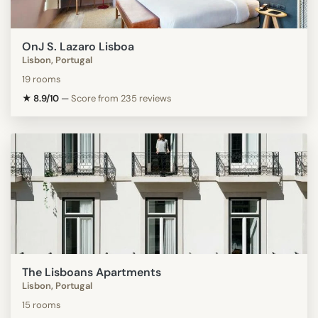
OnJ S. Lazaro Lisboa
Lisbon, Portugal
19 rooms
★ 8.9/10
—
Score from 235 reviews
The Lisboans Apartments
Lisbon, Portugal
15 rooms