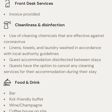
Front Desk Services
Invoice provided
Cleanliness & disinfection
Use of cleaning chemicals that are effective against
coronavirus
Linens, towels, and laundry washed in accordance
with local authority guidelines
Guest accommodation disinfected between stays
Guests have the option to cancel any cleaning
services for their accommodation during their stay
Food & Drink
Bar
Kid-friendly buffet
Wine/Champagne
Coffee house on site