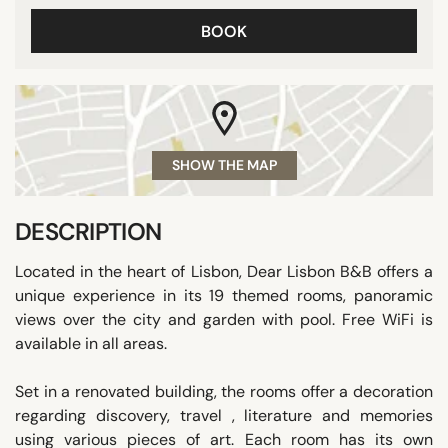
BOOK
SHOW THE MAP
DESCRIPTION
Located in the heart of Lisbon, Dear Lisbon B&B offers a
unique experience in its 19 themed rooms, panoramic
views over the city and garden with pool. Free WiFi is
available in all areas.
Set in a renovated building, the rooms offer a decoration
regarding discovery, travel , literature and memories
using various pieces of art. Each room has its own