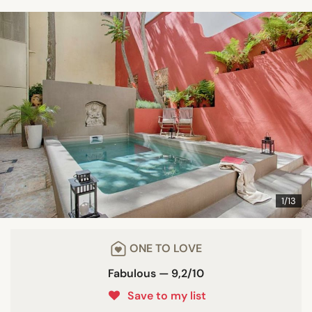
1/13
ONE TO LOVE
Fabulous — 9,2/10
Save to my list