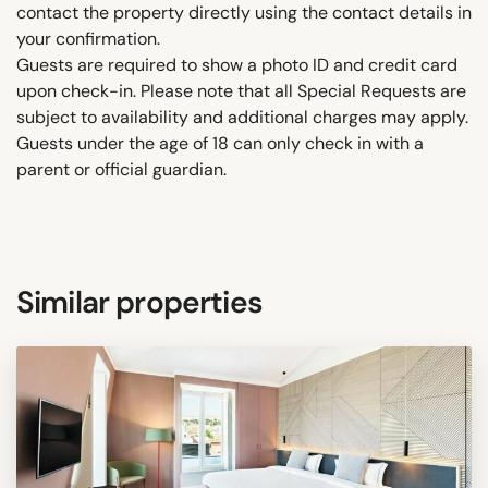
contact the property directly using the contact details in
your confirmation.
Guests are required to show a photo ID and credit card
upon check-in. Please note that all Special Requests are
subject to availability and additional charges may apply.
Guests under the age of 18 can only check in with a
parent or official guardian.
Similar properties