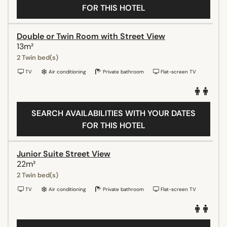
FOR THIS HOTEL
Double or Twin Room with Street View
13m²
2 Twin bed(s)
TV
Air conditioning
Private bathroom
Flat-screen TV
SEARCH AVAILABILITIES WITH YOUR DATES
FOR THIS HOTEL
Junior Suite Street View
22m²
2 Twin bed(s)
TV
Air conditioning
Private bathroom
Flat-screen TV