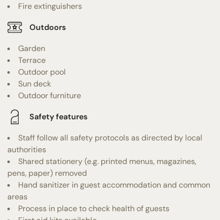
Fire extinguishers
Outdoors
Garden
Terrace
Outdoor pool
Sun deck
Outdoor furniture
Safety features
Staff follow all safety protocols as directed by local
authorities
Shared stationery (e.g. printed menus, magazines,
pens, paper) removed
Hand sanitizer in guest accommodation and common
areas
Process in place to check health of guests