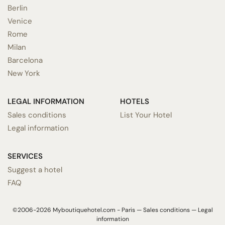
Berlin
Venice
Rome
Milan
Barcelona
New York
LEGAL INFORMATION
HOTELS
Sales conditions
List Your Hotel
Legal information
SERVICES
Suggest a hotel
FAQ
©2006-2026 Myboutiquehotel.com - Paris —
Sales conditions
—
Legal
information