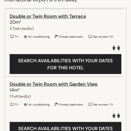
Double or Twin Room with Terrace
20m²
2 Twin bed(s)
TV
Air conditioning
Private bathroom
Flat-screen TV
SEARCH AVAILABILITIES WITH YOUR DATES
FOR THIS HOTEL
Double or Twin Room with Garden View
14m²
1 Full bed(s)
TV
Air conditioning
Private bathroom
Flat-screen TV
SEARCH AVAILABILITIES WITH YOUR DATES