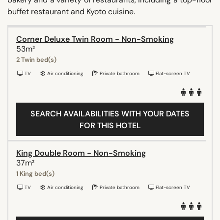
buffet restaurant and Kyoto cuisine.
Corner Deluxe Twin Room - Non-Smoking
53m²
2 Twin bed(s)
TV
Air conditioning
Private bathroom
Flat-screen TV
SEARCH AVAILABILITIES WITH YOUR DATES
FOR THIS HOTEL
King Double Room - Non-Smoking
37m²
1 King bed(s)
TV
Air conditioning
Private bathroom
Flat-screen TV