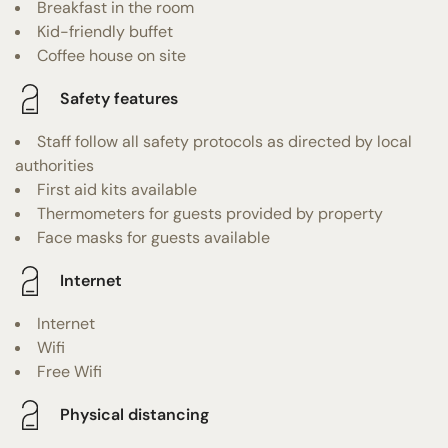
Breakfast in the room
Kid-friendly buffet
Coffee house on site
Safety features
Staff follow all safety protocols as directed by local
authorities
First aid kits available
Thermometers for guests provided by property
Face masks for guests available
Internet
Internet
Wifi
Free Wifi
Physical distancing