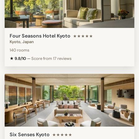
Four Seasons Hotel Kyoto
★★★★★
Kyoto, Japan
140 rooms
★ 9.8/10
—
Score from 17 reviews
Six Senses Kyoto
★★★★★