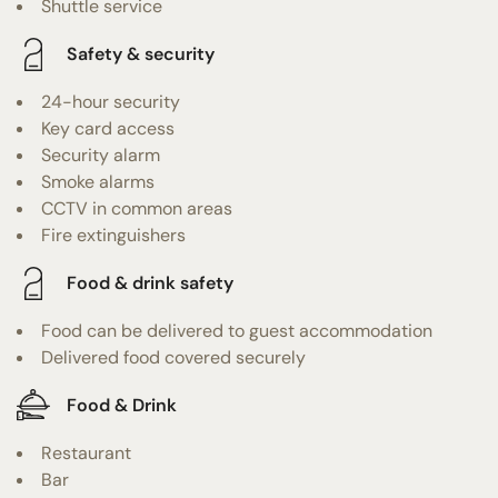
Shuttle service
Safety & security
24-hour security
Key card access
Security alarm
Smoke alarms
CCTV in common areas
Fire extinguishers
Food & drink safety
Food can be delivered to guest accommodation
Delivered food covered securely
Food & Drink
Restaurant
Bar