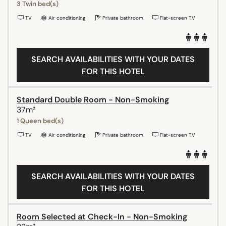
3 Twin bed(s)
TV
Air conditioning
Private bathroom
Flat-screen TV
SEARCH AVAILABILITIES WITH YOUR DATES
FOR THIS HOTEL
Standard Double Room - Non-Smoking
37m²
1 Queen bed(s)
TV
Air conditioning
Private bathroom
Flat-screen TV
SEARCH AVAILABILITIES WITH YOUR DATES
FOR THIS HOTEL
Room Selected at Check-In - Non-Smoking