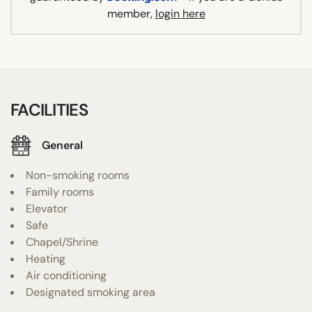
member,
login here
FACILITIES
General
Non-smoking rooms
Family rooms
Elevator
Safe
Chapel/Shrine
Heating
Air conditioning
Designated smoking area