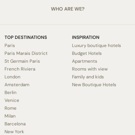
WHO ARE WE?
TOP DESTINATIONS
INSPIRATION
Paris
Luxury boutique hotels
Paris Marais District
Budget Hotels
St Germain Paris
Apartments
French Riviera
Rooms with view
London
Family and kids
Amsterdam
New Boutique Hotels
Berlin
Venice
Rome
Milan
Barcelona
New York