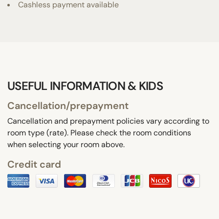
Cashless payment available
USEFUL INFORMATION & KIDS
Cancellation/prepayment
Cancellation and prepayment policies vary according to
room type (rate). Please check the room conditions
when selecting your room above.
Credit card