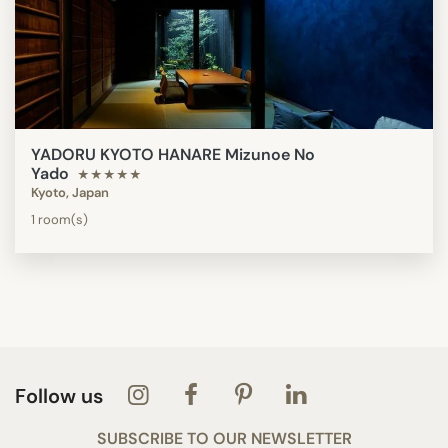
YADORU KYOTO HANARE Mizunoe No
Yado
★★★★★
Kyoto, Japan
1 room(s)
Follow us
SUBSCRIBE TO OUR NEWSLETTER