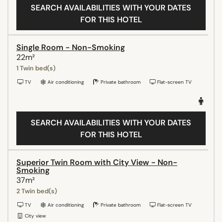
SEARCH AVAILABILITIES WITH YOUR DATES
FOR THIS HOTEL
Single Room - Non-Smoking
22m²
1 Twin bed(s)
TV
Air conditioning
Private bathroom
Flat-screen TV
SEARCH AVAILABILITIES WITH YOUR DATES
FOR THIS HOTEL
Superior Twin Room with City View - Non-
Smoking
37m²
2 Twin bed(s)
TV
Air conditioning
Private bathroom
Flat-screen TV
City view