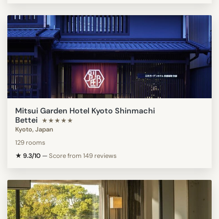
Mitsui Garden Hotel Kyoto Shinmachi
Bettei
★★★★★
Kyoto, Japan
129 rooms
★ 9.3/10
—
Score from 149 reviews