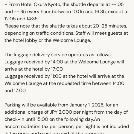
- From Hotel Okura Kyoto, the shuttle departs at --:05
and --:35 every hour between 10:05 and 16:35, except at
12:05 and 14:35.
Please note that the shuttle takes about 20-25 minutes,
depending on traffic conditions. Staff will meet guests at
the hotel lobby or the Welcome Lounge.
The luggage delivery service operates as follows:
Luggage received by 14:00 at the Welcome Lounge will
arrive at the hotel by 17:00.
Luggage received by 11:00 at the hotel will arrive at the
Welcome Lounge at the requested time between 14:00
and 17:00.
Parking will be available from January 1, 2026, for an
additional charge of JPY 2,000 per night from the day of
check-in until 15:00 on the following day.An
accommodation tax per person, per night is not included
in the price and must be paid at the property.