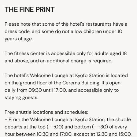
THE FINE PRINT
Please note that some of the hotel's restaurants have a
dress code, and some do not allow children under 10
years of age.
The fitness center is accessible only for adults aged 18
and above, and an additional charge is required.
The hotel's Welcome Lounge at Kyoto Station is located
on the ground floor of the Cerema Building. It's open
daily from 09:30 until 17:00, and accessible only to
staying guests.
Free shuttle locations and schedules:
- From the Welcome Lounge at Kyoto Station, the shuttle
departs at the top (--:00) and bottom (--:30) of every
hour between 10:30 and 17:00, except at 12:30 and 15:00.