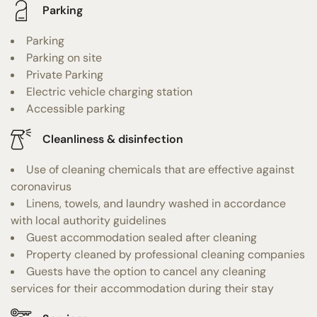
Parking
Parking
Parking on site
Private Parking
Electric vehicle charging station
Accessible parking
Cleanliness & disinfection
Use of cleaning chemicals that are effective against
coronavirus
Linens, towels, and laundry washed in accordance
with local authority guidelines
Guest accommodation sealed after cleaning
Property cleaned by professional cleaning companies
Guests have the option to cancel any cleaning
services for their accommodation during their stay