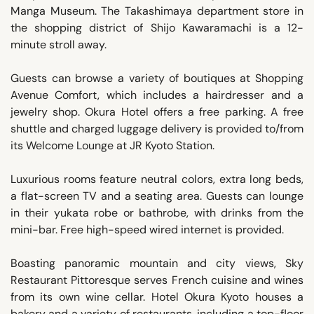
Manga Museum. The Takashimaya department store in
the shopping district of Shijo Kawaramachi is a 12-
minute stroll away.
Guests can browse a variety of boutiques at Shopping
Avenue Comfort, which includes a hairdresser and a
jewelry shop. Okura Hotel offers a free parking. A free
shuttle and charged luggage delivery is provided to/from
its Welcome Lounge at JR Kyoto Station.
Luxurious rooms feature neutral colors, extra long beds,
a flat-screen TV and a seating area. Guests can lounge
in their yukata robe or bathrobe, with drinks from the
mini-bar. Free high-speed wired internet is provided.
Boasting panoramic mountain and city views, Sky
Restaurant Pittoresque serves French cuisine and wines
from its own wine cellar. Hotel Okura Kyoto houses a
bakery and a variety of restaurants, including a top-floor