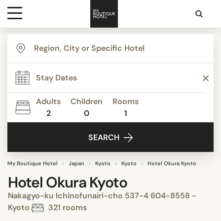
Destinations
Themes
Adults
Children
Rooms
2
0
1
Media
SEARCH
Contact
My Boutique Hotel
Japan
Kyoto
Kyoto
Hotel Okura Kyoto
Hotel Okura Kyoto
Nakagyo-ku Ichinofunairi-cho 537-4 604-8558 -
Kyoto
321 rooms