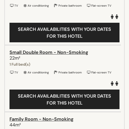
TV
Air conditioning
Private bathroom
Flat-screen TV
SEARCH AVAILABILITIES WITH YOUR DATES
FOR THIS HOTEL
Small Double Room - Non-Smoking
22m²
1 Full bed(s)
TV
Air conditioning
Private bathroom
Flat-screen TV
SEARCH AVAILABILITIES WITH YOUR DATES
FOR THIS HOTEL
Family Room - Non-Smoking
44m²