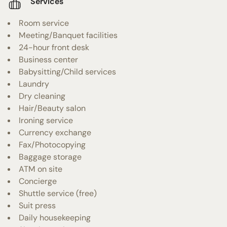
Services
Room service
Meeting/Banquet facilities
24-hour front desk
Business center
Babysitting/Child services
Laundry
Dry cleaning
Hair/Beauty salon
Ironing service
Currency exchange
Fax/Photocopying
Baggage storage
ATM on site
Concierge
Shuttle service (free)
Suit press
Daily housekeeping