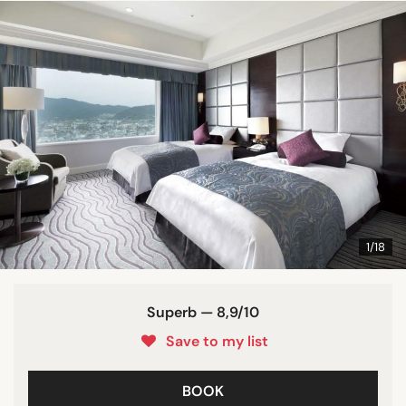
1/18
Superb — 8,9/10
Save to my list
BOOK