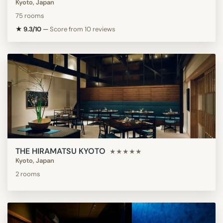
Kyoto, Japan
75 rooms
★ 9.3/10
—
Score from 10 reviews
THE HIRAMATSU KYOTO
★★★★★
Kyoto, Japan
2 rooms