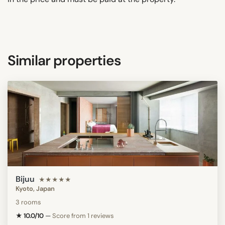
Similar properties
Bijuu
★★★★★
Kyoto, Japan
3 rooms
★ 10.0/10
—
Score from 1 reviews