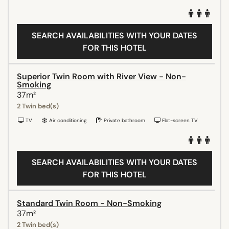
SEARCH AVAILABILITIES WITH YOUR DATES
FOR THIS HOTEL
Superior Twin Room with River View - Non-
Smoking
37m²
2 Twin bed(s)
TV
Air conditioning
Private bathroom
Flat-screen TV
SEARCH AVAILABILITIES WITH YOUR DATES
FOR THIS HOTEL
Standard Twin Room - Non-Smoking
37m²
2 Twin bed(s)