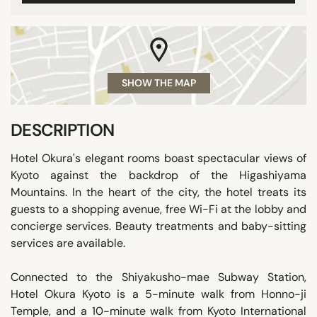
SHOW THE MAP
DESCRIPTION
Hotel Okura's elegant rooms boast spectacular views of
Kyoto against the backdrop of the Higashiyama
Mountains. In the heart of the city, the hotel treats its
guests to a shopping avenue, free Wi-Fi at the lobby and
concierge services. Beauty treatments and baby-sitting
services are available.
Connected to the Shiyakusho-mae Subway Station,
Hotel Okura Kyoto is a 5-minute walk from Honno-ji
Temple, and a 10-minute walk from Kyoto International