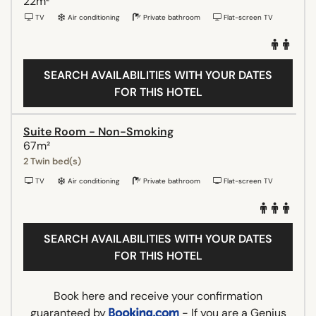
22m²
TV
Air conditioning
Private bathroom
Flat-screen TV
SEARCH AVAILABILITIES WITH YOUR DATES
FOR THIS HOTEL
Suite Room - Non-Smoking
67m²
2 Twin bed(s)
TV
Air conditioning
Private bathroom
Flat-screen TV
SEARCH AVAILABILITIES WITH YOUR DATES
FOR THIS HOTEL
Book here and receive your confirmation
guaranteed by
- If you are a Genius