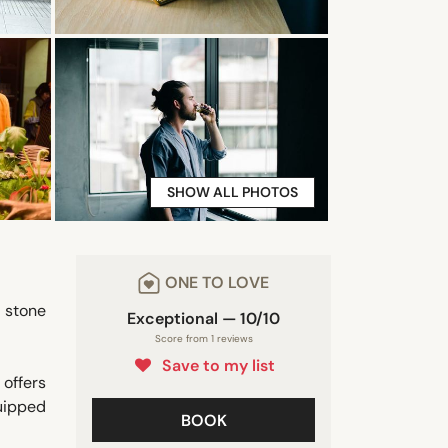
SHOW ALL PHOTOS
ONE TO LOVE
a stone
Exceptional — 10/10
Score from 1 reviews
Save to my list
 offers
quipped
BOOK