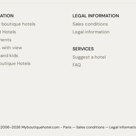
RATION
LEGAL INFORMATION
 boutique hotels
Sales conditions
 Hotels
Legal information
ments
 with view
SERVICES
 and kids
Suggest a hotel
outique Hotels
FAQ
2006-2026 Myboutiquehotel.com - Paris —
Sales conditions
—
Legal informati