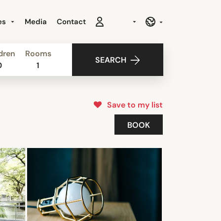
es
Media
Contact
dren
Rooms
SEARCH
0
1
Save to my list
BOOK