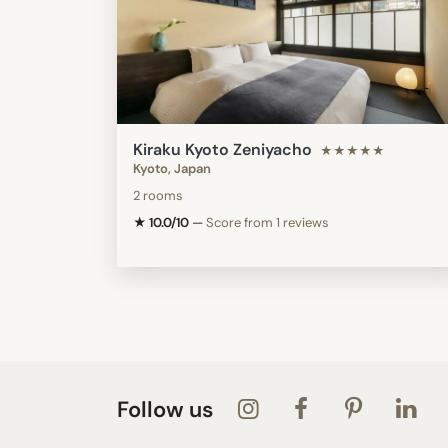
Kiraku Kyoto Zeniyacho
★★★★★
Kyoto, Japan
2 rooms
★ 10.0/10
—
Score from 1 reviews
Follow us