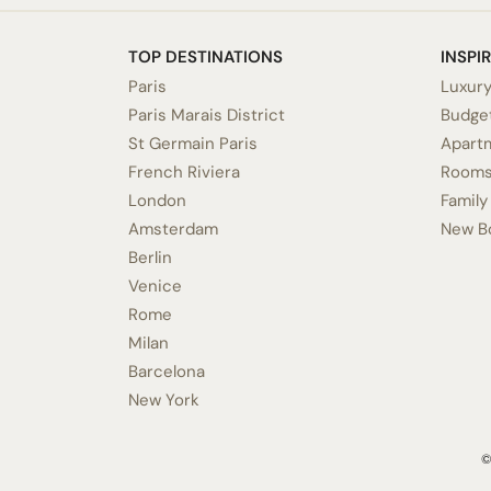
TOP DESTINATIONS
INSPI
Paris
Luxury
Paris Marais District
Budget
St Germain Paris
Apart
French Riviera
Rooms
London
Family
Amsterdam
New B
Berlin
Venice
Rome
Milan
Barcelona
New York
©