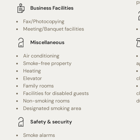
p
Business Facilities
Fax/Photocopying
Meeting/Banquet facilities
Miscellaneous
Air conditioning
Smoke-free property
a
Heating
Elevator
c
Family rooms
Facilities for disabled guests
c
Non-smoking rooms
d
Designated smoking area
Safety & security
Smoke alarms