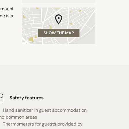
amachi
ne is a
SHOW THE MAP
Safety features
Hand sanitizer in guest accommodation
nd common areas
Thermometers for guests provided by