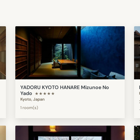
YADORU KYOTO HANARE Mizunoe No
Yado
★★★★★
Kyoto, Japan
1 room(s)