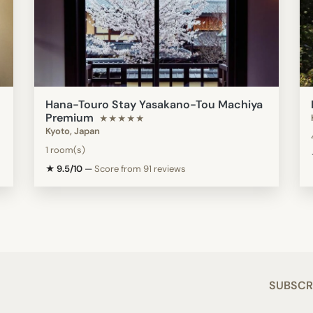
Hana-Touro Stay Yasakano-Tou Machiya
Premium
★★★★★
Kyoto, Japan
1 room(s)
★ 9.5/10
—
Score from 91 reviews
SUBSCR