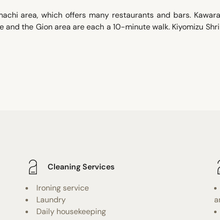
amachi area, which offers many restaurants and bars. Kawar
ne and the Gion area are each a 10-minute walk. Kiyomizu Shri
Cleaning Services
Ironing service
Laundry
a
Daily housekeeping