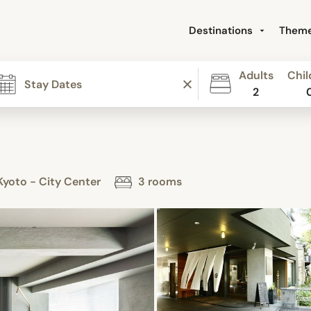
Destinations
Them
Adults
Chil
2
yoto - City Center
3 rooms