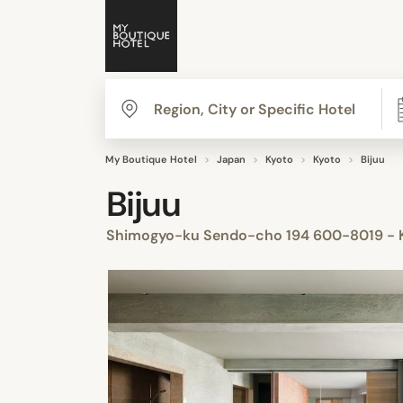
My Boutique Hotel
Japan
Kyoto
Kyoto
Bijuu
Bijuu
Shimogyo-ku Sendo-cho 194 600-8019 - K