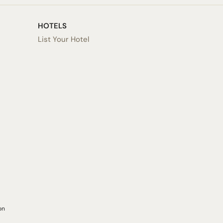
HOTELS
List Your Hotel
on