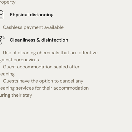
roperty
Physical distancing
Cashless payment available
Cleanliness & disinfection
Use of cleaning chemicals that are effective
gainst coronavirus
Guest accommodation sealed after
leaning
Guests have the option to cancel any
leaning services for their accommodation
uring their stay