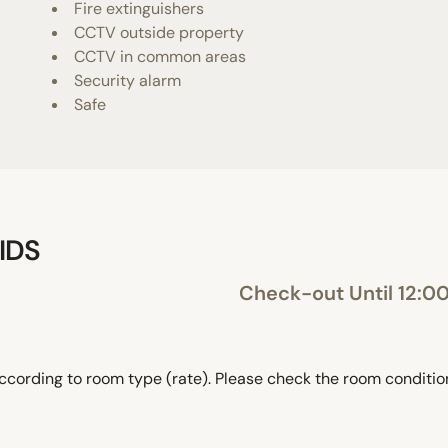
Fire extinguishers
CCTV outside property
CCTV in common areas
Security alarm
Safe
IDS
Check-out Until 12:0
ccording to room type (rate). Please check the room conditi