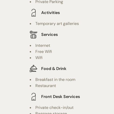
Private Parking
Activities
Temporary art galleries
Services
Internet
Free Wifi
Wifi
Food & Drink
Breakfast in the room
Restaurant
Front Desk Services
Private check-in/out
Baggage storage