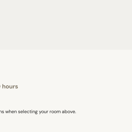
0 hours
ons when selecting your room above.