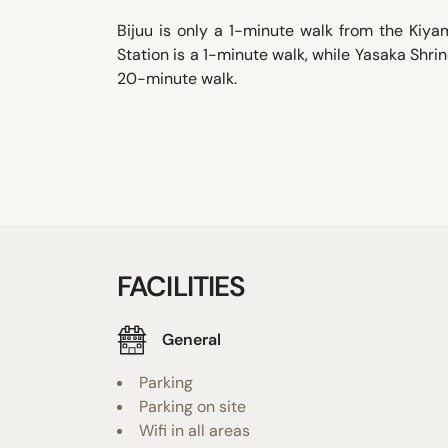
Bijuu is only a 1-minute walk from the Kiy
Station is a 1-minute walk, while Yasaka Shri
20-minute walk.
FACILITIES
General
Parking
Parking on site
Wifi in all areas