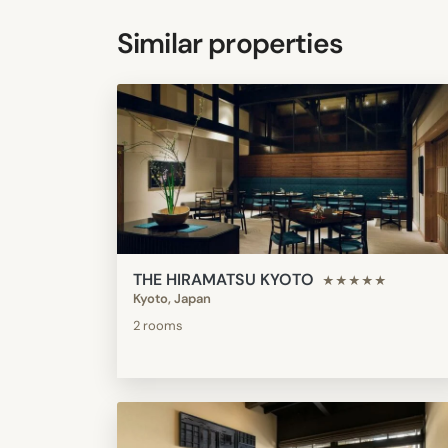
Similar properties
THE HIRAMATSU KYOTO
★★★★★
Kyoto, Japan
2 rooms