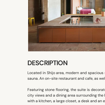
DESCRIPTION
Located in Shijo area, modern and spacious s
sauna. An on-site restaurant and cafe, as well 
Featuring stone flooring, the suite is decorat
city views and a dining area surrounding th
with a kitchen, a large closet, a desk and an 