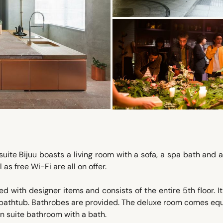
uite Bijuu boasts a living room with a sofa, a spa bath and 
as free Wi-Fi are all on offer.
ed with designer items and consists of the entire 5th floor. It
e bathtub. Bathrobes are provided. The deluxe room comes e
en suite bathroom with a bath.