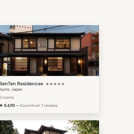
BenTen Residences
★★★★★
Kyoto, Japan
2 rooms
★ 9.4/10
—
Score from 7 reviews