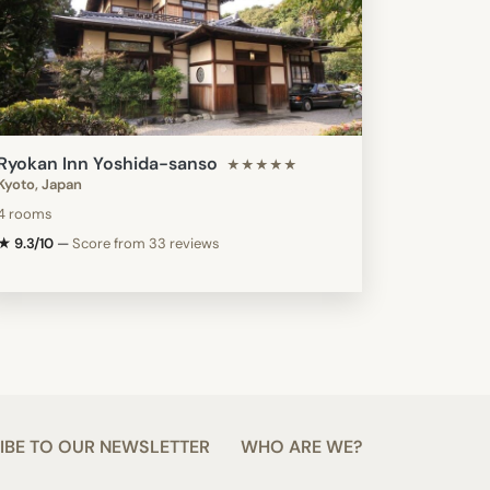
Ryokan Inn Yoshida-sanso
★★★★★
Kyoto, Japan
4 rooms
★ 9.3/10
—
Score from 33 reviews
IBE TO OUR NEWSLETTER
WHO ARE WE?