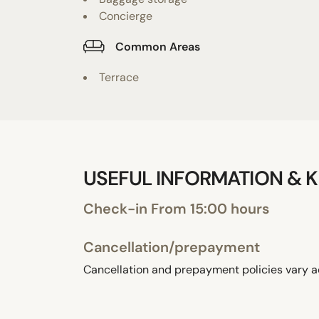
Concierge
Common Areas
Terrace
USEFUL INFORMATION & K
Check-in From 15:00 hours
Cancellation/prepayment
Cancellation and prepayment policies vary a