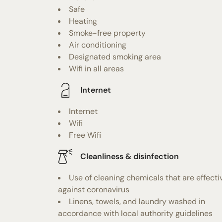
Safe
Heating
Smoke-free property
Air conditioning
Designated smoking area
Wifi in all areas
Internet
Internet
Wifi
Free Wifi
Cleanliness & disinfection
Use of cleaning chemicals that are effecti
against coronavirus
Linens, towels, and laundry washed in
accordance with local authority guidelines