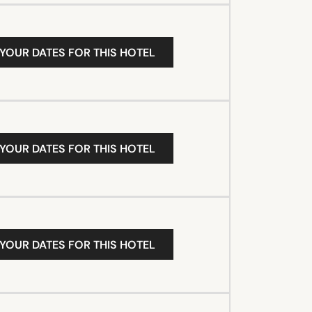
 YOUR DATES FOR THIS HOTEL
 YOUR DATES FOR THIS HOTEL
 YOUR DATES FOR THIS HOTEL