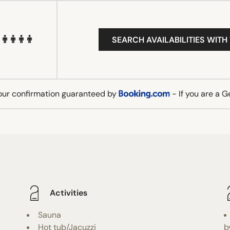
SEARCH AVAILABILITIES WITH
our confirmation guaranteed by
- If you are a 
Activities
Sauna
Hot tub/Jacuzzi
b