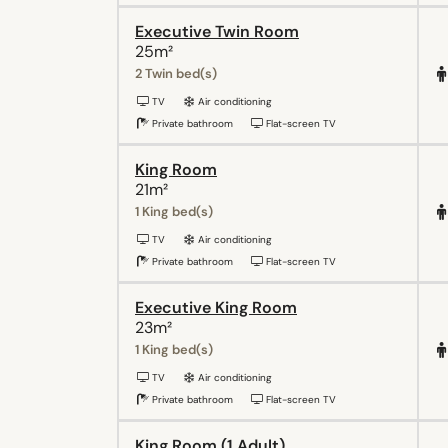
Executive Twin Room
25m²
2 Twin bed(s)
TV
Air conditioning
Private bathroom
Flat-screen TV
King Room
21m²
1 King bed(s)
TV
Air conditioning
Private bathroom
Flat-screen TV
Executive King Room
23m²
1 King bed(s)
TV
Air conditioning
Private bathroom
Flat-screen TV
King Room (1 Adult)