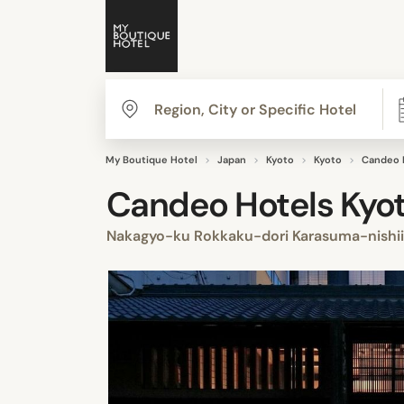
My Boutique Hotel
Japan
Kyoto
Kyoto
Candeo 
Candeo Hotels Kyo
Nakagyo-ku Rokkaku-dori Karasuma-nishi