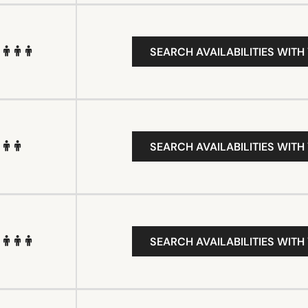
SEARCH AVAILABILITIES WITH
SEARCH AVAILABILITIES WITH
SEARCH AVAILABILITIES WITH