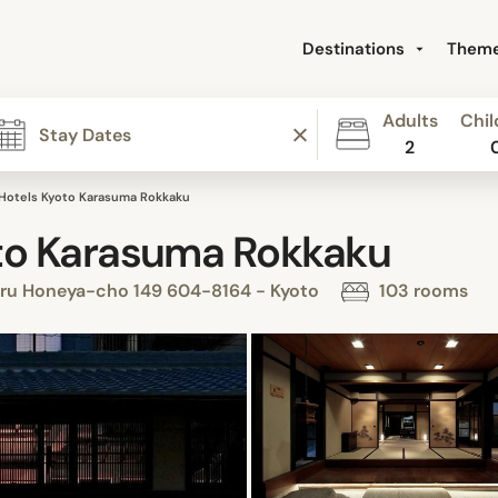
Destinations
Them
Adults
Chil
2
Hotels Kyoto Karasuma Rokkaku
to Karasuma Rokkaku
iru Honeya-cho 149 604-8164 - Kyoto
103 rooms