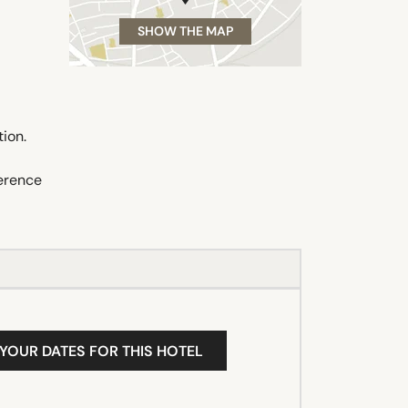
SHOW THE MAP
tion.
ference
 YOUR DATES FOR THIS HOTEL