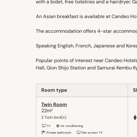
with a bidet, free toiletries and a hairdryer. 
An Asian breakfast is available at Candeo H
The accommodation offers 4-star accommoda
Speaking English, French, Japanese and Korean,
Popular points of interest near Candeo Hote
Hall, Gion Shijo Station and Samurai Kembu Ky
Room type
S
Twin Room
22m²
2 Twin bed(s)
TV
Air conditioning
Private bathroom
Flat-screen TV