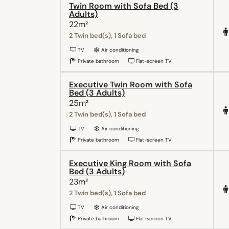
Twin Room with Sofa Bed (3
Adults)
22m²
2 Twin bed(s), 1 Sofa bed
TV
Air conditioning
Private bathroom
Flat-screen TV
Executive Twin Room with Sofa
Bed (3 Adults)
25m²
2 Twin bed(s), 1 Sofa bed
TV
Air conditioning
Private bathroom
Flat-screen TV
Executive King Room with Sofa
Bed (3 Adults)
23m²
2 Twin bed(s), 1 Sofa bed
TV
Air conditioning
Private bathroom
Flat-screen TV