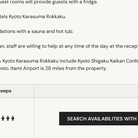
Guest rooms will provide guests with a fridge.
otels Kyoto Karasuma Rokkaku.
tions with a sauna and hot tub.
 staff are willing to help at any time of the day at the recep
ls Kyoto Karasuma Rokkaku include Kyoto Shigaku Kaikan Con
oto. Itami Airport is 28 miles from the property.
leeps
SEARCH AVAILABILITIES WITH