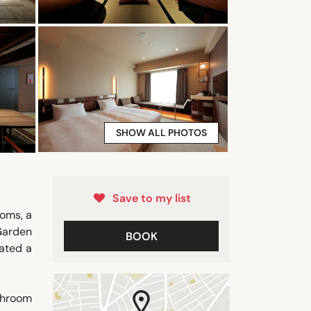
SHOW ALL PHOTOS
Save to my list
ooms, a
 Garden
BOOK
ated a
athroom