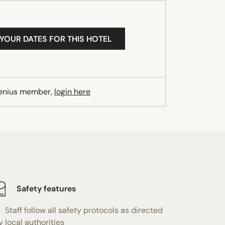
 YOUR DATES FOR THIS HOTEL
Genius member,
login here
Safety features
Staff follow all safety protocols as directed
y local authorities