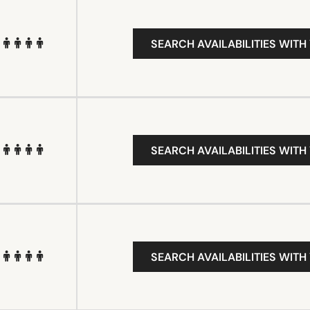
SEARCH AVAILABILITIES WITH
SEARCH AVAILABILITIES WITH
SEARCH AVAILABILITIES WITH