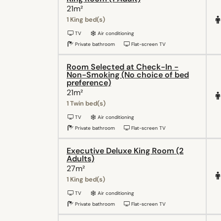
21m²
1 King bed(s)
TV
Air conditioning
Private bathroom
Flat-screen TV
Room Selected at Check-In -
Non-Smoking (No choice of bed
preference)
21m²
1 Twin bed(s)
TV
Air conditioning
Private bathroom
Flat-screen TV
Executive Deluxe King Room (2
Adults)
27m²
1 King bed(s)
TV
Air conditioning
Private bathroom
Flat-screen TV