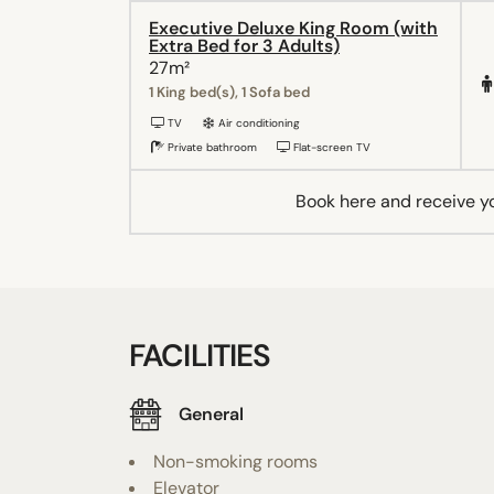
Executive Deluxe King Room (with
Extra Bed for 3 Adults)
27m²
1 King bed(s), 1 Sofa bed
TV
Air conditioning
Private bathroom
Flat-screen TV
Book here and receive y
FACILITIES
General
Non-smoking rooms
Elevator