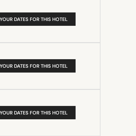
 YOUR DATES FOR THIS HOTEL
 YOUR DATES FOR THIS HOTEL
 YOUR DATES FOR THIS HOTEL