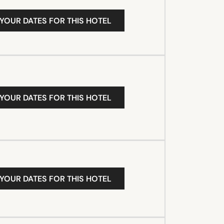
 YOUR DATES FOR THIS HOTEL
 YOUR DATES FOR THIS HOTEL
 YOUR DATES FOR THIS HOTEL