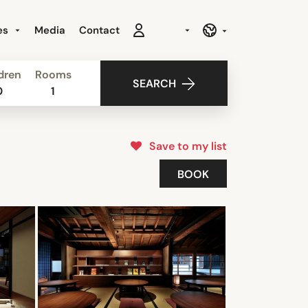
es
Media
Contact
dren
Rooms
SEARCH
0
1
Save to my list
BOOK