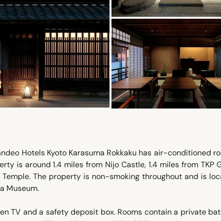
 Candeo Hotels Kyoto Karasuma Rokkaku has air-conditioned r
erty is around 1.4 miles from Nijo Castle, 1.4 miles from TKP
 Temple. The property is non-smoking throughout and is loc
nga Museum.
een TV and a safety deposit box. Rooms contain a private b