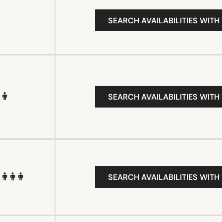
SEARCH AVAILABILITIES WITH
SEARCH AVAILABILITIES WITH
SEARCH AVAILABILITIES WITH