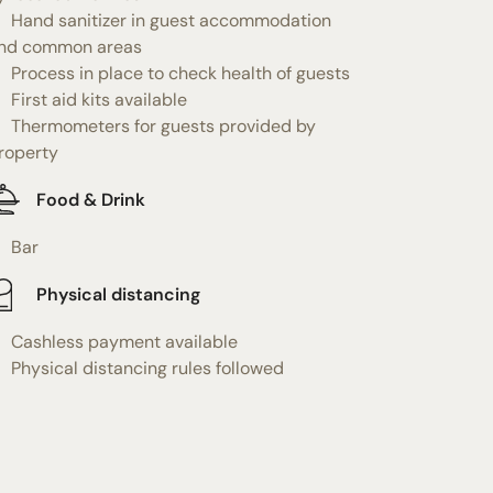
Hand sanitizer in guest accommodation
nd common areas
Process in place to check health of guests
First aid kits available
Thermometers for guests provided by
roperty
Food & Drink
Bar
Physical distancing
Cashless payment available
Physical distancing rules followed