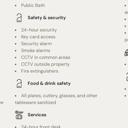
Public Bath
a
Safety & security
24-hour security
Key card access
p
Security alarm
Smoke alarms
CCTV in common areas
CCTV outside property
Fire extinguishers
Food & drink safety
All plates, cutlery, glasses, and other
ve
tableware sanitized
Services
24-hour front desk