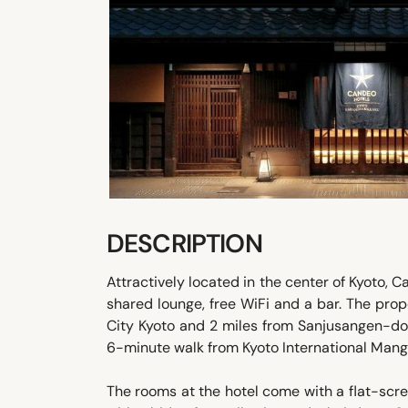
DESCRIPTION
Attractively located in the center of Kyoto,
shared lounge, free WiFi and a bar. The prop
City Kyoto and 2 miles from Sanjusangen-do
6-minute walk from Kyoto International Ma
The rooms at the hotel come with a flat-scr