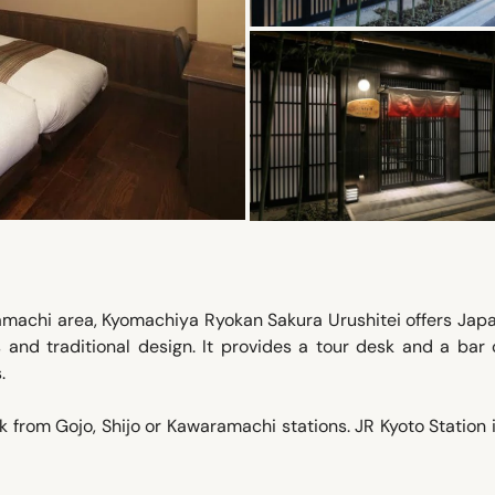
ramachi area, Kyomachiya Ryokan Sakura Urushitei offers Jap
 and traditional design. It provides a tour desk and a bar 
.
k from Gojo, Shijo or Kawaramachi stations. JR Kyoto Station 