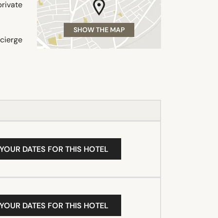
private
SHOW THE MAP
ncierge
 YOUR DATES FOR THIS HOTEL
 YOUR DATES FOR THIS HOTEL