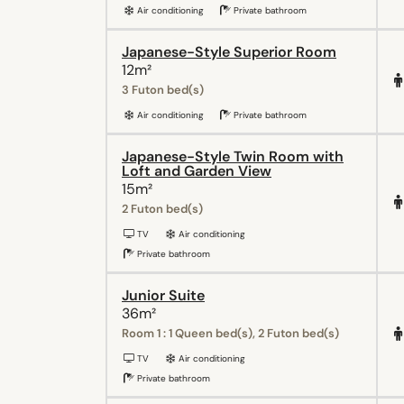
Air conditioning
Private bathroom
Japanese-Style Superior Room
12m²
3 Futon bed(s)
Air conditioning
Private bathroom
Japanese-Style Twin Room with
Loft and Garden View
15m²
2 Futon bed(s)
TV
Air conditioning
Private bathroom
Junior Suite
36m²
Room 1 : 1 Queen bed(s), 2 Futon bed(s)
TV
Air conditioning
Private bathroom