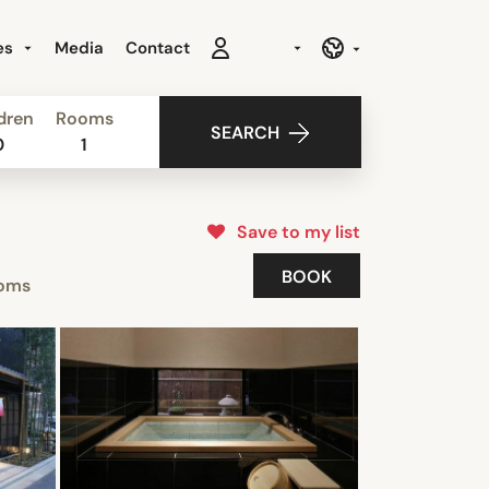
es
Media
Contact
dren
Rooms
SEARCH
0
1
Save to my list
BOOK
oms