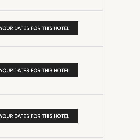
 YOUR DATES FOR THIS HOTEL
 YOUR DATES FOR THIS HOTEL
 YOUR DATES FOR THIS HOTEL