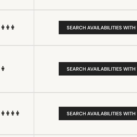
SEARCH AVAILABILITIES WITH
SEARCH AVAILABILITIES WITH
SEARCH AVAILABILITIES WITH