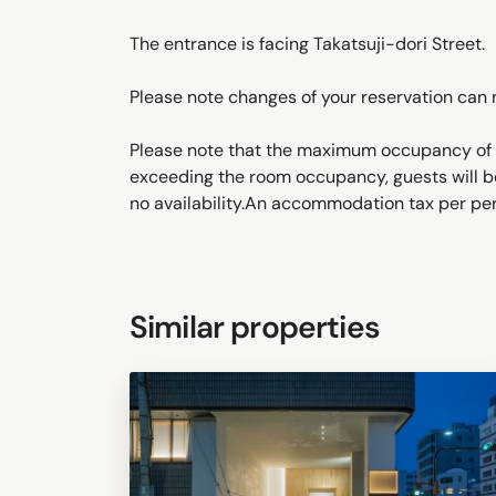
The entrance is facing Takatsuji-dori Street.
Please note changes of your reservation can 
Please note that the maximum occupancy of t
exceeding the room occupancy, guests will b
no availability.An accommodation tax per pers
Similar properties