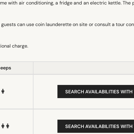
e with air conditioning, a fridge and an electric kettle. The 
 guests can use coin launderette on site or consult a tour co
tional charge.
leeps
SEARCH AVAILABILITIES WITH
SEARCH AVAILABILITIES WITH