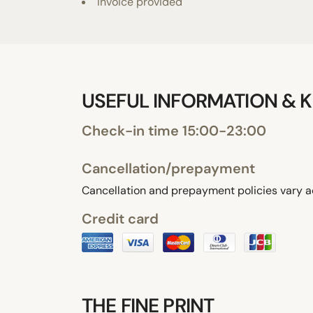
Invoice provided
USEFUL INFORMATION & K
Check-in time 15:00-23:00
Cancellation/prepayment
Cancellation and prepayment policies vary a
Credit card
THE FINE PRINT