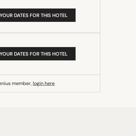
 YOUR DATES FOR THIS HOTEL
 YOUR DATES FOR THIS HOTEL
Genius member,
login here