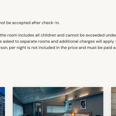
not be accepted after check-in.
he room includes all children and cannot be exceeded under
e asked to separate rooms and additional charges will apply
on, per night is not included in the price and must be paid a