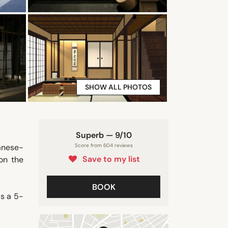
SHOW ALL PHOTOS
Superb — 9/10
anese-
Score from 604 reviews
Save to my list
on the
BOOK
is a 5-