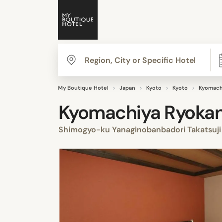
My Boutique Hotel
Japan
Kyoto
Kyoto
Kyomachi
Kyomachiya Ryokan 
Shimogyo-ku Yanaginobanbadori Takatsuji