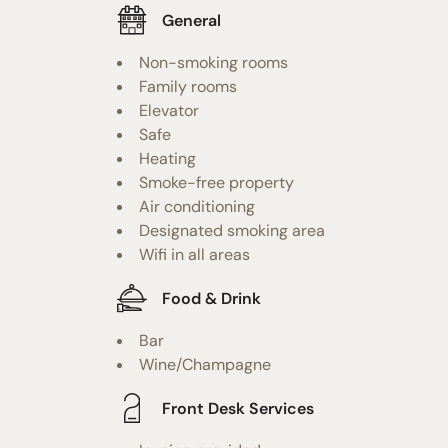
General
Non-smoking rooms
Family rooms
Elevator
Safe
Heating
Smoke-free property
Air conditioning
Designated smoking area
Wifi in all areas
Food & Drink
Bar
Wine/Champagne
Front Desk Services