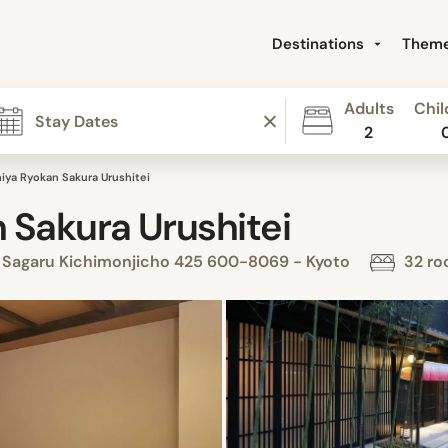
Destinations
Them
Adults
Chil
2
ya Ryokan Sakura Urushitei
Sakura Urushitei
 Sagaru Kichimonjicho 425 600-8069 - Kyoto
32 ro