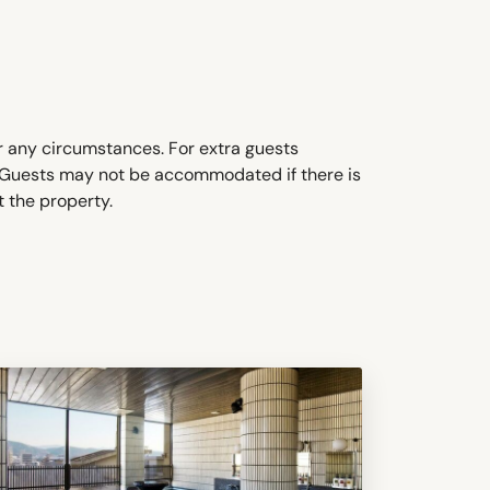
 any circumstances. For extra guests
. Guests may not be accommodated if there is
t the property.