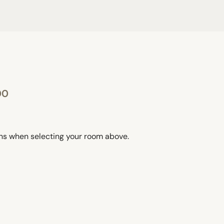
00
ons when selecting your room above.