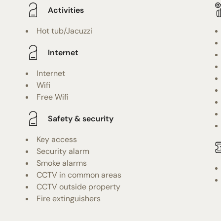
Activities
Hot tub/Jacuzzi
Internet
Internet
Wifi
Free Wifi
Safety & security
Key access
Security alarm
Smoke alarms
CCTV in common areas
CCTV outside property
Fire extinguishers