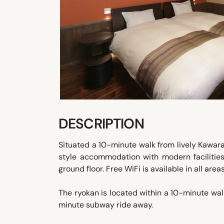
DESCRIPTION
Situated a 10-minute walk from lively Kawa
style accommodation with modern facilities
ground floor. Free WiFi is available in all areas
The ryokan is located within a 10-minute wal
minute subway ride away.