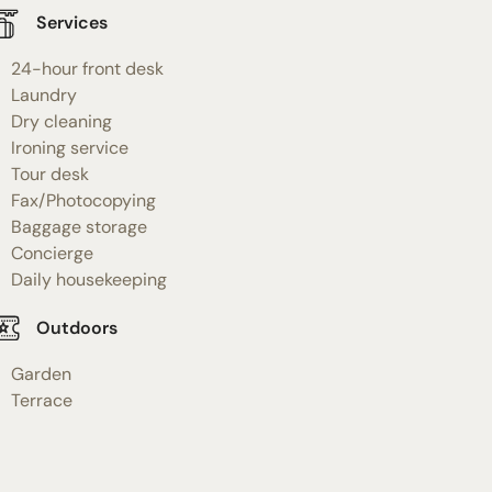
Services
24-hour front desk
Laundry
Dry cleaning
Ironing service
Tour desk
Fax/Photocopying
Baggage storage
Concierge
Daily housekeeping
Outdoors
Garden
Terrace