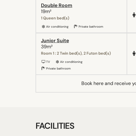
Double Room
19m²
1 Queen bed(s)
Air conditioning
Private bathroom
Junior Suite
39m²
Room 1 : 2 Twin bed(s), 2 Futon bed(s)
TV
Air conditioning
Private bathroom
Book here and receive y
FACILITIES