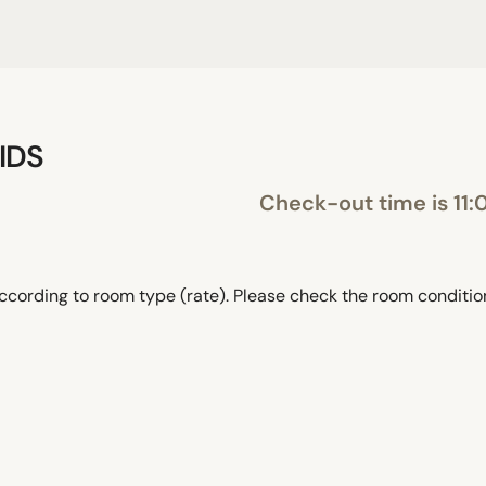
IDS
Check-out time is 11:
ccording to room type (rate). Please check the room conditi