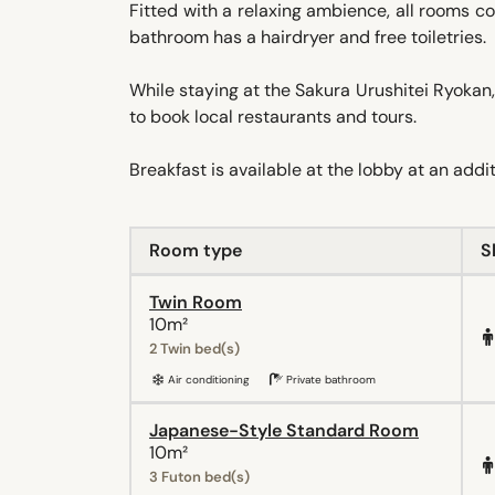
Fitted with a relaxing ambience, all rooms com
bathroom has a hairdryer and free toiletries.
While staying at the Sakura Urushitei Ryokan,
to book local restaurants and tours.
Breakfast is available at the lobby at an addi
Room type
S
Twin Room
10m²
2 Twin bed(s)
Air conditioning
Private bathroom
Japanese-Style Standard Room
10m²
3 Futon bed(s)