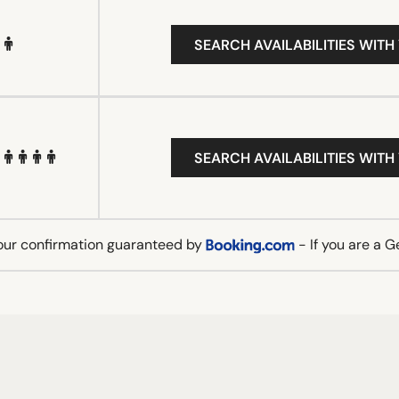
SEARCH AVAILABILITIES WITH
SEARCH AVAILABILITIES WITH
our confirmation guaranteed by
- If you are a 