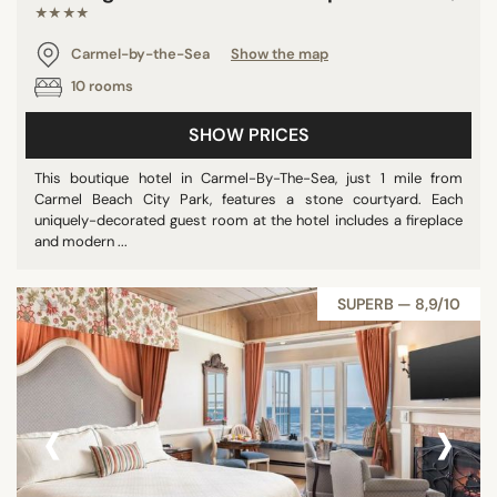
★★★★
Carmel-by-the-Sea
Show the map
10 rooms
SHOW PRICES
This boutique hotel in Carmel-By-The-Sea, just 1 mile from
Carmel Beach City Park, features a stone courtyard. Each
uniquely-decorated guest room at the hotel includes a fireplace
and modern ...
SUPERB — 8,9/10
‹
›