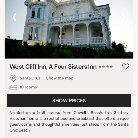
‹
›
West Cliff Inn, A Four Sisters Inn
★★★★
Santa Cruz
Show the map
10 rooms
SHOW PRICES
Nestled on a bluff across from Cowell's Beach, this 3-story
Victorian home is a restful bed and breakfast that offers unique
guestrooms and thoughtful amenities just steps from the Santa
Cruz Beach ...