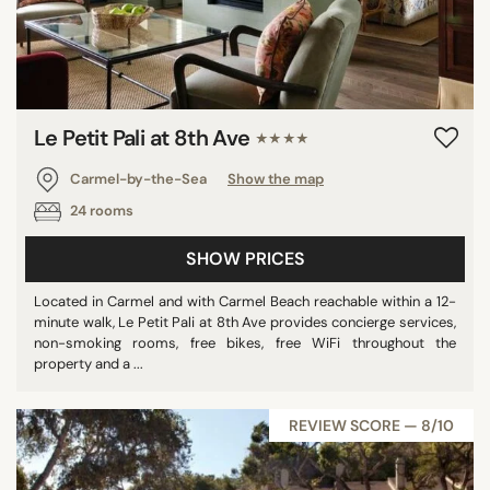
Le Petit Pali at 8th Ave
★★★★
Carmel-by-the-Sea
Show the map
24 rooms
SHOW PRICES
Located in Carmel and with Carmel Beach reachable within a 12-
minute walk, Le Petit Pali at 8th Ave provides concierge services,
non-smoking rooms, free bikes, free WiFi throughout the
property and a ...
REVIEW SCORE — 8/10