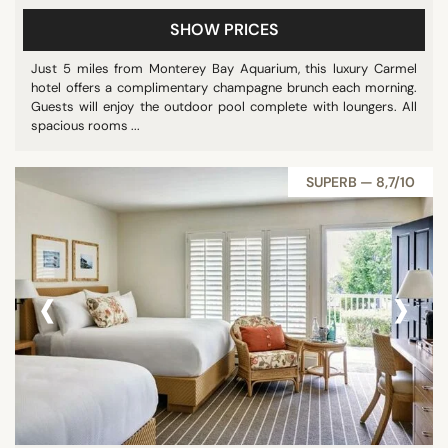
SHOW PRICES
Just 5 miles from Monterey Bay Aquarium, this luxury Carmel
hotel offers a complimentary champagne brunch each morning.
Guests will enjoy the outdoor pool complete with loungers. All
spacious rooms ...
SUPERB — 8,7/10
‹
›