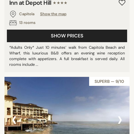
Inn at Depot Hill
★★★★
Capitola
Show the map
13 rooms
SHOW PRICES
*Adults Only* Just 10 minutes’ walk from Capitola Beach and
Wharf, this luxurious B&B offers an evening wine reception
complete with appetizers. A full breakfast is served daily. All
rooms include ...
SUPERB — 9/10
‹
›