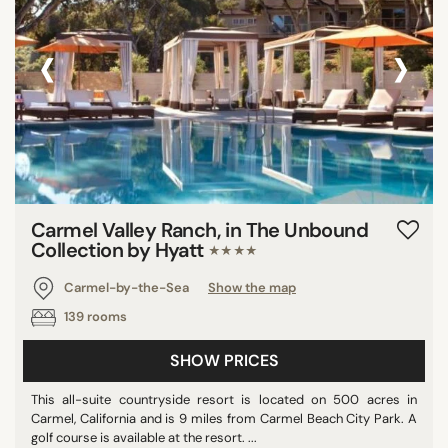
‹
›
Carmel Valley Ranch, in The Unbound
Collection by Hyatt
★★★★
Carmel-by-the-Sea
Show the map
139 rooms
SHOW PRICES
This all-suite countryside resort is located on 500 acres in
Carmel, California and is 9 miles from Carmel Beach City Park. A
golf course is available at the resort. ...