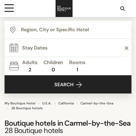
Destinations
TYPE
Themes
Apartments
Beach Resorts
Adults
Children
Rooms
Bed & Breakfast
2
0
1
Media
Boutique Hotels
SEARCH
Budget Hotels
Contact
Business Hotels
Resort
My Boutique Hotel
U.S.A.
California
Carmel-by-the-Sea
28 Boutique hotels
Show all
Boutique hotels in
Carmel-by-the-Sea
28
Boutique hotels
STYLE