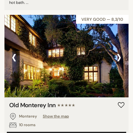
hot bath. ...
VERY GOOD — 8,3/10
‹
›
Old Monterey Inn
★★★★★
Monterey
Show the map
10 rooms