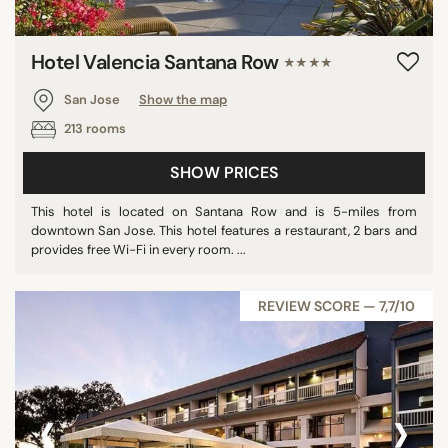
Hotel Valencia Santana Row
★★★★
San Jose
Show the map
213 rooms
SHOW PRICES
This hotel is located on Santana Row and is 5-miles from
downtown San Jose. This hotel features a restaurant, 2 bars and
provides free Wi-Fi in every room. ...
REVIEW SCORE — 7,7/10
‹
›