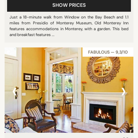
SHOW PRICES
Just a 18-minute walk from Window on the Bay Beach and 1.1
miles from Presidio of Monterey Museum, Old Monterey Inn
features accommodations in Monterey, with a garden. This bed
and breakfast features ...
FABULOUS — 9,3/10
‹
›