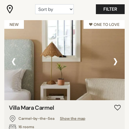
"Coup de Coeur"
FILTER
Adults only
Countryside
NEW
♥︎ ONE TO LOVE
Show all
‹
›
FACILITIES
Family rooms
Fitness
Garden
Meeting rooms
Pool
Restaurant
Villa Mara Carmel
Spa
Carmel-by-the-Sea
Show the map
Show all
16 rooms