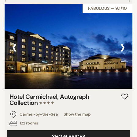
FABULOUS — 9,1/10
‹
›
Hotel Carmichael, Autograph
Collection
★★★★
Carmel-by-the-Sea
Show the map
122 rooms
SHOW PRICES