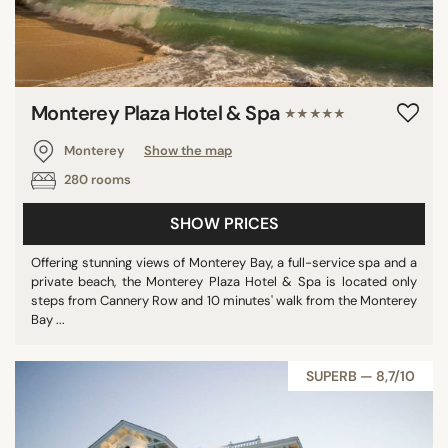
Monterey Plaza Hotel & Spa
★★★★★
Monterey
Show the map
280 rooms
SHOW PRICES
Offering stunning views of Monterey Bay, a full-service spa and a
private beach, the Monterey Plaza Hotel & Spa is located only
steps from Cannery Row and 10 minutes' walk from the Monterey
Bay ...
SUPERB — 8,7/10