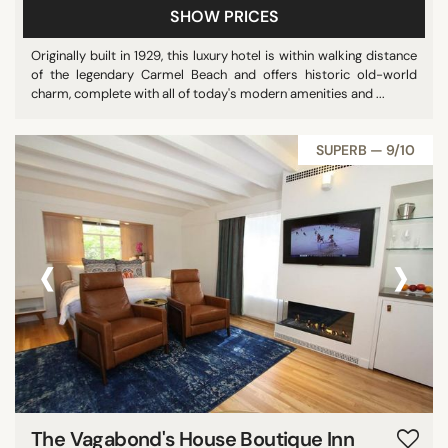
SHOW PRICES
Originally built in 1929, this luxury hotel is within walking distance
of the legendary Carmel Beach and offers historic old-world
charm, complete with all of today's modern amenities and ...
SUPERB — 9/10
‹
›
The Vagabond's House Boutique Inn