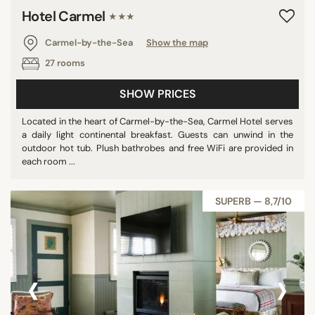
Hotel Carmel
★★★
Carmel-by-the-Sea
Show the map
27 rooms
SHOW PRICES
Located in the heart of Carmel-by-the-Sea, Carmel Hotel serves
a daily light continental breakfast. Guests can unwind in the
outdoor hot tub. Plush bathrobes and free WiFi are provided in
each room ...
SUPERB — 8,7/10
‹
›