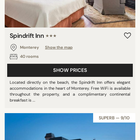
Spindrift Inn
★★★
Monterey
Show the map
40 rooms
SHOW PRICES
Located directly on the beach, the Spindrift Inn offers elegant
accommodations in the heart of Monterey. Free WiFi is available
throughout the property, and a complimentary continental
breakfast is ...
SUPERB — 9/10