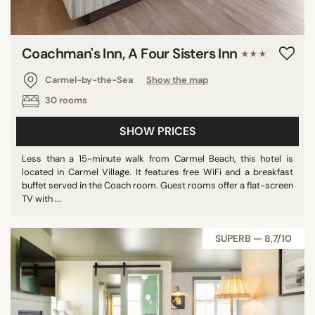
Coachman's Inn, A Four Sisters Inn
★★★
Carmel-by-the-Sea
Show the map
30 rooms
SHOW PRICES
Less than a 15-minute walk from Carmel Beach, this hotel is
located in Carmel Village. It features free WiFi and a breakfast
buffet served in the Coach room. Guest rooms offer a flat-screen
TV with ...
SUPERB — 8,7/10