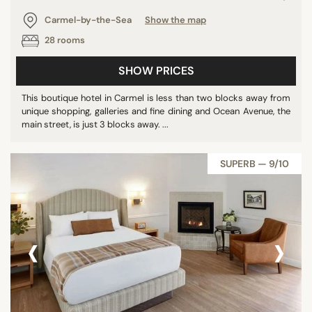
Carmel-by-the-Sea
Show the map
28 rooms
SHOW PRICES
This boutique hotel in Carmel is less than two blocks away from
unique shopping, galleries and fine dining and Ocean Avenue, the
main street, is just 3 blocks away. ...
SUPERB — 9/10
‹
›