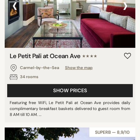
‹
›
Le Petit Pali at Ocean Ave
★★★★
Carmel-by-the-Sea
Show the map
34 rooms
SHOW PRICES
Featuring free WiFi, Le Petit Pali at Ocean Ave provides daily
complimentary breakfast baskets delivered to guest room from
8 AM till 10 AM. ...
SUPERB — 8,9/10