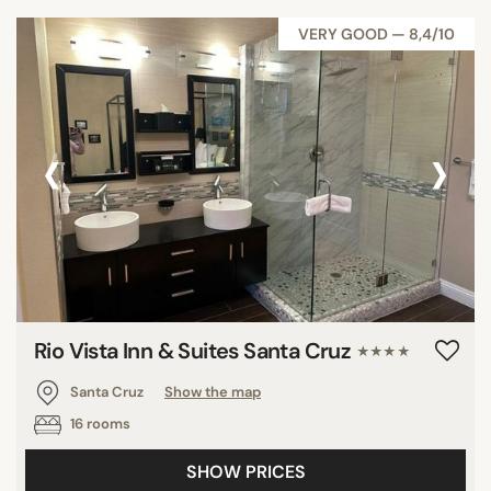
VERY GOOD — 8,4/10
‹
›
Rio Vista Inn & Suites Santa Cruz
★★★★
Santa Cruz
Show the map
16 rooms
SHOW PRICES