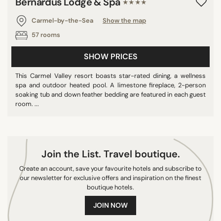
Bernardus Lodge & Spa
★★★★
Carmel-by-the-Sea
Show the map
57 rooms
SHOW PRICES
This Carmel Valley resort boasts star-rated dining, a wellness
spa and outdoor heated pool. A limestone fireplace, 2-person
soaking tub and down feather bedding are featured in each guest
room. ...
Join the List. Travel boutique.
Create an account, save your favourite hotels and subscribe to
our newsletter for exclusive offers and inspiration on the finest
boutique hotels.
JOIN NOW