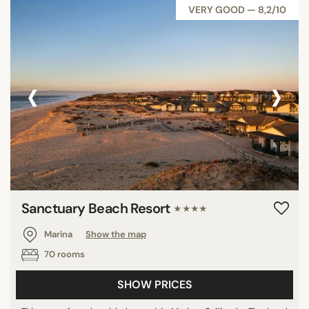
VERY GOOD — 8,2/10
‹
›
Sanctuary Beach Resort
★★★★
Marina
Show the map
70 rooms
SHOW PRICES