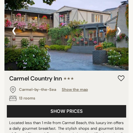
‹
›
Carmel Country Inn
★★★
Carmel-by-the-Sea
Show the map
13 rooms
SHOW PRICES
Located less than 1 mile from Carmel Beach, this luxury inn offers
a daily gourmet breakfast. The stylish shops and gourmet bites