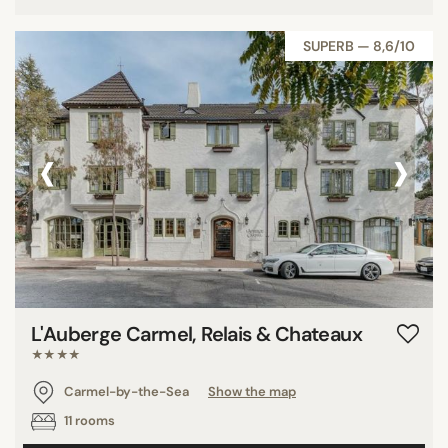
SUPERB — 8,6/10
‹
›
L'Auberge Carmel, Relais & Chateaux
★★★★
Carmel-by-the-Sea
Show the map
11 rooms