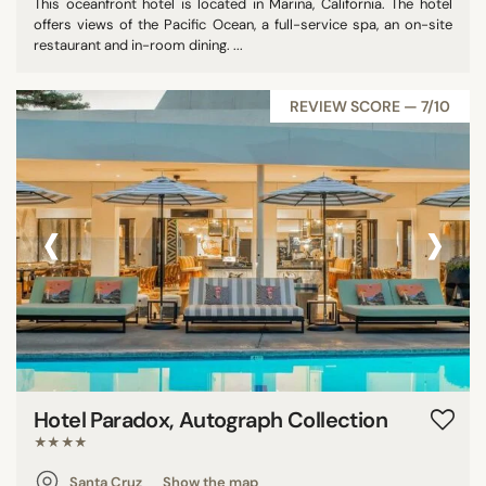
This oceanfront hotel is located in Marina, California. The hotel
offers views of the Pacific Ocean, a full-service spa, an on-site
restaurant and in-room dining. ...
REVIEW SCORE — 7/10
‹
›
Hotel Paradox, Autograph Collection
★★★★
Santa Cruz
Show the map