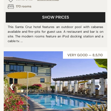
170 rooms
SHOW PRICES
This Santa Cruz hotel features an outdoor pool with cabanas
available and fire-pits for guest use. A restaurant and bar is on
site. The modern rooms feature an iPod docking station and a
cable tv. ...
VERY GOOD — 8,5/10
‹
›