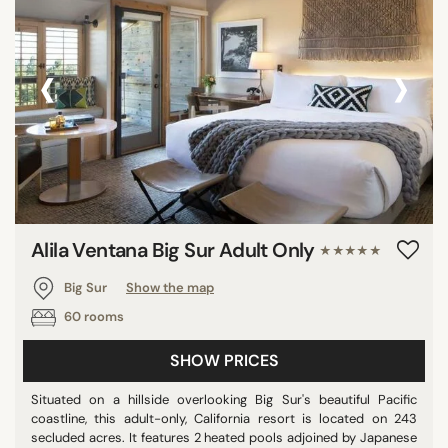
‹
›
Alila Ventana Big Sur Adult Only
★★★★★
Big Sur
Show the map
60 rooms
SHOW PRICES
Situated on a hillside overlooking Big Sur's beautiful Pacific
coastline, this adult-only, California resort is located on 243
secluded acres. It features 2 heated pools adjoined by Japanese