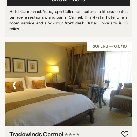
Hotel Carmichael, Autograph Collection features a fitness center,
terrace, a restaurant and bar in Carmel. This 4-star hotel offers
room service and a 24-hour front desk. Butler University is 10
miles ...
SUPERB — 8,8/10
‹
›
Tradewinds Carmel
★★★★