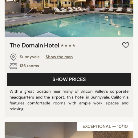
The Domain Hotel
★★★★
Sunnyvale
Show the map
136 rooms
SHOW PRICES
With a great location near many of Silicon Valley's corporate
headquarters and the airport, this hotel in Sunnyvale, California
features comfortable rooms with ample work spaces and
relaxing ...
EXCEPTIONAL — 10/10