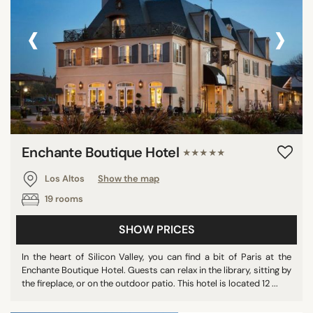
‹
›
Enchante Boutique Hotel
★★★★★
Los Altos
Show the map
19 rooms
SHOW PRICES
In the heart of Silicon Valley, you can find a bit of Paris at the
Enchante Boutique Hotel. Guests can relax in the library, sitting by
the fireplace, or on the outdoor patio. This hotel is located 12 ...