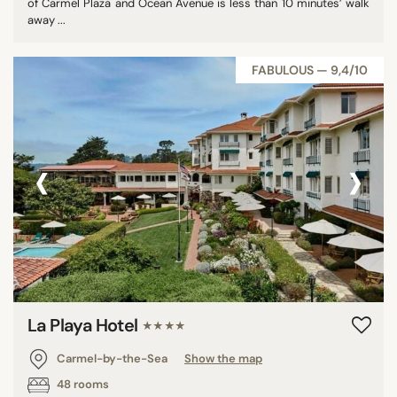
of Carmel Plaza and Ocean Avenue is less than 10 minutes’ walk
away ...
FABULOUS — 9,4/10
‹
›
La Playa Hotel
★★★★
Carmel-by-the-Sea
Show the map
48 rooms