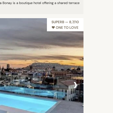
 Bonay is a boutique hotel offering a shared terrace
SUPERB — 8,7/10
♥︎ ONE TO LOVE
›