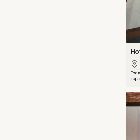
Ho
The 
separ