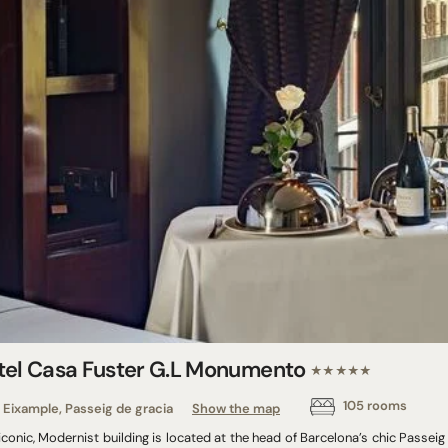
tel Casa Fuster G.L Monumento
★★★★★
105 rooms
Eixample, Passeig de gracia
Show the map
iconic, Modernist building is located at the head of Barcelona’s chic Passei