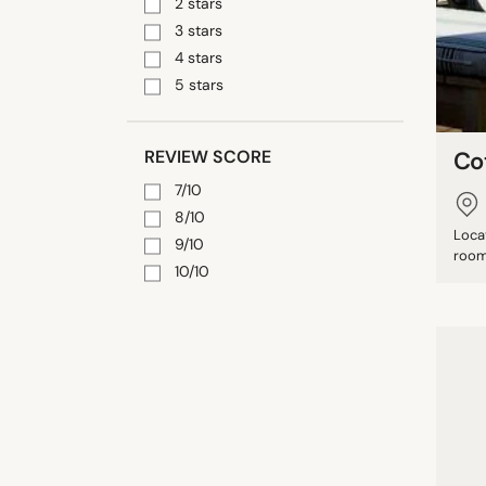
2 stars
3 stars
4 stars
5 stars
REVIEW SCORE
Co
7/10
8/10
Loca
9/10
rooms
10/10