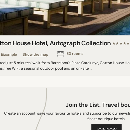
tton House Hotel, Autograph Collection
★★★★★
83 rooms
Eixample
Show the map
ted just 5 minutes’ walk from Barcelona’s Plaza Catalunya, Cotton House Hot
, free WiFi, a seasonal outdoor pool and an on-site ...
Join the List. Travel bo
Create an account, save your favourite hotels and subscribe to our newslet
finest boutique hotels.
JOIN NOW