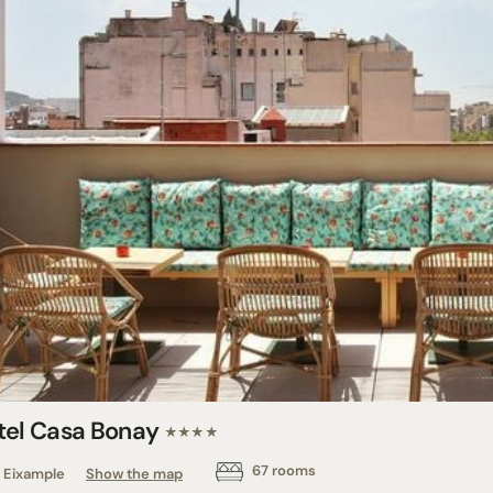
tel Casa Bonay
★★★★
67 rooms
Eixample
Show the map