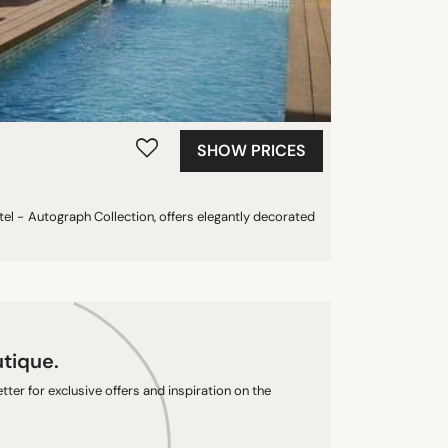
SHOW PRICES
el - Autograph Collection, offers elegantly decorated
utique.
ter for exclusive offers and inspiration on the