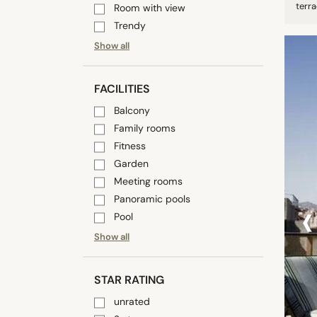
terra
Room with view
Trendy
Show all
FACILITIES
Balcony
Family rooms
Fitness
Garden
Meeting rooms
‹
Panoramic pools
Pool
Show all
STAR RATING
unrated