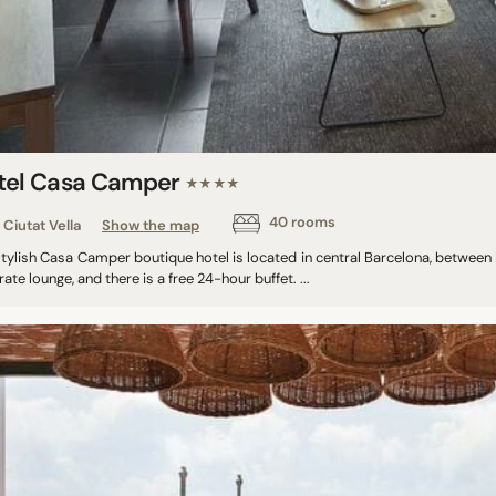
tel Casa Camper
★★★★
40 rooms
Ciutat Vella
Show the map
stylish Casa Camper boutique hotel is located in central Barcelona, betwee
ate lounge, and there is a free 24-hour buffet. ...