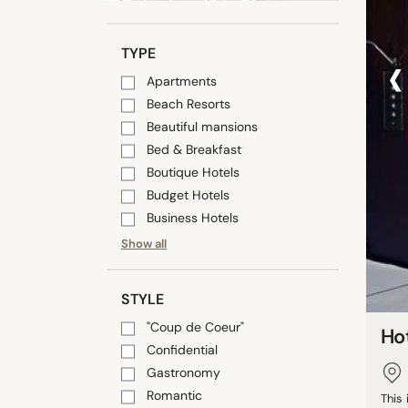
‹
TYPE
Apartments
Beach Resorts
Beautiful mansions
Bed & Breakfast
Boutique Hotels
Budget Hotels
Business Hotels
Show all
STYLE
"Coup de Coeur"
Ho
Confidential
Gastronomy
Romantic
This 