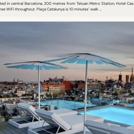
ted in central Barcelona, 200 metres from Tetuan Metro Station, Hotel Casa
ree WiFi throughout. Plaça Catalunya is 10 minutes’ walk ...