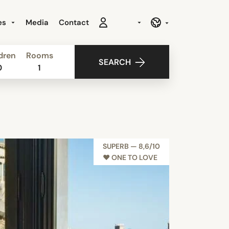
es
Media
Contact
dren
Rooms
SEARCH
0
1
SUPERB — 8,6/10
♥︎ ONE TO LOVE