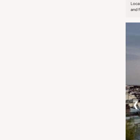
Loca
and f
‹