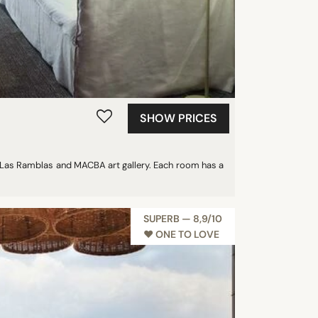
SHOW PRICES
n Las Ramblas and MACBA art gallery. Each room has a
SUPERB — 8,9/10
♥︎ ONE TO LOVE