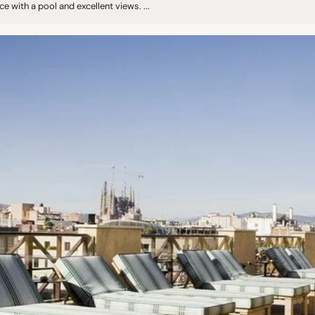
ce with a pool and excellent views. ...