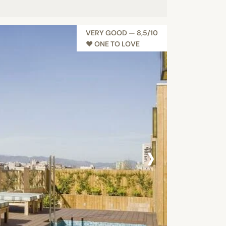
VERY GOOD — 8,5/10
♥︎ ONE TO LOVE
›