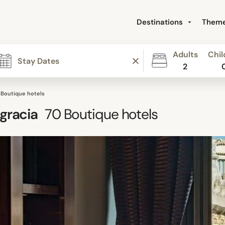
Destinations
Them
Adults
Chil
2
 Boutique hotels
gracia
70
Boutique hotels