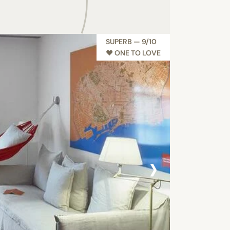
SUPERB — 9/10
♥︎ ONE TO LOVE
›