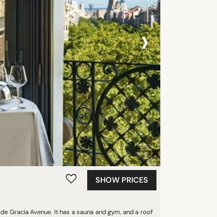
›
SHOW PRICES
g de Gracia Avenue. It has a sauna and gym, and a roof