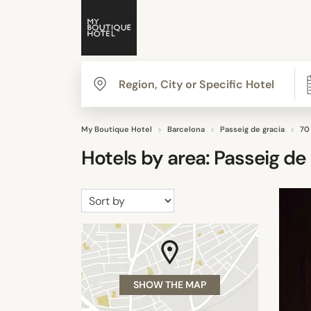
My Boutique Hotel
Barcelona
Passeig de gracia
70
Hotels by area:
Passeig de 
SHOW THE MAP