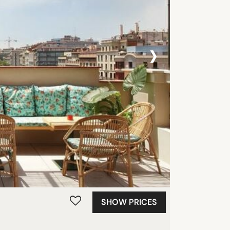
›
SHOW PRICES