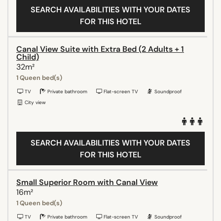
SEARCH AVAILABILITIES WITH YOUR DATES
FOR THIS HOTEL
Canal View Suite with Extra Bed (2 Adults + 1
Child)
32m²
1 Queen bed(s)
TV
Private bathroom
Flat-screen TV
Soundproof
City view
SEARCH AVAILABILITIES WITH YOUR DATES
FOR THIS HOTEL
Small Superior Room with Canal View
16m²
1 Queen bed(s)
TV
Private bathroom
Flat-screen TV
Soundproof