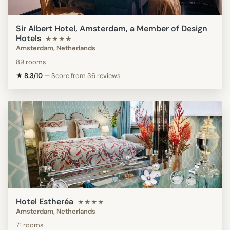
Sir Albert Hotel, Amsterdam, a Member of Design
Hotels
★★★★
Amsterdam, Netherlands
89 rooms
★ 8.3/10
—
Score from 36 reviews
Hotel Estheréa
★★★★
Amsterdam, Netherlands
71 rooms