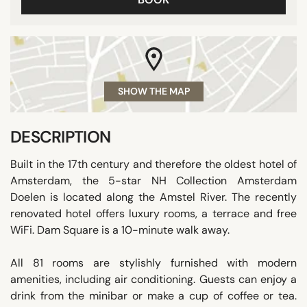
SHOW THE MAP
DESCRIPTION
Built in the 17th century and therefore the oldest hotel of
Amsterdam, the 5-star NH Collection Amsterdam
Doelen is located along the Amstel River. The recently
renovated hotel offers luxury rooms, a terrace and free
WiFi. Dam Square is a 10-minute walk away.
All 81 rooms are stylishly furnished with modern
amenities, including air conditioning. Guests can enjoy a
drink from the minibar or make a cup of coffee or tea.