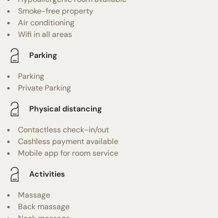
Smoke-free property
Air conditioning
Wifi in all areas
Parking
Parking
Private Parking
Physical distancing
Contactless check-in/out
Cashless payment available
Mobile app for room service
Activities
Massage
Back massage