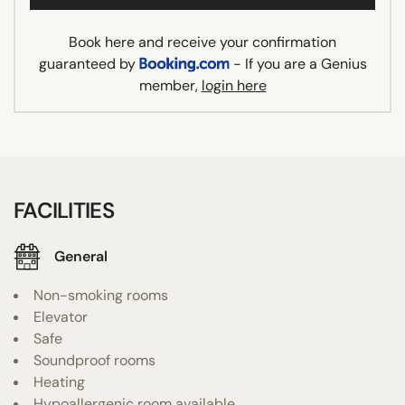
Book here and receive your confirmation
guaranteed by
- If you are a Genius
member,
login here
FACILITIES
General
Non-smoking rooms
Elevator
Safe
Soundproof rooms
Heating
Hypoallergenic room available