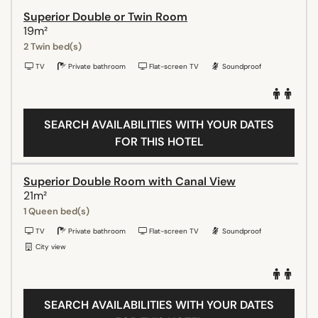
Superior Double or Twin Room
19m²
2 Twin bed(s)
TV
Private bathroom
Flat-screen TV
Soundproof
SEARCH AVAILABILITIES WITH YOUR DATES
FOR THIS HOTEL
Superior Double Room with Canal View
21m²
1 Queen bed(s)
TV
Private bathroom
Flat-screen TV
Soundproof
City view
SEARCH AVAILABILITIES WITH YOUR DATES