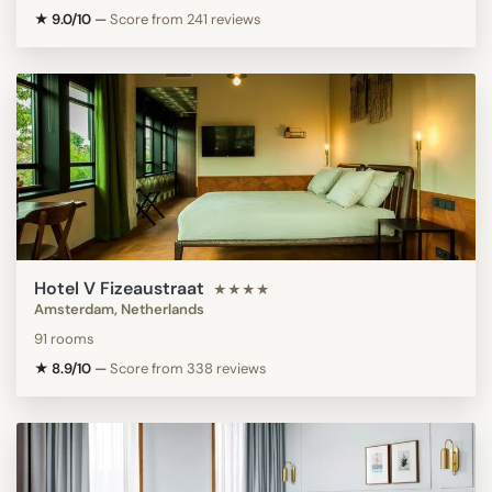
★ 9.0/10
—
Score from 241 reviews
Hotel V Fizeaustraat
★★★★
Amsterdam, Netherlands
91 rooms
★ 8.9/10
—
Score from 338 reviews