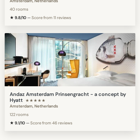
Amsterdam, Netherlands
40 rooms
★ 9.8/10
—
Score from 11 reviews
Andaz Amsterdam Prinsengracht - a concept by
Hyatt
★★★★★
Amsterdam, Netherlands
122 rooms
★ 9.1/10
—
Score from 46 reviews