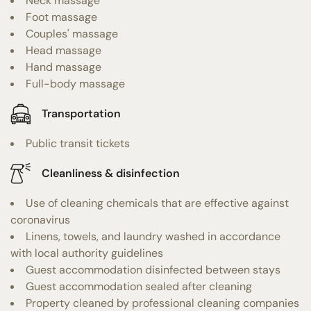
Neck massage
Foot massage
Couples' massage
Head massage
Hand massage
Full-body massage
Transportation
Public transit tickets
Cleanliness & disinfection
Use of cleaning chemicals that are effective against
coronavirus
Linens, towels, and laundry washed in accordance
with local authority guidelines
Guest accommodation disinfected between stays
Guest accommodation sealed after cleaning
Property cleaned by professional cleaning companies