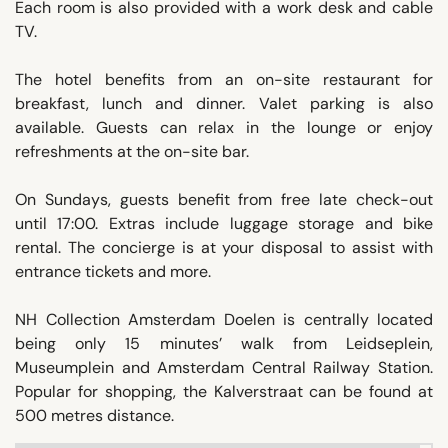
Each room is also provided with a work desk and cable
TV.
The hotel benefits from an on-site restaurant for
breakfast, lunch and dinner. Valet parking is also
available. Guests can relax in the lounge or enjoy
refreshments at the on-site bar.
On Sundays, guests benefit from free late check-out
until 17:00. Extras include luggage storage and bike
rental. The concierge is at your disposal to assist with
entrance tickets and more.
NH Collection Amsterdam Doelen is centrally located
being only 15 minutes’ walk from Leidseplein,
Museumplein and Amsterdam Central Railway Station.
Popular for shopping, the Kalverstraat can be found at
500 metres distance.