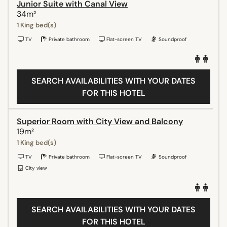
Junior Suite with Canal View
34m²
1 King bed(s)
TV
Private bathroom
Flat-screen TV
Soundproof
SEARCH AVAILABILITIES WITH YOUR DATES
FOR THIS HOTEL
Superior Room with City View and Balcony
19m²
1 King bed(s)
TV
Private bathroom
Flat-screen TV
Soundproof
City view
SEARCH AVAILABILITIES WITH YOUR DATES
FOR THIS HOTEL