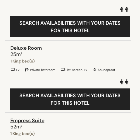
SEARCH AVAILABILITIES WITH YOUR DATES
FOR THIS HOTEL
Deluxe Room
25m²
1 King bed(s)
TV
Private bathroom
Flat-screen TV
Soundproof
SEARCH AVAILABILITIES WITH YOUR DATES
FOR THIS HOTEL
Empress Suite
52m²
1 King bed(s)