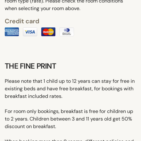
room type (rate). Please check the room conditions
when selecting your room above.
Credit card
THE FINE PRINT
Please note that 1 child up to 12 years can stay for free in
existing beds and have free breakfast, for bookings with
breakfast included rates.
For room only bookings, breakfast is free for children up
to 2 years. Children between 3 and 11 years old get 50%
discount on breakfast.