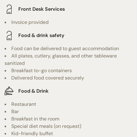
Front Desk Services
Invoice provided
Food & drink safety
Food can be delivered to guest accommodation
All plates, cutlery, glasses, and other tableware
sanitized
Breakfast to-go containers
Delivered food covered securely
Food & Drink
Restaurant
Bar
Breakfast in the room
Special diet meals (on request)
Kid-friendly buffet