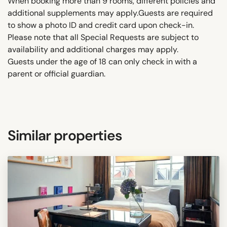
When booking more than 9 rooms, different policies and
additional supplements may apply.Guests are required
to show a photo ID and credit card upon check-in.
Please note that all Special Requests are subject to
availability and additional charges may apply.
Guests under the age of 18 can only check in with a
parent or official guardian.
Similar properties