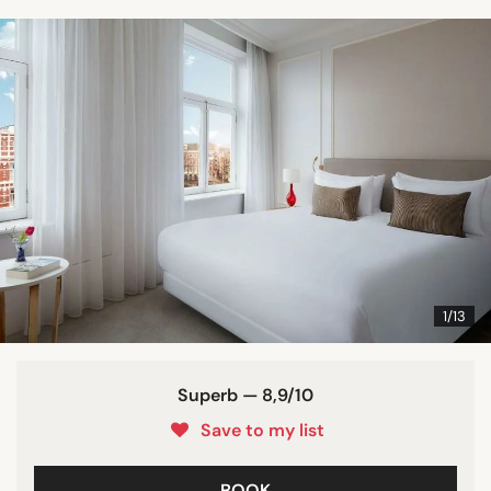
1/13
Superb — 8,9/10
Save to my list
BOOK