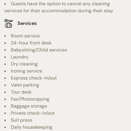
Guests have the option to cancel any cleaning
services for their accommodation during their stay
Services
Room service
24-hour front desk
Babysitting/Child services
Laundry
Dry cleaning
Ironing service
Express check-in/out
Valet parking
Tour desk
Fax/Photocopying
Baggage storage
Private check-in/out
Suit press
Daily housekeeping