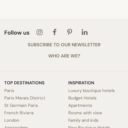
Follow us
SUBSCRIBE TO OUR NEWSLETTER
WHO ARE WE?
TOP DESTINATIONS
INSPIRATION
Paris
Luxury boutique hotels
Paris Marais District
Budget Hotels
St Germain Paris
Apartments
French Riviera
Rooms with view
London
Family and kids
Amsterdam
New Boutique Hotels