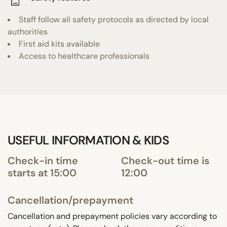
Staff follow all safety protocols as directed by local
authorities
First aid kits available
Access to healthcare professionals
USEFUL INFORMATION & KIDS
Check-in time
Check-out time is
starts at 15:00
12:00
Cancellation/prepayment
Cancellation and prepayment policies vary according to