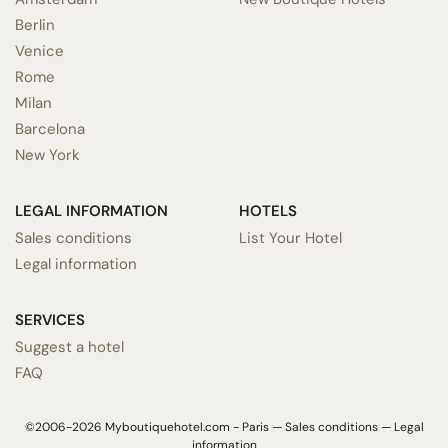
Berlin
Venice
Rome
Milan
Barcelona
New York
LEGAL INFORMATION
HOTELS
Sales conditions
List Your Hotel
Legal information
SERVICES
Suggest a hotel
FAQ
©2006-2026 Myboutiquehotel.com - Paris —
Sales conditions
—
Legal
information