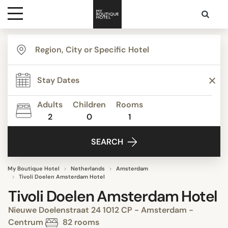
Destinations
Themes
Adults
Children
Rooms
2
0
1
Media
SEARCH
Contact
My Boutique Hotel
Netherlands
Amsterdam
Tivoli Doelen Amsterdam Hotel
Tivoli Doelen Amsterdam Hotel
Nieuwe Doelenstraat 24 1012 CP - Amsterdam -
Centrum
82 rooms