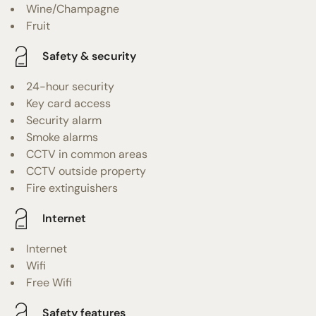
Wine/Champagne
Fruit
Safety & security
24-hour security
Key card access
Security alarm
Smoke alarms
CCTV in common areas
CCTV outside property
Fire extinguishers
Internet
Internet
Wifi
Free Wifi
Safety features