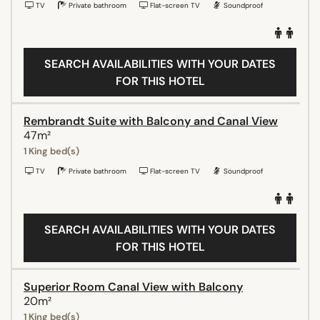
TV
Private bathroom
Flat-screen TV
Soundproof
SEARCH AVAILABILITIES WITH YOUR DATES
FOR THIS HOTEL
Rembrandt Suite with Balcony and Canal View
47m²
1 King bed(s)
TV
Private bathroom
Flat-screen TV
Soundproof
SEARCH AVAILABILITIES WITH YOUR DATES
FOR THIS HOTEL
Superior Room Canal View with Balcony
20m²
1 King bed(s)