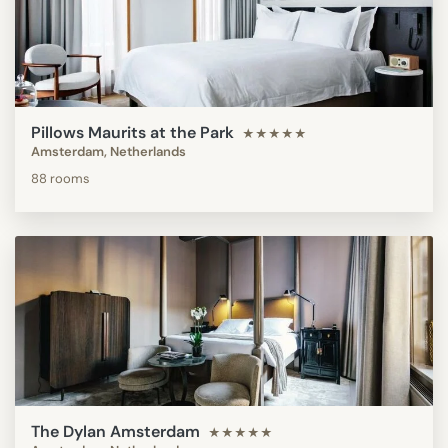
Pillows Maurits at the Park
★★★★★
Amsterdam, Netherlands
88 rooms
The Dylan Amsterdam
★★★★★