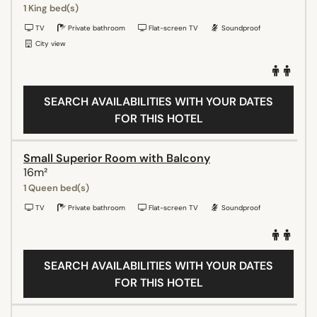
1 King bed(s)
TV
Private bathroom
Flat-screen TV
Soundproof
City view
SEARCH AVAILABILITIES WITH YOUR DATES
FOR THIS HOTEL
Small Superior Room with Balcony
16m²
1 Queen bed(s)
TV
Private bathroom
Flat-screen TV
Soundproof
SEARCH AVAILABILITIES WITH YOUR DATES
FOR THIS HOTEL