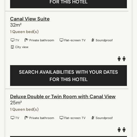
FOR THIS HOTEL
Canal View Suite
32m²
1 Queen bed(s)
TV
Private bathroom
Flat-screen TV
Soundproof
City view
SEARCH AVAILABILITIES WITH YOUR DATES
FOR THIS HOTEL
Deluxe Double or Twin Room with Canal View
25m²
1 Queen bed(s)
TV
Private bathroom
Flat-screen TV
Soundproof