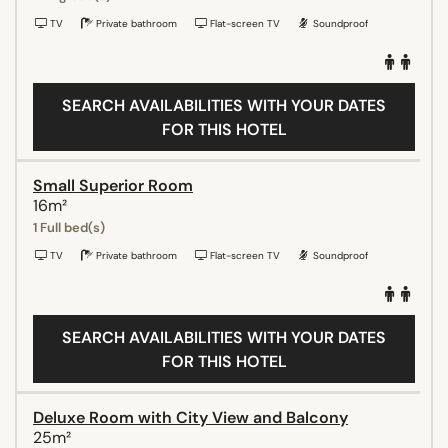
TV
Private bathroom
Flat-screen TV
Soundproof
SEARCH AVAILABILITIES WITH YOUR DATES
FOR THIS HOTEL
Small Superior Room
16m²
1 Full bed(s)
TV
Private bathroom
Flat-screen TV
Soundproof
SEARCH AVAILABILITIES WITH YOUR DATES
FOR THIS HOTEL
Deluxe Room with City View and Balcony
25m²