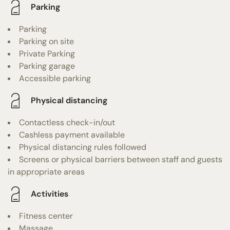
Parking
Parking
Parking on site
Private Parking
Parking garage
Accessible parking
Physical distancing
Contactless check-in/out
Cashless payment available
Physical distancing rules followed
Screens or physical barriers between staff and guests
in appropriate areas
Activities
Fitness center
Massage