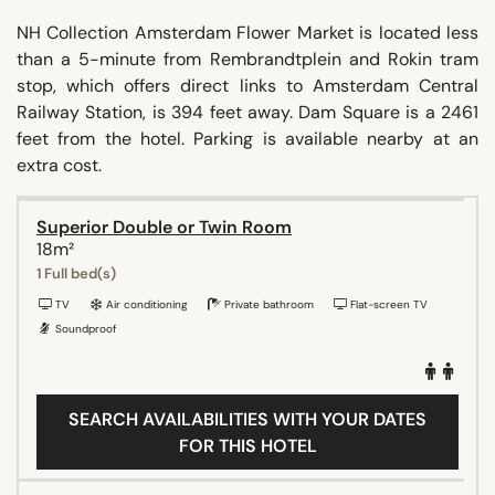
NH Collection Amsterdam Flower Market is located less
than a 5-minute from Rembrandtplein and Rokin tram
stop, which offers direct links to Amsterdam Central
Railway Station, is 394 feet away. Dam Square is a 2461
feet from the hotel. Parking is available nearby at an
extra cost.
Superior Double or Twin Room
18m²
1 Full bed(s)
TV
Air conditioning
Private bathroom
Flat-screen TV
Soundproof
SEARCH AVAILABILITIES WITH YOUR DATES
FOR THIS HOTEL