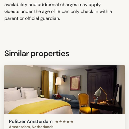
availability and additional charges may apply.
Guests under the age of 18 can only check in with a
parent or official guardian.
Similar properties
Pulitzer Amsterdam
★★★★★
Amsterdam, Netherlands