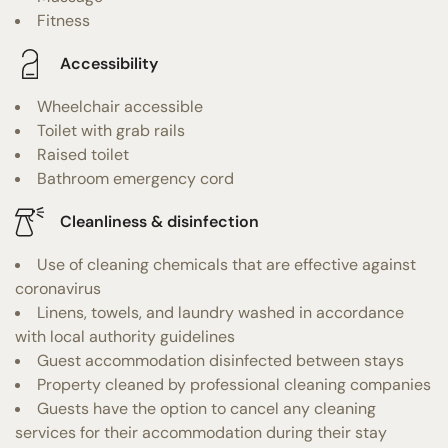
Fitness
Accessibility
Wheelchair accessible
Toilet with grab rails
Raised toilet
Bathroom emergency cord
Cleanliness & disinfection
Use of cleaning chemicals that are effective against
coronavirus
Linens, towels, and laundry washed in accordance
with local authority guidelines
Guest accommodation disinfected between stays
Property cleaned by professional cleaning companies
Guests have the option to cancel any cleaning
services for their accommodation during their stay