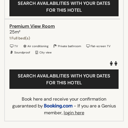
SEARCH AVAILABILITIES WITH YOUR DATES
FOR THIS HOTEL
Premium View Room
25m²
1 Full bed(s)
TV
Air conditioning
Private bathroom
Flat-screen TV
Soundproof
City view
SEARCH AVAILABILITIES WITH YOUR DATES
FOR THIS HOTEL
Book here and receive your confirmation
guaranteed by
- If you are a Genius
member,
login here