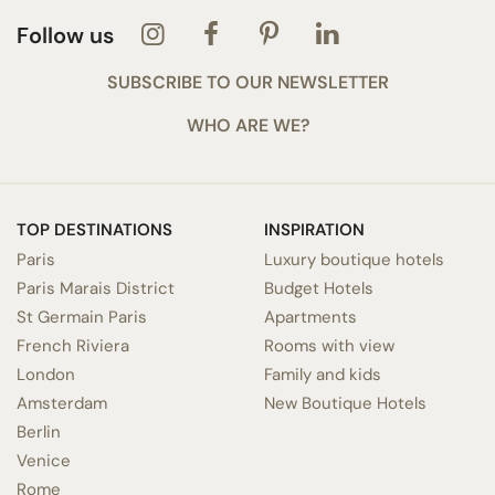
Follow us
SUBSCRIBE TO OUR NEWSLETTER
WHO ARE WE?
TOP DESTINATIONS
INSPIRATION
Paris
Luxury boutique hotels
Paris Marais District
Budget Hotels
St Germain Paris
Apartments
French Riviera
Rooms with view
London
Family and kids
Amsterdam
New Boutique Hotels
Berlin
Venice
Rome