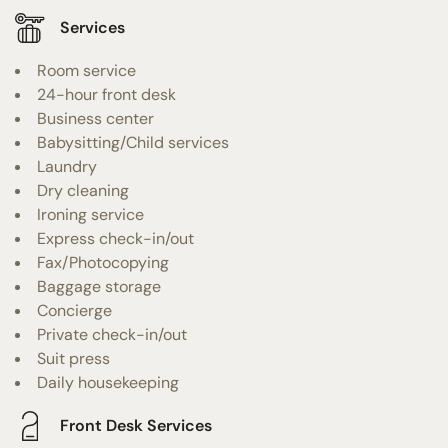
Services
Room service
24-hour front desk
Business center
Babysitting/Child services
Laundry
Dry cleaning
Ironing service
Express check-in/out
Fax/Photocopying
Baggage storage
Concierge
Private check-in/out
Suit press
Daily housekeeping
Front Desk Services