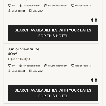
TV
Air conditioning
Private bathroom
Flat-screen TV
Soundproof
City view
SEARCH AVAILABILITIES WITH YOUR DATES
FOR THIS HOTEL
Junior View Suite
40m²
1 Queen bed(s)
TV
Air conditioning
Private bathroom
Flat-screen TV
Soundproof
City view
SEARCH AVAILABILITIES WITH YOUR DATES
FOR THIS HOTEL