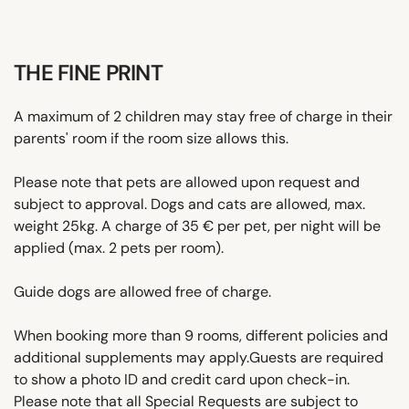
THE FINE PRINT
A maximum of 2 children may stay free of charge in their
parents' room if the room size allows this.
Please note that pets are allowed upon request and
subject to approval. Dogs and cats are allowed, max.
weight 25kg. A charge of 35 € per pet, per night will be
applied (max. 2 pets per room).
Guide dogs are allowed free of charge.
When booking more than 9 rooms, different policies and
additional supplements may apply.Guests are required
to show a photo ID and credit card upon check-in.
Please note that all Special Requests are subject to