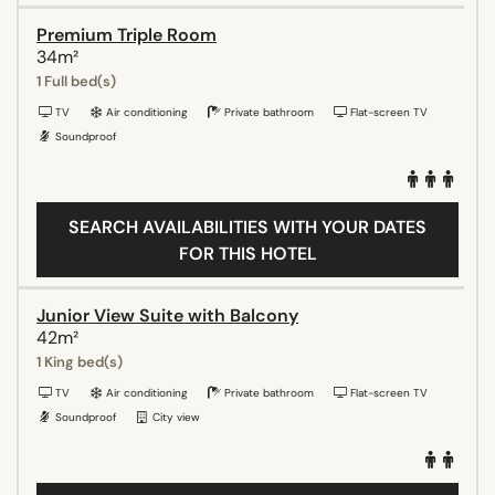
Premium Triple Room
34m²
1 Full bed(s)
TV
Air conditioning
Private bathroom
Flat-screen TV
Soundproof
SEARCH AVAILABILITIES WITH YOUR DATES
FOR THIS HOTEL
Junior View Suite with Balcony
42m²
1 King bed(s)
TV
Air conditioning
Private bathroom
Flat-screen TV
Soundproof
City view