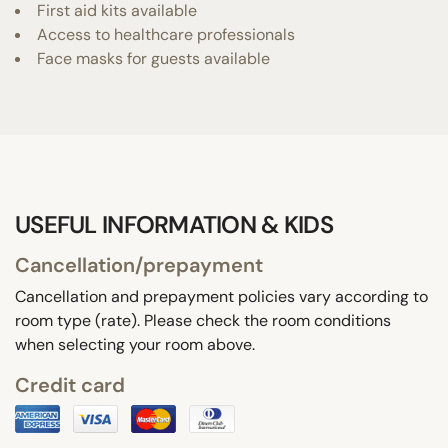
First aid kits available
Access to healthcare professionals
Face masks for guests available
USEFUL INFORMATION & KIDS
Cancellation/prepayment
Cancellation and prepayment policies vary according to
room type (rate). Please check the room conditions
when selecting your room above.
Credit card