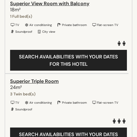
Superior View Room with Balcony
18m²
1 Full bed(s)
TV
Air conditioning
Private bathroom
Flat-screen TV
Soundproof
City view
SEARCH AVAILABILITIES WITH YOUR DATES
FOR THIS HOTEL
Superior Triple Room
24m²
3 Twin bed(s)
TV
Air conditioning
Private bathroom
Flat-screen TV
Soundproof
SEARCH AVAILABILITIES WITH YOUR DATES