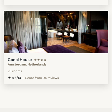
Canal House
★★★★
Amsterdam, Netherlands
23 rooms
★ 8.6/10
—
Score from 94 reviews