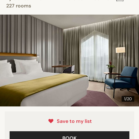
227 rooms
1/20
Save to my list
BOOK