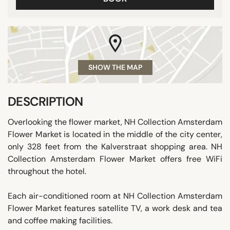
SHOW THE MAP
DESCRIPTION
Overlooking the flower market, NH Collection Amsterdam
Flower Market is located in the middle of the city center,
only 328 feet from the Kalverstraat shopping area. NH
Collection Amsterdam Flower Market offers free WiFi
throughout the hotel.
Each air-conditioned room at NH Collection Amsterdam
Flower Market features satellite TV, a work desk and tea
and coffee making facilities.