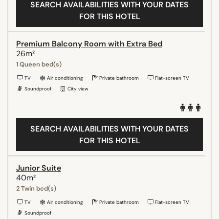
SEARCH AVAILABILITIES WITH YOUR DATES
FOR THIS HOTEL
Premium Balcony Room with Extra Bed
26m²
1 Queen bed(s)
TV
Air conditioning
Private bathroom
Flat-screen TV
Soundproof
City view
SEARCH AVAILABILITIES WITH YOUR DATES
FOR THIS HOTEL
Junior Suite
40m²
2 Twin bed(s)
TV
Air conditioning
Private bathroom
Flat-screen TV
Soundproof