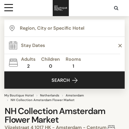
Destinations
Themes
Adults
Children
Rooms
2
0
1
Media
SEARCH
Contact
My Boutique Hotel
Netherlands
Amsterdam
NH Collection Amsterdam Flower Market
NH Collection Amsterdam
Flower Market
Vijzelstraat 4 1017 HK - Amsterdam - Centrum