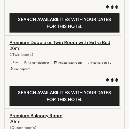
SEARCH AVAILABILITIES WITH YOUR DATES
FOR THIS HOTEL
Premium Double or Twin Room with Extra Bed
26m²
2 Twin bed(s)
TV
Air conditioning
Private bathroom
Flat-screen TV
Soundproof
SEARCH AVAILABILITIES WITH YOUR DATES
FOR THIS HOTEL
Premium Balcony Room
26m²
1 Queen bed(s)