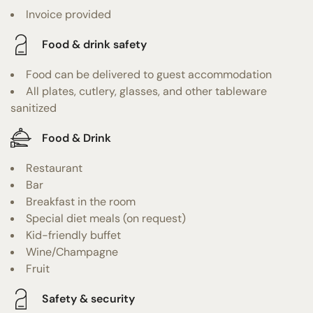
Invoice provided
Food & drink safety
Food can be delivered to guest accommodation
All plates, cutlery, glasses, and other tableware
sanitized
Food & Drink
Restaurant
Bar
Breakfast in the room
Special diet meals (on request)
Kid-friendly buffet
Wine/Champagne
Fruit
Safety & security