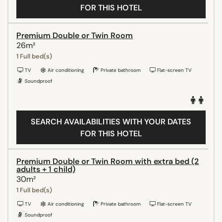
FOR THIS HOTEL
Premium Double or Twin Room
26m²
1 Full bed(s)
TV
Air conditioning
Private bathroom
Flat-screen TV
Soundproof
SEARCH AVAILABILITIES WITH YOUR DATES
FOR THIS HOTEL
Premium Double or Twin Room with extra bed (2
adults + 1 child)
30m²
1 Full bed(s)
TV
Air conditioning
Private bathroom
Flat-screen TV
Soundproof