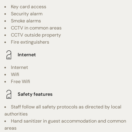
Key card access
Security alarm
Smoke alarms
CCTV in common areas
CCTV outside property
Fire extinguishers
Internet
Internet
Wifi
Free Wifi
Safety features
Staff follow all safety protocols as directed by local
authorities
Hand sanitizer in guest accommodation and common
areas