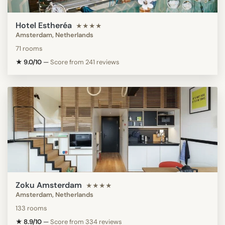
Hotel Estheréa
★★★★
Amsterdam, Netherlands
71 rooms
★ 9.0/10
—
Score from 241 reviews
Zoku Amsterdam
★★★★
Amsterdam, Netherlands
133 rooms
★ 8.9/10
—
Score from 334 reviews