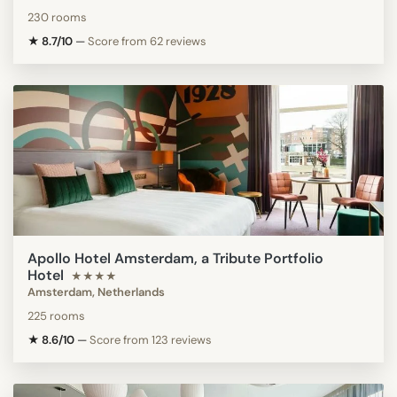
230 rooms
★ 8.7/10
—
Score from 62 reviews
Apollo Hotel Amsterdam, a Tribute Portfolio
Hotel
★★★★
Amsterdam, Netherlands
225 rooms
★ 8.6/10
—
Score from 123 reviews