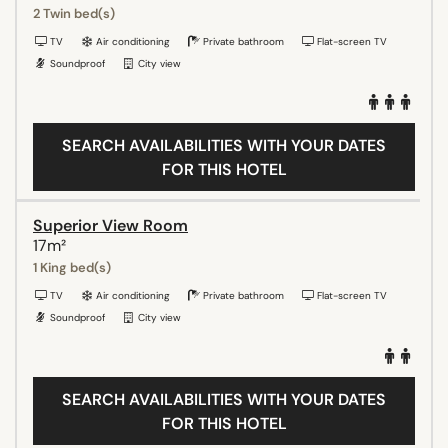
2 Twin bed(s)
TV
Air conditioning
Private bathroom
Flat-screen TV
Soundproof
City view
SEARCH AVAILABILITIES WITH YOUR DATES
FOR THIS HOTEL
Superior View Room
17m²
1 King bed(s)
TV
Air conditioning
Private bathroom
Flat-screen TV
Soundproof
City view
SEARCH AVAILABILITIES WITH YOUR DATES
FOR THIS HOTEL