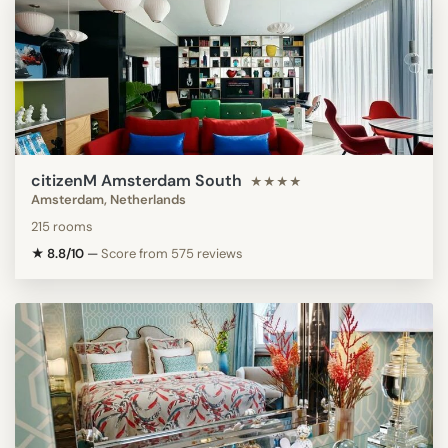
citizenM Amsterdam South
★★★★
Amsterdam, Netherlands
215 rooms
★ 8.8/10
—
Score from 575 reviews