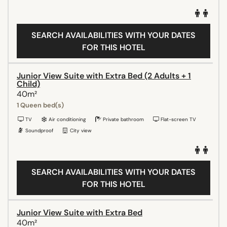
SEARCH AVAILABILITIES WITH YOUR DATES
FOR THIS HOTEL
Junior View Suite with Extra Bed (2 Adults + 1
Child)
40m²
1 Queen bed(s)
TV
Air conditioning
Private bathroom
Flat-screen TV
Soundproof
City view
SEARCH AVAILABILITIES WITH YOUR DATES
FOR THIS HOTEL
Junior View Suite with Extra Bed
40m²