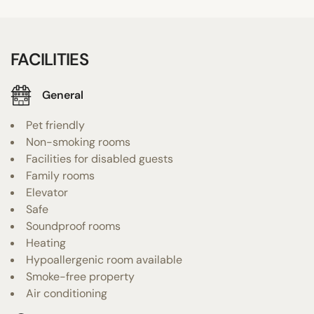
FACILITIES
General
Pet friendly
Non-smoking rooms
Facilities for disabled guests
Family rooms
Elevator
Safe
Soundproof rooms
Heating
Hypoallergenic room available
Smoke-free property
Air conditioning