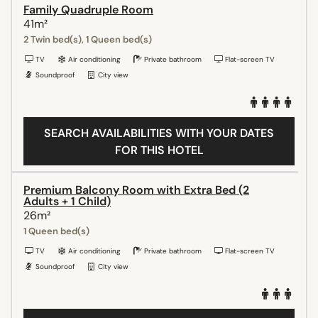
Family Quadruple Room
41m²
2 Twin bed(s), 1 Queen bed(s)
TV
Air conditioning
Private bathroom
Flat-screen TV
Soundproof
City view
SEARCH AVAILABILITIES WITH YOUR DATES
FOR THIS HOTEL
Premium Balcony Room with Extra Bed (2
Adults + 1 Child)
26m²
1 Queen bed(s)
TV
Air conditioning
Private bathroom
Flat-screen TV
Soundproof
City view