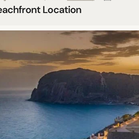
eachfront Location