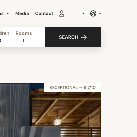
es
Media
Contact
dren
Rooms
SEARCH
0
1
EXCEPTIONAL — 9,7/10