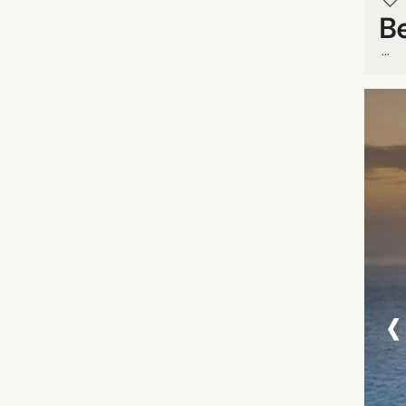
B
...
‹