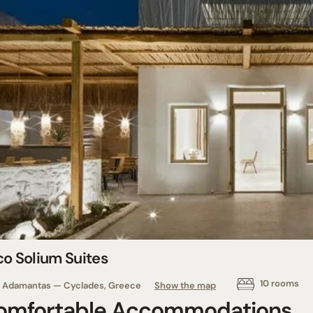
co Solium Suites
10 rooms
Adamantas — Cyclades, Greece
Show the map
omfortable Accommodations