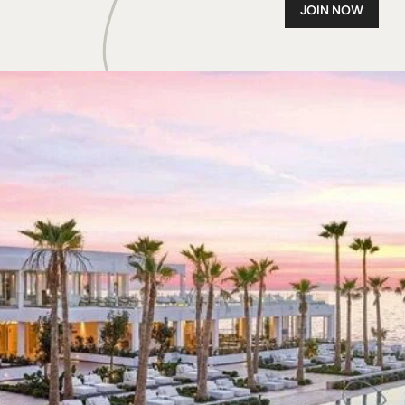
JOIN NOW