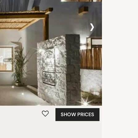
›
SHOW PRICES