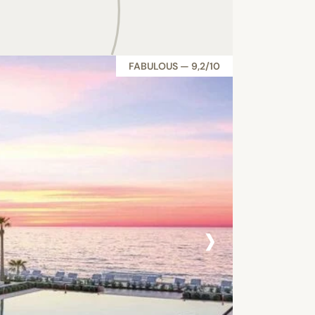
FABULOUS — 9,2/10
›