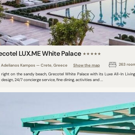
ecotel LUX.ME White Palace​
★★★★★
263 roo
Adelianos Kampos — Crete, Greece
Show the map
g right on the sandy beach, Grecotel White Palace with its Luxe All-In Liv
 design, 24/7 concierge service, fine dining, activities and ...