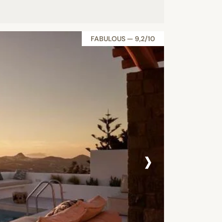
FABULOUS — 9,2/10
›