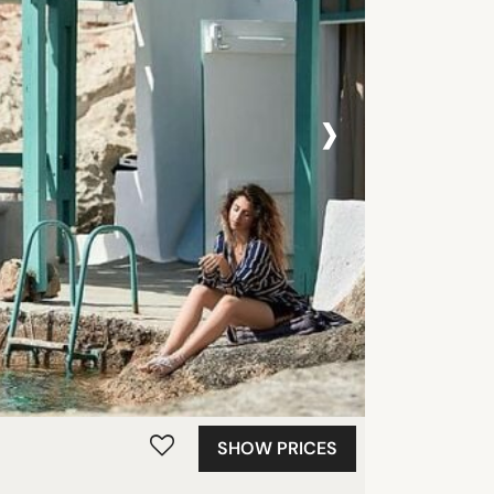
›
SHOW PRICES