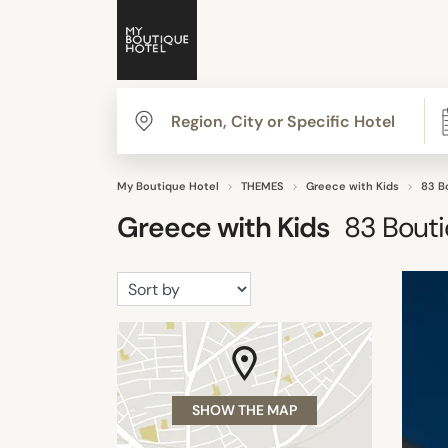
My Boutique Hotel
THEMES
Greece with Kids
83 B
Greece with Kids
83
Bouti
SHOW THE MAP