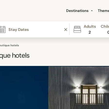
Destinations
Them
Adults
Chil
2
outique hotels
que hotels