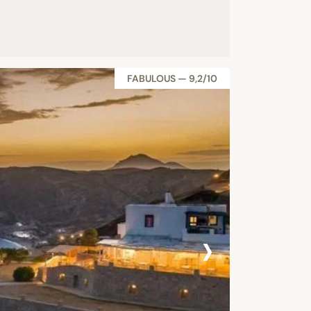
FABULOUS — 9,2/10
›