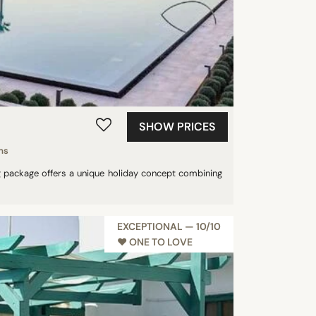
SHOW PRICES
ms
ing package offers a unique holiday concept combining
EXCEPTIONAL — 10/10
♥︎ ONE TO LOVE