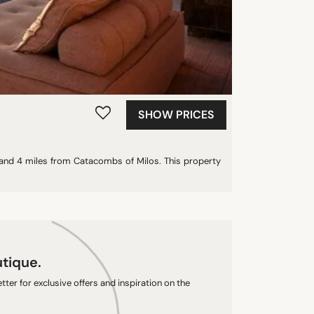
SHOW PRICES
h and 4 miles from Catacombs of Milos. This property
utique.
ter for exclusive offers and inspiration on the