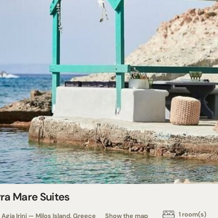
rra Mare Suites
1 room(s)
Agia Irini — Milos Island, Greece
Show the map