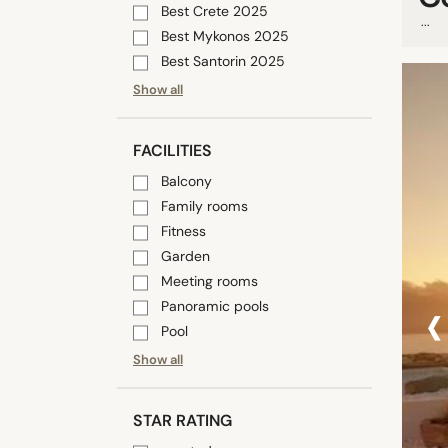
Best Crete 2025
...
Best Mykonos 2025
Best Santorin 2025
Show all
FACILITIES
Balcony
Family rooms
Fitness
Garden
Meeting rooms
‹
Panoramic pools
Pool
Show all
STAR RATING