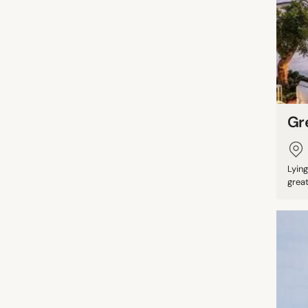
Gr
Lyin
great