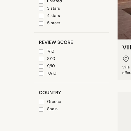
unrated
3 stars
4 stars
5 stars
REVIEW SCORE
Vil
7/10
8/10
9/10
Vill
offer
10/10
COUNTRY
Greece
Spain