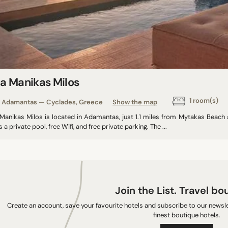
la Manikas Milos
1 room(s)
Adamantas — Cyclades, Greece
Show the map
a Manikas Milos is located in Adamantas, just 1.1 miles from Mytakas Beac
s a private pool, free Wifi, and free private parking. The ...
Join the List. Travel bo
Create an account, save your favourite hotels and subscribe to our newslet
finest boutique hotels.