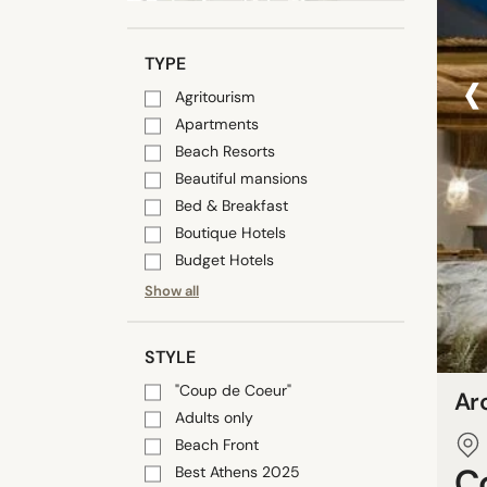
‹
TYPE
Agritourism
Apartments
Beach Resorts
Beautiful mansions
Bed & Breakfast
Boutique Hotels
Budget Hotels
Show all
STYLE
"Coup de Coeur"
Ar
Adults only
Beach Front
C
Best Athens 2025