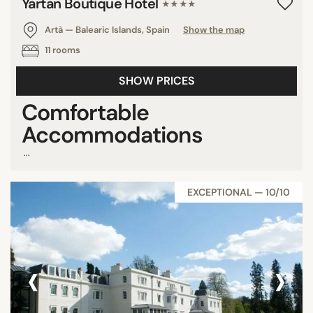
Yartan Boutique Hotel
★★★★
Artà — Balearic Islands, Spain
Show the map
11 rooms
SHOW PRICES
Comfortable
Accommodations
...
EXCEPTIONAL — 10/10
‹
›