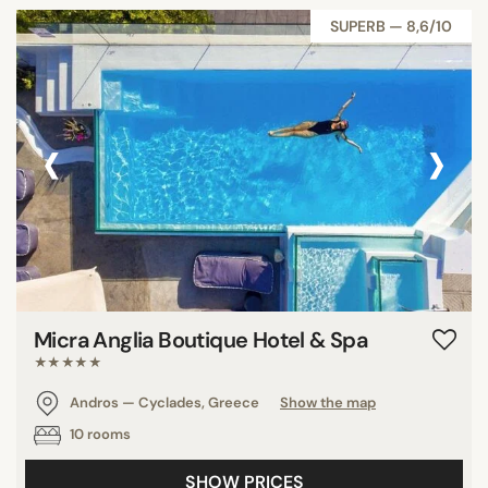
SUPERB — 8,6/10
‹
›
Micra Anglia Boutique Hotel & Spa
★★★★★
Andros — Cyclades, Greece
Show the map
10 rooms
SHOW PRICES