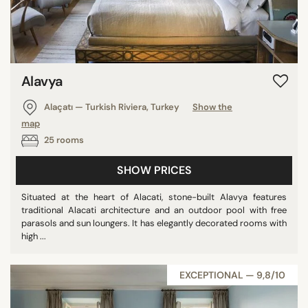
Sweden
Dominican Republic
Russian Federation
India
Alavya
Australia
Alaçatı — Turkish Riviera, Turkey
Show the
Japan
map
Malta
25 rooms
Austria
Canada
SHOW PRICES
Bahamas
Situated at the heart of Alacati, stone-built Alavya features
Slovenia
traditional Alacati architecture and an outdoor pool with free
parasols and sun loungers. It has elegantly decorated rooms with
Panama
high ...
Czech Republic
Chile
EXCEPTIONAL — 9,8/10
Cambodia
Singapore