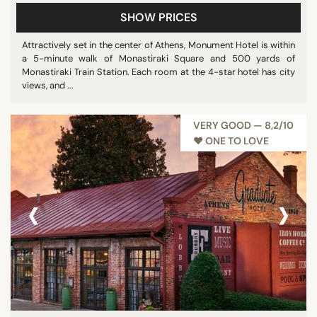
SHOW PRICES
Attractively set in the center of Athens, Monument Hotel is within
a 5-minute walk of Monastiraki Square and 500 yards of
Monastiraki Train Station. Each room at the 4-star hotel has city
views, and ...
VERY GOOD — 8,2/10
♥︎ ONE TO LOVE
‹
›