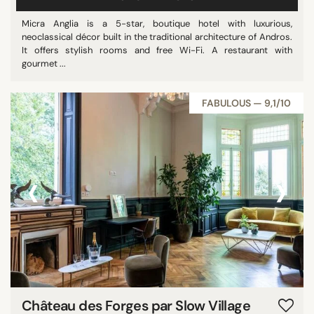
Micra Anglia is a 5-star, boutique hotel with luxurious,
neoclassical décor built in the traditional architecture of Andros.
It offers stylish rooms and free Wi-Fi. A restaurant with
gourmet ...
FABULOUS — 9,1/10
‹
›
Château des Forges par Slow Village