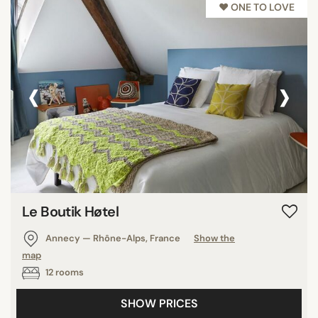
♥︎ ONE TO LOVE
‹
›
Le Boutik Høtel
Annecy — Rhône-Alps, France
Show the
map
12 rooms
SHOW PRICES