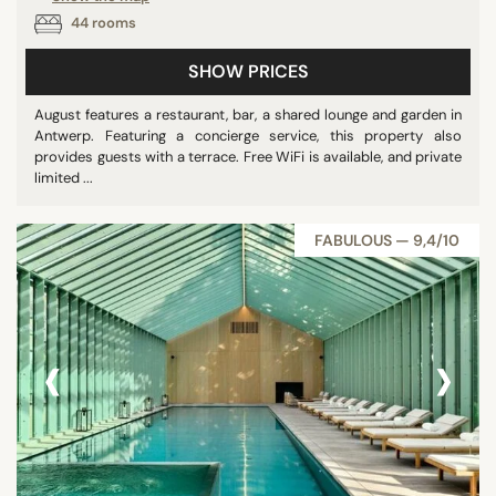
44 rooms
SHOW PRICES
August features a restaurant, bar, a shared lounge and garden in
Antwerp. Featuring a concierge service, this property also
provides guests with a terrace. Free WiFi is available, and private
limited ...
FABULOUS — 9,4/10
‹
›