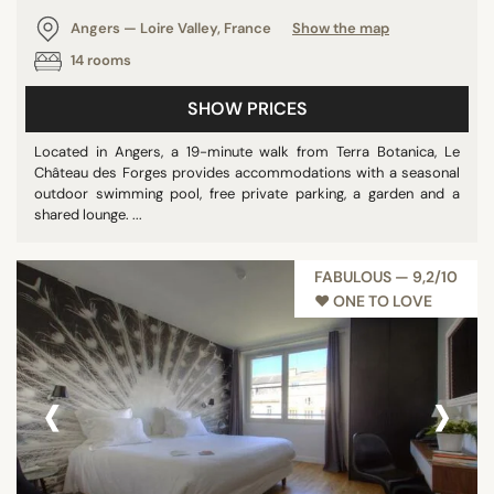
Angers — Loire Valley, France
Show the map
14 rooms
SHOW PRICES
Located in Angers, a 19-minute walk from Terra Botanica, Le
Château des Forges provides accommodations with a seasonal
outdoor swimming pool, free private parking, a garden and a
shared lounge. ...
FABULOUS — 9,2/10
♥︎ ONE TO LOVE
‹
›