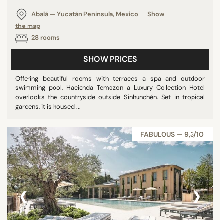
Panoramic pools
Abalá — Yucatán Peninsula, Mexico
Show
Pool
the map
28 rooms
Show all
SHOW PRICES
STAR RATING
Offering beautiful rooms with terraces, a spa and outdoor
swimming pool, Hacienda Temozon a Luxury Collection Hotel
unrated
overlooks the countryside outside Sinhunchén. Set in tropical
2 stars
gardens, it is housed ...
3 stars
4 stars
FABULOUS — 9,3/10
5 stars
‹
›
REVIEW SCORE
7/10
8/10