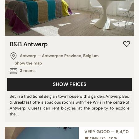
B&B Antwerp
Antwerp — Antwerpen Province, Belgium
Show the map
3 rooms
SHOW PRICES
Set in a traditional Belgian townhouse with a garden, Antwerp Bed
& Breakfast offers spacious rooms with free WiFi in the centre of
Antwerp. Guests can rent bicycles at the property to explore
the ...
VERY GOOD — 8,4/10
♥︎ ONE TO LOVE