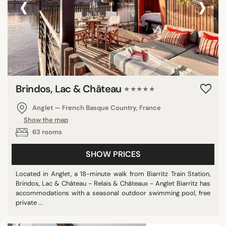
‹
›
Brindos, Lac & Château
★★★★★
Anglet — French Basque Country, France
Show the map
63 rooms
SHOW PRICES
Located in Anglet, a 18-minute walk from Biarritz Train Station,
Brindos, Lac & Château - Relais & Châteaux - Anglet Biarritz has
accommodations with a seasonal outdoor swimming pool, free
private ...