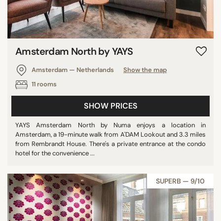
Amsterdam North by YAYS
Amsterdam — Netherlands
Show the map
11 rooms
SHOW PRICES
YAYS Amsterdam North by Numa enjoys a location in
Amsterdam, a 19-minute walk from A'DAM Lookout and 3.3 miles
from Rembrandt House. There's a private entrance at the condo
hotel for the convenience ...
SUPERB — 9/10