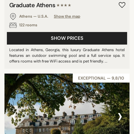
Graduate Athens
★★★★
Athens — U.S.A.
Show the map
122 rooms
SHOW PRICES
Located in Athens, Georgia, this luxury Graduate Athens hotel
features an outdoor swimming pool and a full service spa. It
offers rooms with free WiFi access and is pet friendly. ...
EXCEPTIONAL — 9,8/10
‹
›