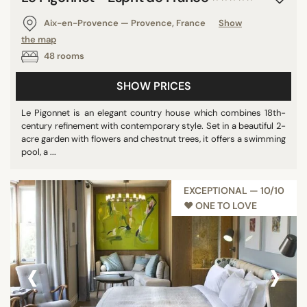
Ireland
Aix-en-Provence — Provence, France
Show
Morocco
the map
Nicaragua
48 rooms
Brazil
SHOW PRICES
Poland
Malaysia
Le Pigonnet is an elegant country house which combines 18th-
century refinement with contemporary style. Set in a beautiful 2-
Andorra
acre garden with flowers and chestnut trees, it offers a swimming
Iceland
pool, a ...
Guadeloupe
Germany
EXCEPTIONAL — 10/10
♥︎ ONE TO LOVE
Vietnam
Finland
Hong Kong
‹
›
Mauritius
Uruguay
Indonesia