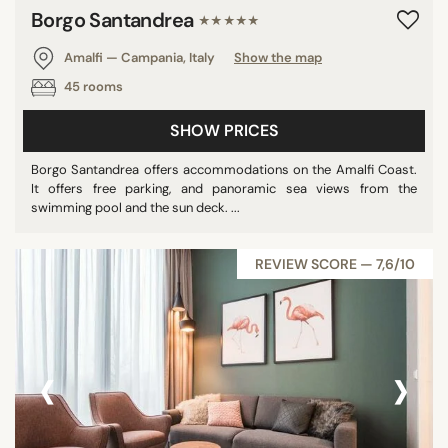
Borgo Santandrea
★★★★★
Amalfi — Campania, Italy
Show the map
45 rooms
SHOW PRICES
Borgo Santandrea offers accommodations on the Amalfi Coast.
It offers free parking, and panoramic sea views from the
swimming pool and the sun deck. ...
REVIEW SCORE — 7,6/10
‹
›