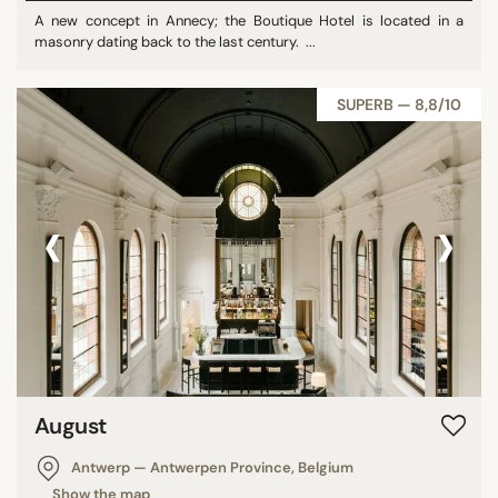
A new concept in Annecy; the Boutique Hotel is located in a
masonry dating back to the last century. ...
SUPERB — 8,8/10
‹
›
August
Antwerp — Antwerpen Province, Belgium
Show the map