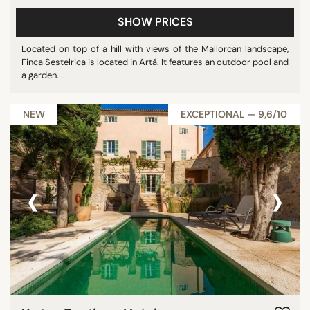
SHOW PRICES
Located on top of a hill with views of the Mallorcan landscape,
Finca Sestelrica is located in Artá. It features an outdoor pool and
a garden. ...
NEW
EXCEPTIONAL — 9,6/10
‹
›