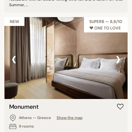
Summer, ...
NEW
SUPERB — 8,8/10
♥︎ ONE TO LOVE
‹
›
Monument
Athens — Greece
Show the map
9 rooms