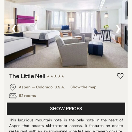
‹
›
The Little Nell
★★★★★
Aspen — Colorado, U.S.A.
Show the map
92 rooms
SHOW PRICES
This luxurious mountain hotel is the only hotel in the heart of
Aspen that boasts ski-to-door access. It features an onsite
restaurant with an award-wining wine list and a tavern on-site.