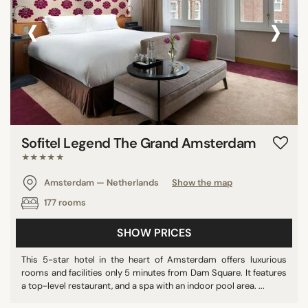
‹
›
Sofitel Legend The Grand Amsterdam
★★★★★
Amsterdam — Netherlands
Show the map
177 rooms
SHOW PRICES
This 5-star hotel in the heart of Amsterdam offers luxurious
rooms and facilities only 5 minutes from Dam Square. It features
a top-level restaurant, and a spa with an indoor pool area. ...