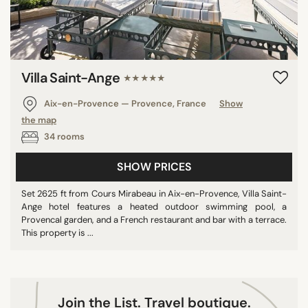
9/10
10/10
Villa Saint-Ange
★★★★★
COUNTRY
Aix-en-Provence — Provence, France
Show
Mexico
the map
France
34 rooms
Turkey
SHOW PRICES
Italy
Portugal
Set 2625 ft from Cours Mirabeau in Aix-en-Provence, Villa Saint-
Ange hotel features a heated outdoor swimming pool, a
Netherlands
Provencal garden, and a French restaurant and bar with a terrace.
Greece
This property is ...
Belgium
Spain
United Kingdom
Join the List. Travel boutique.
U.S.A.