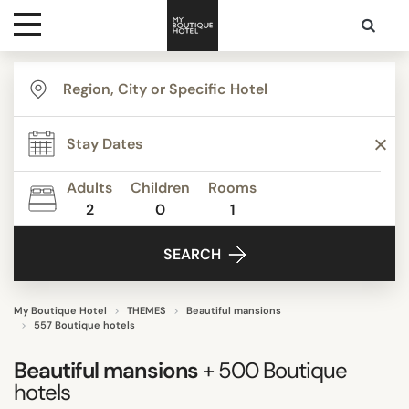
Destinations
TYPE
Themes
Agritourism
Apartments
Adults
Children
Rooms
Beach Resorts
2
0
1
Media
Beautiful mansions
SEARCH
Bed & Breakfast
Contact
Boutique Hotels
Budget Hotels
My Boutique Hotel
THEMES
Beautiful mansions
557 Boutique hotels
Show all
Beautiful mansions
+ 500
Boutique
hotels
STYLE