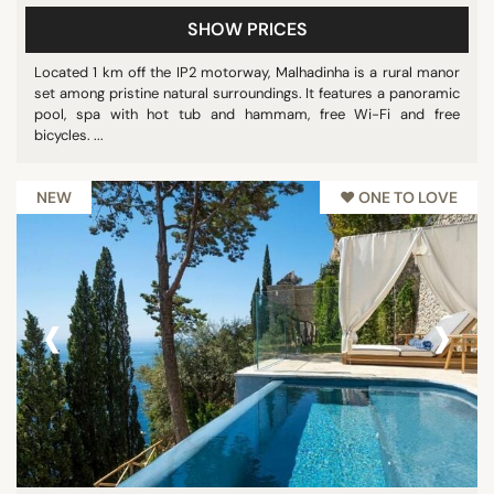
SHOW PRICES
Located 1 km off the IP2 motorway, Malhadinha is a rural manor
set among pristine natural surroundings. It features a panoramic
pool, spa with hot tub and hammam, free Wi-Fi and free
bicycles. ...
NEW
♥︎ ONE TO LOVE
‹
›