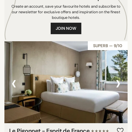
Create an account, save your favourite hotels and subscribe to
Denmark
our newsletter for exclusive offers and inspiration on the finest
Thailand
boutique hotels.
Switzerland
JOIN NOW
Norway
Belize
SUPERB — 9/10
New Zealand
Croatia
Argentina
‹
›
Tanzania
Egypt
South Africa
Venezuela
Colombia
China
Peru
Le Pigonnet - Esprit de France
Sri Lanka
★★★★★