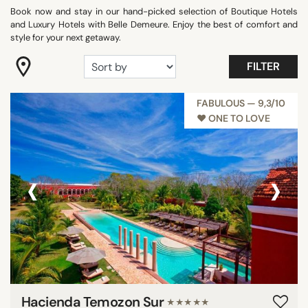
Book now and stay in our hand-picked selection of Boutique Hotels
"Coup de Coeur"
and Luxury Hotels with Belle Demeure. Enjoy the best of comfort and
Adults only
style for your next getaway.
Beach Front
FILTER
Best Athens 2025
Best Hotels Mallorca 2025
FABULOUS — 9,3/10
Best Hotels Sicily 2025
♥︎ ONE TO LOVE
Best Hotels Tuscany
Show all
‹
›
FACILITIES
Balcony
Family rooms
Fitness
Garden
Hacienda Temozon Sur
★★★★★
Meeting rooms