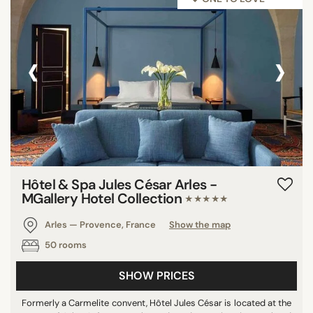
‹
›
Hôtel & Spa Jules César Arles -
MGallery Hotel Collection
★★★★★
Arles — Provence, France
Show the map
50 rooms
SHOW PRICES
Formerly a Carmelite convent, Hôtel Jules César is located at the