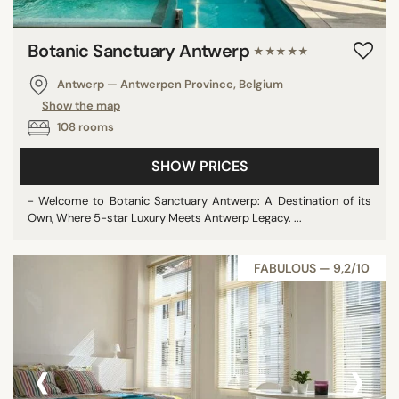
Botanic Sanctuary Antwerp
★★★★★
Antwerp — Antwerpen Province, Belgium
Show the map
108 rooms
SHOW PRICES
- Welcome to Botanic Sanctuary Antwerp: A Destination of its
Own, Where 5-star Luxury Meets Antwerp Legacy. ...
FABULOUS — 9,2/10
‹
›