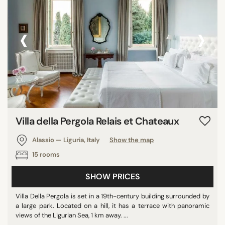
Georgia
‹
›
Israel
Montenegro
Puerto Rico
SEARCH
Villa della Pergola Relais et Chateaux
Alassio — Liguria, Italy
Show the map
15 rooms
SHOW PRICES
Villa Della Pergola is set in a 19th-century building surrounded by
a large park. Located on a hill, it has a terrace with panoramic
views of the Ligurian Sea, 1 km away. ...