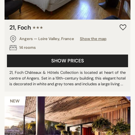
21, Foch
★★★
Angers — Loire Valley, France
Show the map
14 rooms
SHOW PRICES
21, Foch Châteaux & Hôtels Collection is located at heart of the
centre of Angers. Set in a 19th-century building, this elegant hotel
is decorated in white and grey tones and includes a large living ...
NEW