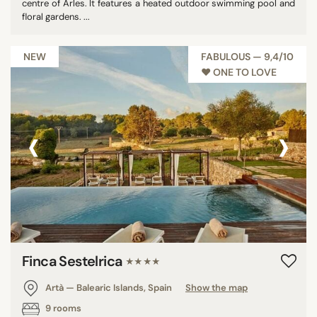
centre of Arles. It features a heated outdoor swimming pool and
floral gardens. ...
NEW
FABULOUS — 9,4/10
♥︎ ONE TO LOVE
‹
›
Finca Sestelrica
★★★★
Artà — Balearic Islands, Spain
Show the map
9 rooms