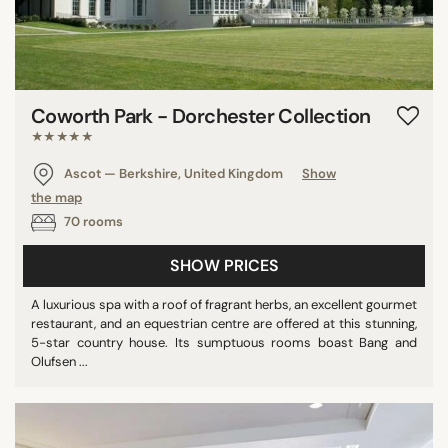
Coworth Park - Dorchester Collection
★★★★★
Ascot — Berkshire, United Kingdom
Show
the map
70 rooms
SHOW PRICES
A luxurious spa with a roof of fragrant herbs, an excellent gourmet
restaurant, and an equestrian centre are offered at this stunning,
5-star country house. Its sumptuous rooms boast Bang and
Olufsen ...