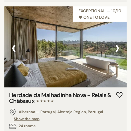
EXCEPTIONAL — 10/10
♥︎ ONE TO LOVE
‹
›
Herdade da Malhadinha Nova - Relais &
Châteaux
★★★★★
Albernoa — Portugal, Alentejo Region, Portugal
Show the map
24 rooms