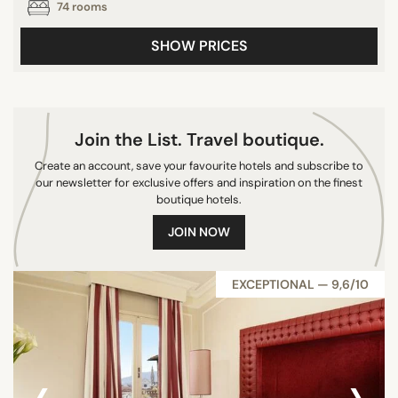
74 rooms
10/10
SHOW PRICES
CITY
Castiglione della Pescaia
Join the List. Travel boutique.
Florence
Create an account, save your favourite hotels and subscribe to
Castiglione d'Orcia
our newsletter for exclusive offers and inspiration on the finest
San Casciano In Val di Pesa
boutique hotels.
Montepulciano
JOIN NOW
Castellina in Chianti
Porto Ercole
EXCEPTIONAL — 9,6/10
San Gimignano
San Casciano dei Bagni
Pienza
‹
›
Gavorrano
Poggi del Sasso