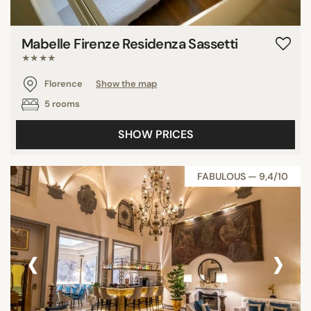
Mabelle Firenze Residenza Sassetti
★★★★
Florence
Show the map
5 rooms
SHOW PRICES
FABULOUS — 9,4/10
‹
›