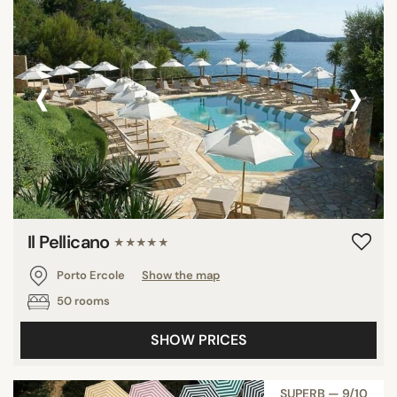
‹
›
Il Pellicano
★★★★★
Porto Ercole
Show the map
50 rooms
SHOW PRICES
SUPERB — 9/10