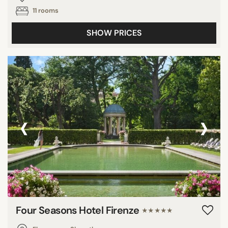
11 rooms
SHOW PRICES
‹
›
Four Seasons Hotel Firenze
★★★★★