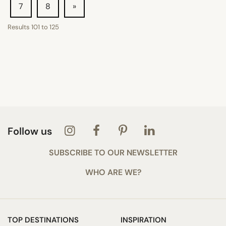
7
8
»
Results
101
to
125
Follow us
SUBSCRIBE TO OUR NEWSLETTER
WHO ARE WE?
TOP DESTINATIONS
INSPIRATION