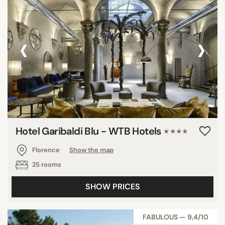
‹
›
Hotel Garibaldi Blu - WTB Hotels
★★★★
Florence
Show the map
25 rooms
SHOW PRICES
FABULOUS — 9,4/10