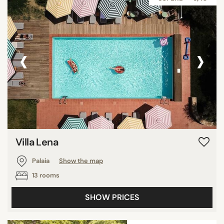
‹
›
Villa Lena
Palaia
Show the map
13 rooms
SHOW PRICES