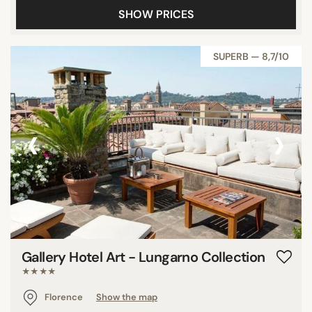
SHOW PRICES
Panoramic pools
Pool
SUPERB — 8,7/10
Show all
STAR RATING
‹
›
unrated
3 stars
4 stars
5 stars
REVIEW SCORE
Gallery Hotel Art - Lungarno Collection
7/10
★★★★
8/10
Florence
Show the map
9/10