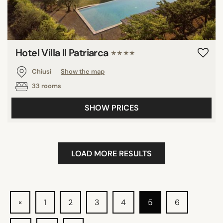
Hotel Villa Il Patriarca
★★★★
Chiusi
Show the map
33 rooms
SHOW PRICES
LOAD MORE RESULTS
«
1
2
3
4
5
6