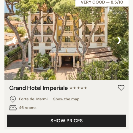
VERY GOOD — 8,5/10
‹
›
Grand Hotel Imperiale
★★★★★
Forte dei Marmi
Show the map
46 rooms
SHOW PRICES