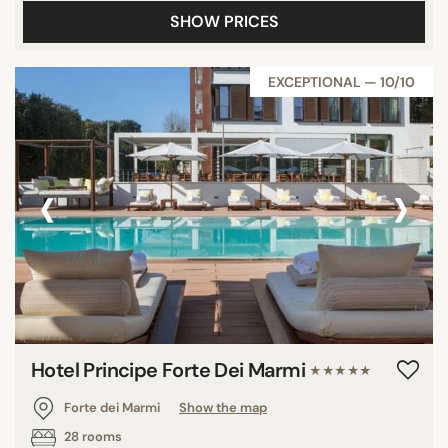
SHOW PRICES
EXCEPTIONAL — 10/10
‹
›
Hotel Principe Forte Dei Marmi
★★★★★
Forte dei Marmi
Show the map
28 rooms