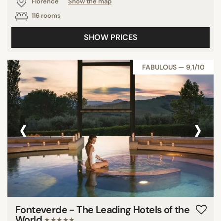
Florence
Show the map
116 rooms
SHOW PRICES
FABULOUS — 9,1/10
‹
›
Fonteverde - The Leading Hotels of the
World
★★★★★