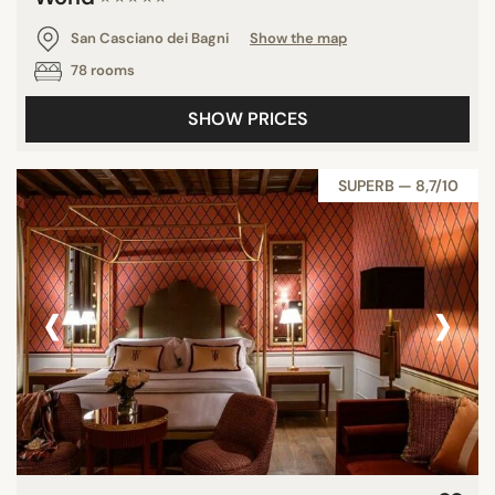
San Casciano dei Bagni
Show the map
78 rooms
SHOW PRICES
SUPERB — 8,7/10
‹
›