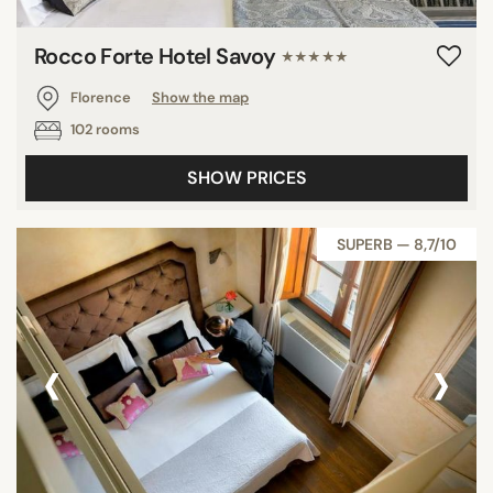
Rocco Forte Hotel Savoy
★★★★★
Florence
Show the map
102 rooms
SHOW PRICES
SUPERB — 8,7/10
‹
›