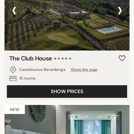
‹
›
The Club House
★★★★★
Castelnuovo Berardenga
Show the map
15 rooms
SHOW PRICES
NEW