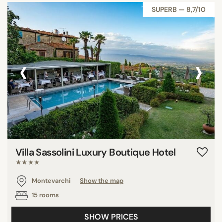
SUPERB — 8,7/10
‹
›
Villa Sassolini Luxury Boutique Hotel
★★★★
Montevarchi
Show the map
15 rooms
SHOW PRICES