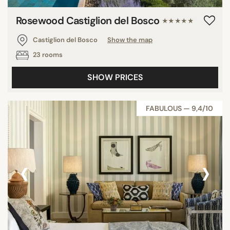
Rosewood Castiglion del Bosco
★★★★★
Castiglion del Bosco
Show the map
23 rooms
SHOW PRICES
FABULOUS — 9,4/10
‹
›