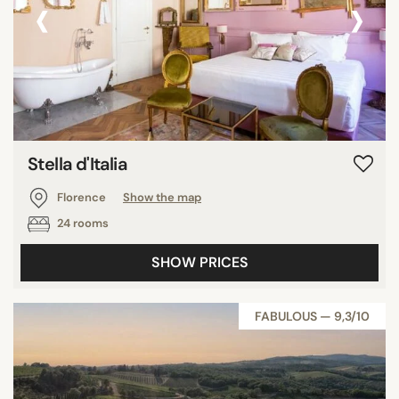
‹
›
Stella d'Italia
Florence
Show the map
24 rooms
SHOW PRICES
FABULOUS — 9,3/10