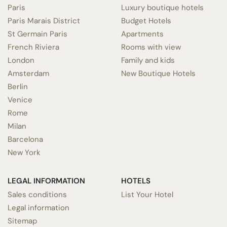
Paris
Luxury boutique hotels
Paris Marais District
Budget Hotels
St Germain Paris
Apartments
French Riviera
Rooms with view
London
Family and kids
Amsterdam
New Boutique Hotels
Berlin
Venice
Rome
Milan
Barcelona
New York
LEGAL INFORMATION
HOTELS
Sales conditions
List Your Hotel
Legal information
Sitemap