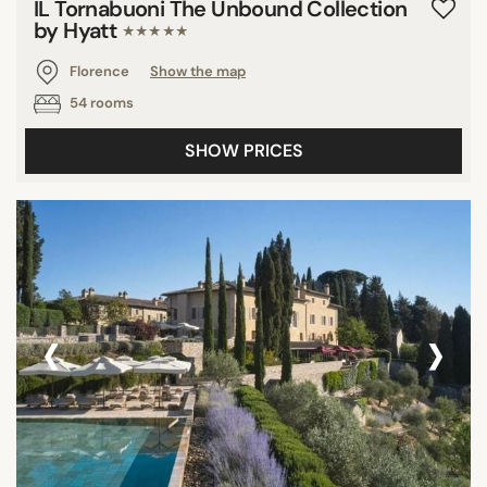
IL Tornabuoni The Unbound Collection
by Hyatt
★★★★★
Florence
Show the map
54 rooms
SHOW PRICES
‹
›