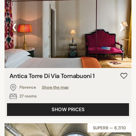
‹
›
Antica Torre Di Via Tornabuoni 1
Florence
Show the map
27 rooms
SHOW PRICES
SUPERB — 8,7/10