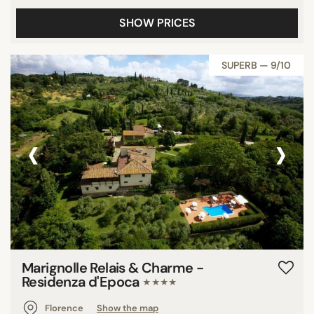
SHOW PRICES
SUPERB — 9/10
‹
›
Marignolle Relais & Charme -
Residenza d'Epoca
★★★★
Florence
Show the map