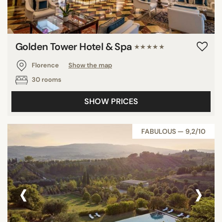
Golden Tower Hotel & Spa
★★★★★
Florence
Show the map
30 rooms
SHOW PRICES
FABULOUS — 9,2/10
‹
›