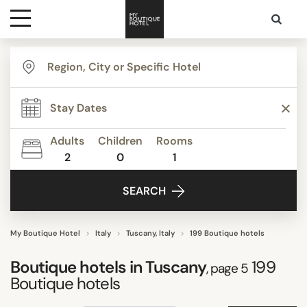
Destinations
TYPE
Themes
Agritourism
Apartments
Adults
Children
Rooms
Beach Resorts
2
0
1
Media
Beautiful mansions
SEARCH
Bed & Breakfast
Contact
Boutique Hotels
Budget Hotels
My Boutique Hotel
Italy
Tuscany, Italy
199 Boutique hotels
Show all
Boutique hotels in Tuscany
199
, page 5
Boutique hotels
STYLE