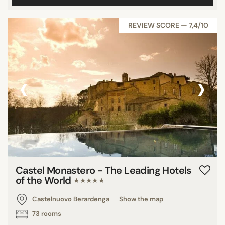
REVIEW SCORE — 7,4/10
‹
›
Castel Monastero - The Leading Hotels
of the World
★★★★★
Castelnuovo Berardenga
Show the map
73 rooms