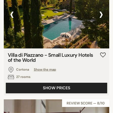
‹
›
Villa di Piazzano - Small Luxury Hotels
of the World
Cortona
Show the map
27 rooms
SHOW PRICES
REVIEW SCORE — 8/10