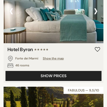
‹
›
Hotel Byron
★★★★★
Forte dei Marmi
Show the map
46 rooms
SHOW PRICES
FABULOUS — 9,5/10