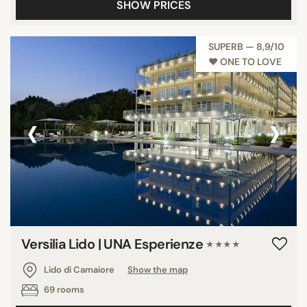
SHOW PRICES
SUPERB — 8,9/10
♥︎ ONE TO LOVE
‹
›
Versilia Lido | UNA Esperienze
★★★★
Lido di Camaiore
Show the map
69 rooms