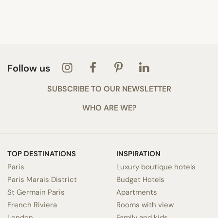
Follow us
SUBSCRIBE TO OUR NEWSLETTER
WHO ARE WE?
TOP DESTINATIONS
INSPIRATION
Paris
Luxury boutique hotels
Paris Marais District
Budget Hotels
St Germain Paris
Apartments
French Riviera
Rooms with view
London
Family and kids