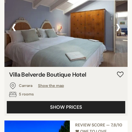
‹
›
Villa Belverde Boutique Hotel
Carrara
Show the map
5 rooms
SHOW PRICES
REVIEW SCORE — 7,8/10
♥︎ ONE TO LOVE