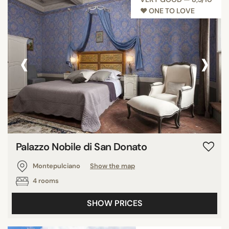
♥︎ ONE TO LOVE
‹
›
Palazzo Nobile di San Donato
Montepulciano
Show the map
4 rooms
SHOW PRICES