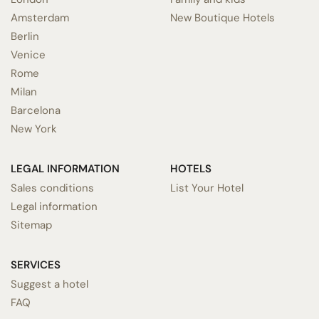
Amsterdam
New Boutique Hotels
Berlin
Venice
Rome
Milan
Barcelona
New York
LEGAL INFORMATION
HOTELS
Sales conditions
List Your Hotel
Legal information
Sitemap
SERVICES
Suggest a hotel
FAQ