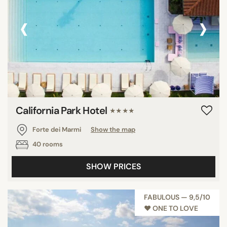
‹
›
California Park Hotel
★★★★
Forte dei Marmi
Show the map
40 rooms
SHOW PRICES
FABULOUS — 9,5/10
♥︎ ONE TO LOVE