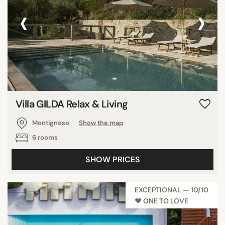
‹
›
Villa GILDA Relax & Living
Montignoso
Show the map
6 rooms
SHOW PRICES
EXCEPTIONAL — 10/10
♥︎ ONE TO LOVE