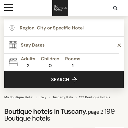
Destinations
TYPE
Themes
Agritourism
Apartments
Adults
Children
Rooms
Beach Resorts
2
0
1
Media
Beautiful mansions
SEARCH
Bed & Breakfast
Contact
Boutique Hotels
Budget Hotels
My Boutique Hotel
Italy
Tuscany, Italy
199 Boutique hotels
Show all
Boutique hotels in Tuscany
199
, page 2
Boutique hotels
STYLE