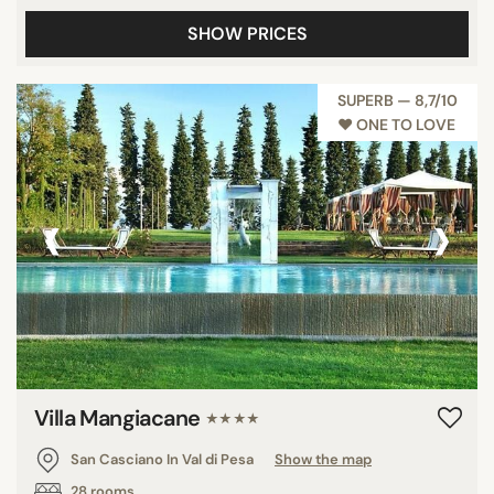
SHOW PRICES
SUPERB — 8,7/10
♥︎ ONE TO LOVE
‹
›
Villa Mangiacane
★★★★
San Casciano In Val di Pesa
Show the map
28 rooms