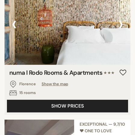
‹
›
numa l Rodo Rooms & Apartments
★★★
Florence
Show the map
15 rooms
SHOW PRICES
EXCEPTIONAL — 9,7/10
♥︎ ONE TO LOVE