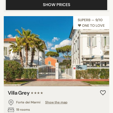
SHOW PRICES
SUPERB — 9/10
♥︎ ONE TO LOVE
‹
›
Villa Grey
★★★★
Forte dei Marmi
Show the map
19 rooms