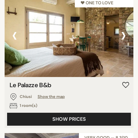
♥︎ ONE TO LOVE
‹
›
Le Palazze B&b
Chiusi
Show the map
1 room(s)
SHOW PRICES
VERY GOOD — 8,3/10