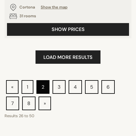
Cortona
Show the map
31 rooms
SHOW PRICES
LOAD MORE RESULTS
«
1
2
3
4
5
6
7
8
»
Results
26
to
50