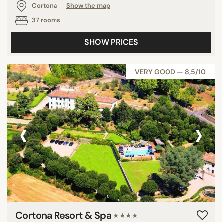
Cortona
Show the map
37 rooms
SHOW PRICES
VERY GOOD — 8,5/10
‹
›
Cortona Resort & Spa
★★★★