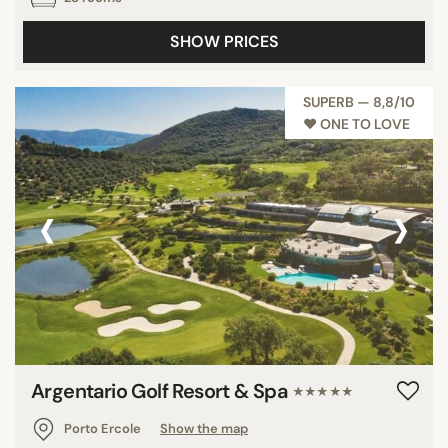
SHOW PRICES
SUPERB — 8,8/10
♥︎ ONE TO LOVE
‹
›
Argentario Golf Resort & Spa
★★★★★
Porto Ercole
Show the map