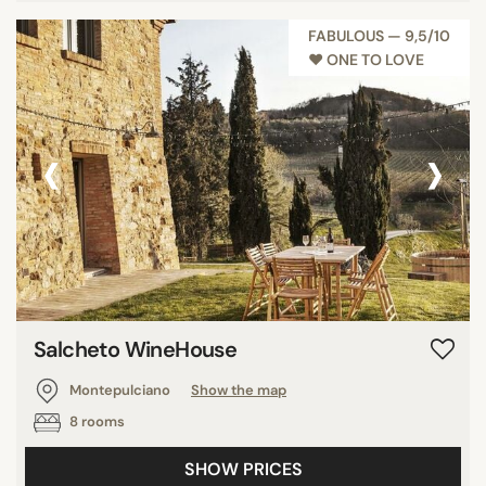
FABULOUS — 9,5/10
♥︎ ONE TO LOVE
‹
›
Salcheto WineHouse
Montepulciano
Show the map
8 rooms
SHOW PRICES