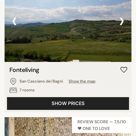
‹
›
Fonteliving
San Casciano dei Bagni
Show the map
7 rooms
SHOW PRICES
REVIEW SCORE — 7,5/10
♥︎ ONE TO LOVE