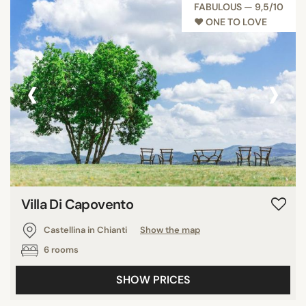
FABULOUS — 9,5/10
♥︎ ONE TO LOVE
‹
›
Villa Di Capovento
Castellina in Chianti
Show the map
6 rooms
SHOW PRICES