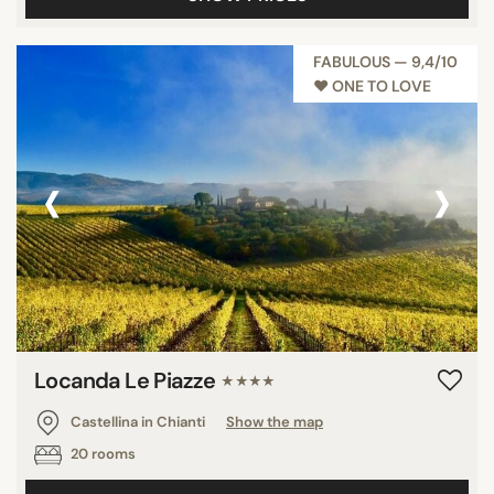
FABULOUS — 9,4/10
♥︎ ONE TO LOVE
‹
›
Locanda Le Piazze
★★★★
Castellina in Chianti
Show the map
20 rooms