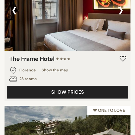
‹
›
The Frame Hotel
★★★★
Florence
Show the map
23 rooms
SHOW PRICES
♥︎ ONE TO LOVE