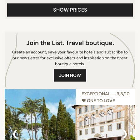
10/10
SHOW PRICES
CITY
Join the List. Travel boutique.
Castiglione della Pescaia
Florence
Create an account, save your favourite hotels and subscribe to
our newsletter for exclusive offers and inspiration on the finest
Castiglione d'Orcia
boutique hotels.
San Casciano In Val di Pesa
JOIN NOW
Montepulciano
Castellina in Chianti
EXCEPTIONAL — 9,8/10
Porto Ercole
♥︎ ONE TO LOVE
San Gimignano
San Casciano dei Bagni
Pienza
‹
›
Gavorrano
Poggi del Sasso