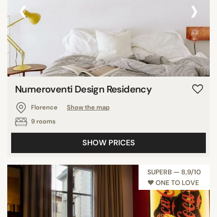
‹
›
Numeroventi Design Residency
Florence
Show the map
9 rooms
SHOW PRICES
SUPERB — 8,9/10
♥︎ ONE TO LOVE