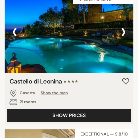
‹
›
Castello di Leonina
★★★★
Casetta
Show the map
21 rooms
SHOW PRICES
EXCEPTIONAL — 9,8/10