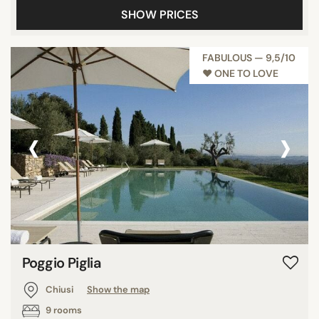
SHOW PRICES
Panoramic pools
Pool
FABULOUS — 9,5/10
Show all
♥︎ ONE TO LOVE
STAR RATING
‹
›
unrated
3 stars
4 stars
5 stars
REVIEW SCORE
Poggio Piglia
7/10
Chiusi
Show the map
8/10
9 rooms
9/10