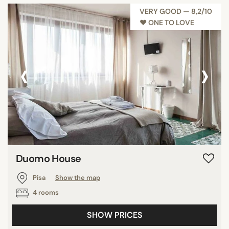
VERY GOOD — 8,2/10
♥︎ ONE TO LOVE
‹
›
Duomo House
Pisa
Show the map
4 rooms
SHOW PRICES