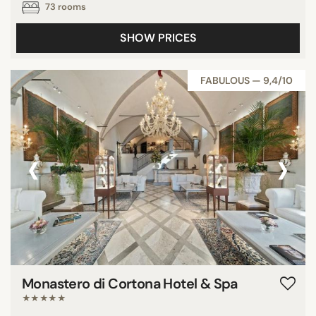
73 rooms
SHOW PRICES
FABULOUS — 9,4/10
‹
›
Monastero di Cortona Hotel & Spa
★★★★★