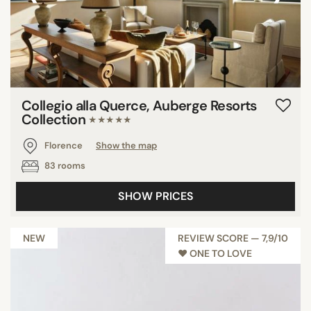
Castiglion del Bosco
Barberino di Mugello
San Giuliano Terme
Montaione
Monteroni d'Arbia
Collegio alla Querce, Auberge Resorts
Saturnia
Collection
★★★★★
Pari
Florence
Show the map
Camaiore
83 rooms
Capannoli
Quarrata
SHOW PRICES
Torrita di Siena
NEW
REVIEW SCORE — 7,9/10
♥︎ ONE TO LOVE
SEARCH