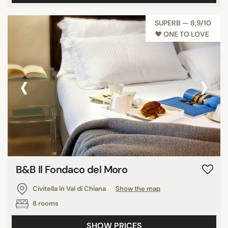
SUPERB — 8,9/10
♥︎ ONE TO LOVE
‹
›
B&B Il Fondaco del Moro
Civitella In Val di Chiana
Show the map
8 rooms
SHOW PRICES