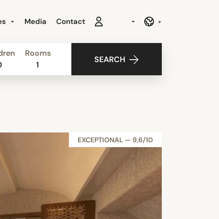
es
Media
Contact
dren
Rooms
SEARCH
0
1
EXCEPTIONAL — 9,6/10