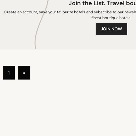
Join the List. Travel bo
Create an account, save your favourite hotels and subscribe to our newslet
finest boutique hotels.
JOIN NOW
1
»