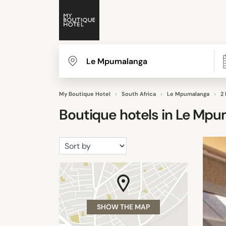
My Boutique Hotel
South Africa
Le Mpumalanga
2
Boutique hotels in
Le Mpu
SHOW THE MAP