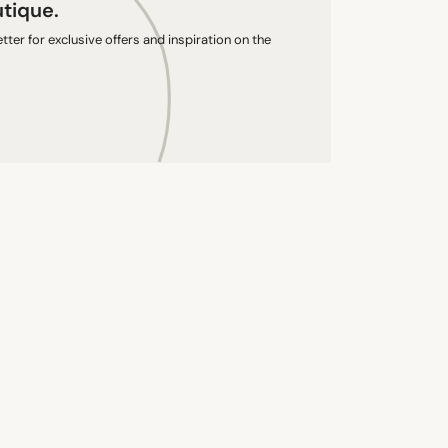
utique.
ter for exclusive offers and inspiration on the