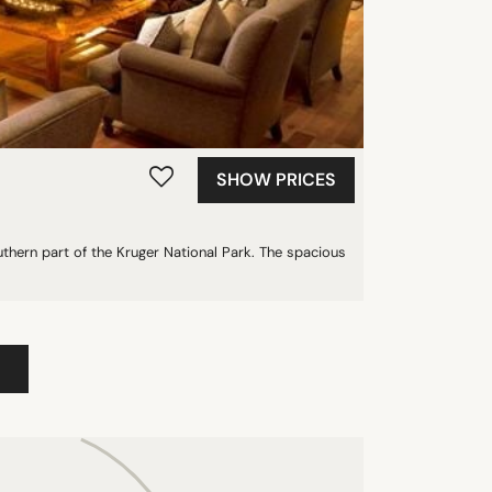
SHOW PRICES
thern part of the Kruger National Park. The spacious