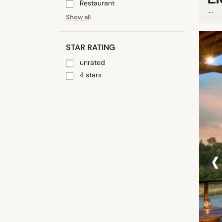
Restaurant
...
Show all
STAR RATING
unrated
4 stars
‹