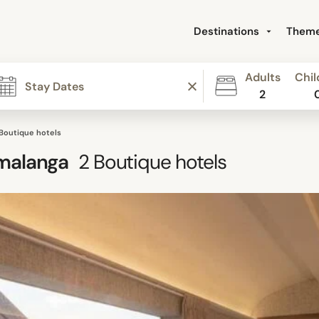
Destinations
Them
Adults
Chil
2
 Boutique hotels
malanga
2
Boutique hotels