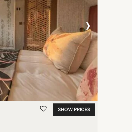
›
SHOW PRICES