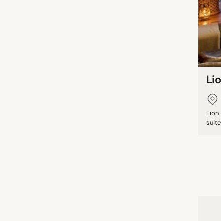
Li
Lion
suite