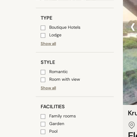
‹
TYPE
Boutique Hotels
Lodge
Show all
STYLE
Romantic
Room with view
Show all
FACILITIES
Kru
Family rooms
Garden
Pool
E