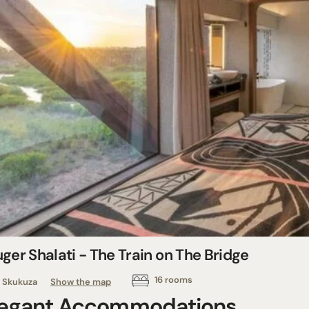
ger Shalati - The Train on The Bridge
16 rooms
Skukuza
Show the map
legant Accommodations