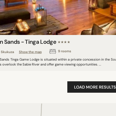
on Sands - Tinga Lodge
★★★★
9 rooms
Skukuza
Show the map
 Sands Tinga Game Lodge is situated within a private concession in the Sou
s overlook the Sabie River and offer game viewing opportunities. ...
LOAD MORE RESULTS