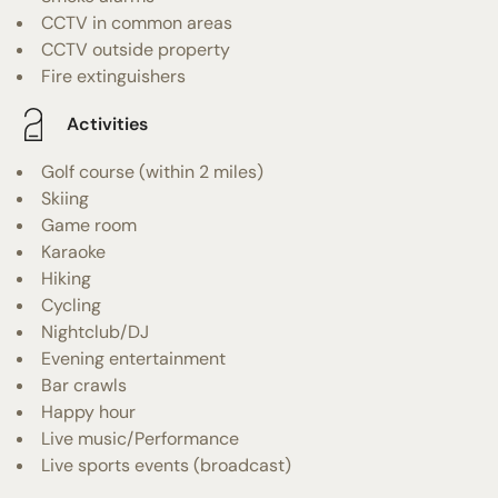
CCTV in common areas
CCTV outside property
Fire extinguishers
Activities
Golf course (within 2 miles)
Skiing
Game room
Karaoke
Hiking
Cycling
Nightclub/DJ
Evening entertainment
Bar crawls
Happy hour
Live music/Performance
Live sports events (broadcast)