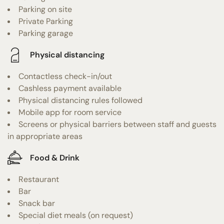
Parking on site
Private Parking
Parking garage
Physical distancing
Contactless check-in/out
Cashless payment available
Physical distancing rules followed
Mobile app for room service
Screens or physical barriers between staff and guests
in appropriate areas
Food & Drink
Restaurant
Bar
Snack bar
Special diet meals (on request)