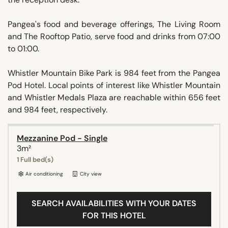
Pangea's food and beverage offerings, The Living Room
and The Rooftop Patio, serve food and drinks from 07:00
to 01:00.
Whistler Mountain Bike Park is 984 feet from the Pangea
Pod Hotel. Local points of interest like Whistler Mountain
and Whistler Medals Plaza are reachable within 656 feet
and 984 feet, respectively.
Mezzanine Pod - Single
3m²
1 Full bed(s)
Air conditioning
City view
SEARCH AVAILABILITIES WITH YOUR DATES
FOR THIS HOTEL