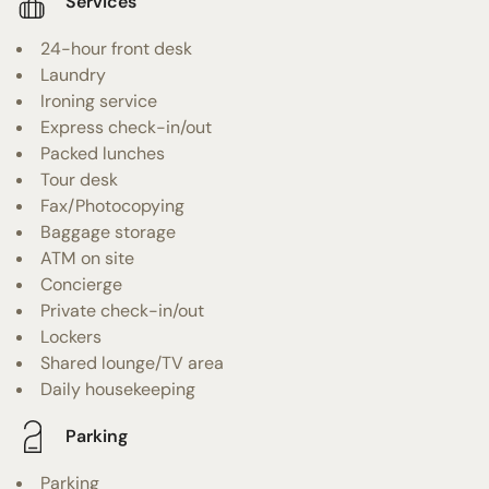
Services
24-hour front desk
Laundry
Ironing service
Express check-in/out
Packed lunches
Tour desk
Fax/Photocopying
Baggage storage
ATM on site
Concierge
Private check-in/out
Lockers
Shared lounge/TV area
Daily housekeeping
Parking
Parking