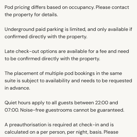
Pod pricing differs based on occupancy. Please contact
the property for details.
Underground paid parking is limited, and only available if
confirmed directly with the property.
Late check-out options are available for a fee and need
to be confirmed directly with the property.
The placement of multiple pod bookings in the same
suite is subject to availability and needs to be requested
in advance.
Quiet hours apply to all guests between 22:00 and
07:00. Noise-free guestrooms cannot be guaranteed.
A preauthorisation is required at check-in and is
calculated on a per person, per night, basis. Please