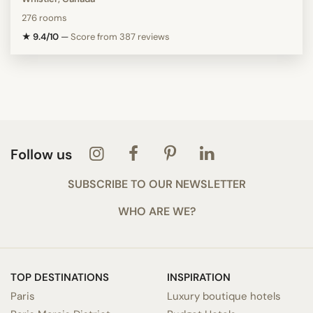
276 rooms
★ 9.4/10
—
Score from 387 reviews
Follow us
SUBSCRIBE TO OUR NEWSLETTER
WHO ARE WE?
TOP DESTINATIONS
INSPIRATION
Paris
Luxury boutique hotels