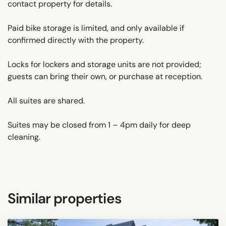
contact property for details.
Paid bike storage is limited, and only available if
confirmed directly with the property.
Locks for lockers and storage units are not provided;
guests can bring their own, or purchase at reception.
All suites are shared.
Suites may be closed from 1 – 4pm daily for deep
cleaning.
Similar properties