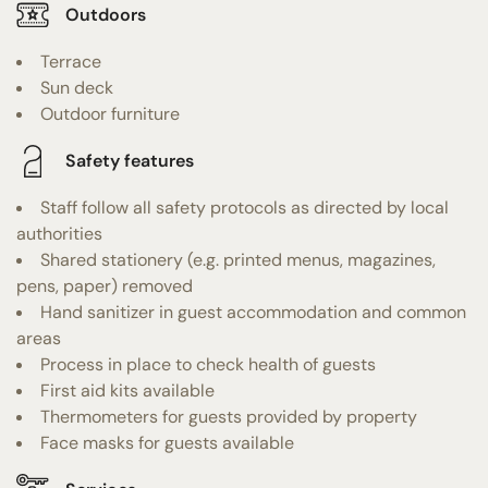
Outdoors
Terrace
Sun deck
Outdoor furniture
Safety features
Staff follow all safety protocols as directed by local
authorities
Shared stationery (e.g. printed menus, magazines,
pens, paper) removed
Hand sanitizer in guest accommodation and common
areas
Process in place to check health of guests
First aid kits available
Thermometers for guests provided by property
Face masks for guests available