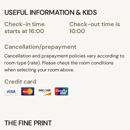
USEFUL INFORMATION & KIDS
Check-in time
Check-out time is
starts at 16:00
10:00
Cancellation/prepayment
Cancellation and prepayment policies vary according to
room type (rate). Please check the room conditions
when selecting your room above.
Credit card
THE FINE PRINT