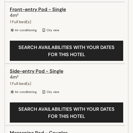
Front-entry Pod - Single
4m²
1 Full bed(s)
Air conditioning
City view
SEARCH AVAILABILITIES WITH YOUR DATES
FOR THIS HOTEL
Side-entry Pod - Single
4m²
1 Full bed(s)
Air conditioning
City view
SEARCH AVAILABILITIES WITH YOUR DATES
FOR THIS HOTEL
Mezzanine Pod - Couples