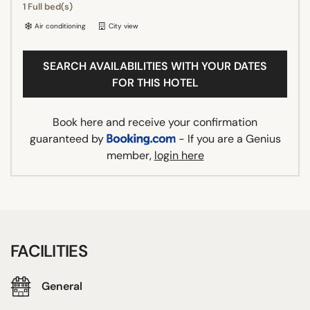
1 Full bed(s)
Air conditioning
City view
SEARCH AVAILABILITIES WITH YOUR DATES
FOR THIS HOTEL
Book here and receive your confirmation
guaranteed by
- If you are a Genius
member,
login here
FACILITIES
General