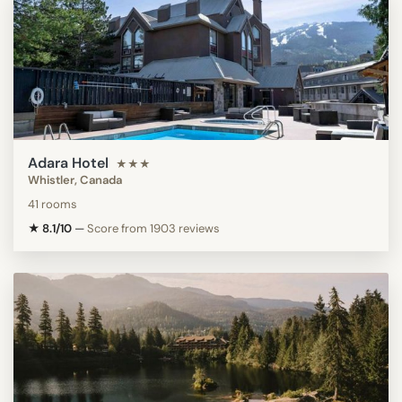
Adara Hotel
★★★
Whistler, Canada
41 rooms
★ 8.1/10
—
Score from 1903 reviews