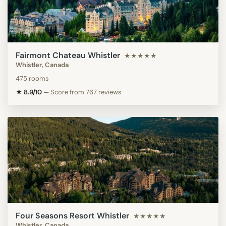
Fairmont Chateau Whistler
★★★★★
Whistler, Canada
475 rooms
★ 8.9/10
—
Score from 767 reviews
Four Seasons Resort Whistler
★★★★★
Whistler, Canada