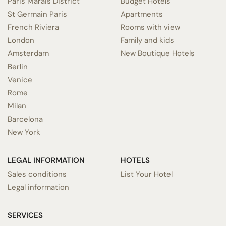
Paris Marais District
Budget Hotels
St Germain Paris
Apartments
French Riviera
Rooms with view
London
Family and kids
Amsterdam
New Boutique Hotels
Berlin
Venice
Rome
Milan
Barcelona
New York
LEGAL INFORMATION
HOTELS
Sales conditions
List Your Hotel
Legal information
SERVICES