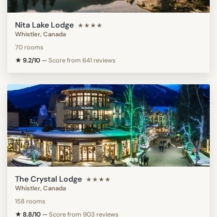
Nita Lake Lodge
★★★★
Whistler, Canada
70 rooms
★ 9.2/10
—
Score from 641 reviews
The Crystal Lodge
★★★★
Whistler, Canada
158 rooms
★ 8.8/10
—
Score from 903 reviews