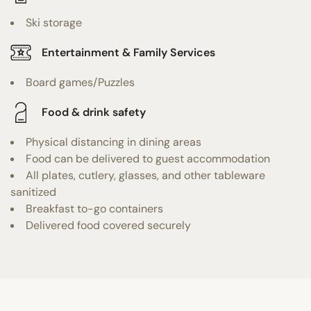
Ski storage
Entertainment & Family Services
Board games/Puzzles
Food & drink safety
Physical distancing in dining areas
Food can be delivered to guest accommodation
All plates, cutlery, glasses, and other tableware
sanitized
Breakfast to-go containers
Delivered food covered securely