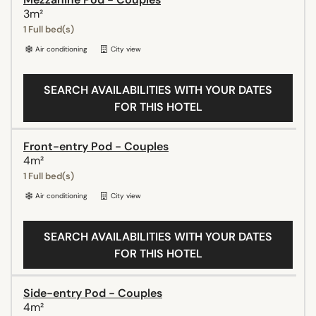
3m²
1 Full bed(s)
Air conditioning
City view
SEARCH AVAILABILITIES WITH YOUR DATES
FOR THIS HOTEL
Front-entry Pod - Couples
4m²
1 Full bed(s)
Air conditioning
City view
SEARCH AVAILABILITIES WITH YOUR DATES
FOR THIS HOTEL
Side-entry Pod - Couples
4m²