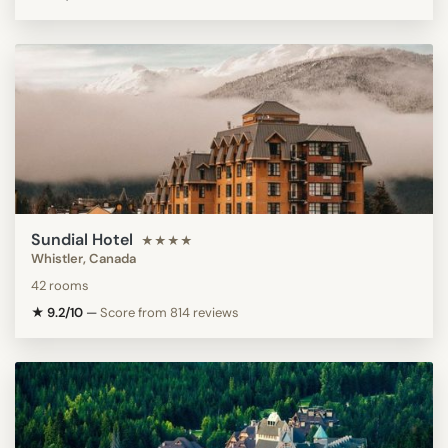
Sundial Hotel
★★★★
Whistler, Canada
42 rooms
★ 9.2/10
—
Score from 814 reviews