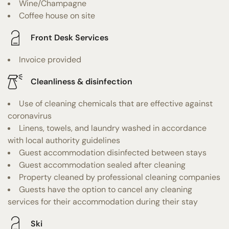
Wine/Champagne
Coffee house on site
Front Desk Services
Invoice provided
Cleanliness & disinfection
Use of cleaning chemicals that are effective against
coronavirus
Linens, towels, and laundry washed in accordance
with local authority guidelines
Guest accommodation disinfected between stays
Guest accommodation sealed after cleaning
Property cleaned by professional cleaning companies
Guests have the option to cancel any cleaning
services for their accommodation during their stay
Ski