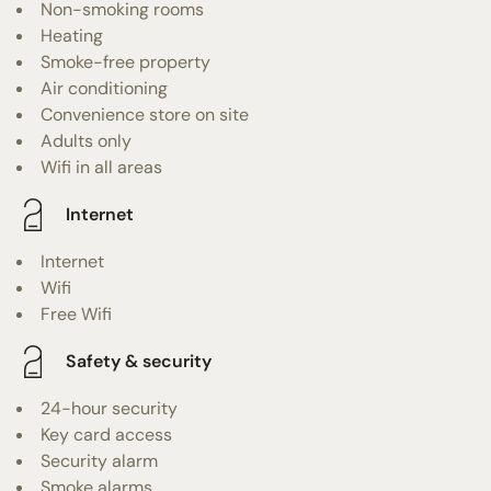
Non-smoking rooms
Heating
Smoke-free property
Air conditioning
Convenience store on site
Adults only
Wifi in all areas
Internet
Internet
Wifi
Free Wifi
Safety & security
24-hour security
Key card access
Security alarm
Smoke alarms