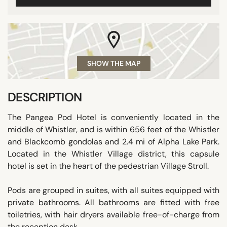
SHOW THE MAP
DESCRIPTION
The Pangea Pod Hotel is conveniently located in the
middle of Whistler, and is within 656 feet of the Whistler
and Blackcomb gondolas and 2.4 mi of Alpha Lake Park.
Located in the Whistler Village district, this capsule
hotel is set in the heart of the pedestrian Village Stroll.
Pods are grouped in suites, with all suites equipped with
private bathrooms. All bathrooms are fitted with free
toiletries, with hair dryers available free-of-charge from
the reception desk.