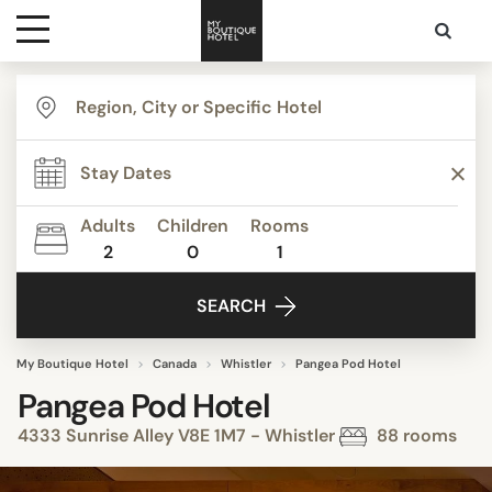
Destinations
Themes
Adults
Children
Rooms
2
0
1
Media
SEARCH
Contact
My Boutique Hotel
Canada
Whistler
Pangea Pod Hotel
Pangea Pod Hotel
4333 Sunrise Alley V8E 1M7 - Whistler
88 rooms