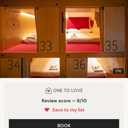
1/16
ONE TO LOVE
Review score — 8/10
Save to my list
BOOK