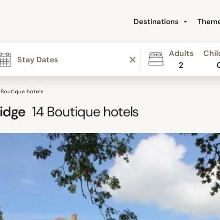
Destinations
Them
Adults
Chil
2
 Boutique hotels
idge
14
Boutique hotels