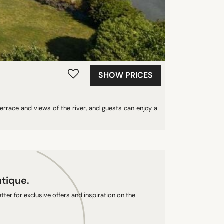
SHOW PRICES
errace and views of the river, and guests can enjoy a
utique.
ter for exclusive offers and inspiration on the