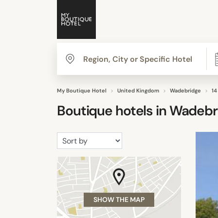
My Boutique Hotel
United Kingdom
Wadebridge
14
Boutique hotels in
Wadebr
SHOW THE MAP