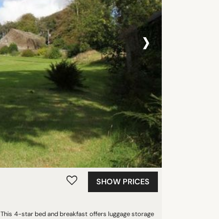
›
SHOW PRICES
his 4-star bed and breakfast offers luggage storage