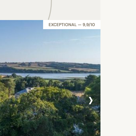
EXCEPTIONAL — 9,9/10
›