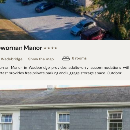
ewornan Manor
★★★★
8 rooms
Wadebridge
Show the map
ornan Manor in Wadebridge provides adults-only accommodations with f
fast provides free private parking and luggage storage space. Outdoor ...