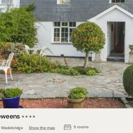
eweens
★★★★
5 rooms
Wadebridge
Show the map