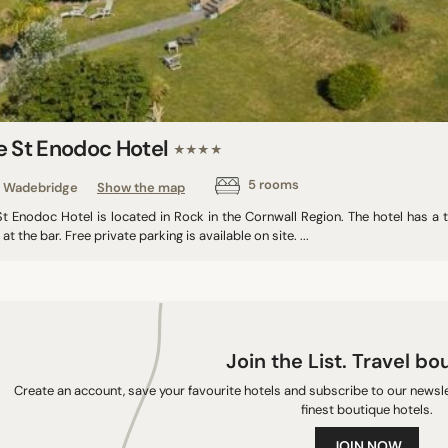
e St Enodoc Hotel
★★★★
5 rooms
Wadebridge
Show the map
t Enodoc Hotel is located in Rock in the Cornwall Region. The hotel has a t
 at the bar. Free private parking is available on site. ...
Join the List. Travel bo
Create an account, save your favourite hotels and subscribe to our newslet
finest boutique hotels.
JOIN NOW