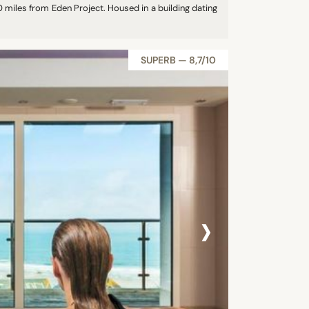
 miles from Eden Project. Housed in a building dating
SUPERB — 8,7/10
›