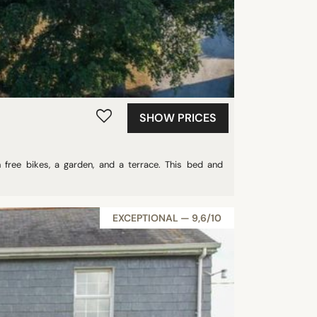
SHOW PRICES
ree bikes, a garden, and a terrace. This bed and
EXCEPTIONAL — 9,6/10