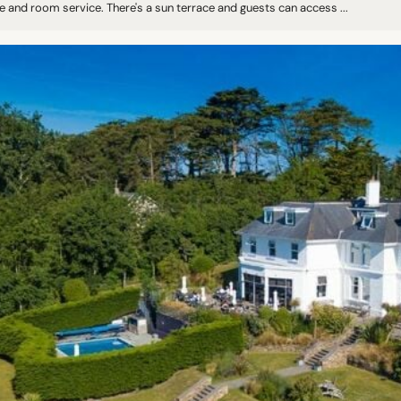
 and room service. There's a sun terrace and guests can access ...