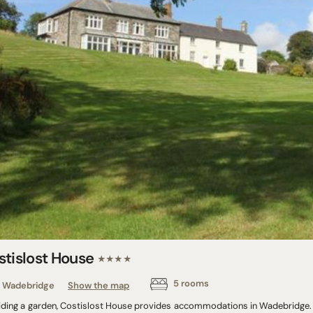
stislost House
★★★★
5 rooms
Wadebridge
Show the map
iding a garden, Costislost House provides accommodations in Wadebridge. T