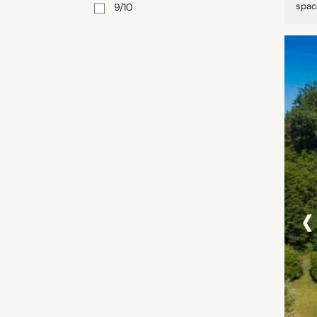
space
9/10
‹