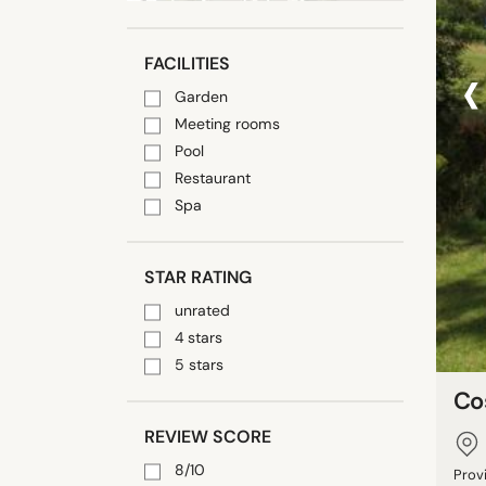
‹
FACILITIES
Garden
Meeting rooms
Pool
Restaurant
Spa
STAR RATING
unrated
4 stars
5 stars
Co
REVIEW SCORE
8/10
Prov