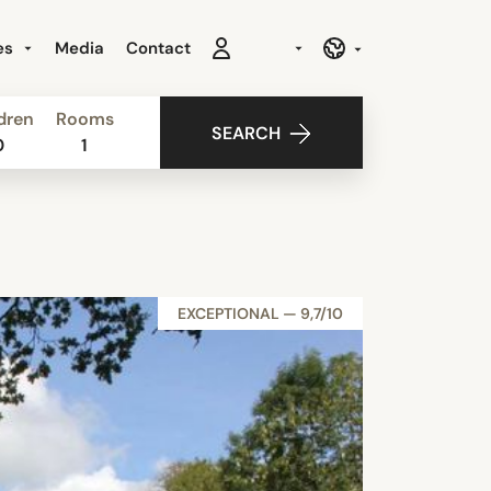
es
Media
Contact
dren
Rooms
SEARCH
0
1
EXCEPTIONAL — 9,7/10