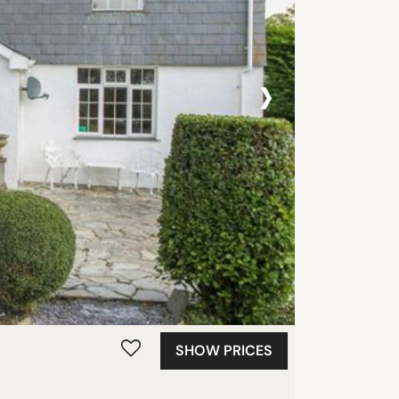
›
SHOW PRICES