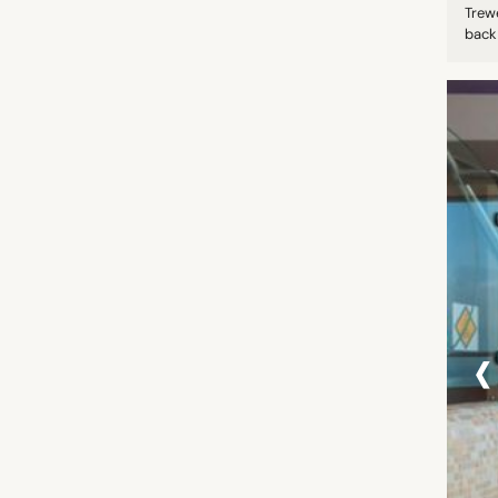
Trew
back 
‹