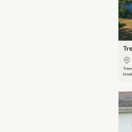
Tr
Trew
break