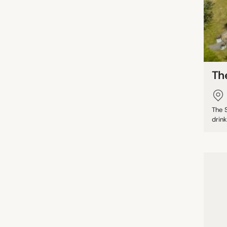
Th
The S
drink