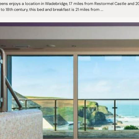
eens enjoys a location in Wadebridge, 17 miles from Restormel Castle and 20
to 18th century, this bed and breakfast is 21 miles from ...