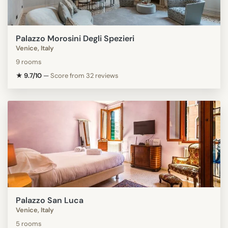
Palazzo Morosini Degli Spezieri
Venice, Italy
9 rooms
★ 9.7/10
—
Score from 32 reviews
Palazzo San Luca
Venice, Italy
5 rooms