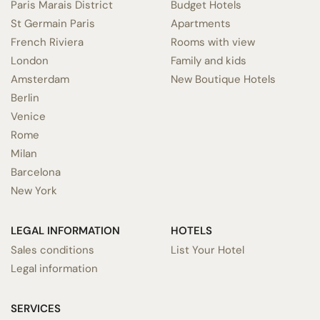
Paris Marais District
Budget Hotels
St Germain Paris
Apartments
French Riviera
Rooms with view
London
Family and kids
Amsterdam
New Boutique Hotels
Berlin
Venice
Rome
Milan
Barcelona
New York
LEGAL INFORMATION
HOTELS
Sales conditions
List Your Hotel
Legal information
SERVICES