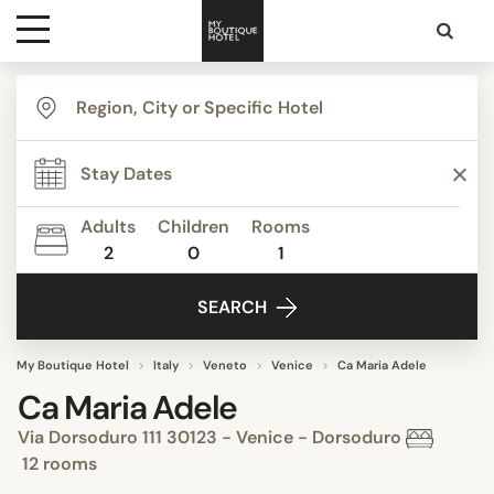
Destinations
Themes
Adults
Children
Rooms
2
0
1
Media
SEARCH
Contact
My Boutique Hotel
Italy
Veneto
Venice
Ca Maria Adele
Ca Maria Adele
Via Dorsoduro 111 30123 - Venice - Dorsoduro
12 rooms