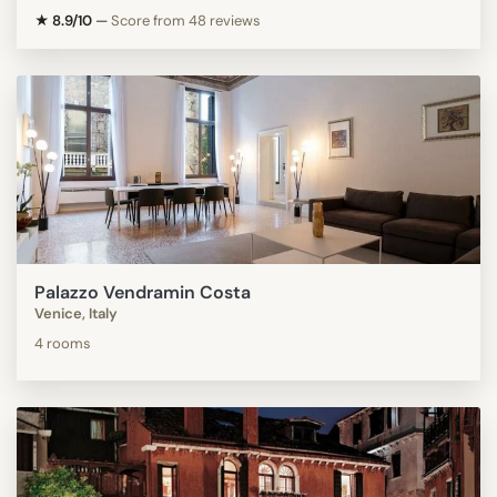
★ 8.9/10
—
Score from 48 reviews
Palazzo Vendramin Costa
Venice, Italy
4 rooms