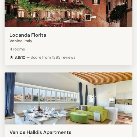
Locanda Fiorita
Venice, Italy
11 rooms
★ 8.9/10
—
Score from 1393 reviews
Venice Halldis Apartments