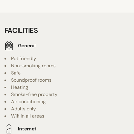
FACILITIES
General
Pet friendly
Non-smoking rooms
Safe
Soundproof rooms
Heating
Smoke-free property
Air conditioning
Adults only
Wifi in all areas
Internet