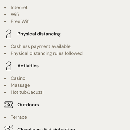
Internet
Wifi
Free Wifi
Physical distancing
Cashless payment available
Physical distancing rules followed
Activities
Casino
Massage
Hot tub/Jacuzzi
Outdoors
Terrace
Cleanliness & disinfection