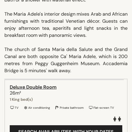
The Maria Adele's interior design mixes Arab and African
furnishings with traditional Venetian décor. Guests can
enjoy afternoon tea, aperitifs and light snacks in the
breakfast room with panoramic views.
The church of Santa Maria della Salute and the Grand
Canal are both opposite Ca' Maria Adele, which is 200
metres from Peggy Guggenheim Museum. Accademia
Bridge is 5 minutes' walk away.
Deluxe Double Room
26m²
1 King bed(s)
TV
Air conditioning
Private bathroom
Flat-screen TV
SEARCH AVAILABILITIES WITH YOUR DATES