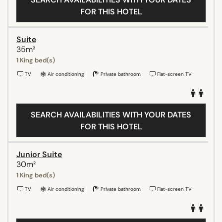
FOR THIS HOTEL
Suite
35m²
1 King bed(s)
TV
Air conditioning
Private bathroom
Flat-screen TV
SEARCH AVAILABILITIES WITH YOUR DATES
FOR THIS HOTEL
Junior Suite
30m²
1 King bed(s)
TV
Air conditioning
Private bathroom
Flat-screen TV