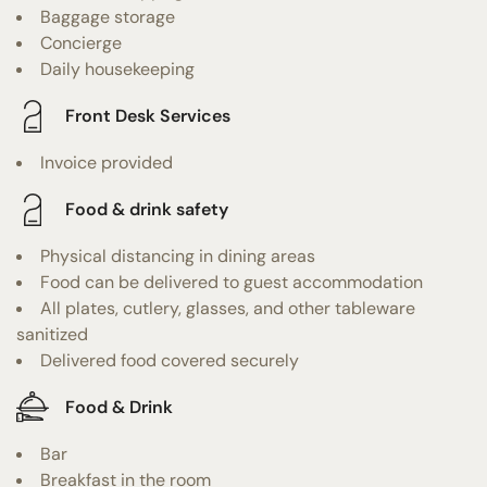
Baggage storage
Concierge
Daily housekeeping
Front Desk Services
Invoice provided
Food & drink safety
Physical distancing in dining areas
Food can be delivered to guest accommodation
All plates, cutlery, glasses, and other tableware
sanitized
Delivered food covered securely
Food & Drink
Bar
Breakfast in the room