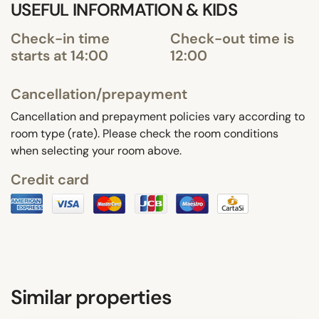
USEFUL INFORMATION & KIDS
Check-in time
Check-out time is
starts at 14:00
12:00
Cancellation/prepayment
Cancellation and prepayment policies vary according to
room type (rate). Please check the room conditions
when selecting your room above.
Credit card
Similar properties