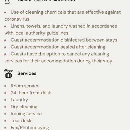
Use of cleaning chemicals that are effective against
coronavirus
Linens, towels, and laundry washed in accordance
with local authority guidelines
Guest accommodation disinfected between stays
Guest accommodation sealed after cleaning
Guests have the option to cancel any cleaning
services for their accommodation during their stay
Services
Room service
24-hour front desk
Laundry
Dry cleaning
Ironing service
Tour desk
Fax/Photocopying