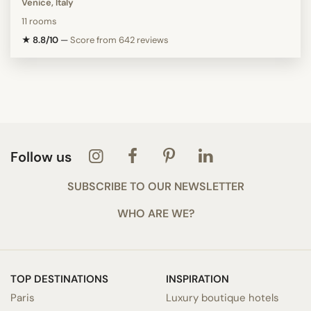
Venice, Italy
11 rooms
★ 8.8/10
—
Score from 642 reviews
Follow us
SUBSCRIBE TO OUR NEWSLETTER
WHO ARE WE?
TOP DESTINATIONS
INSPIRATION
Paris
Luxury boutique hotels