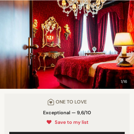
1/16
ONE TO LOVE
Exceptional — 9,6/10
Save to my list