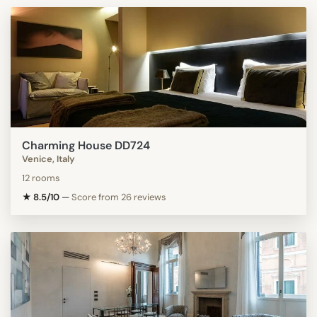
Charming House DD724
Venice, Italy
12 rooms
★ 8.5/10
—
Score from 26 reviews