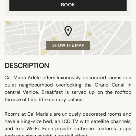
BOOK
SHOW THE MAP
DESCRIPTION
Ca' Maria Adele offers luxuriously decorated rooms in a
quiet neighbourhood overlooking the Grand Canal in
central Venice. Breakfast is served up on the rooftop
terrace of this 16th-century palace.
Rooms at Ca' Maria's are uniquely decorated rooms and
have a king-size bed, an LCD TV with satellite channels,
and free Wi-Fi. Each private bathroom features a spa
bath or a shower with waterfall effect.