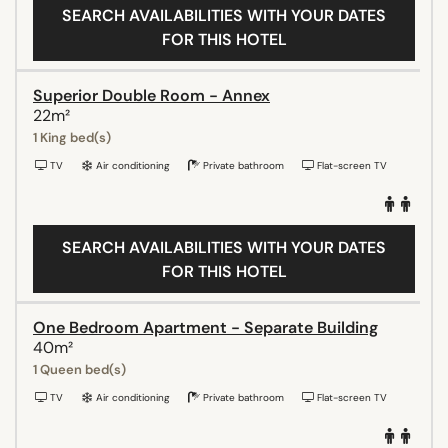
SEARCH AVAILABILITIES WITH YOUR DATES
FOR THIS HOTEL
Superior Double Room - Annex
22m²
1 King bed(s)
TV
Air conditioning
Private bathroom
Flat-screen TV
SEARCH AVAILABILITIES WITH YOUR DATES
FOR THIS HOTEL
One Bedroom Apartment - Separate Building
40m²
1 Queen bed(s)
TV
Air conditioning
Private bathroom
Flat-screen TV