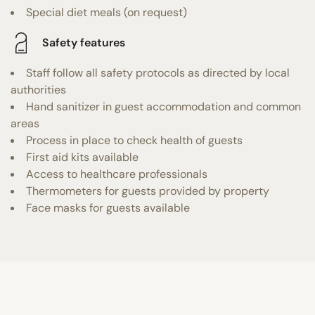
Special diet meals (on request)
Safety features
Staff follow all safety protocols as directed by local
authorities
Hand sanitizer in guest accommodation and common
areas
Process in place to check health of guests
First aid kits available
Access to healthcare professionals
Thermometers for guests provided by property
Face masks for guests available