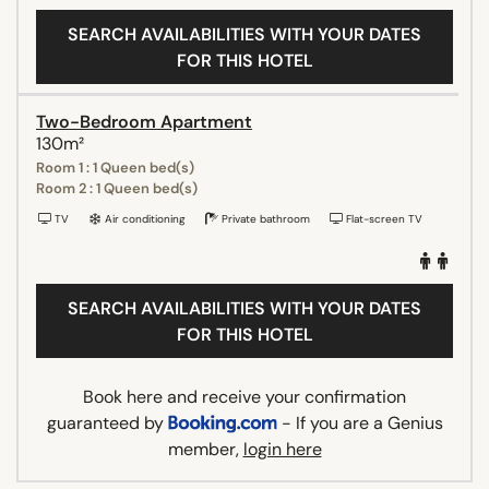
SEARCH AVAILABILITIES WITH YOUR DATES
FOR THIS HOTEL
Two-Bedroom Apartment
130m²
Room 1 : 1 Queen bed(s)
Room 2 : 1 Queen bed(s)
TV
Air conditioning
Private bathroom
Flat-screen TV
SEARCH AVAILABILITIES WITH YOUR DATES
FOR THIS HOTEL
Book here and receive your confirmation
guaranteed by
- If you are a Genius
member,
login here