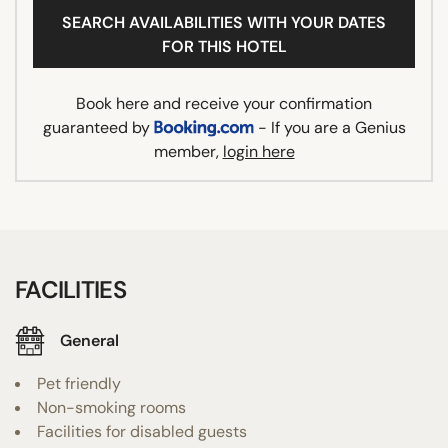
SEARCH AVAILABILITIES WITH YOUR DATES
FOR THIS HOTEL
Book here and receive your confirmation
guaranteed by
- If you are a Genius
member,
login here
FACILITIES
General
Pet friendly
Non-smoking rooms
Facilities for disabled guests