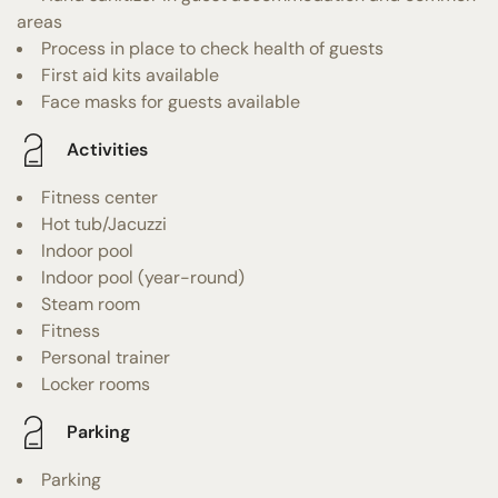
areas
Process in place to check health of guests
First aid kits available
Face masks for guests available
Activities
Fitness center
Hot tub/Jacuzzi
Indoor pool
Indoor pool (year-round)
Steam room
Fitness
Personal trainer
Locker rooms
Parking
Parking