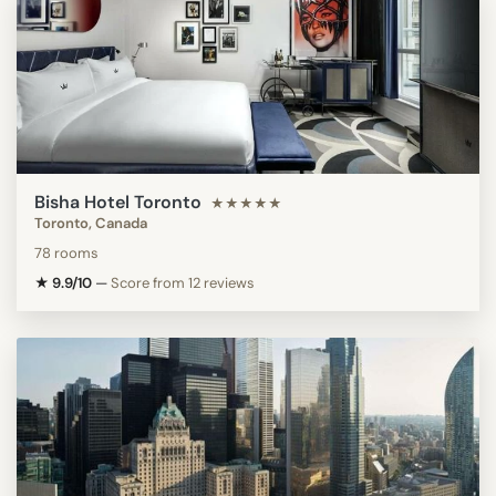
Bisha Hotel Toronto
★★★★★
Toronto, Canada
78 rooms
★ 9.9/10
—
Score from 12 reviews