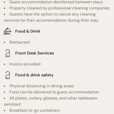
Guest accommodation disinfected between stays
Property cleaned by professional cleaning companies
Guests have the option to cancel any cleaning
services for their accommodation during their stay
Food & Drink
Restaurant
Front Desk Services
Invoice provided
Food & drink safety
Physical distancing in dining areas
Food can be delivered to guest accommodation
All plates, cutlery, glasses, and other tableware
sanitized
Breakfast to-go containers