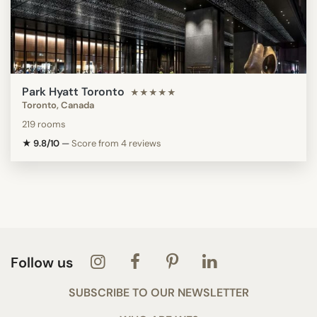
Park Hyatt Toronto
★★★★★
Toronto, Canada
219 rooms
★ 9.8/10
—
Score from 4 reviews
Follow us
SUBSCRIBE TO OUR NEWSLETTER