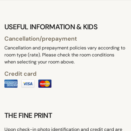
USEFUL INFORMATION & KIDS
Cancellation/prepayment
Cancellation and prepayment policies vary according to
room type (rate). Please check the room conditions
when selecting your room above.
Credit card
THE FINE PRINT
Upon check-in photo identification and credit card are