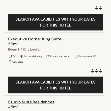
SEARCH AVAILABILITIES WITH YOUR DATES
FOR THIS HOTEL
Executive Corner King Suite
55m²
Room 1 : 1 King bed(s)
TV
Air conditioning
Private bathroom
Flat-screen TV
City view
SEARCH AVAILABILITIES WITH YOUR DATES
FOR THIS HOTEL
Studio Suite Residences
45m²