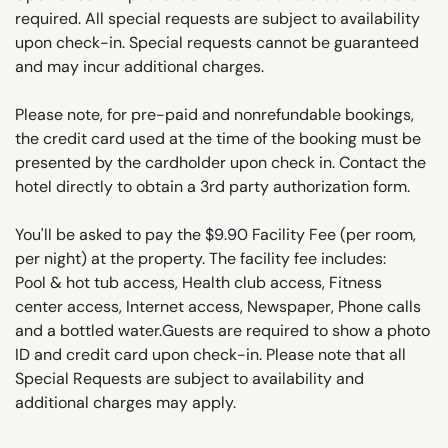
required. All special requests are subject to availability
upon check-in. Special requests cannot be guaranteed
and may incur additional charges.
Please note, for pre-paid and nonrefundable bookings,
the credit card used at the time of the booking must be
presented by the cardholder upon check in. Contact the
hotel directly to obtain a 3rd party authorization form.
You'll be asked to pay the $9.90 Facility Fee (per room,
per night) at the property. The facility fee includes:
Pool & hot tub access, Health club access, Fitness
center access, Internet access, Newspaper, Phone calls
and a bottled water.Guests are required to show a photo
ID and credit card upon check-in. Please note that all
Special Requests are subject to availability and
additional charges may apply.