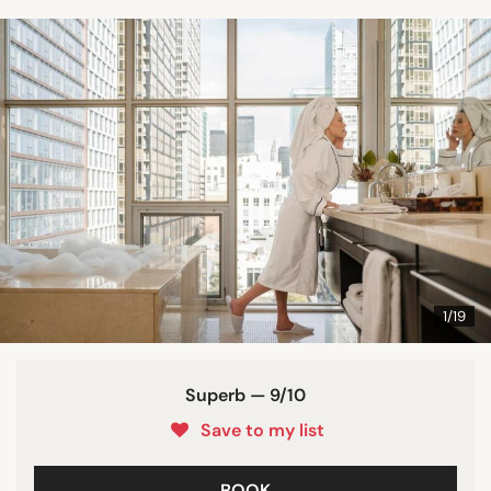
1/19
Superb — 9/10
Save to my list
BOOK