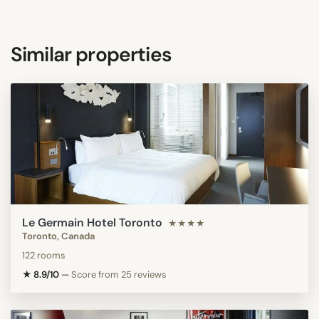
Similar properties
Le Germain Hotel Toronto
★★★★
Toronto, Canada
122 rooms
★ 8.9/10
—
Score from 25 reviews