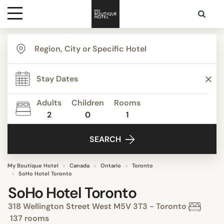
Destinations
Themes
Adults
Children
Rooms
2
0
1
Media
SEARCH
Contact
My Boutique Hotel
Canada
Ontario
Toronto
SoHo Hotel Toronto
SoHo Hotel Toronto
318 Wellington Street West M5V 3T3 - Toronto
137 rooms