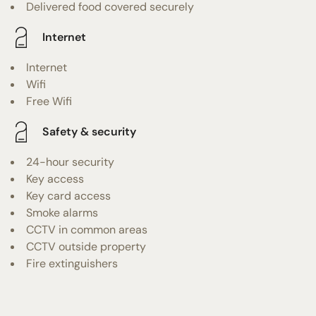
Delivered food covered securely
Internet
Internet
Wifi
Free Wifi
Safety & security
24-hour security
Key access
Key card access
Smoke alarms
CCTV in common areas
CCTV outside property
Fire extinguishers