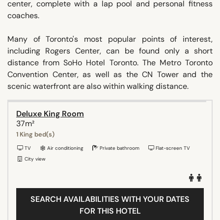
center, complete with a lap pool and personal fitness
coaches.
Many of Toronto's most popular points of interest,
including Rogers Center, can be found only a short
distance from SoHo Hotel Toronto. The Metro Toronto
Convention Center, as well as the CN Tower and the
scenic waterfront are also within walking distance.
Deluxe King Room
37m²
1 King bed(s)
TV
Air conditioning
Private bathroom
Flat-screen TV
City view
SEARCH AVAILABILITIES WITH YOUR DATES
FOR THIS HOTEL