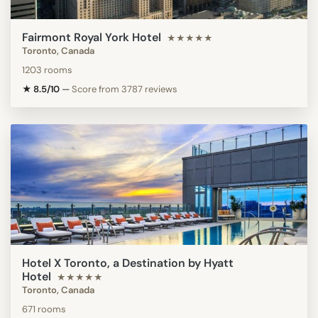
Fairmont Royal York Hotel
★★★★★
Toronto, Canada
1203 rooms
★ 8.5/10
—
Score from 3787 reviews
Hotel X Toronto, a Destination by Hyatt
Hotel
★★★★★
Toronto, Canada
671 rooms