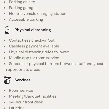
Parking on site
Parking garage
Electric vehicle charging station
Accessible parking
Physical distancing
Contactless check-in/out
Cashless payment available
Physical distancing rules followed
Mobile app for room service
Screens or physical barriers between staff and guests
in appropriate areas
Services
Room service
Meeting/Banquet facilities
24-hour front desk
Laundry