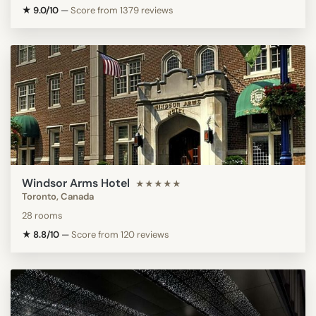
★ 9.0/10
—
Score from 1379 reviews
Windsor Arms Hotel
★★★★★
Toronto, Canada
28 rooms
★ 8.8/10
—
Score from 120 reviews