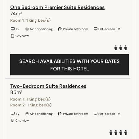
One Bedroom Premier Suite Residences
74m²
Room 1 : 1 King bed(s)
TV
Air conditioning
Private bathroom
Flat-screen TV
City view
SEARCH AVAILABILITIES WITH YOUR DATES
FOR THIS HOTEL
Two-Bedroom Suite Residences
85m²
Room 1 : 1 King bed(s)
Room 2 : 1 King bed(s)
TV
Air conditioning
Private bathroom
Flat-screen TV
City view