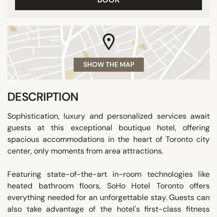
SHOW THE MAP
DESCRIPTION
Sophistication, luxury and personalized services await
guests at this exceptional boutique hotel, offering
spacious accommodations in the heart of Toronto city
center, only moments from area attractions.
Featuring state-of-the-art in-room technologies like
heated bathroom floors, SoHo Hotel Toronto offers
everything needed for an unforgettable stay. Guests can
also take advantage of the hotel's first-class fitness