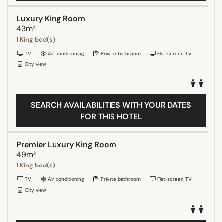
Luxury King Room
43m²
1 King bed(s)
TV
Air conditioning
Private bathroom
Flat-screen TV
City view
SEARCH AVAILABILITIES WITH YOUR DATES
FOR THIS HOTEL
Premier Luxury King Room
49m²
1 King bed(s)
TV
Air conditioning
Private bathroom
Flat-screen TV
City view