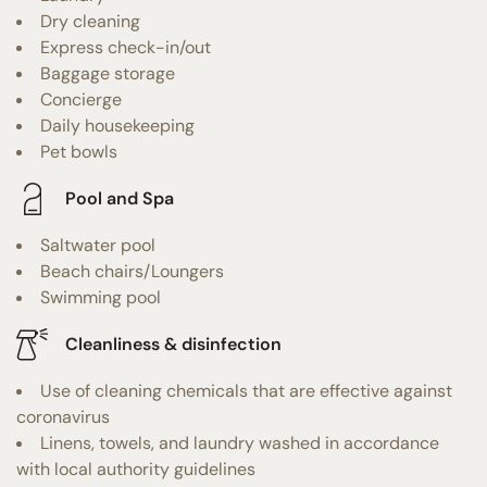
Dry cleaning
Express check-in/out
Baggage storage
Concierge
Daily housekeeping
Pet bowls
Pool and Spa
Saltwater pool
Beach chairs/Loungers
Swimming pool
Cleanliness & disinfection
Use of cleaning chemicals that are effective against
coronavirus
Linens, towels, and laundry washed in accordance
with local authority guidelines