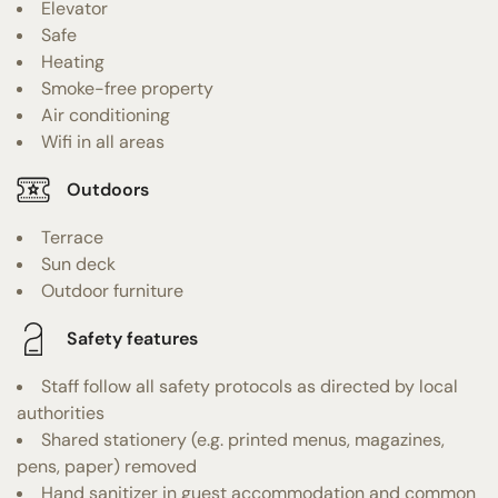
Elevator
Safe
Heating
Smoke-free property
Air conditioning
Wifi in all areas
Outdoors
Terrace
Sun deck
Outdoor furniture
Safety features
Staff follow all safety protocols as directed by local
authorities
Shared stationery (e.g. printed menus, magazines,
pens, paper) removed
Hand sanitizer in guest accommodation and common