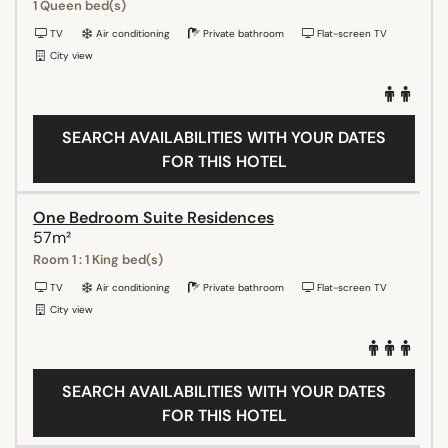
1 Queen bed(s)
TV
Air conditioning
Private bathroom
Flat-screen TV
City view
SEARCH AVAILABILITIES WITH YOUR DATES
FOR THIS HOTEL
One Bedroom Suite Residences
57m²
Room 1 : 1 King bed(s)
TV
Air conditioning
Private bathroom
Flat-screen TV
City view
SEARCH AVAILABILITIES WITH YOUR DATES
FOR THIS HOTEL