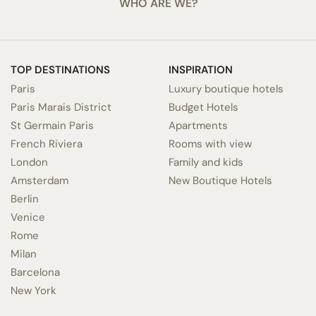
WHO ARE WE?
TOP DESTINATIONS
INSPIRATION
Paris
Luxury boutique hotels
Paris Marais District
Budget Hotels
St Germain Paris
Apartments
French Riviera
Rooms with view
London
Family and kids
Amsterdam
New Boutique Hotels
Berlin
Venice
Rome
Milan
Barcelona
New York