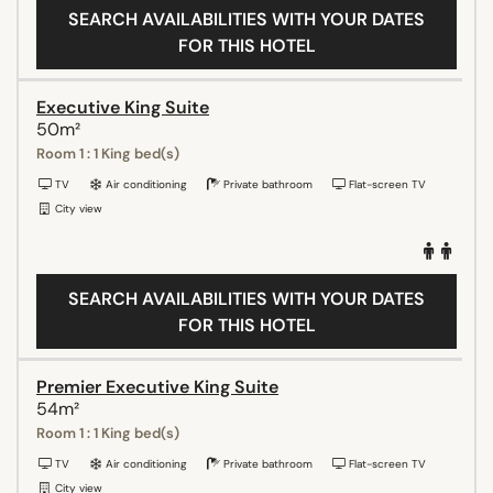
SEARCH AVAILABILITIES WITH YOUR DATES
FOR THIS HOTEL
Executive King Suite
50m²
Room 1 : 1 King bed(s)
TV
Air conditioning
Private bathroom
Flat-screen TV
City view
SEARCH AVAILABILITIES WITH YOUR DATES
FOR THIS HOTEL
Premier Executive King Suite
54m²
Room 1 : 1 King bed(s)
TV
Air conditioning
Private bathroom
Flat-screen TV
City view