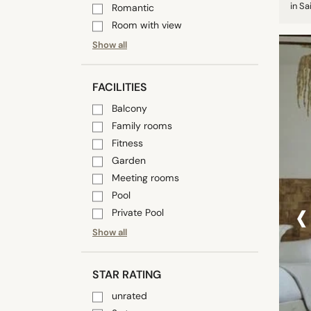
in S
Romantic
Room with view
Show all
FACILITIES
Balcony
Family rooms
Fitness
Garden
Meeting rooms
‹
Pool
Private Pool
Show all
STAR RATING
unrated