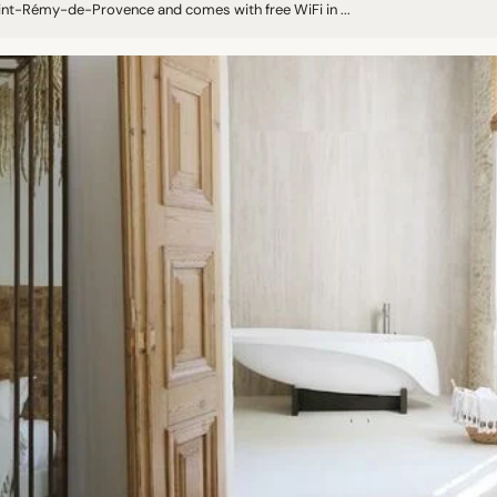
aint-Rémy-de-Provence and comes with free WiFi in ...