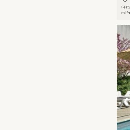
Featu
mi fr
‹