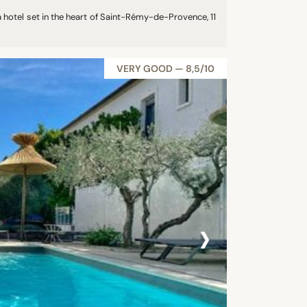
 hotel set in the heart of Saint-Rémy-de-Provence, 11
VERY GOOD — 8,5/10
›