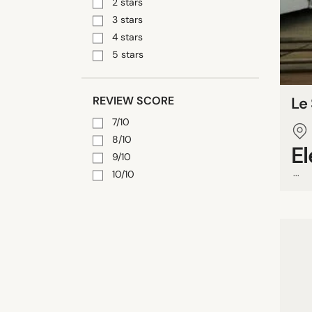
2 stars
3 stars
4 stars
5 stars
REVIEW SCORE
Le
7/10
8/10
E
9/10
...
10/10