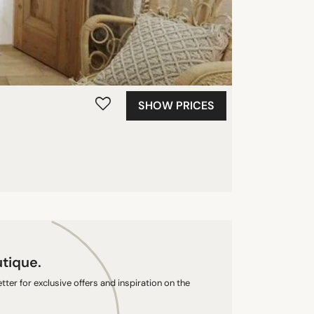
SHOW PRICES
utique.
ter for exclusive offers and inspiration on the