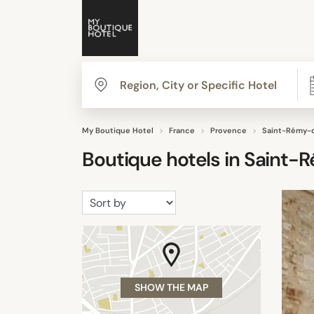
My Boutique Hotel
France
Provence
Saint-Rémy-
Boutique hotels in
Saint-
SHOW THE MAP