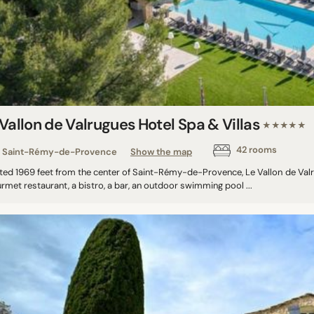
Vallon de Valrugues Hotel Spa & Villas
★★★★★
42 rooms
Saint-Rémy-de-Provence
Show the map
ted 1969 feet from the center of Saint-Rémy-de-Provence, Le Vallon de Valru
rmet restaurant, a bistro, a bar, an outdoor swimming pool ...