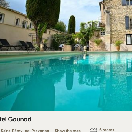
tel Gounod
6 rooms
Saint-Rémy-de-Provence
Show the map