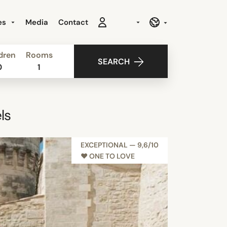
es
Media
Contact
dren
Rooms
SEARCH
0
1
ls
EXCEPTIONAL — 9,6/10
♥︎ ONE TO LOVE