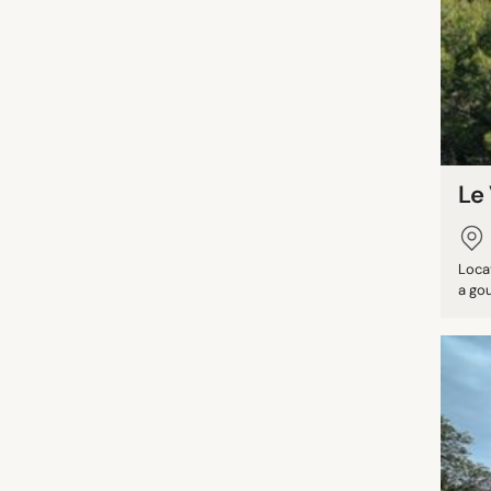
Le 
Loca
a gou