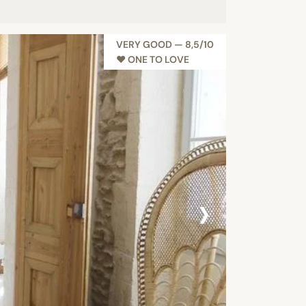
VERY GOOD — 8,5/10
♥︎ ONE TO LOVE
›