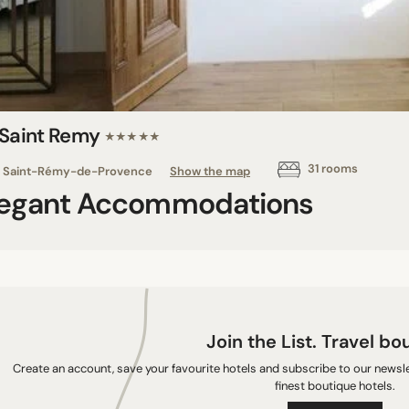
 Saint Remy
★★★★★
31 rooms
Saint-Rémy-de-Provence
Show the map
legant Accommodations
Join the List. Travel bo
Create an account, save your favourite hotels and subscribe to our newslet
finest boutique hotels.