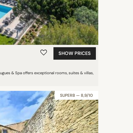
SHOW PRICES
gues & Spa offers exceptional rooms, suites & villas,
SUPERB — 8,9/10