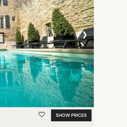
›
SHOW PRICES