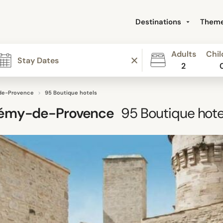
Destinations
Them
Adults
Chil
2
de-Provence
95 Boutique hotels
Rémy-de-Provence
95
Boutique hote