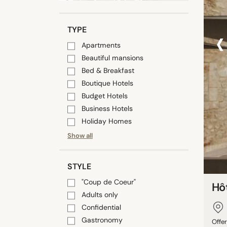
‹
TYPE
Apartments
Beautiful mansions
Bed & Breakfast
Boutique Hotels
Budget Hotels
Business Hotels
Holiday Homes
Show all
STYLE
"Coup de Coeur"
Hôt
Adults only
Confidential
Gastronomy
Offer