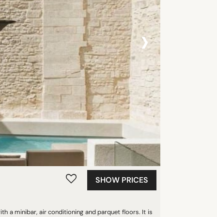
›
SHOW PRICES
h a minibar, air conditioning and parquet floors. It is