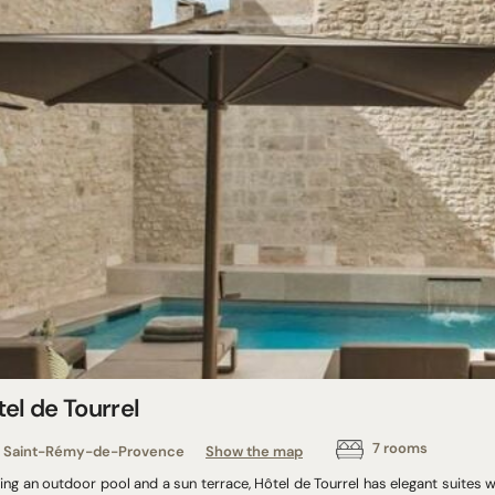
el de Tourrel
7 rooms
Saint-Rémy-de-Provence
Show the map
ing an outdoor pool and a sun terrace, Hôtel de Tourrel has elegant suites wit