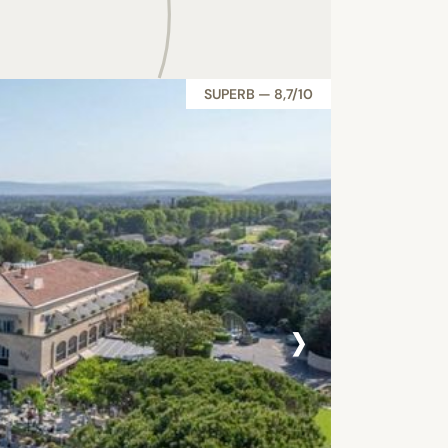
SUPERB — 8,7/10
›