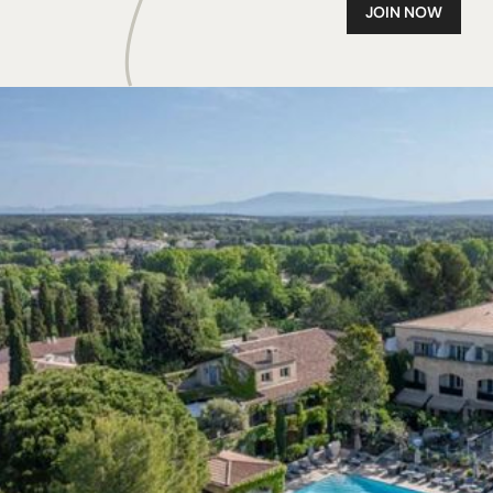
JOIN NOW