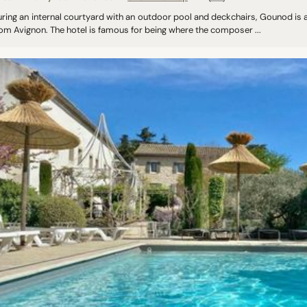
ring an internal courtyard with an outdoor pool and deckchairs, Gounod is a
om Avignon. The hotel is famous for being where the composer ...