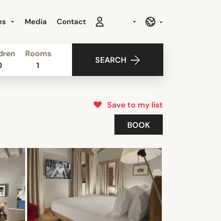
es
Media
Contact
dren
Rooms
SEARCH
0
1
Save to my list
BOOK