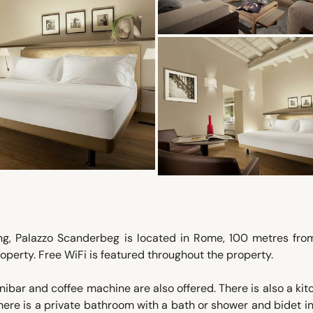
ng, Palazzo Scanderbeg is located in Rome, 100 metres from
operty. Free WiFi is featured throughout the property.
bar and coffee machine are also offered. There is also a kit
There is a private bathroom with a bath or shower and bidet i