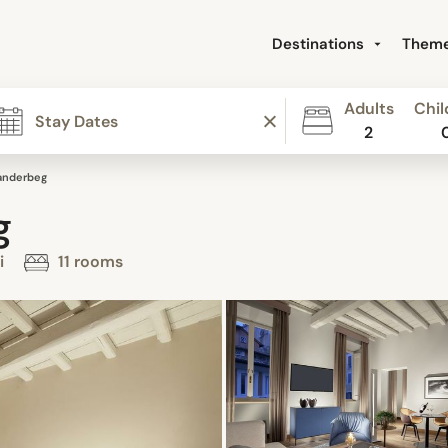
Destinations
Them
Adults
Chil
2
anderbeg
g
i
11 rooms