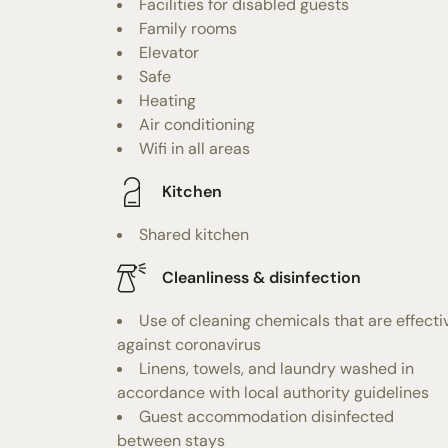
Facilities for disabled guests
Family rooms
Elevator
Safe
Heating
Air conditioning
Wifi in all areas
Kitchen
Shared kitchen
Cleanliness & disinfection
Use of cleaning chemicals that are effecti
against coronavirus
Linens, towels, and laundry washed in
accordance with local authority guidelines
Guest accommodation disinfected
between stays