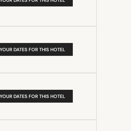
 YOUR DATES FOR THIS HOTEL
 YOUR DATES FOR THIS HOTEL
 YOUR DATES FOR THIS HOTEL