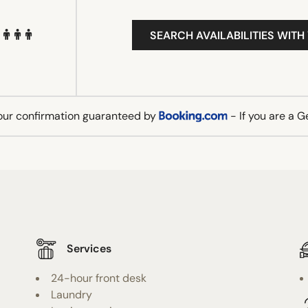
SEARCH AVAILABILITIES WITH
our confirmation guaranteed by
- If you are a 
Services
24-hour front desk
Laundry