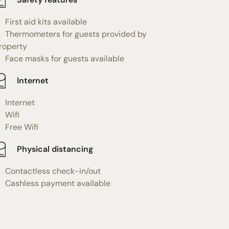
First aid kits available
Thermometers for guests provided by
roperty
Face masks for guests available
Internet
Internet
Wifi
Free Wifi
Physical distancing
Contactless check-in/out
Cashless payment available