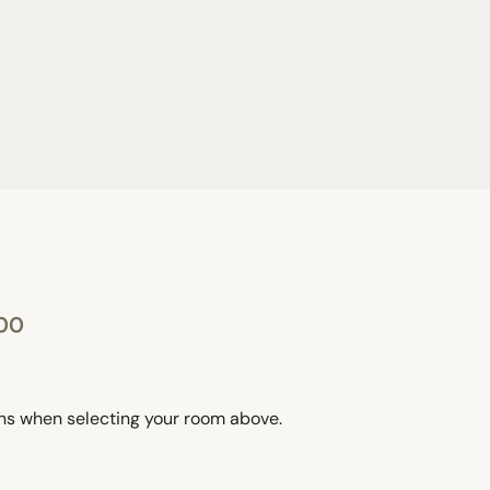
:00
ons when selecting your room above.