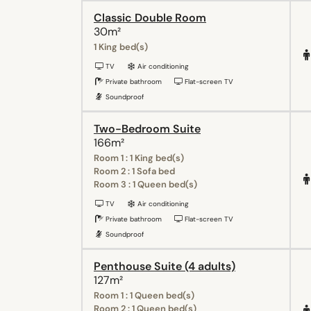
Classic Double Room
30m²
1 King bed(s)
TV
Air conditioning
Private bathroom
Flat-screen TV
Soundproof
Two-Bedroom Suite
166m²
Room 1 : 1 King bed(s)
Room 2 : 1 Sofa bed
Room 3 : 1 Queen bed(s)
TV
Air conditioning
Private bathroom
Flat-screen TV
Soundproof
Penthouse Suite (4 adults)
127m²
Room 1 : 1 Queen bed(s)
Room 2 : 1 Queen bed(s)