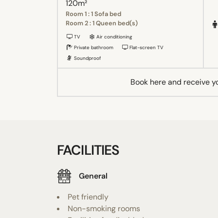
120m²
Room 1 : 1 Sofa bed
Room 2 : 1 Queen bed(s)
TV
Air conditioning
Private bathroom
Flat-screen TV
Soundproof
Book here and receive y
FACILITIES
General
Pet friendly
Non-smoking rooms