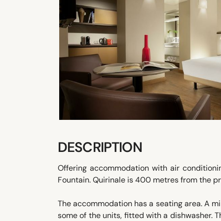
DESCRIPTION
Offering accommodation with air conditioni
Fountain. Quirinale is 400 metres from the pr
The accommodation has a seating area. A mini
some of the units, fitted with a dishwasher. 