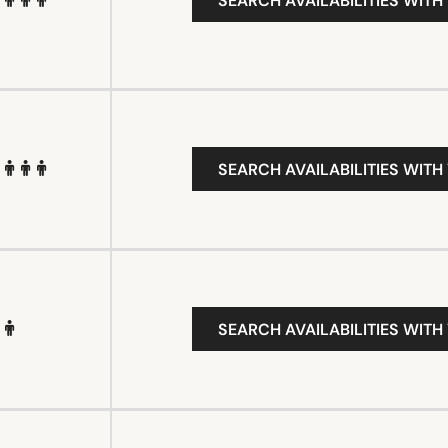
SEARCH AVAILABILITIES WITH
SEARCH AVAILABILITIES WITH
SEARCH AVAILABILITIES WITH