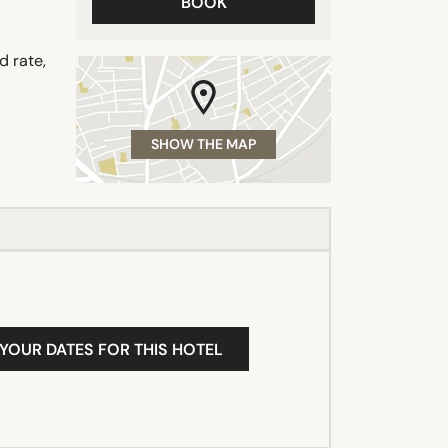
BOOK
d rate,
SHOW THE MAP
 YOUR DATES FOR THIS HOTEL