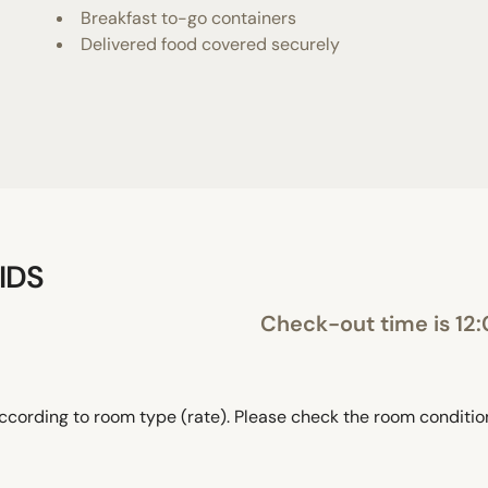
Breakfast to-go containers
Delivered food covered securely
IDS
Check-out time is 12
ccording to room type (rate). Please check the room conditi