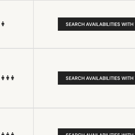
SEARCH AVAILABILITIES WITH
SEARCH AVAILABILITIES WITH