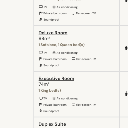
TV
Air conditioning
Private bathroom
Flat-screen TV
Soundproof
Deluxe Room
88m²
1 Sofa bed, 1 Queen bed(s)
TV
Air conditioning
Private bathroom
Flat-screen TV
Soundproof
Executive Room
74m²
1 King bed(s)
TV
Air conditioning
Private bathroom
Flat-screen TV
Soundproof
Duplex Suite