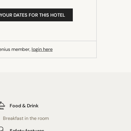
 YOUR DATES FOR THIS HOTEL
Genius member,
login here
Food & Drink
Breakfast in the room
Safety features