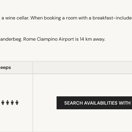
d a wine cellar. When booking a room with a breakfast-include
canderbeg. Rome Ciampino Airport is 14 km away.
leeps
SEARCH AVAILABILITIES WITH