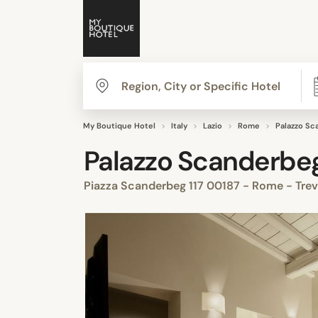
My Boutique Hotel
Italy
Lazio
Rome
Palazzo Sc
Palazzo Scanderbe
Piazza Scanderbeg 117 00187 - Rome - Trev