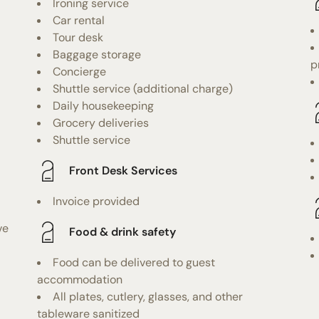
Ironing service
Car rental
Tour desk
Baggage storage
p
Concierge
Shuttle service (additional charge)
Daily housekeeping
Grocery deliveries
Shuttle service
Front Desk Services
Invoice provided
ve
Food & drink safety
Food can be delivered to guest
accommodation
All plates, cutlery, glasses, and other
tableware sanitized