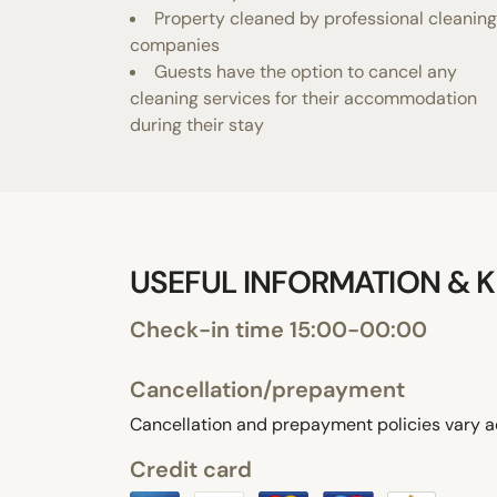
Property cleaned by professional cleaning
companies
Guests have the option to cancel any
cleaning services for their accommodation
during their stay
USEFUL INFORMATION & K
Check-in time 15:00-00:00
Cancellation/prepayment
Cancellation and prepayment policies vary a
Credit card