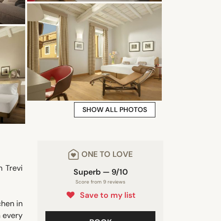
SHOW ALL PHOTOS
ONE TO LOVE
 Trevi
Superb — 9/10
Score from 9 reviews
Save to my list
chen in
n every