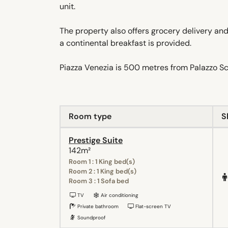
unit.
The property also offers grocery delivery an
a continental breakfast is provided.
Piazza Venezia is 500 metres from Palazzo S
Room type
S
Prestige Suite
142m²
Room 1 : 1 King bed(s)
Room 2 : 1 King bed(s)
Room 3 : 1 Sofa bed
TV
Air conditioning
Private bathroom
Flat-screen TV
Soundproof