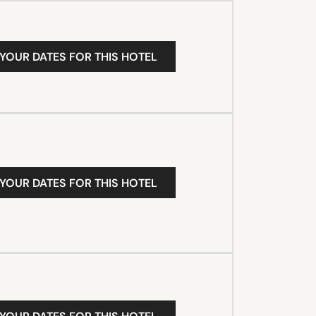
 YOUR DATES FOR THIS HOTEL
 YOUR DATES FOR THIS HOTEL