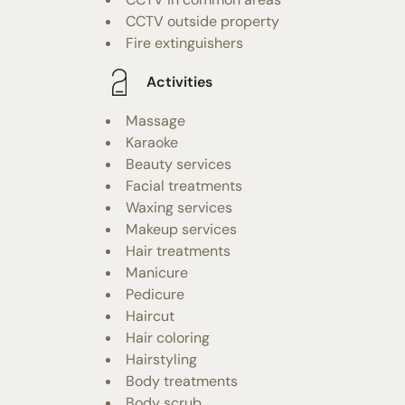
CCTV outside property
Fire extinguishers
Activities
Massage
Karaoke
Beauty services
Facial treatments
Waxing services
Makeup services
Hair treatments
Manicure
Pedicure
Haircut
Hair coloring
Hairstyling
Body treatments
Body scrub