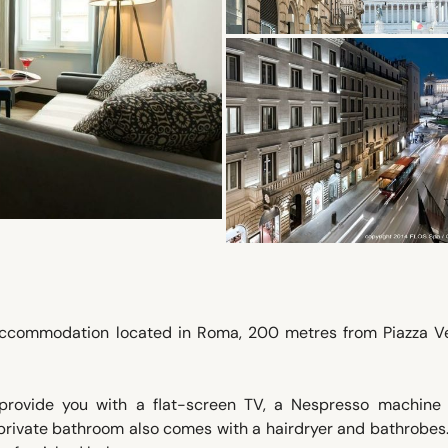
 accommodation located in Roma, 200 metres from Piazza Ve
provide you with a flat-screen TV, a Nespresso machine
the private bathroom also comes with a hairdryer and bathrobe