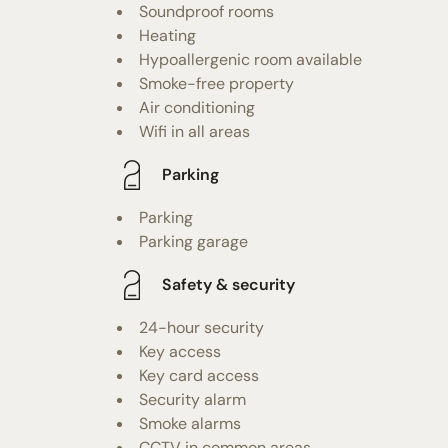
Soundproof rooms
Heating
Hypoallergenic room available
Smoke-free property
Air conditioning
Wifi in all areas
Parking
Parking
Parking garage
Safety & security
24-hour security
Key access
Key card access
Security alarm
Smoke alarms
CCTV in common areas