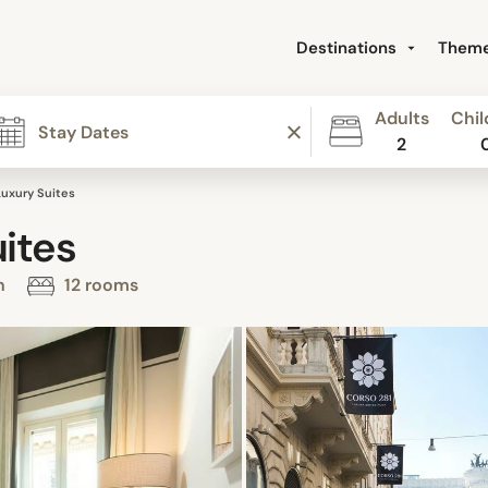
Destinations
Them
Adults
Chil
2
Luxury Suites
ites
on
12 rooms