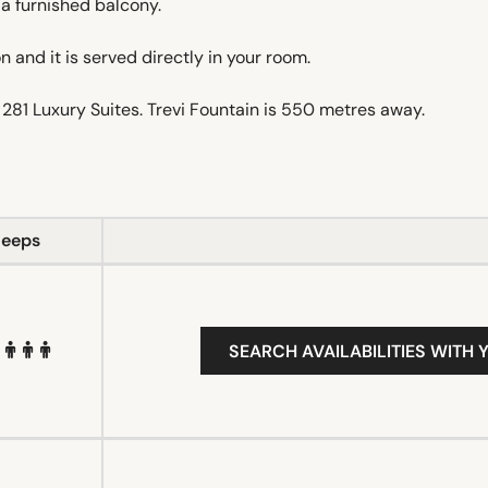
a furnished balcony.
 and it is served directly in your room.
281 Luxury Suites. Trevi Fountain is 550 metres away.
leeps
SEARCH AVAILABILITIES WITH 