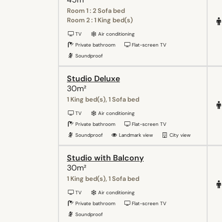
Room 1 : 2 Sofa bed
Room 2 : 1 King bed(s)
TV
Air conditioning
Private bathroom
Flat-screen TV
Soundproof
Studio Deluxe
30m²
1 King bed(s), 1 Sofa bed
TV
Air conditioning
Private bathroom
Flat-screen TV
Soundproof
Landmark view
City view
Studio with Balcony
30m²
1 King bed(s), 1 Sofa bed
TV
Air conditioning
Private bathroom
Flat-screen TV
Soundproof