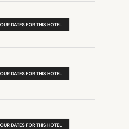
YOUR DATES FOR THIS HOTEL
YOUR DATES FOR THIS HOTEL
YOUR DATES FOR THIS HOTEL