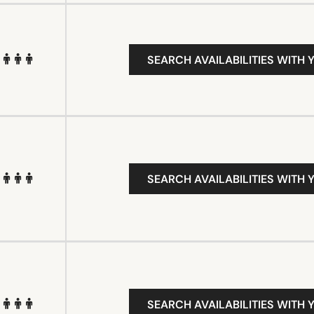
SEARCH AVAILABILITIES WITH 
SEARCH AVAILABILITIES WITH 
SEARCH AVAILABILITIES WITH 