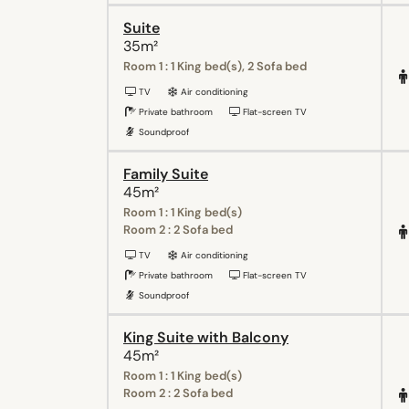
Suite
35m²
Room 1 : 1 King bed(s), 2 Sofa bed
TV
Air conditioning
Private bathroom
Flat-screen TV
Soundproof
Family Suite
45m²
Room 1 : 1 King bed(s)
Room 2 : 2 Sofa bed
TV
Air conditioning
Private bathroom
Flat-screen TV
Soundproof
King Suite with Balcony
45m²
Room 1 : 1 King bed(s)
Room 2 : 2 Sofa bed