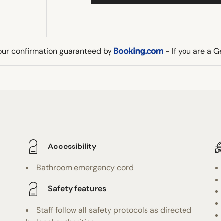
our confirmation guaranteed by
- If you are a 
Accessibility
Bathroom emergency cord
Safety features
Staff follow all safety protocols as directed