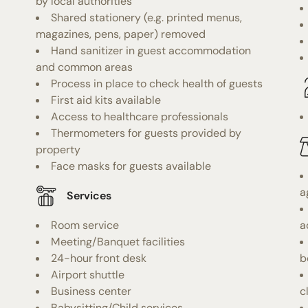
by local authorities
Shared stationery (e.g. printed menus,
magazines, pens, paper) removed
Hand sanitizer in guest accommodation
and common areas
Process in place to check health of guests
First aid kits available
Access to healthcare professionals
Thermometers for guests provided by
property
Face masks for guests available
a
Services
Room service
a
Meeting/Banquet facilities
24-hour front desk
b
Airport shuttle
Business center
c
Babysitting/Child services