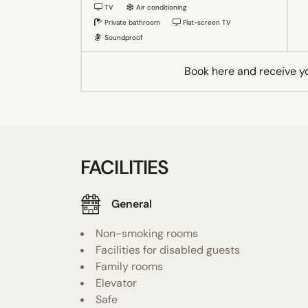
TV
Air conditioning
Private bathroom
Flat-screen TV
Soundproof
Book here and receive y
FACILITIES
General
Non-smoking rooms
Facilities for disabled guests
Family rooms
Elevator
Safe