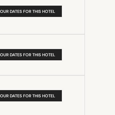
YOUR DATES FOR THIS HOTEL
YOUR DATES FOR THIS HOTEL
YOUR DATES FOR THIS HOTEL