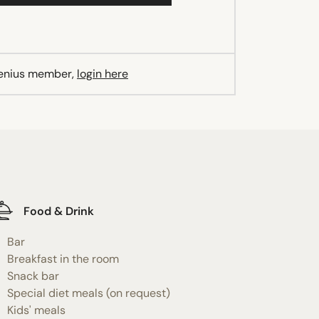
Genius member,
login here
Food & Drink
Bar
Breakfast in the room
Snack bar
Special diet meals (on request)
Kids' meals