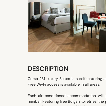
DESCRIPTION
Corso 281 Luxury Suites is a self-catering
Free Wi-Fi access is available in all areas.
Each air-conditioned accommodation will 
minibar. Featuring free Bulgari toiletries, 