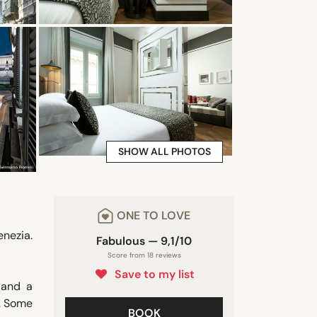
SHOW ALL PHOTOS
ONE TO LOVE
nezia.
Fabulous — 9,1/10
Score from 18 reviews
Save to my list
 and a
s. Some
BOOK