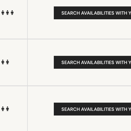
SEARCH AVAILABILITIES WITH 
SEARCH AVAILABILITIES WITH 
SEARCH AVAILABILITIES WITH 