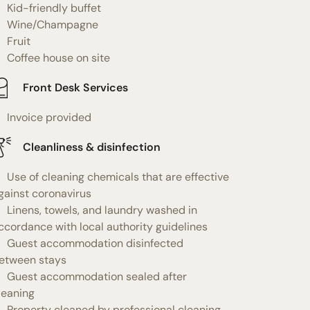
Kid-friendly buffet
Wine/Champagne
Fruit
Coffee house on site
Front Desk Services
Invoice provided
Cleanliness & disinfection
Use of cleaning chemicals that are effective
gainst coronavirus
Linens, towels, and laundry washed in
ccordance with local authority guidelines
Guest accommodation disinfected
etween stays
Guest accommodation sealed after
leaning
Property cleaned by professional cleaning