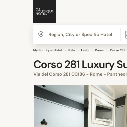
My Boutique Hotel
Italy
Lazio
Rome
Corso 281 
Corso 281 Luxury Su
Via del Corso 281 00186 - Rome - Panthe