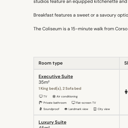
studios feature an equipped kitchenette and 
Breakfast features a sweet or a savoury option
The Coliseum is a 15-minute walk from Corso 
Room type
S
Executive Suite
35m²
1 King bed(s), 2 Sofa bed
TV
Air conditioning
Private bathroom
Flat-screen TV
Soundproof
Landmark view
City view
Luxury Suite
45m²