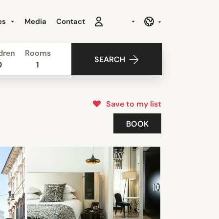
es
Media
Contact
dren
Rooms
SEARCH
0
1
Save to my list
BOOK