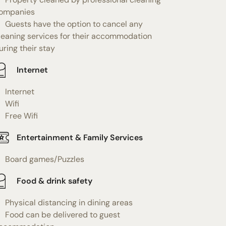
ompanies
Guests have the option to cancel any
leaning services for their accommodation
uring their stay
Internet
Internet
Wifi
Free Wifi
Entertainment & Family Services
Board games/Puzzles
Food & drink safety
Physical distancing in dining areas
Food can be delivered to guest