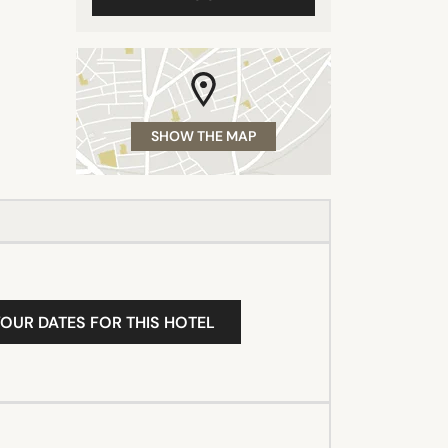
SHOW THE MAP
YOUR DATES FOR THIS HOTEL