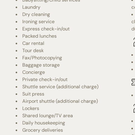
Laundry
c
Dry cleaning
Ironing service
c
Express check-in/out
d
Packed lunches
Car rental
Tour desk
Fax/Photocopying
Baggage storage
Concierge
Private check-in/out
Shuttle service (additional charge)
Suit press
Airport shuttle (additional charge)
Lockers
Shared lounge/TV area
Daily housekeeping
Grocery deliveries