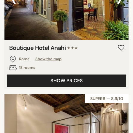
Boutique Hotel Anahi
★★★
Rome
Show the map
18 rooms
SHOW PRICES
SUPERB — 8,9/10