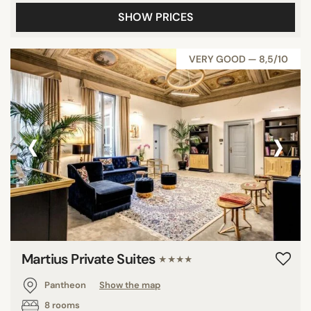
SHOW PRICES
VERY GOOD — 8,5/10
‹
›
Martius Private Suites
★★★★
Pantheon
Show the map
8 rooms