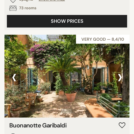
73 rooms
SHOW PRICES
VERY GOOD — 8,4/10
‹
›
Buonanotte Garibaldi