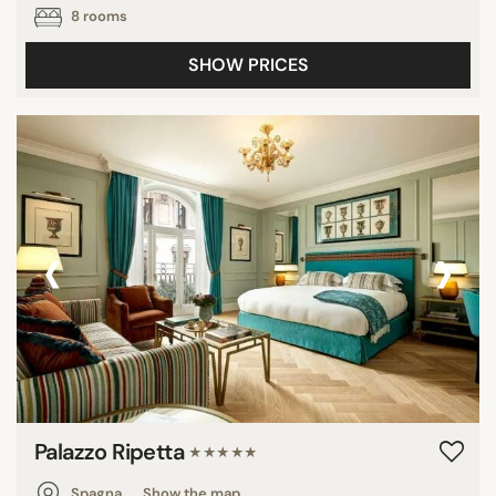
8 rooms
SHOW PRICES
‹
›
Palazzo Ripetta
★★★★★
Spagna
Show the map