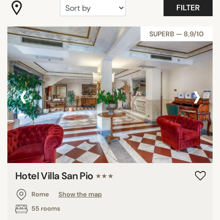
FILTER
DISTRICTS
SUPERB — 8,9/10
SEARCH
‹
›
Hotel Villa San Pio
★★★
Rome
Show the map
55 rooms