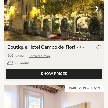
‹
›
Boutique Hotel Campo de' Fiori
★★★
Rome
Show the map
33 rooms
SHOW PRICES
FABULOUS — 9,3/10