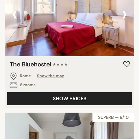
‹
›
The Bluehostel
★★★★
Rome
Show the map
6 rooms
SHOW PRICES
SUPERB — 9/10