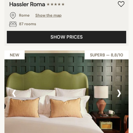
Hassler Roma
★★★★★
Rome
Show the map
87 rooms
SHOW PRICES
NEW
SUPERB — 8,8/10
‹
›