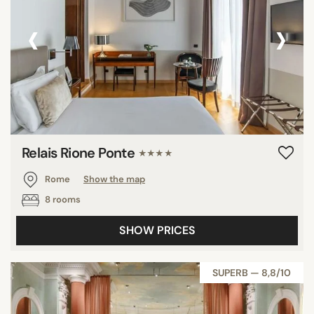
‹
›
Relais Rione Ponte
★★★★
Rome
Show the map
8 rooms
SHOW PRICES
SUPERB — 8,8/10