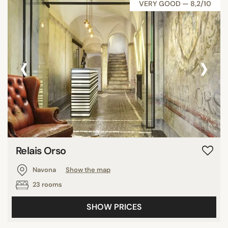
VERY GOOD — 8,2/10
‹
›
Relais Orso
Navona
Show the map
23 rooms
SHOW PRICES