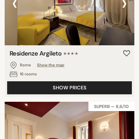
‹
›
Residenze Argileto
★★★★
Rome
Show the map
16 rooms
SHOW PRICES
SUPERB — 8,6/10