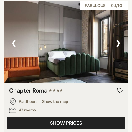
FABULOUS — 9,1/10
‹
›
Chapter Roma
★★★★
Pantheon
Show the map
47 rooms
SHOW PRICES