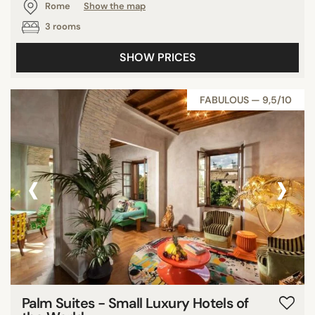
Rome
Show the map
3 rooms
SHOW PRICES
FABULOUS — 9,5/10
‹
›
Palm Suites - Small Luxury Hotels of