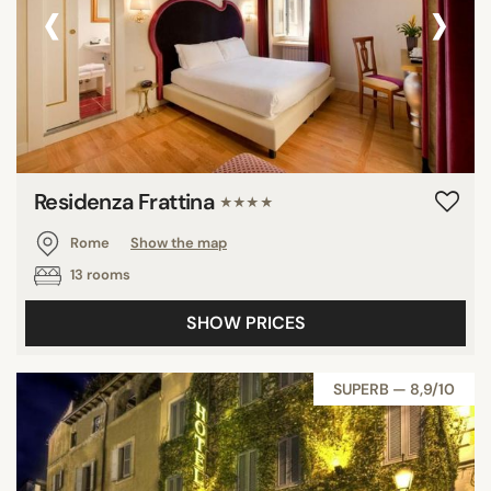
‹
›
Residenza Frattina
★★★★
Rome
Show the map
13 rooms
SHOW PRICES
SUPERB — 8,9/10