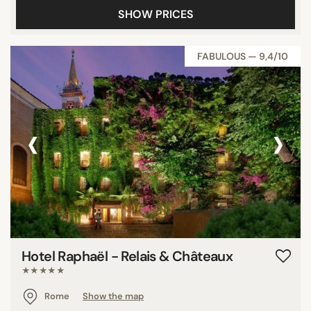
SHOW PRICES
FABULOUS — 9,4/10
‹
›
Hotel Raphaël - Relais & Châteaux
★★★★★
Rome
Show the map