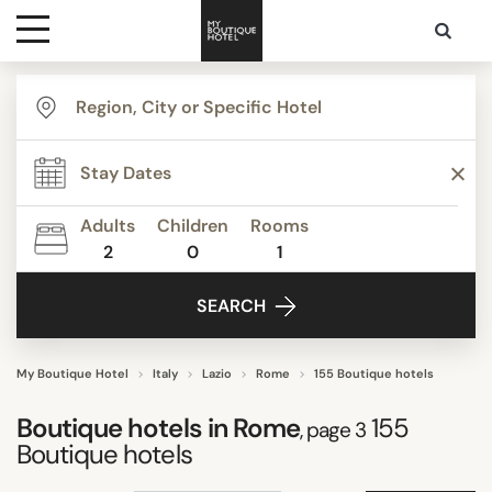
Destinations
TYPE
Themes
STYLE
Adults
Children
Rooms
2
0
1
Media
FACILITIES
SEARCH
Contact
STAR RATING
My Boutique Hotel
Italy
Lazio
Rome
155 Boutique hotels
Boutique hotels in
Rome
155
, page 3
REVIEW SCORE
Boutique hotels