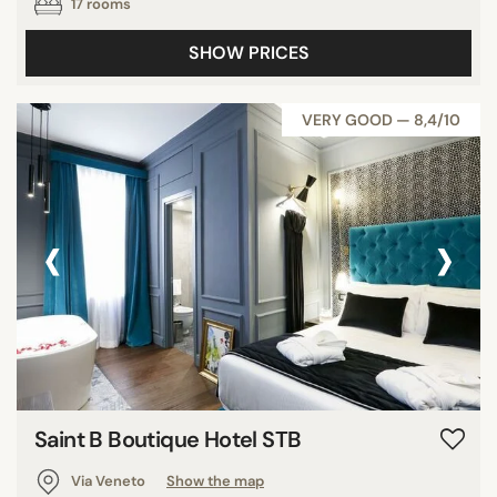
17 rooms
SHOW PRICES
VERY GOOD — 8,4/10
‹
›
Saint B Boutique Hotel STB
Via Veneto
Show the map