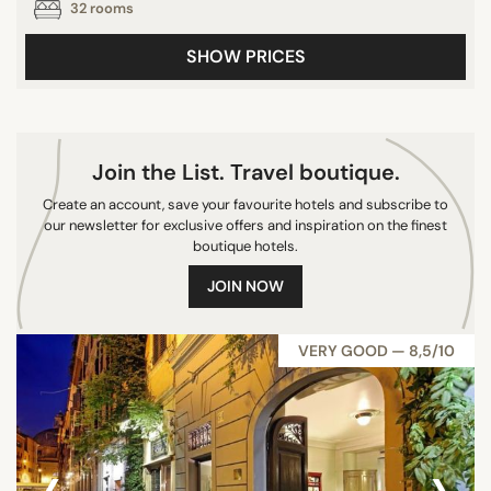
32 rooms
SHOW PRICES
Join the List. Travel boutique.
Create an account, save your favourite hotels and subscribe to
our newsletter for exclusive offers and inspiration on the finest
boutique hotels.
JOIN NOW
VERY GOOD — 8,5/10
‹
›