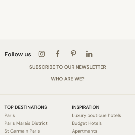
Follow us
SUBSCRIBE TO OUR NEWSLETTER
WHO ARE WE?
TOP DESTINATIONS
INSPIRATION
Paris
Luxury boutique hotels
Paris Marais District
Budget Hotels
St Germain Paris
Apartments