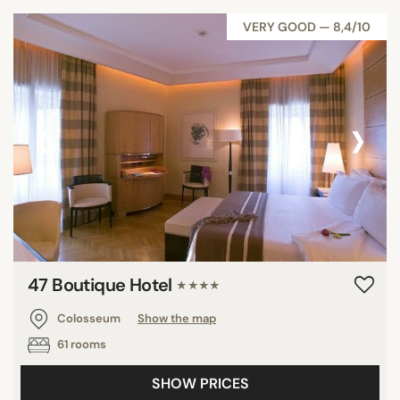
VERY GOOD — 8,4/10
‹
›
47 Boutique Hotel
★★★★
Colosseum
Show the map
61 rooms
SHOW PRICES