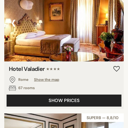
‹
›
Hotel Valadier
★★★★
Rome
Show the map
67 rooms
SHOW PRICES
SUPERB — 8,8/10