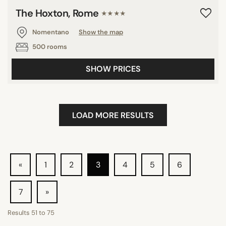
The Hoxton, Rome
★★★★
Nomentano
Show the map
500 rooms
SHOW PRICES
LOAD MORE RESULTS
«
1
2
3
4
5
6
7
»
Results
51
to
75