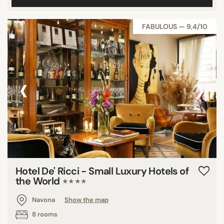
FABULOUS — 9,4/10
‹
›
Hotel De' Ricci - Small Luxury Hotels of
the World
★★★★
Navona
Show the map
8 rooms