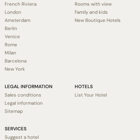
French Riviera
Rooms with view
London
Family and kids
Amsterdam
New Boutique Hotels
Berlin
Venice
Rome
Milan
Barcelona
New York
LEGAL INFORMATION
HOTELS
Sales conditions
List Your Hotel
Legal information
Sitemap
SERVICES
Suggest a hotel