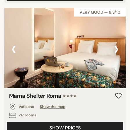
VERY GOOD — 8,3/10
‹
›
Mama Shelter Roma
★★★★
Vaticano
Show the map
217 rooms
SHOW PRICES