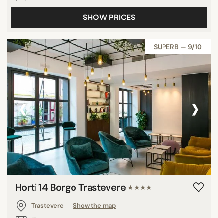
SHOW PRICES
SUPERB — 9/10
‹
›
Horti 14 Borgo Trastevere
★★★★
Trastevere
Show the map