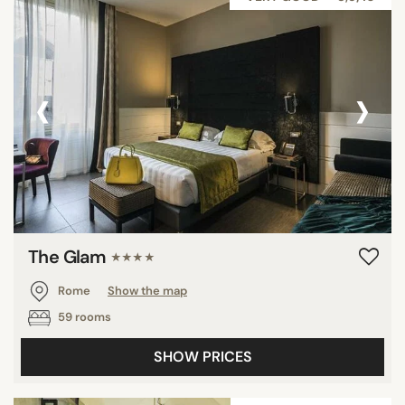
‹
›
The Glam
★★★★
Rome
Show the map
59 rooms
SHOW PRICES