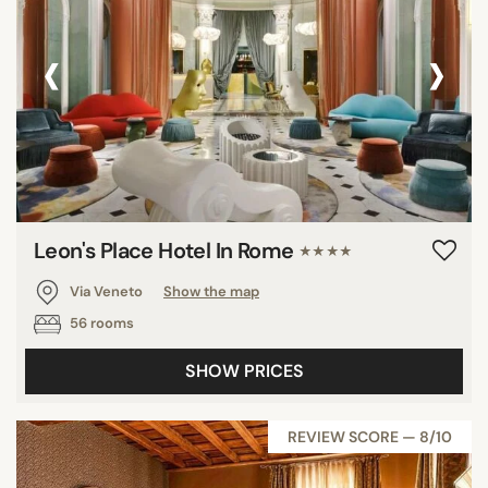
‹
›
Leon's Place Hotel In Rome
★★★★
Via Veneto
Show the map
56 rooms
SHOW PRICES
REVIEW SCORE — 8/10