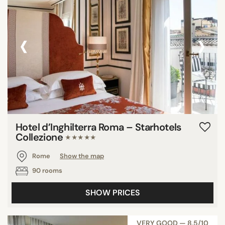
‹
›
Hotel d’Inghilterra Roma – Starhotels
Collezione
★★★★★
Rome
Show the map
90 rooms
SHOW PRICES
VERY GOOD — 8,5/10