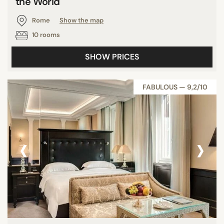
the World
Rome
Show the map
10 rooms
SHOW PRICES
FABULOUS — 9,2/10
‹
›