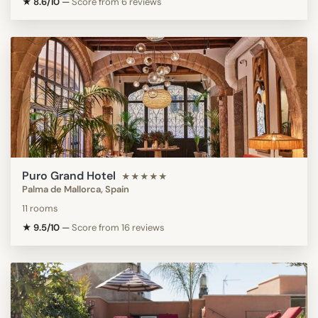
★ 8.6/10
—
Score from 6 reviews
Puro Grand Hotel
★★★★★
Palma de Mallorca, Spain
11 rooms
★ 9.5/10
—
Score from 16 reviews