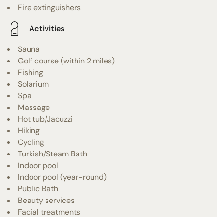
Fire extinguishers
Activities
Sauna
Golf course (within 2 miles)
Fishing
Solarium
Spa
Massage
Hot tub/Jacuzzi
Hiking
Cycling
Turkish/Steam Bath
Indoor pool
Indoor pool (year-round)
Public Bath
Beauty services
Facial treatments