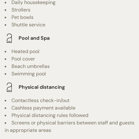
Daily housekeeping
Strollers
Pet bowls
Shuttle service
Pool and Spa
Heated pool
Pool cover
Beach umbrellas
Swimming pool
Physical distancing
Contactless check-in/out
Cashless payment available
Physical distancing rules followed
Screens or physical barriers between staff and guests
in appropriate areas