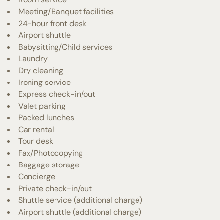
Meeting/Banquet facilities
24-hour front desk
Airport shuttle
Babysitting/Child services
Laundry
Dry cleaning
Ironing service
Express check-in/out
Valet parking
Packed lunches
Car rental
Tour desk
Fax/Photocopying
Baggage storage
Concierge
Private check-in/out
Shuttle service (additional charge)
Airport shuttle (additional charge)