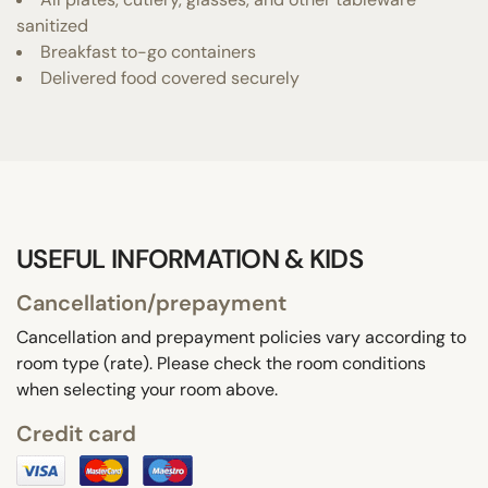
sanitized
Breakfast to-go containers
Delivered food covered securely
USEFUL INFORMATION & KIDS
Cancellation/prepayment
Cancellation and prepayment policies vary according to
room type (rate). Please check the room conditions
when selecting your room above.
Credit card