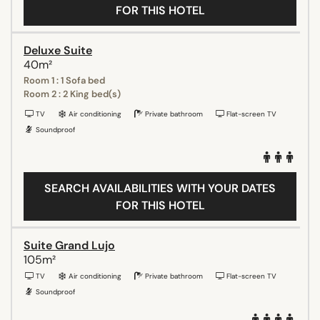
FOR THIS HOTEL
Deluxe Suite
40m²
Room 1 : 1 Sofa bed
Room 2 : 2 King bed(s)
TV
Air conditioning
Private bathroom
Flat-screen TV
Soundproof
SEARCH AVAILABILITIES WITH YOUR DATES
FOR THIS HOTEL
Suite Grand Lujo
105m²
TV
Air conditioning
Private bathroom
Flat-screen TV
Soundproof