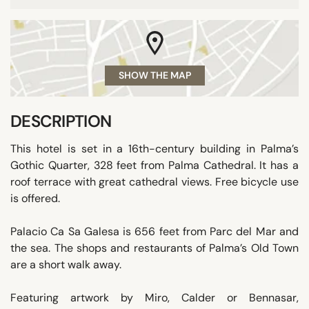
SHOW THE MAP
DESCRIPTION
This hotel is set in a 16th-century building in Palma’s
Gothic Quarter, 328 feet from Palma Cathedral. It has a
roof terrace with great cathedral views. Free bicycle use
is offered.
Palacio Ca Sa Galesa is 656 feet from Parc del Mar and
the sea. The shops and restaurants of Palma’s Old Town
are a short walk away.
Featuring artwork by Miro, Calder or Bennasar,