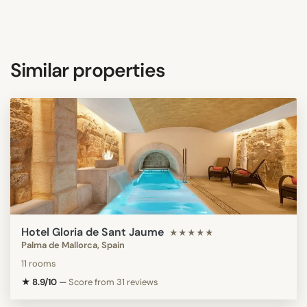
Similar properties
Hotel Gloria de Sant Jaume
★★★★★
Palma de Mallorca, Spain
11 rooms
★ 8.9/10
—
Score from 31 reviews