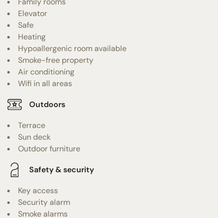
Family rooms
Elevator
Safe
Heating
Hypoallergenic room available
Smoke-free property
Air conditioning
Wifi in all areas
Outdoors
Terrace
Sun deck
Outdoor furniture
Safety & security
Key access
Security alarm
Smoke alarms