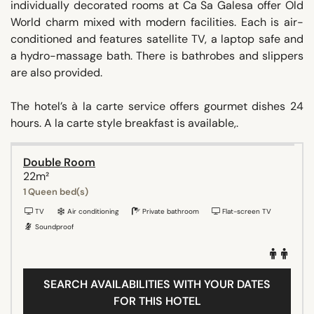
individually decorated rooms at Ca Sa Galesa offer Old
World charm mixed with modern facilities. Each is air-
conditioned and features satellite TV, a laptop safe and
a hydro-massage bath. There is bathrobes and slippers
are also provided.
The hotel’s à la carte service offers gourmet dishes 24
hours. A la carte style breakfast is available,.
Double Room
22m²
1 Queen bed(s)
TV
Air conditioning
Private bathroom
Flat-screen TV
Soundproof
SEARCH AVAILABILITIES WITH YOUR DATES
FOR THIS HOTEL