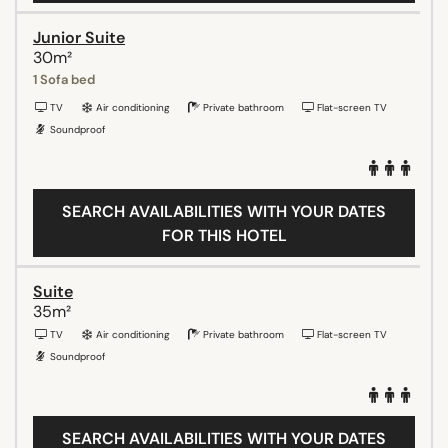
Junior Suite
30m²
1 Sofa bed
TV
Air conditioning
Private bathroom
Flat-screen TV
Soundproof
SEARCH AVAILABILITIES WITH YOUR DATES
FOR THIS HOTEL
Suite
35m²
TV
Air conditioning
Private bathroom
Flat-screen TV
Soundproof
SEARCH AVAILABILITIES WITH YOUR DATES