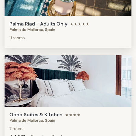
Palma Riad - Adults Only
★★★★★
Palma de Mallorca, Spain
11 rooms
Ocho Suites & Kitchen
★★★★
Palma de Mallorca, Spain
7 rooms