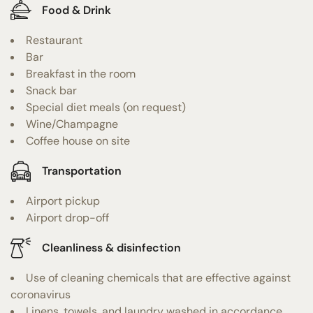
Food & Drink
Restaurant
Bar
Breakfast in the room
Snack bar
Special diet meals (on request)
Wine/Champagne
Coffee house on site
Transportation
Airport pickup
Airport drop-off
Cleanliness & disinfection
Use of cleaning chemicals that are effective against
coronavirus
Linens, towels, and laundry washed in accordance