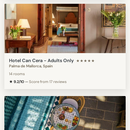
Hotel Can Cera - Adults Only
★★★★★
Palma de Mallorca, Spain
14 rooms
★ 9.2/10
—
Score from 17 reviews