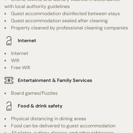
with local authority guidelines
Guest accommodation disinfected between stays
Guest accommodation sealed after cleaning
Property cleaned by professional cleaning companies
Internet
Internet
Wifi
Free Wifi
Entertainment & Family Services
Board games/Puzzles
Food & drink safety
Physical distancing in dining areas
Food can be delivered to guest accommodation
All plates, cutlery, glasses, and other tableware