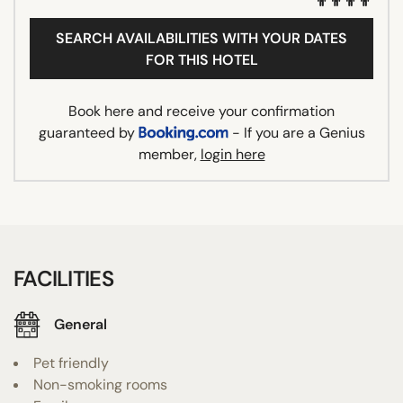
SEARCH AVAILABILITIES WITH YOUR DATES
FOR THIS HOTEL
Book here and receive your confirmation
guaranteed by
- If you are a Genius
member,
login here
FACILITIES
General
Pet friendly
Non-smoking rooms