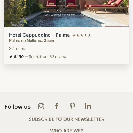
Hotel Cappuccino - Palma
★★★★★
Palma de Mallorca, Spain
32 rooms
★ 9.1/10
—
Score from 32 reviews
Follow us
SUBSCRIBE TO OUR NEWSLETTER
WHO ARE WE?