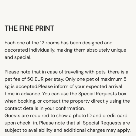
THE FINE PRINT
Each one of the 12 rooms has been designed and
decorated individually, making them absolutely unique
and special.
Please note that in case of traveling with pets, there is a
pet fee of 50 EUR per stay. Only one pet of maximum 5
kg is accepted.Please inform of your expected arrival
time in advance. You can use the Special Requests box
when booking, or contact the property directly using the
contact details in your confirmation.
Guests are required to show a photo ID and credit card
upon check-in. Please note that all Special Requests are
subject to availability and additional charges may apply.