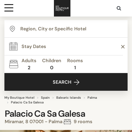
Destinations
Themes
Adults
Children
Rooms
2
0
1
Media
SEARCH
Contact
My Boutique Hotel
Spain
Balearic Islands
Palma
Palacio Ca Sa Galesa
Palacio Ca Sa Galesa
Miramar, 8 07001 - Palma
9 rooms