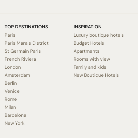
TOP DESTINATIONS
INSPIRATION
Paris
Luxury boutique hotels
Paris Marais District
Budget Hotels
St Germain Paris
Apartments
French Riviera
Rooms with view
London
Family and kids
Amsterdam
New Boutique Hotels
Berlin
Venice
Rome
Milan
Barcelona
New York