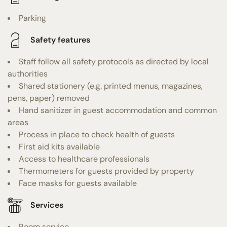
Parking
Safety features
Staff follow all safety protocols as directed by local
authorities
Shared stationery (e.g. printed menus, magazines,
pens, paper) removed
Hand sanitizer in guest accommodation and common
areas
Process in place to check health of guests
First aid kits available
Access to healthcare professionals
Thermometers for guests provided by property
Face masks for guests available
Services
Room service