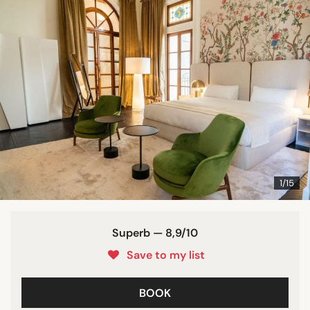
1/15
Superb — 8,9/10
Save to my list
BOOK