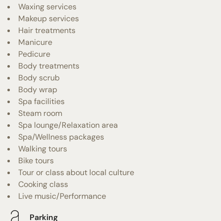
Waxing services
Makeup services
Hair treatments
Manicure
Pedicure
Body treatments
Body scrub
Body wrap
Spa facilities
Steam room
Spa lounge/Relaxation area
Spa/Wellness packages
Walking tours
Bike tours
Tour or class about local culture
Cooking class
Live music/Performance
Parking