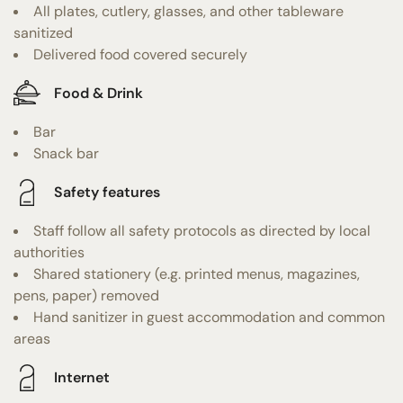
All plates, cutlery, glasses, and other tableware
sanitized
Delivered food covered securely
Food & Drink
Bar
Snack bar
Safety features
Staff follow all safety protocols as directed by local
authorities
Shared stationery (e.g. printed menus, magazines,
pens, paper) removed
Hand sanitizer in guest accommodation and common
areas
Internet