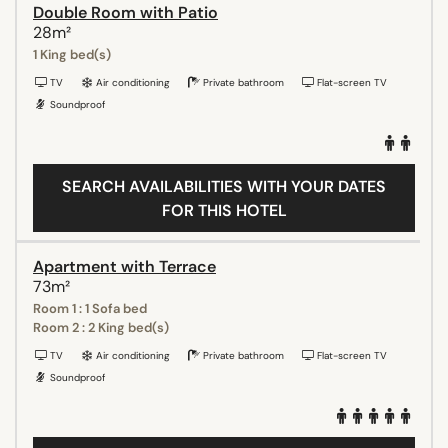
Double Room with Patio
28m²
1 King bed(s)
TV
Air conditioning
Private bathroom
Flat-screen TV
Soundproof
SEARCH AVAILABILITIES WITH YOUR DATES
FOR THIS HOTEL
Apartment with Terrace
73m²
Room 1 : 1 Sofa bed
Room 2 : 2 King bed(s)
TV
Air conditioning
Private bathroom
Flat-screen TV
Soundproof