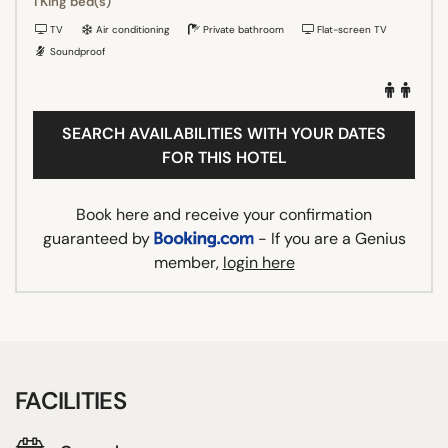
1 King bed(s)
TV
Air conditioning
Private bathroom
Flat-screen TV
Soundproof
SEARCH AVAILABILITIES WITH YOUR DATES
FOR THIS HOTEL
Book here and receive your confirmation
guaranteed by
- If you are a Genius
member,
login here
FACILITIES