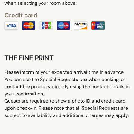
when selecting your room above.
Credit card
THE FINE PRINT
Please inform of your expected arrival time in advance.
You can use the Special Requests box when booking, or
contact the property directly using the contact details in
your confirmation.
Guests are required to show a photo ID and credit card
upon check-in. Please note that all Special Requests are
subject to availability and additional charges may apply.