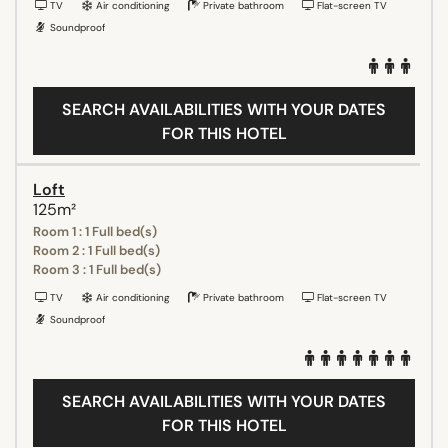
TV
Air conditioning
Private bathroom
Flat-screen TV
Soundproof
SEARCH AVAILABILITIES WITH YOUR DATES
FOR THIS HOTEL
Loft
125m²
Room 1 : 1 Full bed(s)
Room 2 : 1 Full bed(s)
Room 3 : 1 Full bed(s)
TV
Air conditioning
Private bathroom
Flat-screen TV
Soundproof
SEARCH AVAILABILITIES WITH YOUR DATES
FOR THIS HOTEL