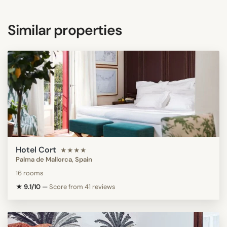
Similar properties
Hotel Cort
★★★★
Palma de Mallorca, Spain
16 rooms
★ 9.1/10
—
Score from 41 reviews