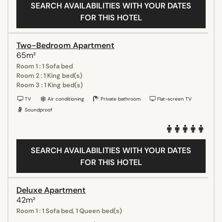
SEARCH AVAILABILITIES WITH YOUR DATES
FOR THIS HOTEL
Two-Bedroom Apartment
65m²
Room 1 : 1 Sofa bed
Room 2 : 1 King bed(s)
Room 3 : 1 King bed(s)
TV
Air conditioning
Private bathroom
Flat-screen TV
Soundproof
SEARCH AVAILABILITIES WITH YOUR DATES
FOR THIS HOTEL
Deluxe Apartment
42m²
Room 1 : 1 Sofa bed, 1 Queen bed(s)