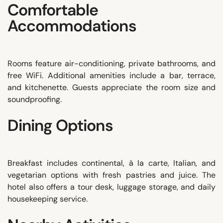
Comfortable
Accommodations
Rooms feature air-conditioning, private bathrooms, and
free WiFi. Additional amenities include a bar, terrace,
and kitchenette. Guests appreciate the room size and
soundproofing.
Dining Options
Breakfast includes continental, à la carte, Italian, and
vegetarian options with fresh pastries and juice. The
hotel also offers a tour desk, luggage storage, and daily
housekeeping service.