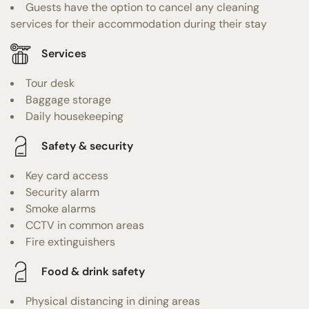
Guests have the option to cancel any cleaning
services for their accommodation during their stay
Services
Tour desk
Baggage storage
Daily housekeeping
Safety & security
Key card access
Security alarm
Smoke alarms
CCTV in common areas
Fire extinguishers
Food & drink safety
Physical distancing in dining areas