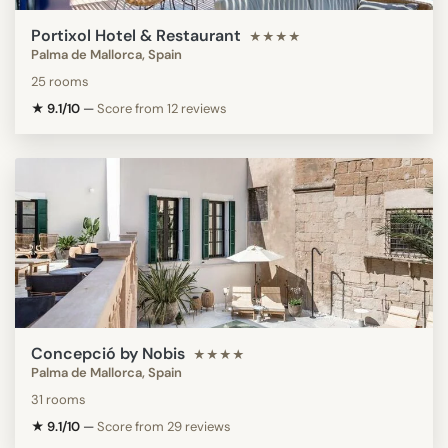
Portixol Hotel & Restaurant
★★★★
Palma de Mallorca, Spain
25 rooms
★ 9.1/10
—
Score from 12 reviews
Concepció by Nobis
★★★★
Palma de Mallorca, Spain
31 rooms
★ 9.1/10
—
Score from 29 reviews