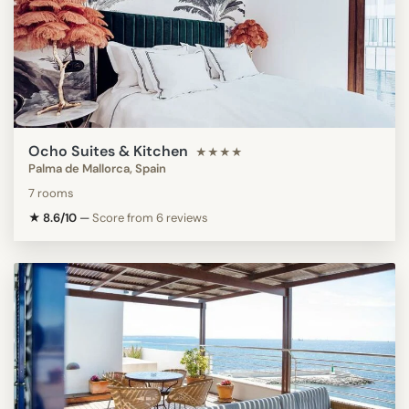
Ocho Suites & Kitchen
★★★★
Palma de Mallorca, Spain
7 rooms
★ 8.6/10
—
Score from 6 reviews