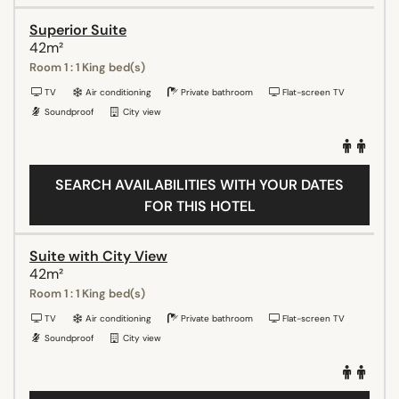
Superior Suite
42m²
Room 1 : 1 King bed(s)
TV
Air conditioning
Private bathroom
Flat-screen TV
Soundproof
City view
SEARCH AVAILABILITIES WITH YOUR DATES
FOR THIS HOTEL
Suite with City View
42m²
Room 1 : 1 King bed(s)
TV
Air conditioning
Private bathroom
Flat-screen TV
Soundproof
City view