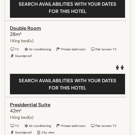
SEARCH AVAILABILITIES WITH YOUR DATES
FOR THIS HOTEL
Double Room
28m²
1 King bed(s)
TV
Air conditioning
Private bathroom
Flat-screen TV
Soundproof
SEARCH AVAILABILITIES WITH YOUR DATES
FOR THIS HOTEL
Presidential Suite
42m²
1 King bed(s)
TV
Air conditioning
Private bathroom
Flat-screen TV
Soundproof
City view