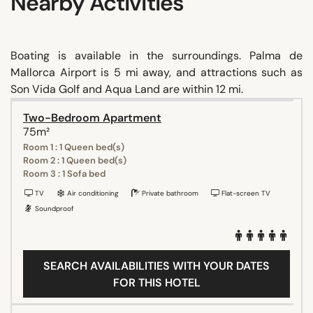
Nearby Activities
Boating is available in the surroundings. Palma de
Mallorca Airport is 5 mi away, and attractions such as
Son Vida Golf and Aqua Land are within 12 mi.
Two-Bedroom Apartment
75m²
Room 1 : 1 Queen bed(s)
Room 2 : 1 Queen bed(s)
Room 3 : 1 Sofa bed
TV
Air conditioning
Private bathroom
Flat-screen TV
Soundproof
SEARCH AVAILABILITIES WITH YOUR DATES
FOR THIS HOTEL