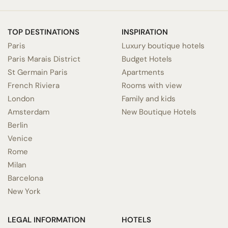
TOP DESTINATIONS
INSPIRATION
Paris
Luxury boutique hotels
Paris Marais District
Budget Hotels
St Germain Paris
Apartments
French Riviera
Rooms with view
London
Family and kids
Amsterdam
New Boutique Hotels
Berlin
Venice
Rome
Milan
Barcelona
New York
LEGAL INFORMATION
HOTELS