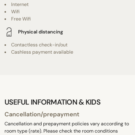
Internet
Wifi
Free Wifi
Physical distancing
Contactless check-in/out
Cashless payment available
USEFUL INFORMATION & KIDS
Cancellation/prepayment
Cancellation and prepayment policies vary according to
room type (rate). Please check the room conditions