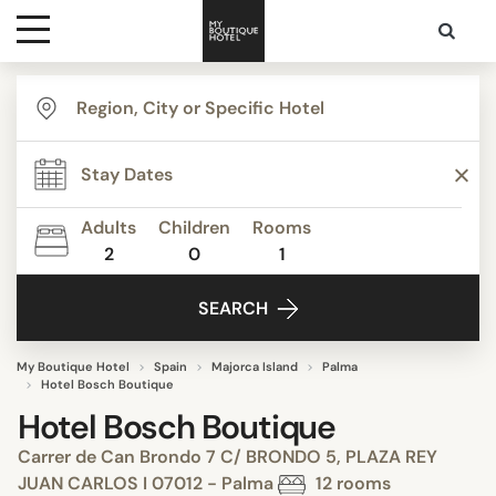
Destinations
Themes
Adults
Children
Rooms
2
0
1
Media
SEARCH
Contact
My Boutique Hotel
Spain
Majorca Island
Palma
Hotel Bosch Boutique
Hotel Bosch Boutique
Carrer de Can Brondo 7 C/ BRONDO 5, PLAZA REY
JUAN CARLOS I 07012 - Palma
12 rooms