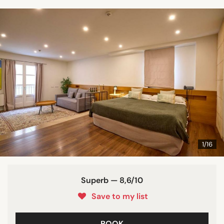
1/16
Superb — 8,6/10
Save to my list
BOOK