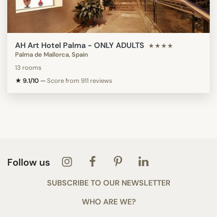
AH Art Hotel Palma - ONLY ADULTS
★★★★
Palma de Mallorca, Spain
13 rooms
★ 9.1/10
—
Score from 911 reviews
Follow us
SUBSCRIBE TO OUR NEWSLETTER
WHO ARE WE?