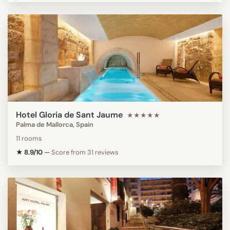
Hotel Gloria de Sant Jaume
★★★★★
Palma de Mallorca, Spain
11 rooms
★ 8.9/10
—
Score from 31 reviews