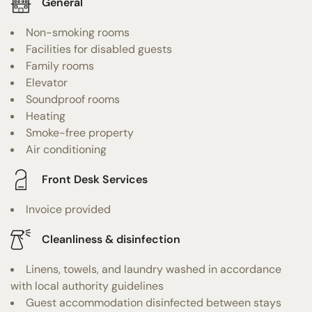
General
Non-smoking rooms
Facilities for disabled guests
Family rooms
Elevator
Soundproof rooms
Heating
Smoke-free property
Air conditioning
Front Desk Services
Invoice provided
Cleanliness & disinfection
Linens, towels, and laundry washed in accordance
with local authority guidelines
Guest accommodation disinfected between stays