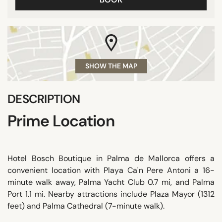
SHOW THE MAP
DESCRIPTION
Prime Location
Hotel Bosch Boutique in Palma de Mallorca offers a
convenient location with Playa Ca'n Pere Antoni a 16-
minute walk away, Palma Yacht Club 0.7 mi, and Palma
Port 1.1 mi. Nearby attractions include Plaza Mayor (1312
feet) and Palma Cathedral (7-minute walk).