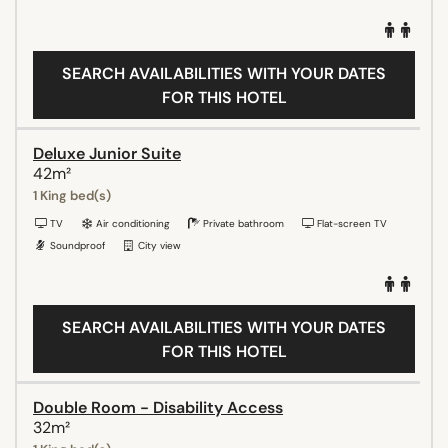
SEARCH AVAILABILITIES WITH YOUR DATES
FOR THIS HOTEL
Deluxe Junior Suite
42m²
1 King bed(s)
TV
Air conditioning
Private bathroom
Flat-screen TV
Soundproof
City view
SEARCH AVAILABILITIES WITH YOUR DATES
FOR THIS HOTEL
Double Room - Disability Access
32m²