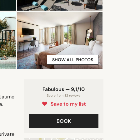
SHOW ALL PHOTOS
Fabulous — 9,1/10
 Jaume
Score from 32 reviews
Save to my list
e.
BOOK
rivate