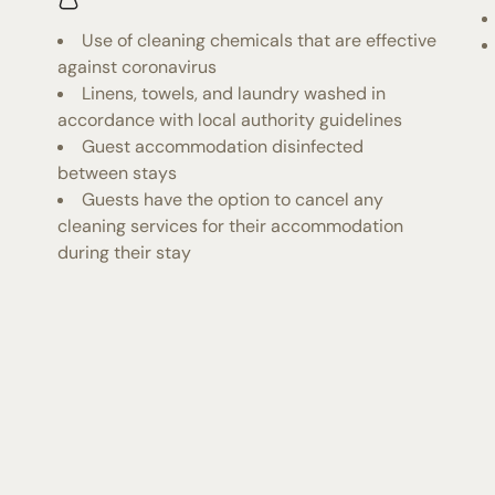
Use of cleaning chemicals that are effective
against coronavirus
Linens, towels, and laundry washed in
accordance with local authority guidelines
Guest accommodation disinfected
between stays
Guests have the option to cancel any
cleaning services for their accommodation
during their stay