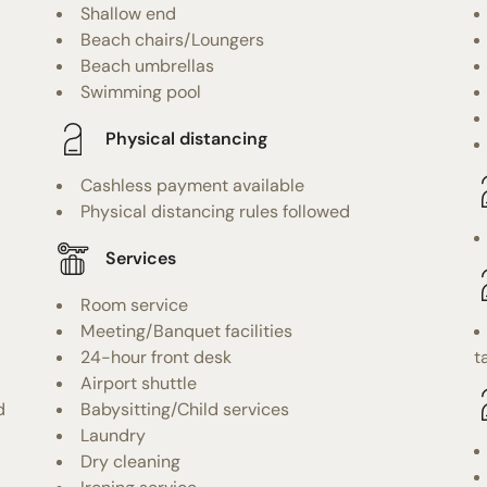
Shallow end
Beach chairs/Loungers
Beach umbrellas
Swimming pool
Physical distancing
Cashless payment available
Physical distancing rules followed
Services
Room service
Meeting/Banquet facilities
24-hour front desk
t
Airport shuttle
d
Babysitting/Child services
Laundry
Dry cleaning