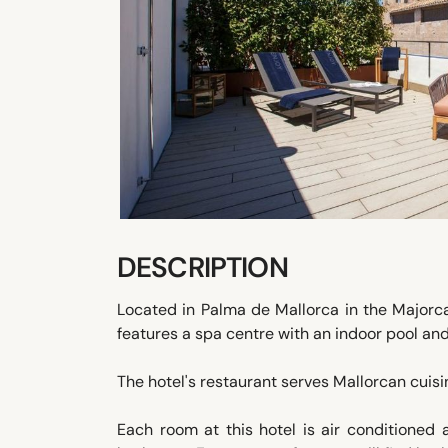
DESCRIPTION
Located in Palma de Mallorca in the Majorc
features a spa centre with an indoor pool and
The hotel's restaurant serves Mallorcan cuis
Each room at this hotel is air conditioned