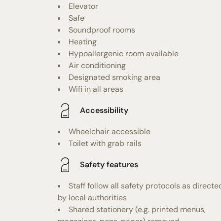
Elevator
Safe
Soundproof rooms
Heating
Hypoallergenic room available
Air conditioning
Designated smoking area
Wifi in all areas
Accessibility
Wheelchair accessible
Toilet with grab rails
Safety features
Staff follow all safety protocols as directe
by local authorities
Shared stationery (e.g. printed menus,