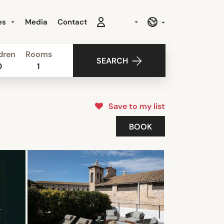
es
Media
Contact
dren
Rooms
SEARCH
0
1
Save to my list
BOOK