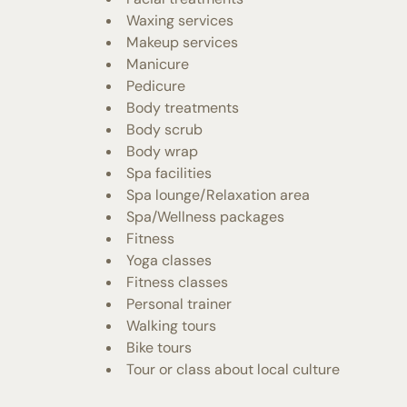
Waxing services
Makeup services
Manicure
Pedicure
Body treatments
Body scrub
Body wrap
Spa facilities
Spa lounge/Relaxation area
Spa/Wellness packages
Fitness
Yoga classes
Fitness classes
Personal trainer
Walking tours
Bike tours
Tour or class about local culture