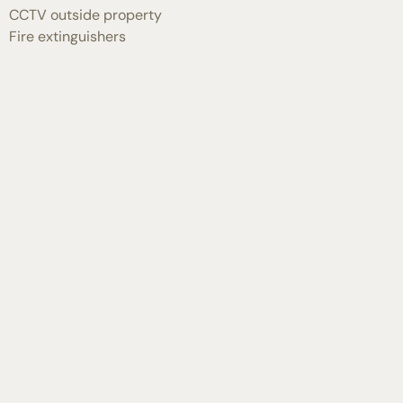
CCTV outside property
Fire extinguishers