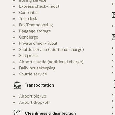
Ironing service
Express check-in/out
Car rental
Tour desk
Fax/Photocopying
Baggage storage
Concierge
Private check-in/out
Shuttle service (additional charge)
Suit press
Airport shuttle (additional charge)
Daily housekeeping
Shuttle service
Transportation
Airport pickup
Airport drop-off
Cleanliness & disinfection