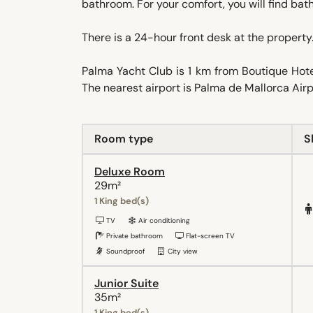
bathroom. For your comfort, you will find bath
There is a 24-hour front desk at the property.
Palma Yacht Club is 1 km from Boutique Hote
The nearest airport is Palma de Mallorca Airp
Room type
S
Deluxe Room
29m²
1 King bed(s)
TV
Air conditioning
Private bathroom
Flat-screen TV
Soundproof
City view
Junior Suite
35m²
1 King bed(s)