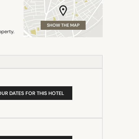
SHOW THE MAP
operty.
OUR DATES FOR THIS HOTEL