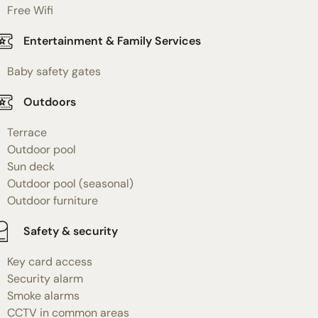
Free Wifi
Entertainment & Family Services
Baby safety gates
Outdoors
Terrace
Outdoor pool
Sun deck
Outdoor pool (seasonal)
Outdoor furniture
Safety & security
Key card access
Security alarm
Smoke alarms
CCTV in common areas