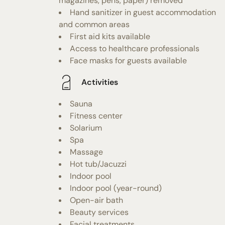
magazines, pens, paper) removed
Hand sanitizer in guest accommodation
and common areas
First aid kits available
Access to healthcare professionals
Face masks for guests available
Activities
Sauna
Fitness center
Solarium
Spa
Massage
Hot tub/Jacuzzi
Indoor pool
Indoor pool (year-round)
Open-air bath
Beauty services
Facial treatments