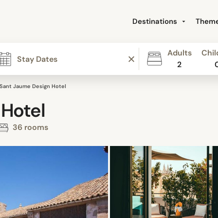
Destinations
Them
Adults
Chil
2
Sant Jaume Design Hotel
 Hotel
36 rooms