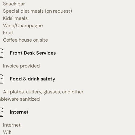
Snack bar
Special diet meals (on request)
Kids' meals
Wine/Champagne
Fruit
Coffee house on site
Front Desk Services
Invoice provided
Food & drink safety
All plates, cutlery, glasses, and other
ableware sanitized
Internet
Internet
Wifi