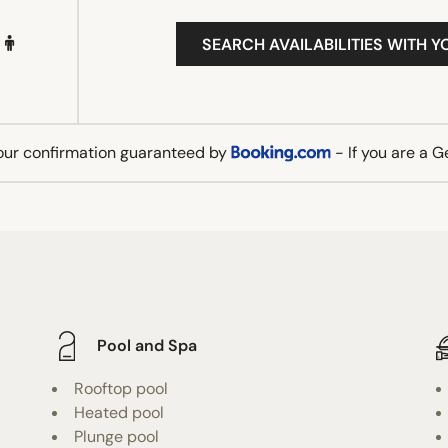
SEARCH AVAILABILITIES WITH Y
our confirmation guaranteed by
- If you are a 
Pool and Spa
Rooftop pool
Heated pool
Plunge pool