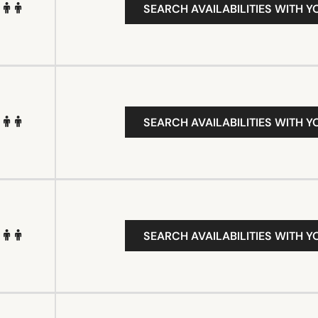
SEARCH AVAILABILITIES WITH Y
SEARCH AVAILABILITIES WITH Y
SEARCH AVAILABILITIES WITH Y