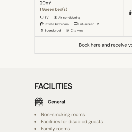
20m²
1 Queen bed(s)
TV
Air conditioning
Private bathroom
Flat-screen TV
Soundproof
City view
Book here and receive y
FACILITIES
General
Non-smoking rooms
Facilities for disabled guests
Family rooms