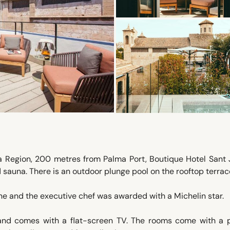
a Region, 200 metres from Palma Port, Boutique Hotel Sant
 sauna. There is an outdoor plunge pool on the rooftop terrac
ine and the executive chef was awarded with a Michelin star.
 and comes with a flat-screen TV. The rooms come with a p