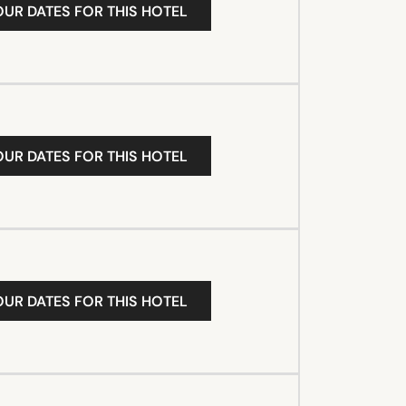
OUR DATES FOR THIS HOTEL
OUR DATES FOR THIS HOTEL
OUR DATES FOR THIS HOTEL