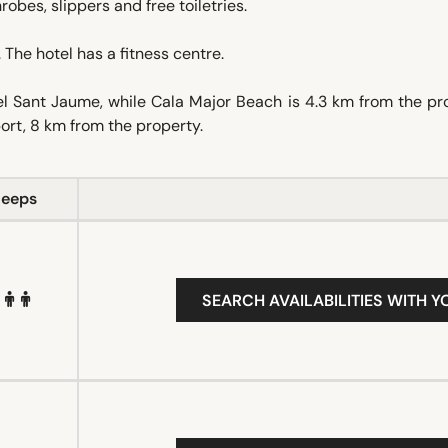
robes, slippers and free toiletries.
 The hotel has a fitness centre.
l Sant Jaume, while Cala Major Beach is 4.3 km from the pr
ort, 8 km from the property.
leeps
SEARCH AVAILABILITIES WITH Y