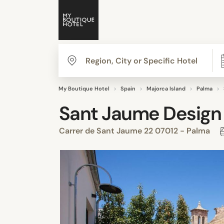
My Boutique Hotel
Spain
Majorca Island
Palma
Sant Jaume Design
Carrer de Sant Jaume 22 07012 - Palma