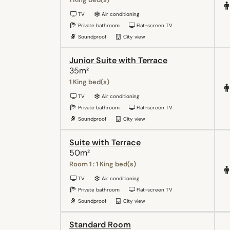
TV
Air conditioning
Private bathroom
Flat-screen TV
Soundproof
City view
Junior Suite with Terrace
35m²
1 King bed(s)
TV
Air conditioning
Private bathroom
Flat-screen TV
Soundproof
City view
Suite with Terrace
50m²
Room 1 : 1 King bed(s)
TV
Air conditioning
Private bathroom
Flat-screen TV
Soundproof
City view
Standard Room