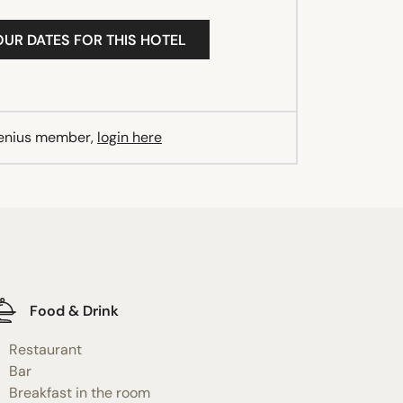
OUR DATES FOR THIS HOTEL
Genius member,
login here
Food & Drink
Restaurant
Bar
Breakfast in the room