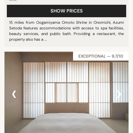
SHOW PRICES
15 miles from Oogamiyama Omoto Shrine in Onomichi, Azumi
Setoda features accommodations with access to spa facilities,
beauty services, and public bath. Providing a restaurant, the
property also has a ...
EXCEPTIONAL — 9,7/10
‹
›