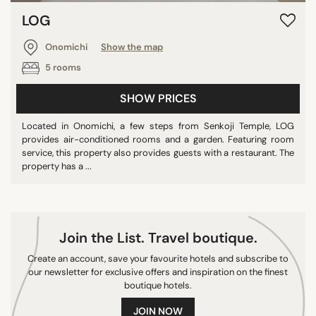
LOG
Onomichi
Show the map
5 rooms
SHOW PRICES
Located in Onomichi, a few steps from Senkoji Temple, LOG
provides air-conditioned rooms and a garden. Featuring room
service, this property also provides guests with a restaurant. The
property has a ...
Join the List. Travel boutique.
Create an account, save your favourite hotels and subscribe to
our newsletter for exclusive offers and inspiration on the finest
boutique hotels.
JOIN NOW