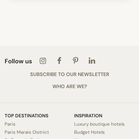
Follow us
SUBSCRIBE TO OUR NEWSLETTER
WHO ARE WE?
TOP DESTINATIONS
INSPIRATION
Paris
Luxury boutique hotels
Paris Marais District
Budget Hotels