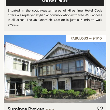
SHOW PRICES
Situated in the south-eastern area of Hiroshima, Hotel Cycle
offers a simple yet stylish accommodation with free WiFi access
in all areas. The JR Onomichi Station is just a 5-minute walk
away. ...
FABULOUS — 9,1/10
‹
›
Suminoe Ryokan
★★★