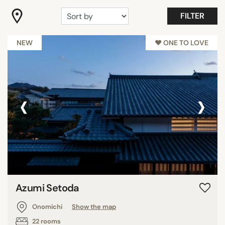
FILTER
Garden
Restaurant
NEW
♥︎ ONE TO LOVE
STAR RATING
unrated
‹
›
2 stars
3 stars
SEARCH
Azumi Setoda
Onomichi
Show the map
22 rooms