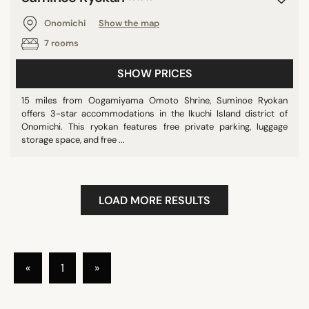
Onomichi
Show the map
7 rooms
SHOW PRICES
15 miles from Oogamiyama Omoto Shrine, Suminoe Ryokan
offers 3-star accommodations in the Ikuchi Island district of
Onomichi. This ryokan features free private parking, luggage
storage space, and free ...
LOAD MORE RESULTS
«
1
»