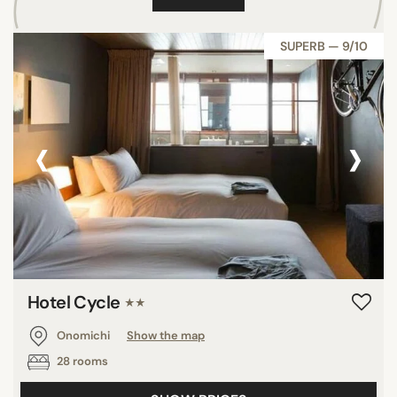
SUPERB — 9/10
‹
›
Hotel Cycle
★★
Onomichi
Show the map
28 rooms