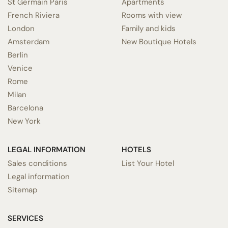
St Germain Paris
Apartments
French Riviera
Rooms with view
London
Family and kids
Amsterdam
New Boutique Hotels
Berlin
Venice
Rome
Milan
Barcelona
New York
LEGAL INFORMATION
HOTELS
Sales conditions
List Your Hotel
Legal information
Sitemap
SERVICES