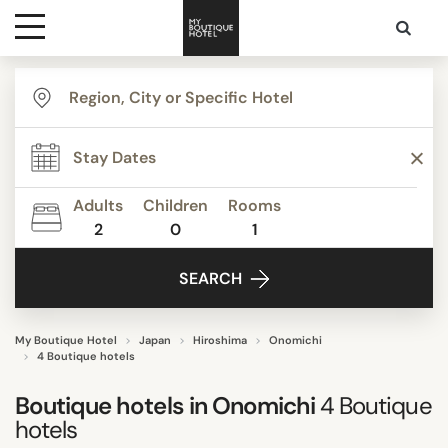
Destinations
TYPE
Themes
Boutique Hotels
Lifestyle Hotels
Adults
Children
Rooms
Ryokans
2
0
1
Media
SEARCH
Contact
STYLE
Confidential
My Boutique Hotel
Japan
Hiroshima
Onomichi
4 Boutique hotels
Slow travel
Boutique hotels in
Onomichi
4
Boutique
hotels
FACILITIES