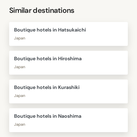
Similar destinations
Boutique hotels in Hatsukaichi
Japan
Boutique hotels in Hiroshima
Japan
Boutique hotels in Kurashiki
Japan
Boutique hotels in Naoshima
Japan