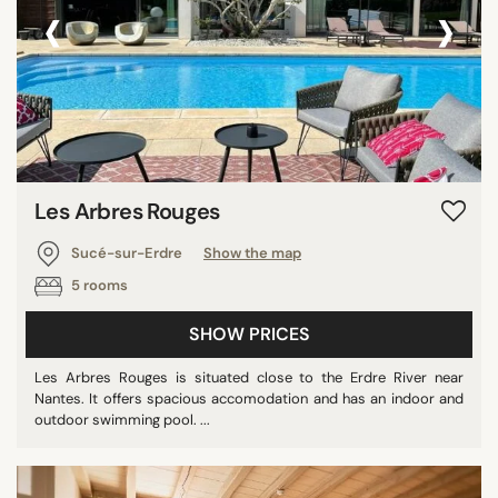
‹
›
Les Arbres Rouges
Sucé-sur-Erdre
Show the map
5 rooms
SHOW PRICES
Les Arbres Rouges is situated close to the Erdre River near
Nantes. It offers spacious accomodation and has an indoor and
outdoor swimming pool. ...