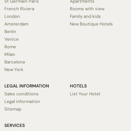
St Germain Paris
Apartments
French Riviera
Rooms with view
London
Family and kids
Amsterdam
New Boutique Hotels
Berlin
Venice
Rome
Milan
Barcelona
New York
LEGAL INFORMATION
HOTELS
Sales conditions
List Your Hotel
Legal information
Sitemap
SERVICES