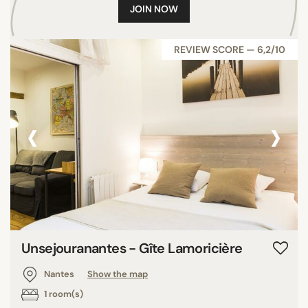
JOIN NOW
REVIEW SCORE — 6,2/10
‹
›
Unsejouranantes - Gîte Lamoricière
Nantes
Show the map
1 room(s)