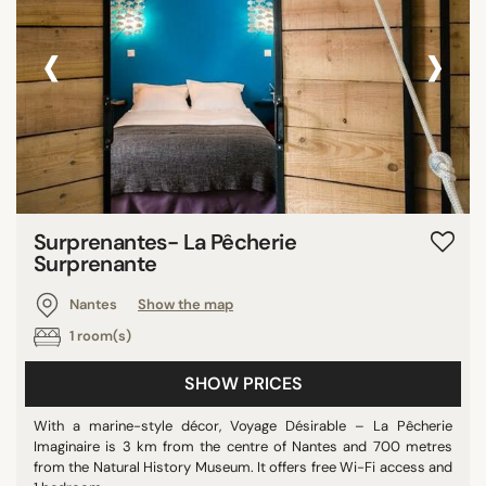
‹
›
Surprenantes- La Pêcherie
Surprenante
Nantes
Show the map
1 room(s)
SHOW PRICES
With a marine-style décor, Voyage Désirable – La Pêcherie
Imaginaire is 3 km from the centre of Nantes and 700 metres
from the Natural History Museum. It offers free Wi-Fi access and