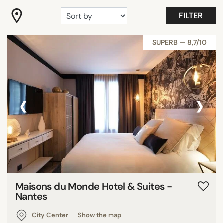
"Coup de Coeur"
FILTER
Gastronomy
Romantic
SUPERB — 8,7/10
Room with view
Show all
‹
›
FACILITIES
Family rooms
Fitness
Garden
Meeting rooms
Pool
Maisons du Monde Hotel & Suites -
Restaurant
Nantes
Show all
City Center
Show the map