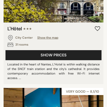
L'Hôtel
★★★
City Center
Show the map
31 rooms
SHOW PRICES
Located in the heart of Nantes, L’Hotel is within walking distance
of the SNCF train station and the city’s cathedral. It provides
contemporary accommodation with free Wi-Fi internet
access. ...
VERY GOOD — 8,1/10