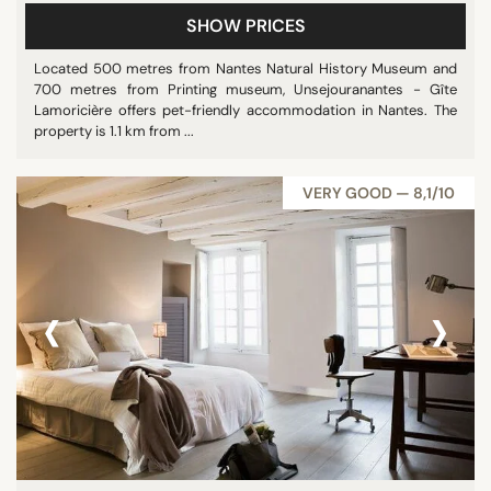
SHOW PRICES
Located 500 metres from Nantes Natural History Museum and
700 metres from Printing museum, Unsejouranantes - Gîte
Lamoricière offers pet-friendly accommodation in Nantes. The
property is 1.1 km from ...
VERY GOOD — 8,1/10
‹
›