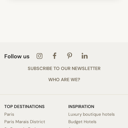
Follow us
SUBSCRIBE TO OUR NEWSLETTER
WHO ARE WE?
TOP DESTINATIONS
INSPIRATION
Paris
Luxury boutique hotels
Paris Marais District
Budget Hotels