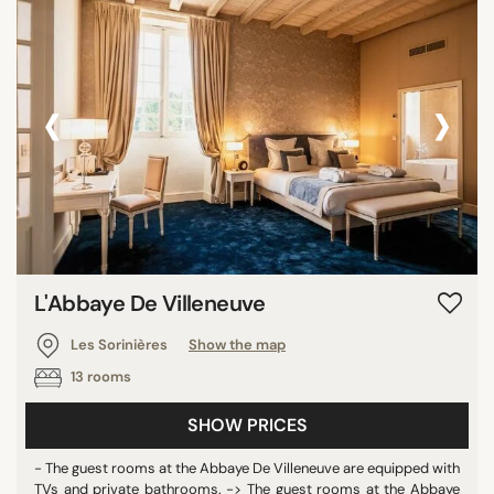
‹
›
L'Abbaye De Villeneuve
Les Sorinières
Show the map
13 rooms
SHOW PRICES
- The guest rooms at the Abbaye De Villeneuve are equipped with
TVs and private bathrooms. -> The guest rooms at the Abbaye