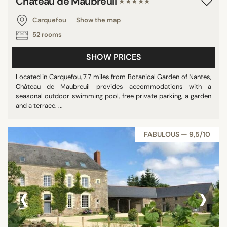
Château de Maubreuil
★★★★★
Carquefou
Show the map
52 rooms
SHOW PRICES
Located in Carquefou, 7.7 miles from Botanical Garden of Nantes,
Château de Maubreuil provides accommodations with a
seasonal outdoor swimming pool, free private parking, a garden
and a terrace. ...
FABULOUS — 9,5/10
‹
›