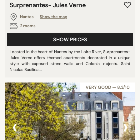
Surprenantes- Jules Verne
Nantes
Show the map
2 rooms
SHOW PRICES
Located in the heart of Nantes by the Loire River, Surprenantes-
Jules Verne offers themed apartments decorated in a unique
style with exposed stone walls and Colonial objects. Saint
Nicolas Basilica ...
VERY GOOD — 8,3/10
‹
›