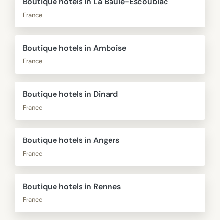
Boutique hotels in La Baule-Escoublac
France
Boutique hotels in Amboise
France
Boutique hotels in Dinard
France
Boutique hotels in Angers
France
Boutique hotels in Rennes
France