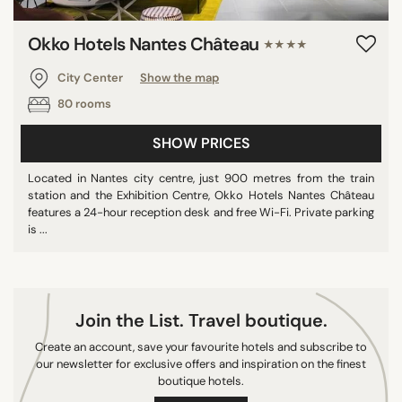
Okko Hotels Nantes Château
★★★★
SEARCH
City Center
Show the map
80 rooms
SHOW PRICES
Located in Nantes city centre, just 900 metres from the train
station and the Exhibition Centre, Okko Hotels Nantes Château
features a 24-hour reception desk and free Wi-Fi. Private parking
is ...
Join the List. Travel boutique.
Create an account, save your favourite hotels and subscribe to
our newsletter for exclusive offers and inspiration on the finest
boutique hotels.