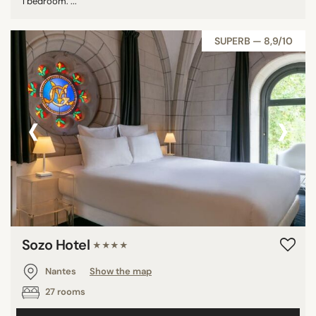
1 bedroom. ...
SUPERB — 8,9/10
‹
›
Sozo Hotel
★★★★
Nantes
Show the map
27 rooms