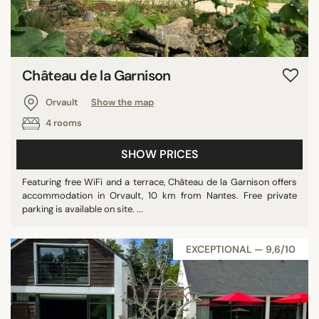
Château de la Garnison
Orvault
Show the map
4 rooms
SHOW PRICES
Featuring free WiFi and a terrace, Château de la Garnison offers
accommodation in Orvault, 10 km from Nantes. Free private
parking is available on site. ...
EXCEPTIONAL — 9,6/10