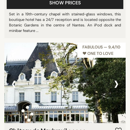
SHOW PRICES
Set in a 19th-century chapel with stained-glass windows, this
boutique hotel has a 24/7 reception and is located opposite the
Botanic Gardens in the centre of Nantes. An iPod dock and
minibar feature ...
FABULOUS — 9,4/10
♥︎ ONE TO LOVE
‹
›