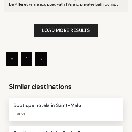
De Villeneuve are equipped with TVs and privates bathrooms. ...
LOAD MORE RESULTS
«
1
»
Similar destinations
Boutique hotels in Saint-Malo
France