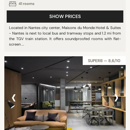
41 rooms
STAR RATING
SHOW PRICES
unrated
Located in Nantes city center, Maisons du Monde Hotel & Suites
3 stars
- Nantes is next to local bus and tramway stops and 1.2 mi from
4 stars
the TGV train station. It offers soundproofed rooms with flat-
screen ...
5 stars
SUPERB — 8,6/10
REVIEW SCORE
8/10
‹
›
9/10
DISTRICTS
City Center