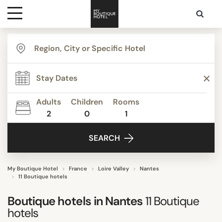
Destinations
TYPE
Themes
Apartments
Beautiful mansions
Adults
Children
Rooms
Boutique Hotels
2
0
1
Media
Budget Hotels
SEARCH
Business Hotels
Contact
Familly Resorts
Modern Classic
My Boutique Hotel
France
Loire Valley
Nantes
11 Boutique hotels
Show all
Boutique hotels in
Nantes
11
Boutique
hotels
STYLE