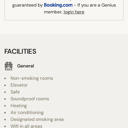
guaranteed by
- If you are a Genius
member,
login here
FACILITIES
General
Non-smoking rooms
Elevator
Safe
Soundproof rooms
Heating
Air conditioning
Designated smoking area
Wifi in all areas