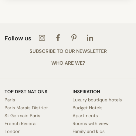
Follow us
SUBSCRIBE TO OUR NEWSLETTER
WHO ARE WE?
TOP DESTINATIONS
INSPIRATION
Paris
Luxury boutique hotels
Paris Marais District
Budget Hotels
St Germain Paris
Apartments
French Riviera
Rooms with view
London
Family and kids