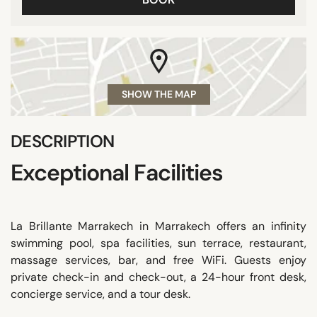
SHOW THE MAP
DESCRIPTION
Exceptional Facilities
La Brillante Marrakech in Marrakech offers an infinity
swimming pool, spa facilities, sun terrace, restaurant,
massage services, bar, and free WiFi. Guests enjoy
private check-in and check-out, a 24-hour front desk,
concierge service, and a tour desk.