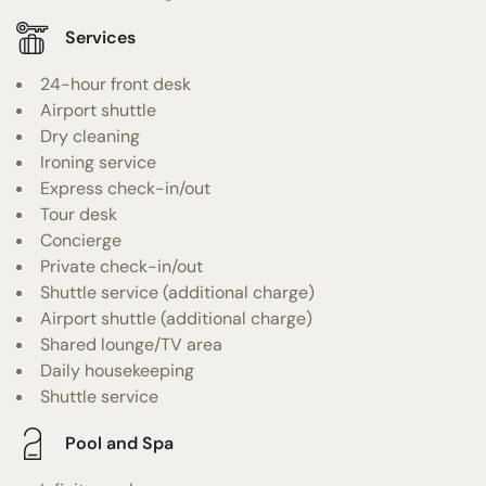
Services
24-hour front desk
Airport shuttle
Dry cleaning
Ironing service
Express check-in/out
Tour desk
Concierge
Private check-in/out
Shuttle service (additional charge)
Airport shuttle (additional charge)
Shared lounge/TV area
Daily housekeeping
Shuttle service
Pool and Spa