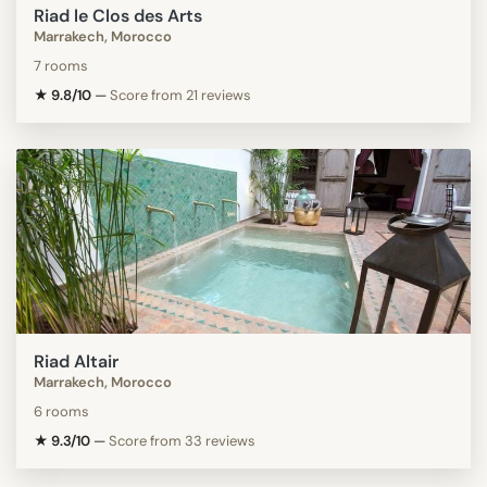
Riad le Clos des Arts
Marrakech, Morocco
7 rooms
★ 9.8/10
—
Score from 21 reviews
Riad Altair
Marrakech, Morocco
6 rooms
★ 9.3/10
—
Score from 33 reviews