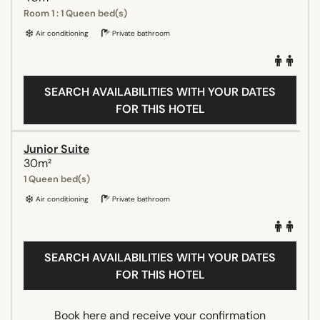
Room 1 : 1 Queen bed(s)
Air conditioning
Private bathroom
SEARCH AVAILABILITIES WITH YOUR DATES
FOR THIS HOTEL
Junior Suite
30m²
1 Queen bed(s)
Air conditioning
Private bathroom
SEARCH AVAILABILITIES WITH YOUR DATES
FOR THIS HOTEL
Book here and receive your confirmation