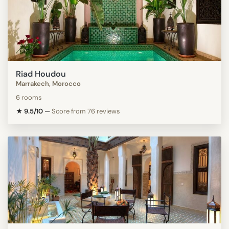
Riad Houdou
Marrakech, Morocco
6 rooms
★ 9.5/10
—
Score from 76 reviews