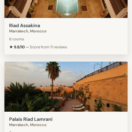
Riad Assakina
Marrakech, Morocco
6 rooms
★ 9.8/10
—
Score from 11 reviews
Palais Riad Lamrani
Marrakech, Morocco