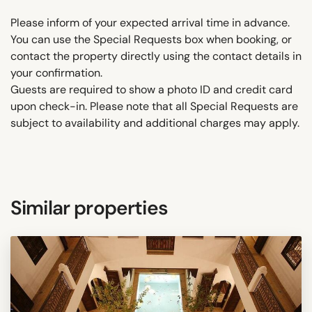
Please inform of your expected arrival time in advance.
You can use the Special Requests box when booking, or
contact the property directly using the contact details in
your confirmation.
Guests are required to show a photo ID and credit card
upon check-in. Please note that all Special Requests are
subject to availability and additional charges may apply.
Similar properties