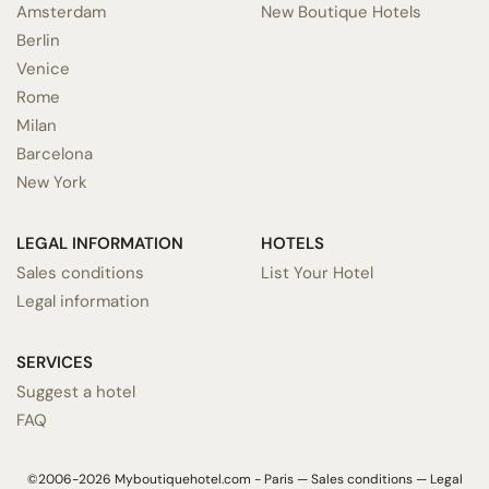
Amsterdam
New Boutique Hotels
Berlin
Venice
Rome
Milan
Barcelona
New York
LEGAL INFORMATION
HOTELS
Sales conditions
List Your Hotel
Legal information
SERVICES
Suggest a hotel
FAQ
©2006-2026 Myboutiquehotel.com - Paris —
Sales conditions
—
Legal