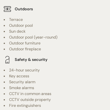
Outdoors
Terrace
Outdoor pool
Sun deck
Outdoor pool (year-round)
Outdoor furniture
Outdoor fireplace
Safety & security
24-hour security
Key access
Security alarm
Smoke alarms
CCTV in common areas
CCTV outside property
Fire extinguishers