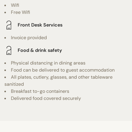
Wifi
Free Wifi
Front Desk Services
Invoice provided
Food & drink safety
Physical distancing in dining areas
Food can be delivered to guest accommodation
All plates, cutlery, glasses, and other tableware
sanitized
Breakfast to-go containers
Delivered food covered securely