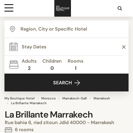
Destinations
Themes
Adults
Children
Rooms
2
0
1
Media
SEARCH
Contact
My Boutique Hotel
Morocco
Marrakech-Safi
Marrakesh
La Brillante Marrakech
La Brillante Marrakech
Rue bahia 6, riad zitoun Jdid 40000 - Marrakesh
6 rooms