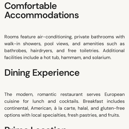
Comfortable
Accommodations
Rooms feature air-conditioning, private bathrooms with
walk-in showers, pool views, and amenities such as
bathrobes, hairdryers, and free toiletries. Additional
facilities include a hot tub, hammam, and solarium.
Dining Experience
The modern, romantic restaurant serves European
cuisine for lunch and cocktails. Breakfast includes
continental, American, à la carte, halal, and gluten-free
options with local specialties, fresh pastries, and fruits.