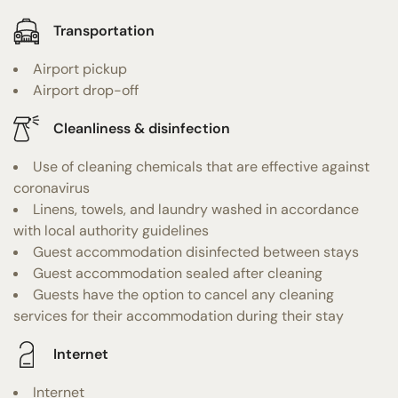
Transportation
Airport pickup
Airport drop-off
Cleanliness & disinfection
Use of cleaning chemicals that are effective against
coronavirus
Linens, towels, and laundry washed in accordance
with local authority guidelines
Guest accommodation disinfected between stays
Guest accommodation sealed after cleaning
Guests have the option to cancel any cleaning
services for their accommodation during their stay
Internet
Internet