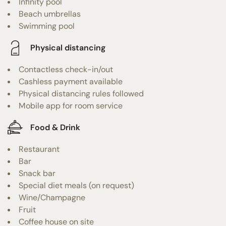
Infinity pool
Beach umbrellas
Swimming pool
Physical distancing
Contactless check-in/out
Cashless payment available
Physical distancing rules followed
Mobile app for room service
Food & Drink
Restaurant
Bar
Snack bar
Special diet meals (on request)
Wine/Champagne
Fruit
Coffee house on site