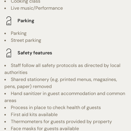
Cooking class
Live music/Performance
Parking
Parking
Street parking
Safety features
Staff follow all safety protocols as directed by local
authorities
Shared stationery (e.g. printed menus, magazines,
pens, paper) removed
Hand sanitizer in guest accommodation and common
areas
Process in place to check health of guests
First aid kits available
Thermometers for guests provided by property
Face masks for guests available