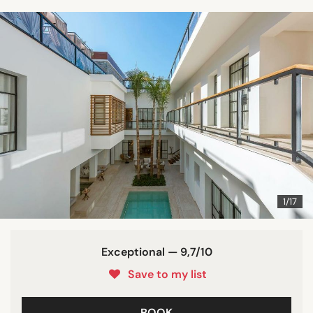
1/17
Exceptional — 9,7/10
Save to my list
BOOK