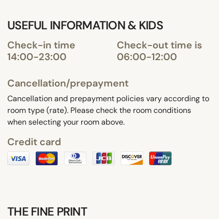
USEFUL INFORMATION & KIDS
Check-in time
Check-out time is
14:00-23:00
06:00-12:00
Cancellation/prepayment
Cancellation and prepayment policies vary according to
room type (rate). Please check the room conditions
when selecting your room above.
Credit card
THE FINE PRINT