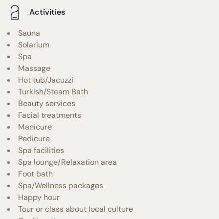
Activities
Sauna
Solarium
Spa
Massage
Hot tub/Jacuzzi
Turkish/Steam Bath
Beauty services
Facial treatments
Manicure
Pedicure
Spa facilities
Spa lounge/Relaxation area
Foot bath
Spa/Wellness packages
Happy hour
Tour or class about local culture