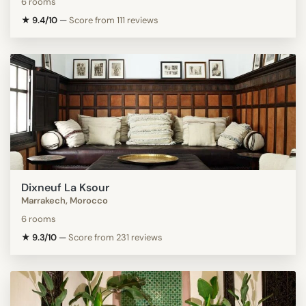
6 rooms
★ 9.4/10
—
Score from 111 reviews
Dixneuf La Ksour
Marrakech, Morocco
6 rooms
★ 9.3/10
—
Score from 231 reviews