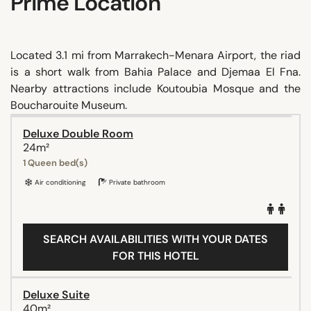
Prime Location
Located 3.1 mi from Marrakech-Menara Airport, the riad
is a short walk from Bahia Palace and Djemaa El Fna.
Nearby attractions include Koutoubia Mosque and the
Boucharouite Museum.
Deluxe Double Room
24m²
1 Queen bed(s)
Air conditioning
Private bathroom
SEARCH AVAILABILITIES WITH YOUR DATES
FOR THIS HOTEL
Deluxe Suite
40m²