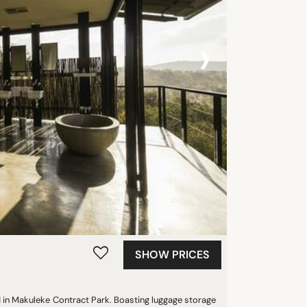
›
SHOW PRICES
 in Makuleke Contract Park. Boasting luggage storage