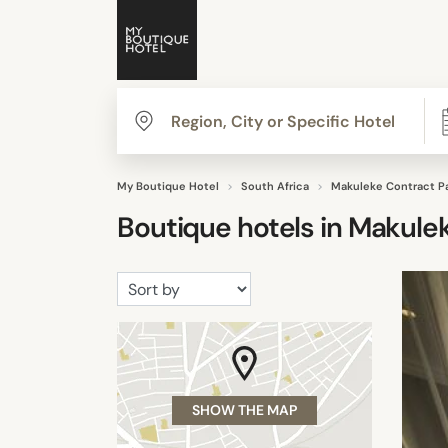
My Boutique Hotel
South Africa
Makuleke Contract P
Boutique hotels in
Makulek
SHOW THE MAP