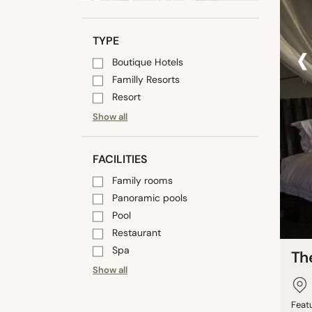
‹
TYPE
Boutique Hotels
Familly Resorts
Resort
Show all
FACILITIES
Family rooms
Panoramic pools
Pool
Restaurant
Spa
Th
Show all
Feat