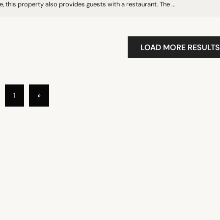
, this property also provides guests with a restaurant. The ...
LOAD MORE RESULTS
1
»