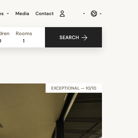
es
Media
Contact
dren
Rooms
SEARCH
0
1
EXCEPTIONAL — 10/10