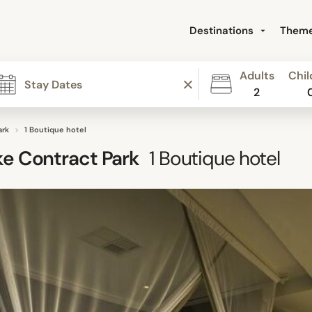
Destinations
Them
Adults
Chil
2
ark
1 Boutique hotel
e Contract Park
1
Boutique hotel