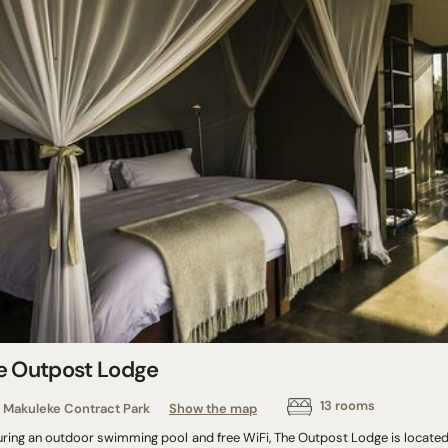
e Outpost Lodge
13 rooms
Makuleke Contract Park
Show the map
uring an outdoor swimming pool and free WiFi, The Outpost Lodge is located