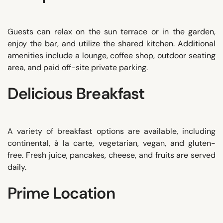
Guests can relax on the sun terrace or in the garden,
enjoy the bar, and utilize the shared kitchen. Additional
amenities include a lounge, coffee shop, outdoor seating
area, and paid off-site private parking.
Delicious Breakfast
A variety of breakfast options are available, including
continental, à la carte, vegetarian, vegan, and gluten-
free. Fresh juice, pancakes, cheese, and fruits are served
daily.
Prime Location