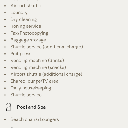
Airport shuttle
Laundry
Dry cleaning
Ironing service
Fax/Photocopying
Baggage storage
Shuttle service (additional charge)
Suit press
Vending machine (drinks)
Vending machine (snacks)
Airport shuttle (additional charge)
Shared lounge/TV area
Daily housekeeping
Shuttle service
Pool and Spa
Beach chairs/Loungers