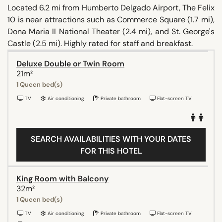
Located 6.2 mi from Humberto Delgado Airport, The Felix
10 is near attractions such as Commerce Square (1.7 mi),
Dona Maria II National Theater (2.4 mi), and St. George's
Castle (2.5 mi). Highly rated for staff and breakfast.
Deluxe Double or Twin Room
21m²
1 Queen bed(s)
TV
Air conditioning
Private bathroom
Flat-screen TV
SEARCH AVAILABILITIES WITH YOUR DATES
FOR THIS HOTEL
King Room with Balcony
32m²
1 Queen bed(s)
TV
Air conditioning
Private bathroom
Flat-screen TV