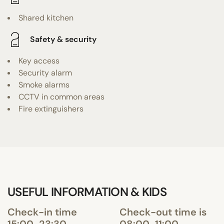
Shared kitchen
Safety & security
Key access
Security alarm
Smoke alarms
CCTV in common areas
Fire extinguishers
USEFUL INFORMATION & KIDS
Check-in time
Check-out time is
15:00-23:30
08:00-11:00