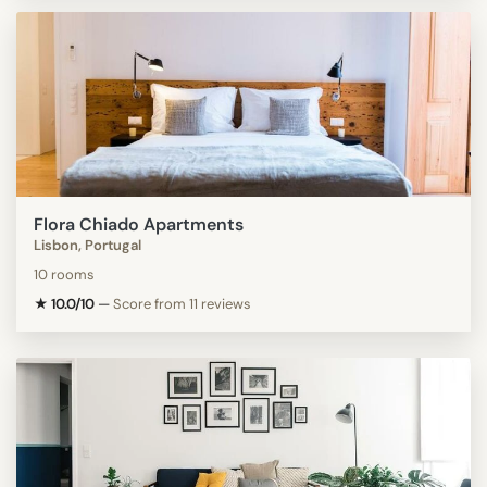
Flora Chiado Apartments
Lisbon, Portugal
10 rooms
★ 10.0/10
—
Score from 11 reviews