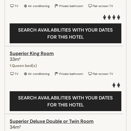
TV
Air conditioning
Private bathroom
Flat-screen TV
SEARCH AVAILABILITIES WITH YOUR DATES
FOR THIS HOTEL
Superior King Room
33m²
1 Queen bed(s)
TV
Air conditioning
Private bathroom
Flat-screen TV
SEARCH AVAILABILITIES WITH YOUR DATES
FOR THIS HOTEL
Superior Deluxe Double or Twin Room
34m²