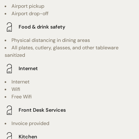
Airport pickup
Airport drop-off
Food & drink safety
Physical distancing in dining areas
All plates, cutlery, glasses, and other tableware
sanitized
Internet
Internet
Wifi
Free Wifi
Front Desk Services
Invoice provided
Kitchen