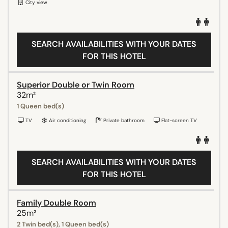
City view
SEARCH AVAILABILITIES WITH YOUR DATES
FOR THIS HOTEL
Superior Double or Twin Room
32m²
1 Queen bed(s)
TV
Air conditioning
Private bathroom
Flat-screen TV
SEARCH AVAILABILITIES WITH YOUR DATES
FOR THIS HOTEL
Family Double Room
25m²
2 Twin bed(s), 1 Queen bed(s)