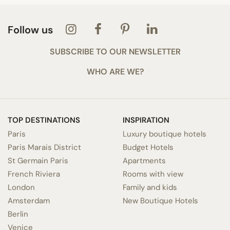
Follow us
SUBSCRIBE TO OUR NEWSLETTER
WHO ARE WE?
TOP DESTINATIONS
INSPIRATION
Paris
Luxury boutique hotels
Paris Marais District
Budget Hotels
St Germain Paris
Apartments
French Riviera
Rooms with view
London
Family and kids
Amsterdam
New Boutique Hotels
Berlin
Venice