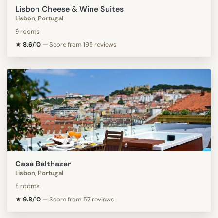
Lisbon Cheese & Wine Suites
Lisbon, Portugal
9 rooms
★ 8.6/10
—
Score from 195 reviews
Casa Balthazar
Lisbon, Portugal
8 rooms
★ 9.8/10
—
Score from 57 reviews