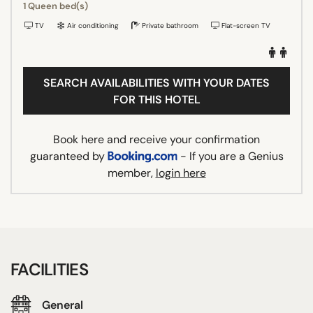
1 Queen bed(s)
TV
Air conditioning
Private bathroom
Flat-screen TV
SEARCH AVAILABILITIES WITH YOUR DATES
FOR THIS HOTEL
Book here and receive your confirmation
guaranteed by
- If you are a Genius
member,
login here
FACILITIES
General