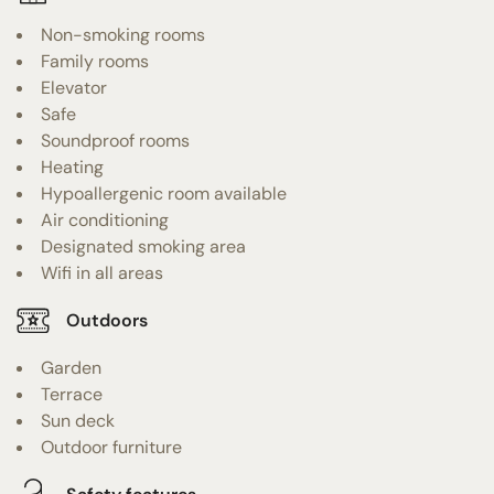
Non-smoking rooms
Family rooms
Elevator
Safe
Soundproof rooms
Heating
Hypoallergenic room available
Air conditioning
Designated smoking area
Wifi in all areas
Outdoors
Garden
Terrace
Sun deck
Outdoor furniture