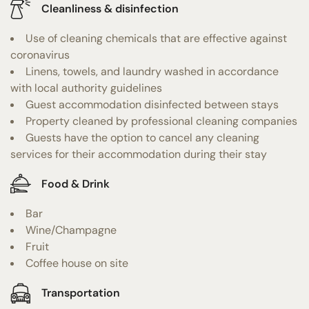
Cleanliness & disinfection
Use of cleaning chemicals that are effective against
coronavirus
Linens, towels, and laundry washed in accordance
with local authority guidelines
Guest accommodation disinfected between stays
Property cleaned by professional cleaning companies
Guests have the option to cancel any cleaning
services for their accommodation during their stay
Food & Drink
Bar
Wine/Champagne
Fruit
Coffee house on site
Transportation