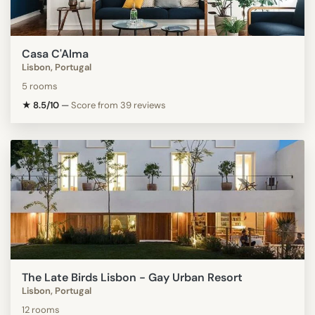
Casa C'Alma
Lisbon, Portugal
5 rooms
★ 8.5/10
—
Score from 39 reviews
The Late Birds Lisbon - Gay Urban Resort
Lisbon, Portugal
12 rooms