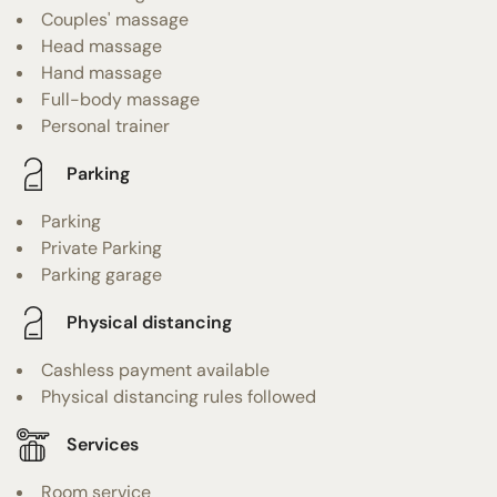
Couples' massage
Head massage
Hand massage
Full-body massage
Personal trainer
Parking
Parking
Private Parking
Parking garage
Physical distancing
Cashless payment available
Physical distancing rules followed
Services
Room service