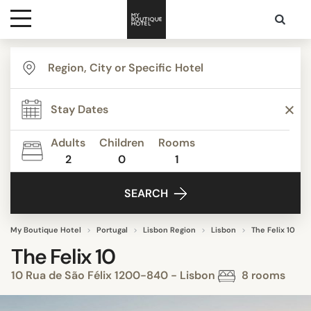
Destinations
Themes
Adults
Children
Rooms
2
0
1
Media
SEARCH
Contact
My Boutique Hotel
Portugal
Lisbon Region
Lisbon
The Felix 10
The Felix 10
10 Rua de São Félix 1200-840 - Lisbon
8 rooms