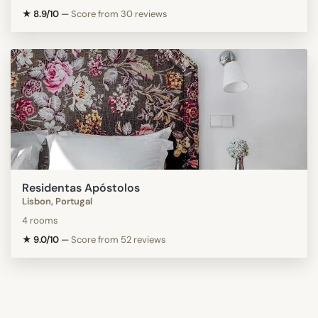
★ 8.9/10
—
Score from 30 reviews
Residentas Apóstolos
Lisbon, Portugal
4 rooms
★ 9.0/10
—
Score from 52 reviews