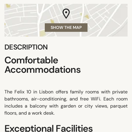
SHOW THE MAP
DESCRIPTION
Comfortable
Accommodations
The Felix 10 in Lisbon offers family rooms with private
bathrooms, air-conditioning, and free WiFi. Each room
includes a balcony with garden or city views, parquet
floors, and a work desk.
Exceptional Facilities