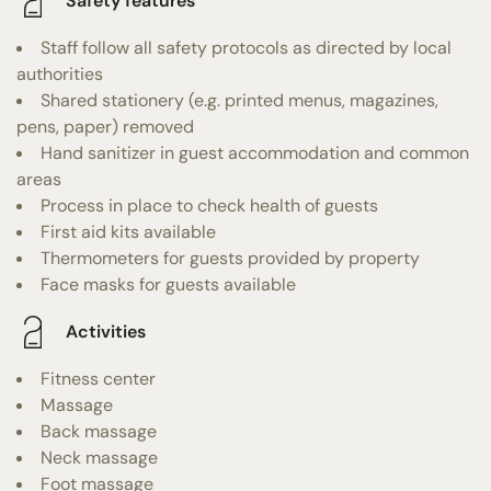
Safety features
Staff follow all safety protocols as directed by local
authorities
Shared stationery (e.g. printed menus, magazines,
pens, paper) removed
Hand sanitizer in guest accommodation and common
areas
Process in place to check health of guests
First aid kits available
Thermometers for guests provided by property
Face masks for guests available
Activities
Fitness center
Massage
Back massage
Neck massage
Foot massage