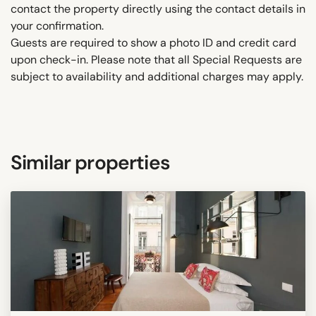
contact the property directly using the contact details in
your confirmation.
Guests are required to show a photo ID and credit card
upon check-in. Please note that all Special Requests are
subject to availability and additional charges may apply.
Similar properties