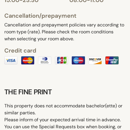
Cancellation/prepayment
Cancellation and prepayment policies vary according to
room type (rate). Please check the room conditions
when selecting your room above.
Credit card
THE FINE PRINT
This property does not accommodate bachelor(ette) or
similar parties.
Please inform of your expected arrival time in advance.
You can use the Special Requests box when booking, or