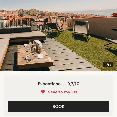
1/13
Exceptional — 9,7/10
Save to my list
BOOK