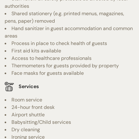
authorities
Shared stationery (e.g. printed menus, magazines,
pens, paper) removed
Hand sanitizer in guest accommodation and common
areas
Process in place to check health of guests
First aid kits available
Access to healthcare professionals
Thermometers for guests provided by property
Face masks for guests available
Services
Room service
24-hour front desk
Airport shuttle
Babysitting/Child services
Dry cleaning
Ironing service