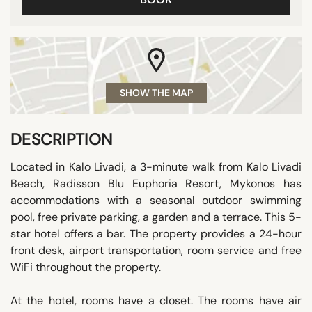
SHOW THE MAP
DESCRIPTION
Located in Kalo Livadi, a 3-minute walk from Kalo Livadi
Beach, Radisson Blu Euphoria Resort, Mykonos has
accommodations with a seasonal outdoor swimming
pool, free private parking, a garden and a terrace. This 5-
star hotel offers a bar. The property provides a 24-hour
front desk, airport transportation, room service and free
WiFi throughout the property.
At the hotel, rooms have a closet. The rooms have air