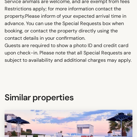
Service animals are welcome, and are exempt from fees
Restrictions apply; for more information contact the
property.Please inform of your expected arrival time in
advance. You can use the Special Requests box when
booking, or contact the property directly using the
contact details in your confirmation.
Guests are required to show a photo ID and credit card
upon check-in. Please note that all Special Requests are
subject to availability and additional charges may apply.
Similar properties