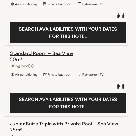
Air conditioning
Private bathroom
Flat-screen TV
SEARCH AVAILABILITIES WITH YOUR DATES
FOR THIS HOTEL
Standard Room – Sea View
20m²
1 King bed(s)
Air conditioning
Private bathroom
Flat-screen TV
SEARCH AVAILABILITIES WITH YOUR DATES
FOR THIS HOTEL
Junior Suite Triple with Private Pool - Sea View
25m²