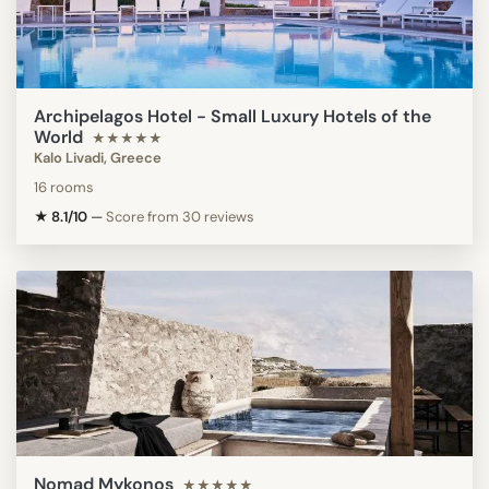
Archipelagos Hotel - Small Luxury Hotels of the
World
★★★★★
Kalo Livadi, Greece
16 rooms
★ 8.1/10
—
Score from 30 reviews
Nomad Mykonos
★★★★★