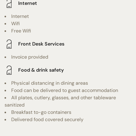
Internet
Internet
Wifi
Free Wifi
Front Desk Services
Invoice provided
Food & drink safety
Physical distancing in dining areas
Food can be delivered to guest accommodation
All plates, cutlery, glasses, and other tableware
sanitized
Breakfast to-go containers
Delivered food covered securely