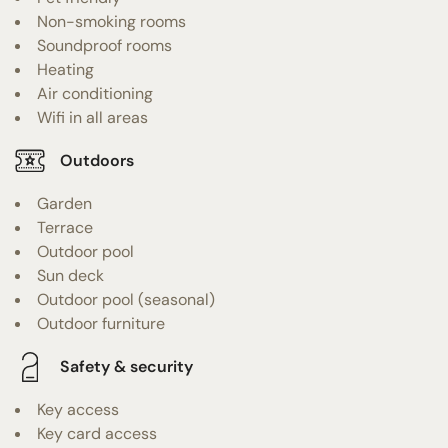
Non-smoking rooms
Soundproof rooms
Heating
Air conditioning
Wifi in all areas
Outdoors
Garden
Terrace
Outdoor pool
Sun deck
Outdoor pool (seasonal)
Outdoor furniture
Safety & security
Key access
Key card access