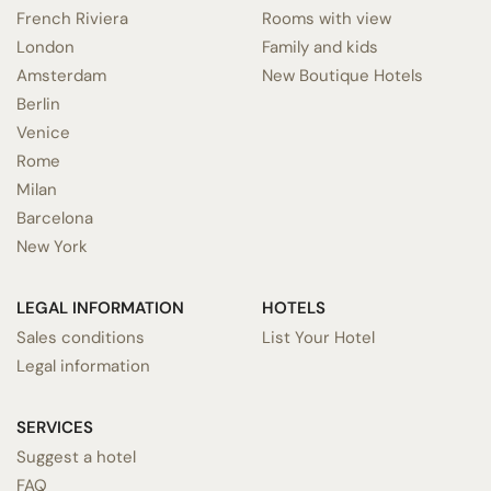
French Riviera
Rooms with view
London
Family and kids
Amsterdam
New Boutique Hotels
Berlin
Venice
Rome
Milan
Barcelona
New York
LEGAL INFORMATION
HOTELS
Sales conditions
List Your Hotel
Legal information
SERVICES
Suggest a hotel
FAQ