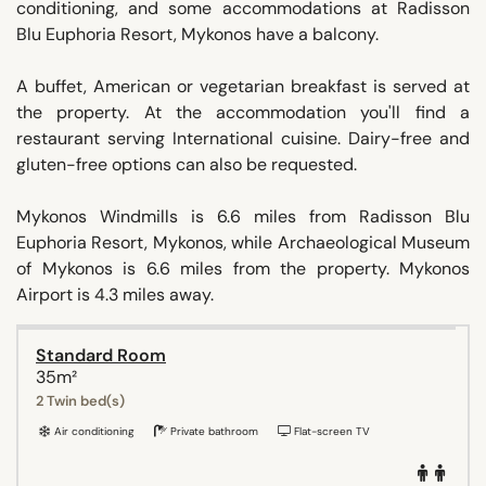
conditioning, and some accommodations at Radisson
Blu Euphoria Resort, Mykonos have a balcony.
A buffet, American or vegetarian breakfast is served at
the property. At the accommodation you'll find a
restaurant serving International cuisine. Dairy-free and
gluten-free options can also be requested.
Mykonos Windmills is 6.6 miles from Radisson Blu
Euphoria Resort, Mykonos, while Archaeological Museum
of Mykonos is 6.6 miles from the property. Mykonos
Airport is 4.3 miles away.
Standard Room
35m²
2 Twin bed(s)
Air conditioning
Private bathroom
Flat-screen TV