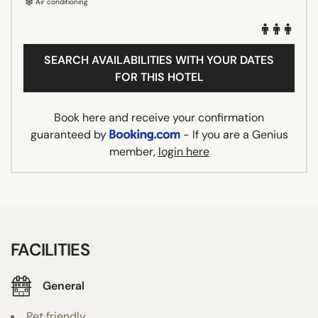
Air conditioning
SEARCH AVAILABILITIES WITH YOUR DATES
FOR THIS HOTEL
Book here and receive your confirmation
guaranteed by
- If you are a Genius
member,
login here
FACILITIES
General
Pet friendly