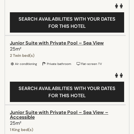
SEARCH AVAILABILITIES WITH YOUR DATES
FOR THIS HOTEL
Junior Suite with Private Pool – Sea View
25m²
2 Twin bed(s)
Air conditioning
Private bathroom
Flat-screen TV
SEARCH AVAILABILITIES WITH YOUR DATES
FOR THIS HOTEL
Junior Suite with Private Pool – Sea View –
Accessible
25m²
1 King bed(s)