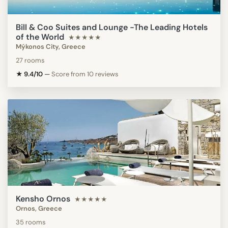
Bill & Coo Suites and Lounge -The Leading Hotels
of the World
★★★★★
Mýkonos City, Greece
27 rooms
★ 9.4/10
—
Score from 10 reviews
Kensho Ornos
★★★★★
Ornos, Greece
35 rooms