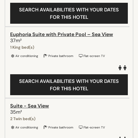
SEARCH AVAILABILITIES WITH YOUR DATES
FOR THIS HOTEL
Euphoria Suite with Private Pool – Sea View
37m²
1 King bed(s)
Air conditioning
Private bathroom
Flat-screen TV
SEARCH AVAILABILITIES WITH YOUR DATES
FOR THIS HOTEL
Suite - Sea View
35m²
2 Twin bed(s)
Air conditioning
Private bathroom
Flat-screen TV