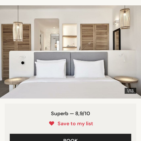
1/13
Superb — 8,9/10
Save to my list
BOOK