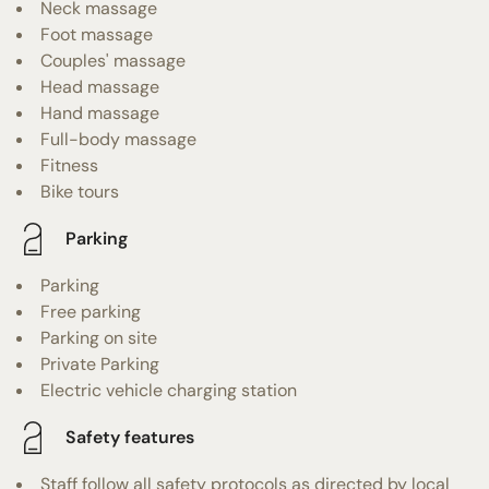
Neck massage
Foot massage
Couples' massage
Head massage
Hand massage
Full-body massage
Fitness
Bike tours
Parking
Parking
Free parking
Parking on site
Private Parking
Electric vehicle charging station
Safety features
Staff follow all safety protocols as directed by local