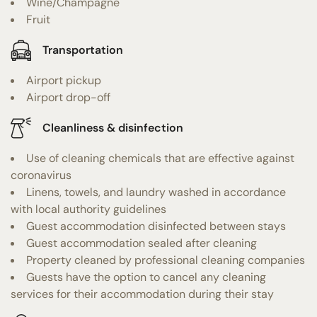
Wine/Champagne
Fruit
Transportation
Airport pickup
Airport drop-off
Cleanliness & disinfection
Use of cleaning chemicals that are effective against
coronavirus
Linens, towels, and laundry washed in accordance
with local authority guidelines
Guest accommodation disinfected between stays
Guest accommodation sealed after cleaning
Property cleaned by professional cleaning companies
Guests have the option to cancel any cleaning
services for their accommodation during their stay