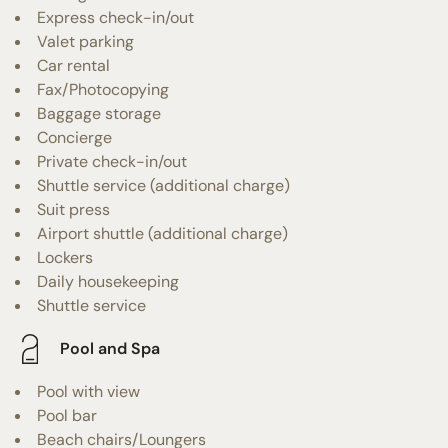
Express check-in/out
Valet parking
Car rental
Fax/Photocopying
Baggage storage
Concierge
Private check-in/out
Shuttle service (additional charge)
Suit press
Airport shuttle (additional charge)
Lockers
Daily housekeeping
Shuttle service
Pool and Spa
Pool with view
Pool bar
Beach chairs/Loungers