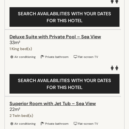
SEARCH AVAILABILITIES WITH YOUR DATES
FOR THIS HOTEL
Deluxe Suite with Private Pool – Sea View
33m²
1 King bed(s)
Air conditioning
Private bathroom
Flat-screen TV
SEARCH AVAILABILITIES WITH YOUR DATES
FOR THIS HOTEL
Superior Room with Jet Tub – Sea View
22m²
2 Twin bed(s)
Air conditioning
Private bathroom
Flat-screen TV