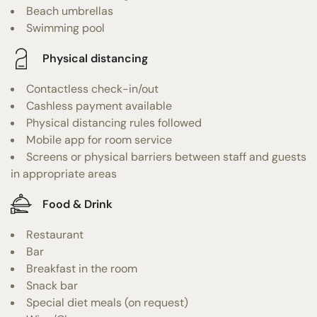
Beach umbrellas
Swimming pool
Physical distancing
Contactless check-in/out
Cashless payment available
Physical distancing rules followed
Mobile app for room service
Screens or physical barriers between staff and guests
in appropriate areas
Food & Drink
Restaurant
Bar
Breakfast in the room
Snack bar
Special diet meals (on request)