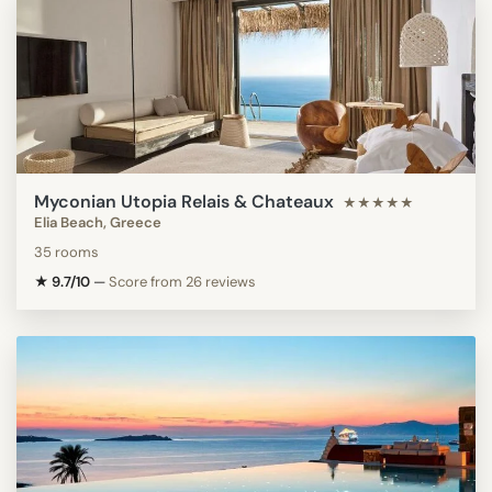
Myconian Utopia Relais & Chateaux
★★★★★
Elia Beach, Greece
35 rooms
★ 9.7/10
—
Score from 26 reviews