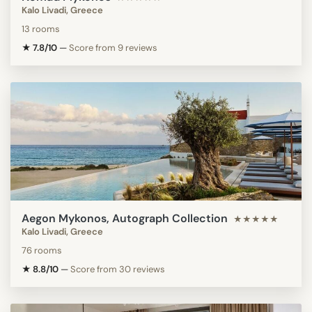
Kalo Livadi, Greece
13 rooms
★ 7.8/10
—
Score from 9 reviews
Aegon Mykonos, Autograph Collection
★★★★★
Kalo Livadi, Greece
76 rooms
★ 8.8/10
—
Score from 30 reviews