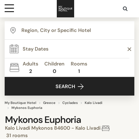
Destinations
Themes
Adults
Children
Rooms
2
0
1
Media
SEARCH
Contact
My Boutique Hotel
Greece
Cyclades
Kalo Livadi
Mykonos Euphoria
Mykonos Euphoria
Kalo Livadi Mykonos 84600 - Kalo Livadi
31 rooms