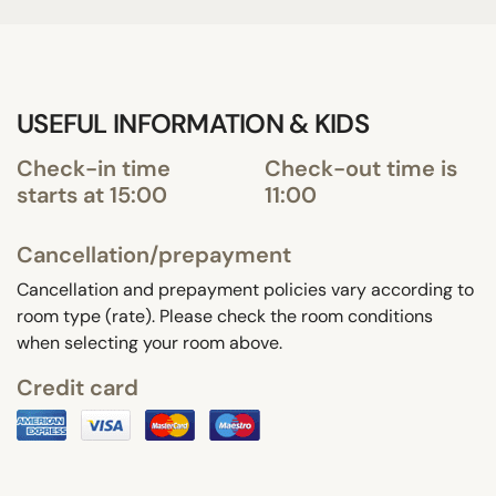
USEFUL INFORMATION & KIDS
Check-in time
Check-out time is
starts at 15:00
11:00
Cancellation/prepayment
Cancellation and prepayment policies vary according to
room type (rate). Please check the room conditions
when selecting your room above.
Credit card