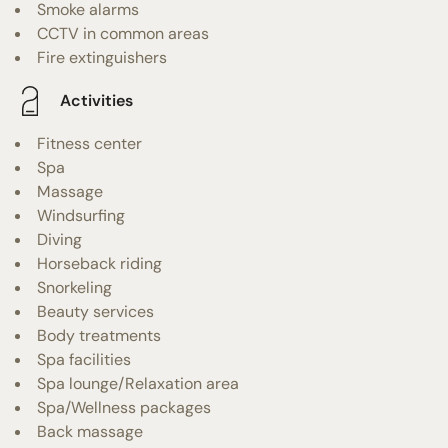
Smoke alarms
CCTV in common areas
Fire extinguishers
Activities
Fitness center
Spa
Massage
Windsurfing
Diving
Horseback riding
Snorkeling
Beauty services
Body treatments
Spa facilities
Spa lounge/Relaxation area
Spa/Wellness packages
Back massage