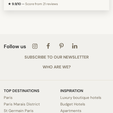
★ 9.9/10
—
Score from 21 reviews
Follow us
SUBSCRIBE TO OUR NEWSLETTER
WHO ARE WE?
TOP DESTINATIONS
INSPIRATION
Paris
Luxury boutique hotels
Paris Marais District
Budget Hotels
St Germain Paris
Apartments