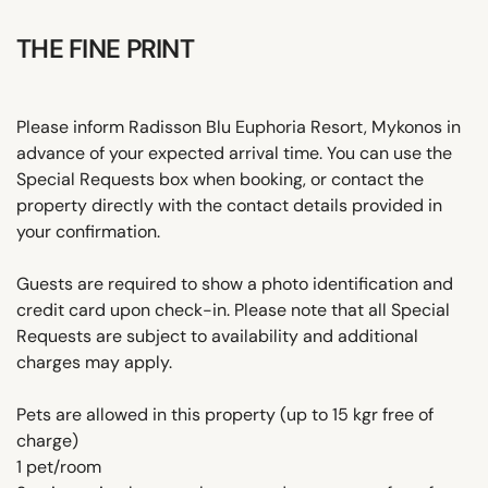
THE FINE PRINT
Please inform Radisson Blu Euphoria Resort, Mykonos in
advance of your expected arrival time. You can use the
Special Requests box when booking, or contact the
property directly with the contact details provided in
your confirmation.
Guests are required to show a photo identification and
credit card upon check-in. Please note that all Special
Requests are subject to availability and additional
charges may apply.
Pets are allowed in this property (up to 15 kgr free of
charge)
1 pet/room