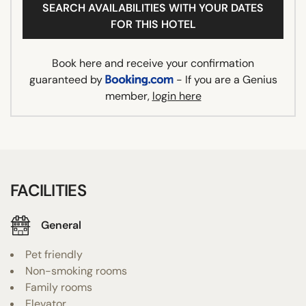
SEARCH AVAILABILITIES WITH YOUR DATES
FOR THIS HOTEL
Book here and receive your confirmation
guaranteed by
- If you are a Genius
member,
login here
FACILITIES
General
Pet friendly
Non-smoking rooms
Family rooms
Elevator