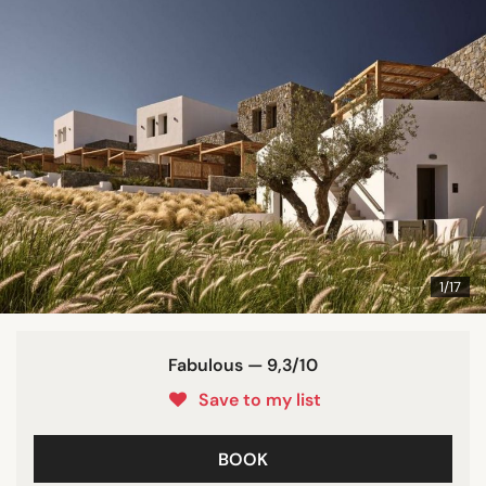
1/17
Fabulous — 9,3/10
Save to my list
BOOK