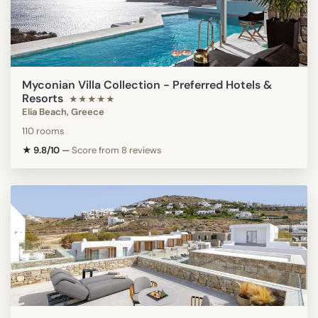
Myconian Villa Collection - Preferred Hotels &
Resorts
★★★★★
Elia Beach, Greece
110 rooms
★ 9.8/10
—
Score from 8 reviews