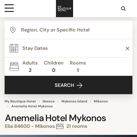
Destinations
Themes
Adults
Children
Rooms
2
0
1
Media
SEARCH
Contact
My Boutique Hotel
Greece
Mykonos Island
Mikonos
Anemelia Hotel Mykonos
Anemelia Hotel Mykonos
Elia 84600 - Mikonos
21 rooms