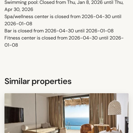
Swimming pool: Closed from Thu, Jan 8, 2026 until Thu,
Apr 30, 2026
Spa/wellness center is closed from 2026-04-30 until
2026-01-08
Bar is closed from 2026-04-30 until 2026-01-08
Fitness center is closed from 2026-04-30 until 2026-
01-08
Similar properties