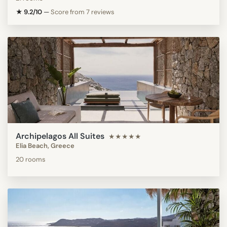
★ 9.2/10
—
Score from 7 reviews
Archipelagos All Suites
★★★★★
Elia Beach, Greece
20 rooms