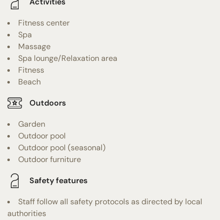
Activities
Fitness center
Spa
Massage
Spa lounge/Relaxation area
Fitness
Beach
Outdoors
Garden
Outdoor pool
Outdoor pool (seasonal)
Outdoor furniture
Safety features
Staff follow all safety protocols as directed by local
authorities