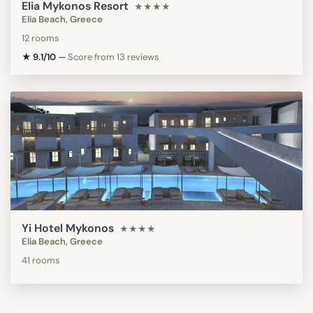
Elia Mykonos Resort
★★★★
Elia Beach, Greece
12 rooms
★ 9.1/10
—
Score from 13 reviews
Yi Hotel Mykonos
★★★★
Elia Beach, Greece
41 rooms