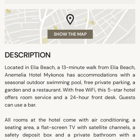
SHOW THE MAP
DESCRIPTION
Located in Elia Beach, a 13-minute walk from Elia Beach,
Anemelia Hotel Mykonos has accommodations with a
seasonal outdoor swimming pool, free private parking, a
garden and a restaurant. With free WiFi, this 5-star hotel
offers room service and a 24-hour front desk. Guests
can use a bar.
All rooms at the hotel come with air conditioning, a
seating area, a flat-screen TV with satellite channels, a
safety deposit box and a private bathroom with a