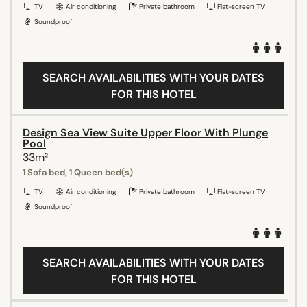
TV
Air conditioning
Private bathroom
Flat-screen TV
Soundproof
SEARCH AVAILABILITIES WITH YOUR DATES
FOR THIS HOTEL
Design Sea View Suite Upper Floor With Plunge
Pool
33m²
1 Sofa bed, 1 Queen bed(s)
TV
Air conditioning
Private bathroom
Flat-screen TV
Soundproof
SEARCH AVAILABILITIES WITH YOUR DATES
FOR THIS HOTEL