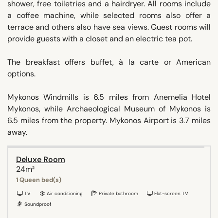
shower, free toiletries and a hairdryer. All rooms include
a coffee machine, while selected rooms also offer a
terrace and others also have sea views. Guest rooms will
provide guests with a closet and an electric tea pot.
The breakfast offers buffet, à la carte or American
options.
Mykonos Windmills is 6.5 miles from Anemelia Hotel
Mykonos, while Archaeological Museum of Mykonos is
6.5 miles from the property. Mykonos Airport is 3.7 miles
away.
Deluxe Room
24m²
1 Queen bed(s)
TV
Air conditioning
Private bathroom
Flat-screen TV
Soundproof