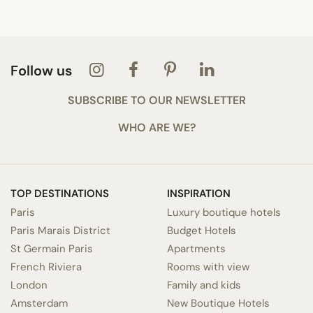
Follow us
SUBSCRIBE TO OUR NEWSLETTER
WHO ARE WE?
TOP DESTINATIONS
INSPIRATION
Paris
Luxury boutique hotels
Paris Marais District
Budget Hotels
St Germain Paris
Apartments
French Riviera
Rooms with view
London
Family and kids
Amsterdam
New Boutique Hotels