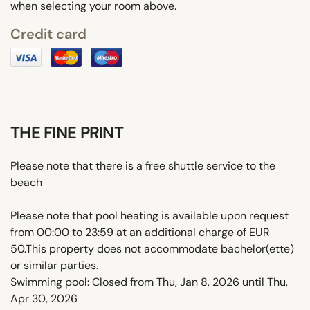
when selecting your room above.
Credit card
THE FINE PRINT
Please note that there is a free shuttle service to the
beach
Please note that pool heating is available upon request
from 00:00 to 23:59 at an additional charge of EUR
50.This property does not accommodate bachelor(ette)
or similar parties.
Swimming pool: Closed from Thu, Jan 8, 2026 until Thu,
Apr 30, 2026