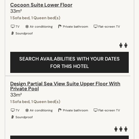
Cocoon Suite Lower Floor
33m²
1 Sofa bed, 1 Queen bed(s)
TV
Air conditioning
Private bathroom
Flat-screen TV
Soundproof
SEARCH AVAILABILITIES WITH YOUR DATES
FOR THIS HOTEL
Design Partial Sea View Suite Upper Floor With
Private Pool
33m²
1 Sofa bed, 1 Queen bed(s)
TV
Air conditioning
Private bathroom
Flat-screen TV
Soundproof