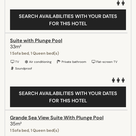
SEARCH AVAILABILITIES WITH YOUR DATES
FOR THIS HOTEL
Suite with Plunge Pool
33m²
1 Sofa bed, 1 Queen bed(s)
TV
Air conditioning
Private bathroom
Flat-screen TV
Soundproof
SEARCH AVAILABILITIES WITH YOUR DATES
FOR THIS HOTEL
Grande Sea View Suite With Plunge Pool
35m²
1 Sofa bed, 1 Queen bed(s)