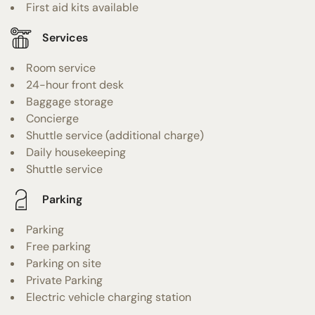
First aid kits available
Services
Room service
24-hour front desk
Baggage storage
Concierge
Shuttle service (additional charge)
Daily housekeeping
Shuttle service
Parking
Parking
Free parking
Parking on site
Private Parking
Electric vehicle charging station