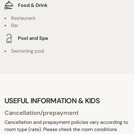
Food & Drink
Restaurant
Bar
Pool and Spa
Swimming pool
USEFUL INFORMATION & KIDS
Cancellation/prepayment
Cancellation and prepayment policies vary according to
room type (rate). Please check the room conditions