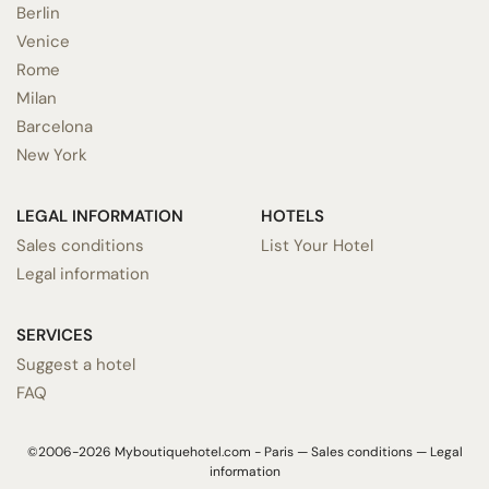
Berlin
Venice
Rome
Milan
Barcelona
New York
LEGAL INFORMATION
HOTELS
Sales conditions
List Your Hotel
Legal information
SERVICES
Suggest a hotel
FAQ
©2006-2026 Myboutiquehotel.com - Paris —
Sales conditions
—
Legal
information