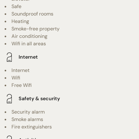
Safe
Soundproof rooms
Heating
Smoke-free property
Air conditioning
Wifi in all areas
Internet
Internet
Wifi
Free Wifi
Safety & security
Security alarm
Smoke alarms
Fire extinguishers