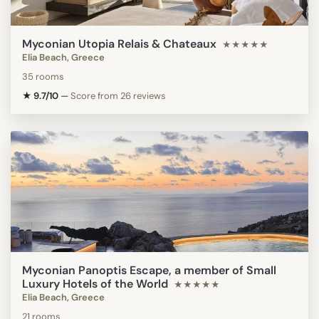
Myconian Utopia Relais & Chateaux
★★★★★
Elia Beach, Greece
35 rooms
★ 9.7/10
—
Score from 26 reviews
Myconian Panoptis Escape, a member of Small
Luxury Hotels of the World
★★★★★
Elia Beach, Greece
21 rooms