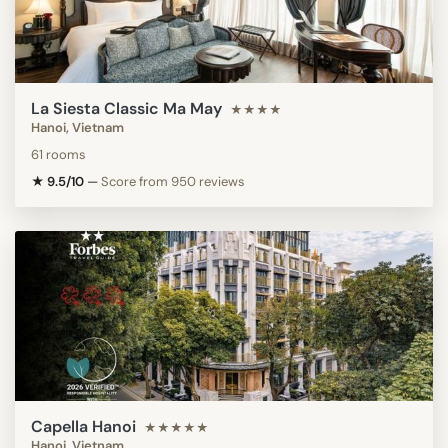
La Siesta Classic Ma May
★★★★
Hanoi, Vietnam
61 rooms
★ 9.5/10
—
Score from 950 reviews
Capella Hanoi
★★★★★
Hanoi, Vietnam