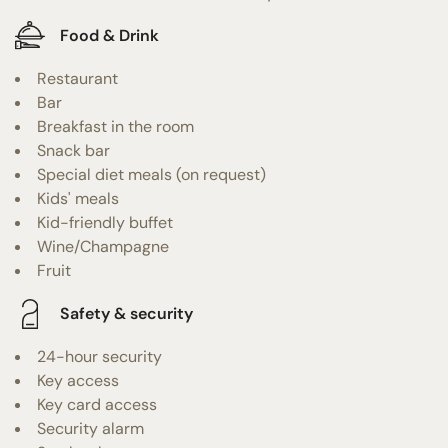
Food & Drink
Restaurant
Bar
Breakfast in the room
Snack bar
Special diet meals (on request)
Kids' meals
Kid-friendly buffet
Wine/Champagne
Fruit
Safety & security
24-hour security
Key access
Key card access
Security alarm