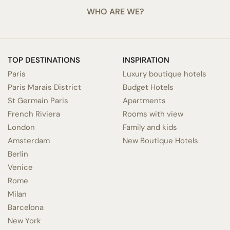
WHO ARE WE?
TOP DESTINATIONS
INSPIRATION
Paris
Luxury boutique hotels
Paris Marais District
Budget Hotels
St Germain Paris
Apartments
French Riviera
Rooms with view
London
Family and kids
Amsterdam
New Boutique Hotels
Berlin
Venice
Rome
Milan
Barcelona
New York