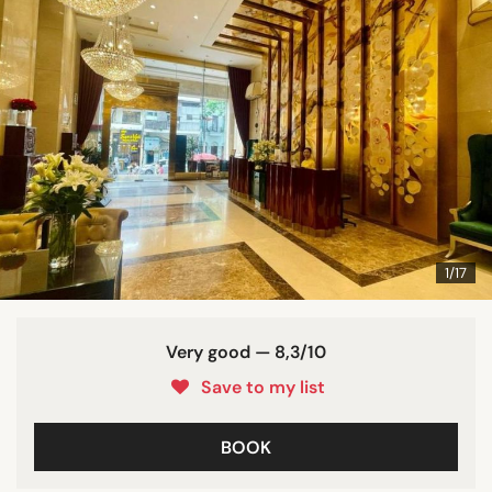
1/17
Very good — 8,3/10
Save to my list
BOOK