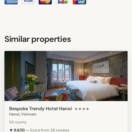
Similar properties
Bespoke Trendy Hotel Hanoi
★★★★
Hanoi, Vietnam
53 rooms
★ 9.6/10
—
Score from 36 reviews