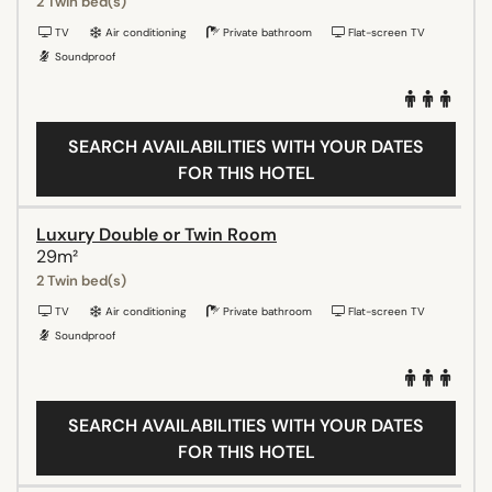
2 Twin bed(s)
TV
Air conditioning
Private bathroom
Flat-screen TV
Soundproof
SEARCH AVAILABILITIES WITH YOUR DATES
FOR THIS HOTEL
Luxury Double or Twin Room
29m²
2 Twin bed(s)
TV
Air conditioning
Private bathroom
Flat-screen TV
Soundproof
SEARCH AVAILABILITIES WITH YOUR DATES
FOR THIS HOTEL