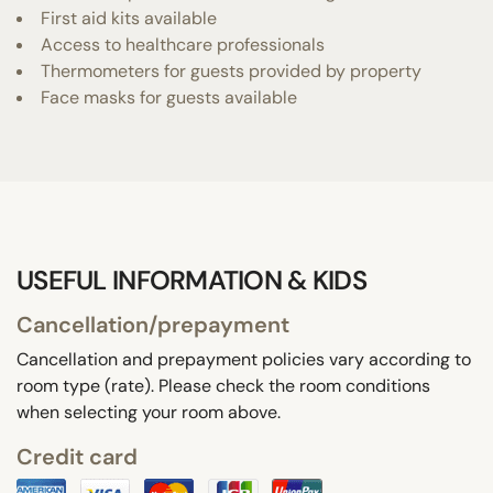
First aid kits available
Access to healthcare professionals
Thermometers for guests provided by property
Face masks for guests available
USEFUL INFORMATION & KIDS
Cancellation/prepayment
Cancellation and prepayment policies vary according to
room type (rate). Please check the room conditions
when selecting your room above.
Credit card