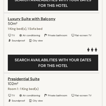
FOR THIS HOTEL
Luxury Suite with Balcony
50m²
1 King bed(s), 1 Sofa bed
TV
Air conditioning
Private bathroom
Flat-screen TV
Soundproof
City view
SEARCH AVAILABILITIES WITH YOUR DATES
FOR THIS HOTEL
Presidential Suite
102m²
Room 1 : 1 King bed(s)
TV
Air conditioning
Private bathroom
Flat-screen TV
Soundproof
City view