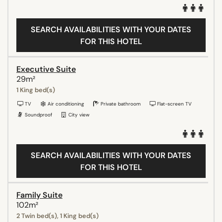
SEARCH AVAILABILITIES WITH YOUR DATES
FOR THIS HOTEL
Executive Suite
29m²
1 King bed(s)
TV
Air conditioning
Private bathroom
Flat-screen TV
Soundproof
City view
SEARCH AVAILABILITIES WITH YOUR DATES
FOR THIS HOTEL
Family Suite
102m²
2 Twin bed(s), 1 King bed(s)