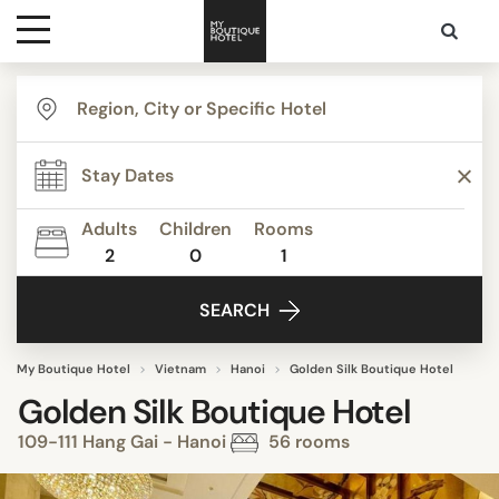
Destinations
Themes
Adults
Children
Rooms
2
0
1
Media
SEARCH
Contact
My Boutique Hotel
Vietnam
Hanoi
Golden Silk Boutique Hotel
Golden Silk Boutique Hotel
109-111 Hang Gai - Hanoi
56 rooms