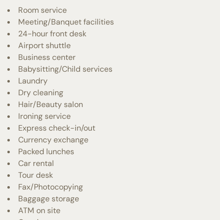
Room service
Meeting/Banquet facilities
24-hour front desk
Airport shuttle
Business center
Babysitting/Child services
Laundry
Dry cleaning
Hair/Beauty salon
Ironing service
Express check-in/out
Currency exchange
Packed lunches
Car rental
Tour desk
Fax/Photocopying
Baggage storage
ATM on site