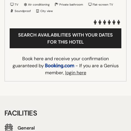
TV
Air conditioning
Private bathroom
Flat-screen TV
Soundproof
City view
SEARCH AVAILABILITIES WITH YOUR DATES
FOR THIS HOTEL
Book here and receive your confirmation
guaranteed by
- If you are a Genius
member,
login here
FACILITIES
General