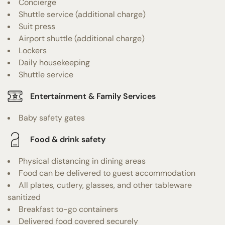
Concierge
Shuttle service (additional charge)
Suit press
Airport shuttle (additional charge)
Lockers
Daily housekeeping
Shuttle service
Entertainment & Family Services
Baby safety gates
Food & drink safety
Physical distancing in dining areas
Food can be delivered to guest accommodation
All plates, cutlery, glasses, and other tableware
sanitized
Breakfast to-go containers
Delivered food covered securely