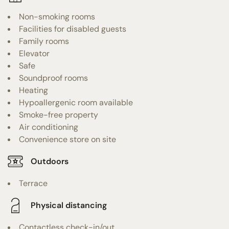
Non-smoking rooms
Facilities for disabled guests
Family rooms
Elevator
Safe
Soundproof rooms
Heating
Hypoallergenic room available
Smoke-free property
Air conditioning
Convenience store on site
Outdoors
Terrace
Physical distancing
Contactless check-in/out