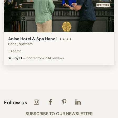
Anise Hotel & Spa Hanoi
★★★★
Hanoi, Vietnam
11 rooms
★ 8.2/10
—
Score from 204 reviews
Follow us
SUBSCRIBE TO OUR NEWSLETTER