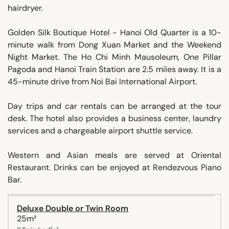
hairdryer.
Golden Silk Boutique Hotel - Hanoi Old Quarter is a 10-
minute walk from Dong Xuan Market and the Weekend
Night Market. The Ho Chi Minh Mausoleum, One Pillar
Pagoda and Hanoi Train Station are 2.5 miles away. It is a
45-minute drive from Noi Bai International Airport.
Day trips and car rentals can be arranged at the tour
desk. The hotel also provides a business center, laundry
services and a chargeable airport shuttle service.
Western and Asian meals are served at Oriental
Restaurant. Drinks can be enjoyed at Rendezvous Piano
Bar.
Deluxe Double or Twin Room
25m²