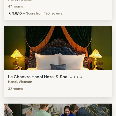
47 rooms
★ 9.6/10
—
Score from 190 reviews
Le Chanvre Hanoi Hotel & Spa
★★★★
Hanoi, Vietnam
32 rooms