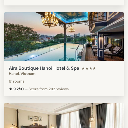
Aira Boutique Hanoi Hotel & Spa
★★★★
Hanoi, Vietnam
61 rooms
★ 9.2/10
—
Score from 2112 reviews