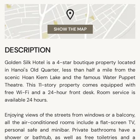
SHOW THE MAP
DESCRIPTION
Golden Silk Hotel is a 4-star boutique property located
in Hanoi's Old Quarter, less than half a mile from the
scenic Hoan Kiem Lake and the famous Water Puppet
Theatre. This 11-story property comes equipped with
free Wi-Fi and a 24-hour front desk. Room service is
available 24 hours.
Enjoying views of the streets from windows or a balcony,
all the air-conditioned rooms include a flat-screen TV,
personal safe and minibar. Private bathrooms have a
shower or bathtub, as well as free toiletries and a