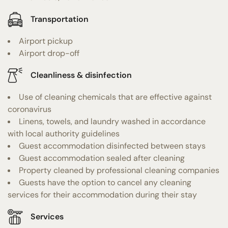
Transportation
Airport pickup
Airport drop-off
Cleanliness & disinfection
Use of cleaning chemicals that are effective against
coronavirus
Linens, towels, and laundry washed in accordance
with local authority guidelines
Guest accommodation disinfected between stays
Guest accommodation sealed after cleaning
Property cleaned by professional cleaning companies
Guests have the option to cancel any cleaning
services for their accommodation during their stay
Services