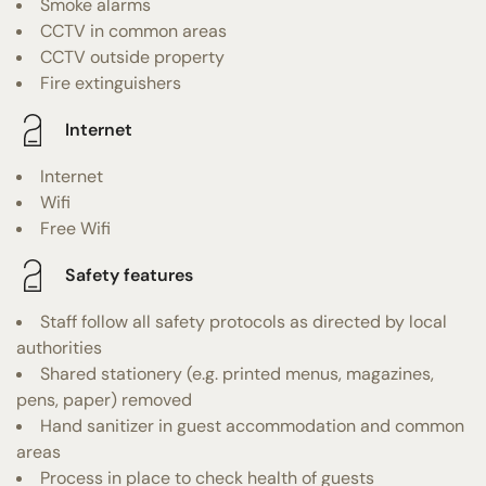
Smoke alarms
CCTV in common areas
CCTV outside property
Fire extinguishers
Internet
Internet
Wifi
Free Wifi
Safety features
Staff follow all safety protocols as directed by local
authorities
Shared stationery (e.g. printed menus, magazines,
pens, paper) removed
Hand sanitizer in guest accommodation and common
areas
Process in place to check health of guests