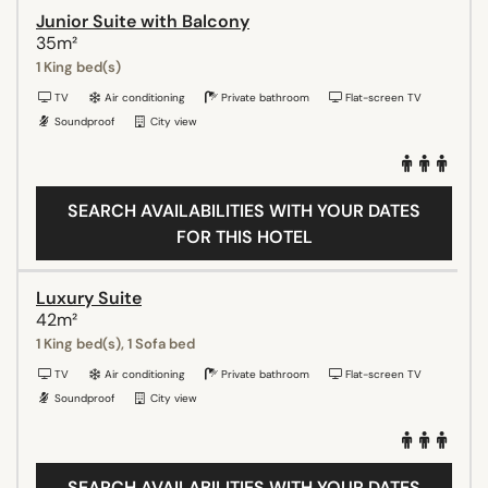
Junior Suite with Balcony
35m²
1 King bed(s)
TV
Air conditioning
Private bathroom
Flat-screen TV
Soundproof
City view
SEARCH AVAILABILITIES WITH YOUR DATES
FOR THIS HOTEL
Luxury Suite
42m²
1 King bed(s), 1 Sofa bed
TV
Air conditioning
Private bathroom
Flat-screen TV
Soundproof
City view
SEARCH AVAILABILITIES WITH YOUR DATES