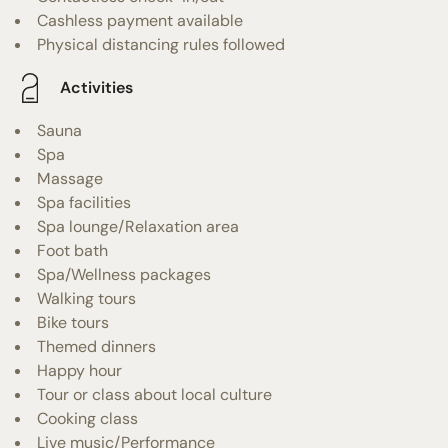
Cashless payment available
Physical distancing rules followed
Activities
Sauna
Spa
Massage
Spa facilities
Spa lounge/Relaxation area
Foot bath
Spa/Wellness packages
Walking tours
Bike tours
Themed dinners
Happy hour
Tour or class about local culture
Cooking class
Live music/Performance