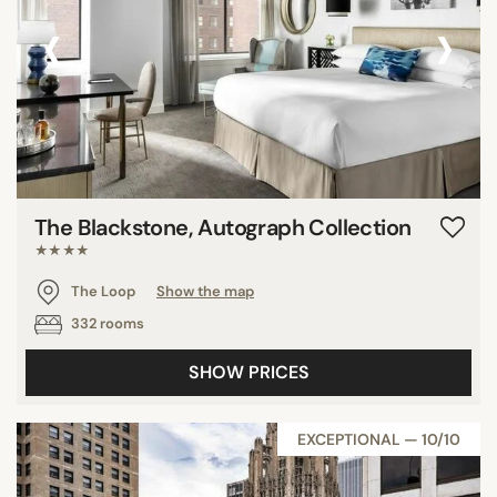
‹
›
The Blackstone, Autograph Collection
★★★★
The Loop
Show the map
332 rooms
SHOW PRICES
EXCEPTIONAL — 10/10