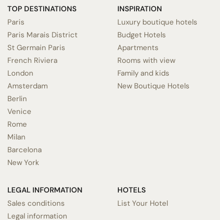
TOP DESTINATIONS
INSPIRATION
Paris
Luxury boutique hotels
Paris Marais District
Budget Hotels
St Germain Paris
Apartments
French Riviera
Rooms with view
London
Family and kids
Amsterdam
New Boutique Hotels
Berlin
Venice
Rome
Milan
Barcelona
New York
LEGAL INFORMATION
HOTELS
Sales conditions
List Your Hotel
Legal information