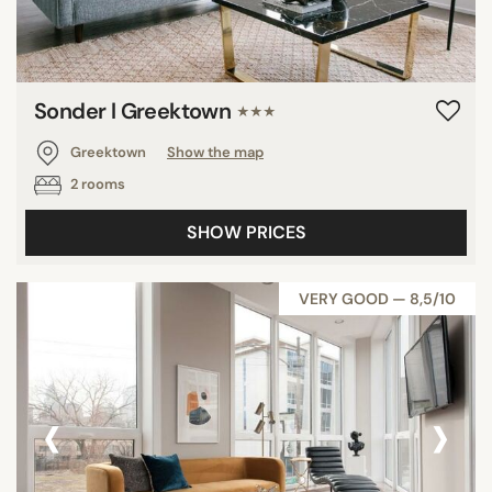
Sonder l Greektown
★★★
Greektown
Show the map
2 rooms
SHOW PRICES
VERY GOOD — 8,5/10
‹
›