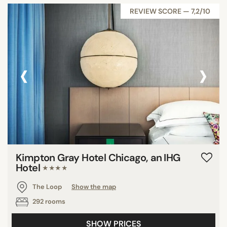
REVIEW SCORE — 7,2/10
‹
›
Kimpton Gray Hotel Chicago, an IHG
Hotel
★★★★
The Loop
Show the map
292 rooms
SHOW PRICES