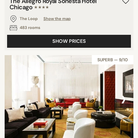
The Allegro Royal Sonesta Hotel
Chicago
★★★★
The Loop
Show the map
483 rooms
SHOW PRICES
SUPERB — 9/10
‹
›