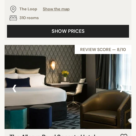
The Loop
Show the map
310 rooms
SHOW PRICES
REVIEW SCORE — 8/10
‹
›