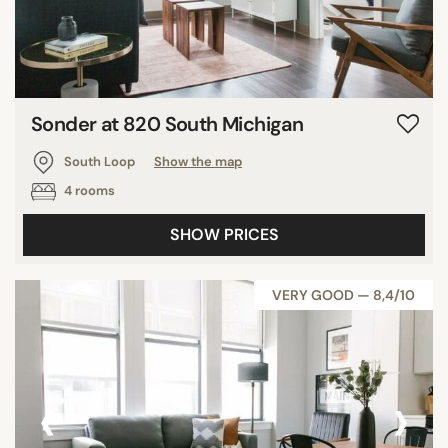
Sonder at 820 South Michigan
South Loop
Show the map
4 rooms
SHOW PRICES
VERY GOOD — 8,4/10
‹
›