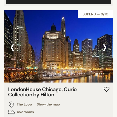
SUPERB — 9/10
‹
›
LondonHouse Chicago, Curio
Collection by Hilton
The Loop
Show the map
452 rooms