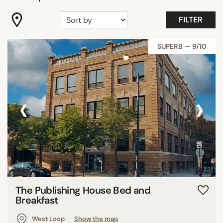
DISTRICTS
FILTER
SEARCH
SUPERB — 9/10
‹
›
The Publishing House Bed and
Breakfast
West Loop
Show the map