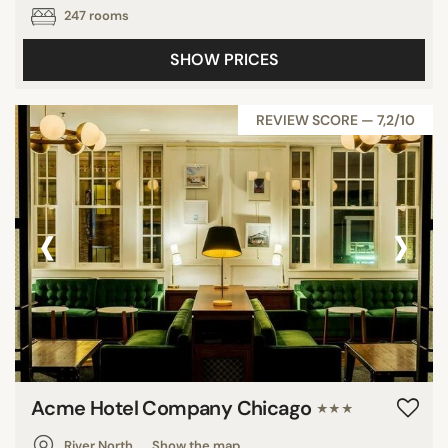
247 rooms
SHOW PRICES
REVIEW SCORE — 7,2/10
‹
›
Acme Hotel Company Chicago
★★★
River North
Show the map