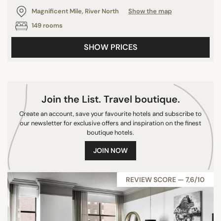
Magnificent Mile, River North
Show the map
149 rooms
SHOW PRICES
Join the List. Travel boutique.
Create an account, save your favourite hotels and subscribe to
our newsletter for exclusive offers and inspiration on the finest
boutique hotels.
JOIN NOW
REVIEW SCORE — 7,6/10