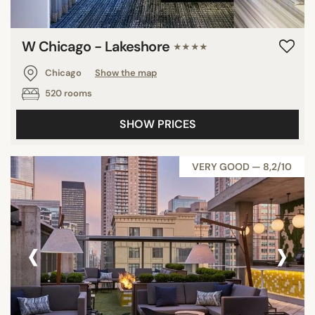
W Chicago - Lakeshore
★★★★
Chicago
Show the map
520 rooms
SHOW PRICES
VERY GOOD — 8,2/10
‹
›