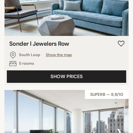
Sonder l Jewelers Row
South Loop
Show the map
5 rooms
SHOW PRICES
SUPERB — 8,9/10
‹
›