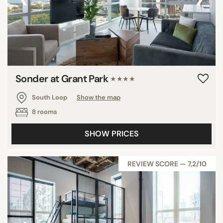
Sonder at Grant Park
★★★★
South Loop
Show the map
8 rooms
SHOW PRICES
REVIEW SCORE — 7,2/10