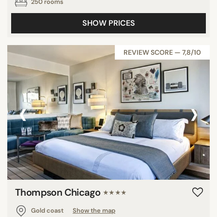
250 rooms
SHOW PRICES
REVIEW SCORE — 7,8/10
‹
›
Thompson Chicago
★★★★
Gold coast
Show the map