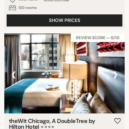
130 rooms
SHOW PRICES
REVIEW SCORE — 8/10
‹
›
theWit Chicago, A DoubleTree by
Hilton Hotel
★★★★