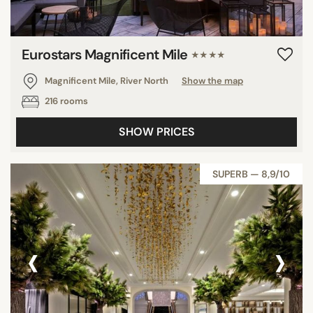
Eurostars Magnificent Mile
★★★★
Magnificent Mile, River North
Show the map
216 rooms
SHOW PRICES
SUPERB — 8,9/10
‹
›