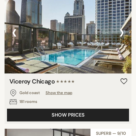
‹
›
Viceroy Chicago
★★★★★
Gold coast
Show the map
181 rooms
SHOW PRICES
SUPERB — 9/10