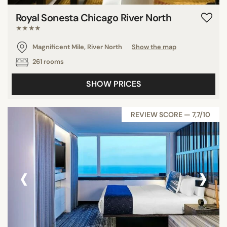
Royal Sonesta Chicago River North
★★★★
Magnificent Mile, River North
Show the map
261 rooms
SHOW PRICES
REVIEW SCORE — 7,7/10
‹
›