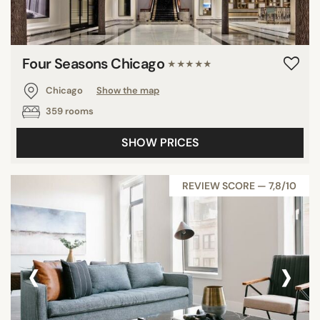
Four Seasons Chicago
★★★★★
Chicago
Show the map
359 rooms
SHOW PRICES
REVIEW SCORE — 7,8/10
‹
›