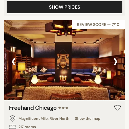
SHOW PRICES
REVIEW SCORE — 7/10
‹
›
Freehand Chicago
★★★
Magnificent Mile, River North
Show the map
217 rooms