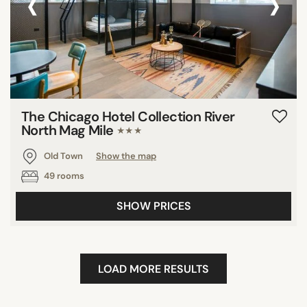
‹
›
The Chicago Hotel Collection River
North Mag Mile
★★★
Old Town
Show the map
49 rooms
SHOW PRICES
LOAD MORE RESULTS