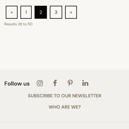
«
1
2
3
»
Results
26
to
50
Follow us
SUBSCRIBE TO OUR NEWSLETTER
WHO ARE WE?