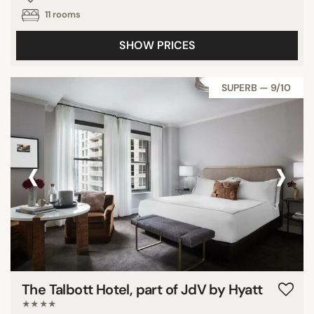
11 rooms
SHOW PRICES
SUPERB — 9/10
‹
›
The Talbott Hotel, part of JdV by Hyatt
★★★★