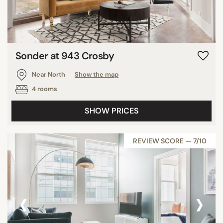
Sonder at 943 Crosby
Near North
Show the map
4 rooms
SHOW PRICES
REVIEW SCORE — 7/10
‹
›