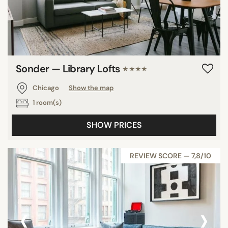
Sonder — Library Lofts
★★★★
Chicago
Show the map
1 room(s)
SHOW PRICES
REVIEW SCORE — 7,8/10
‹
›