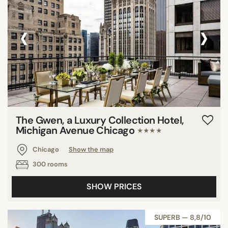
‹
›
The Gwen, a Luxury Collection Hotel,
Michigan Avenue Chicago
★★★★
Chicago
Show the map
300 rooms
SHOW PRICES
SUPERB — 8,8/10