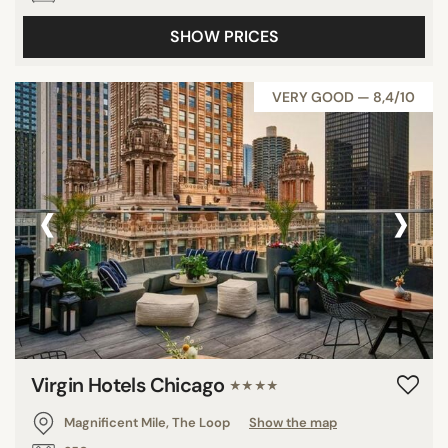
SHOW PRICES
VERY GOOD — 8,4/10
‹
›
Virgin Hotels Chicago
★★★★
Magnificent Mile, The Loop
Show the map