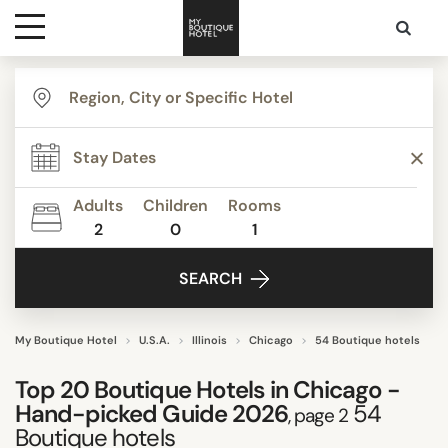
Destinations
TYPE
Themes
STYLE
Adults
Children
Rooms
2
0
1
Media
FACILITIES
SEARCH
Contact
STAR RATING
My Boutique Hotel
U.S.A.
Illinois
Chicago
54 Boutique hotels
Top 20 Boutique Hotels in Chicago -
REVIEW SCORE
Hand-picked Guide 2026
54
, page 2
Boutique hotels