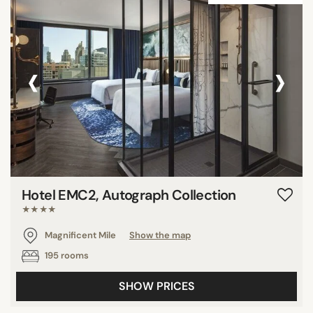
‹
›
Hotel EMC2, Autograph Collection
★★★★
Magnificent Mile
Show the map
195 rooms
SHOW PRICES